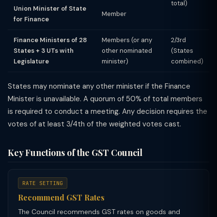
total)
Union Minister of State
Member
for Finance
Finance Ministers of 28
Members (or any
2/3rd
States + 3 UTs with
other nominated
(States
Legislature
minister)
combined)
States may nominate any other minister if the Finance
Minister is unavailable. A quorum of 50% of total members
is required to conduct a meeting. Any decision requires the
votes of at least 3/4th of the weighted votes cast.
Key Functions of the GST Council
RATE SETTING
Recommend GST Rates
The Council recommends GST rates on goods and