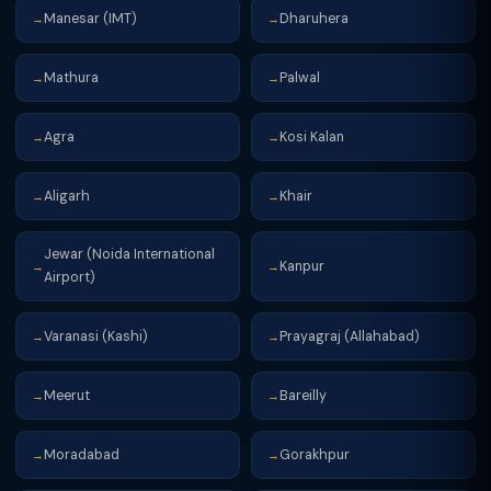
Manesar (IMT)
Dharuhera
→
→
Mathura
Palwal
→
→
Agra
Kosi Kalan
→
→
Aligarh
Khair
→
→
Jewar (Noida International
Kanpur
→
→
Airport)
Varanasi (Kashi)
Prayagraj (Allahabad)
→
→
Meerut
Bareilly
→
→
Moradabad
Gorakhpur
→
→