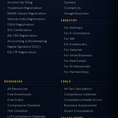
Income Tax Filing
Careers
Trademark Registration
Contact Us
MSME Udyam Registration
Google Business
Startup India Registration
INDUSTRY
FSSAI Registration
For Startups
ISO Certification
For E-Commerce
BIS CRS Registration
For NRI
Accounting & Bookkeeping
For Freelancers
Digital Signature (DSC)
For Salaried
ESI / PF Registration
For Small Business
For Real Estate
For Professionals
For Partnerships
RESOURCES
TOOLS
All Resources
All Tax Calculators
Free Downloads
Compliance Calendar
Free Drafts
Compliance Health Score
Compliance Checklist
Business Assessment
TDS Checklist
Smart Consultation
LLP Compliance Calendar
CALCULATORS