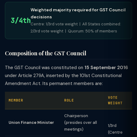
Weighted majority required for GST Council
decisions
3/4th
Centre: 1/3rd vote weight | All States combined:
2/3rd vote weight | Quorum: 50% of members
Composition of the GST Council
The GST Council was constituted on
15 September 2016
under Article 279A, inserted by the 101st Constitutional
Amendment Act. Its permanent members are:
VOTE
MEMBER
ROLE
WEIGHT
Chairperson
Union Finance Minister
(presides over all
1/3rd
meetings)
(Centre