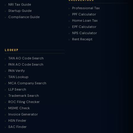
NRI Tax Guide
Professional Tax
Startup Guide
PPF Calculator
Compliance Guide
Home Loan Tax
EPF Calculator
NPS Calculator
Rent Receipt
LOOKUP
TAN AO Code Search
PAN AO Code Search
PAN Verify
TAN Lookup
MCA Company Search
LLP Search
Trademark Search
ROC Filing Checker
MSME Check
Invoice Generator
HSN Finder
SAC Finder