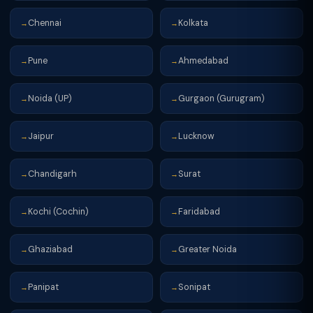
Chennai
Kolkata
→
→
Pune
Ahmedabad
→
→
Noida (UP)
Gurgaon (Gurugram)
→
→
Jaipur
Lucknow
→
→
Chandigarh
Surat
→
→
Kochi (Cochin)
Faridabad
→
→
Ghaziabad
Greater Noida
→
→
Panipat
Sonipat
→
→