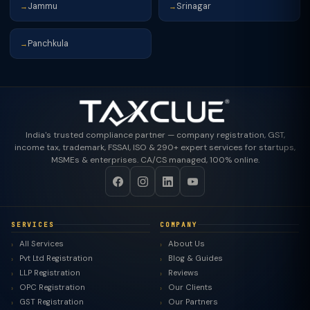
Jammu
Srinagar
→
→
Panchkula
→
India's trusted compliance partner — company registration, GST,
income tax, trademark, FSSAI, ISO & 290+ expert services for startups,
MSMEs & enterprises. CA/CS managed, 100% online.
SERVICES
COMPANY
All Services
About Us
Pvt Ltd Registration
Blog & Guides
LLP Registration
Reviews
OPC Registration
Our Clients
GST Registration
Our Partners