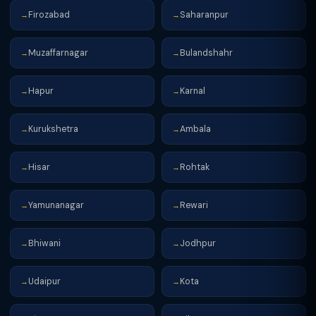
Firozabad
Saharanpur
→
→
Muzaffarnagar
Bulandshahr
→
→
Hapur
Karnal
→
→
Kurukshetra
Ambala
→
→
Hisar
Rohtak
→
→
Yamunanagar
Rewari
→
→
Bhiwani
Jodhpur
→
→
Udaipur
Kota
→
→