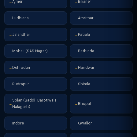
Ajmer
Bikaner
→
→
Ludhiana
Amritsar
→
→
Jalandhar
Patiala
→
→
Mohali (SAS Nagar)
Bathinda
→
→
Dehradun
Haridwar
→
→
Rudrapur
Shimla
→
→
Solan (Baddi-Barotiwala-
Bhopal
→
→
Nalagarh)
Indore
Gwalior
→
→