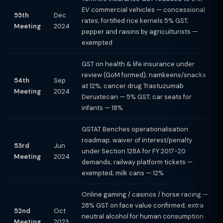
EV commercial vehicles — concessional
55th
Dec
rates; fortified rice kernels 5% GST;
Meeting
2024
pepper and raisins by agriculturists —
exempted
GST on health & life insurance under
review (GoM formed); namkeens/snacks
54th
Sep
at 12%; cancer drug Trastuzumab
Meeting
2024
Deruxtecan — 5% GST; car seats for
infants — 18%
GSTAT Benches operationalisation
roadmap; waiver of interest/penalty
53rd
Jun
under Section 128A for FY 2017-20
Meeting
2024
demands; railway platform tickets —
exempted; milk cans — 12%
Online gaming / casinos / horse racing —
28% GST on face value confirmed; extra
52nd
Oct
neutral alcohol for human consumption
Meeting
2023