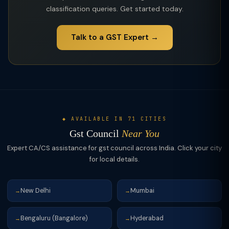
classification queries. Get started today.
Talk to a GST Expert →
◆ AVAILABLE IN 71 CITIES
Gst Council
Near You
Expert CA/CS assistance for gst council across India. Click your city
for local details.
New Delhi
Mumbai
→
→
Bengaluru (Bangalore)
Hyderabad
→
→