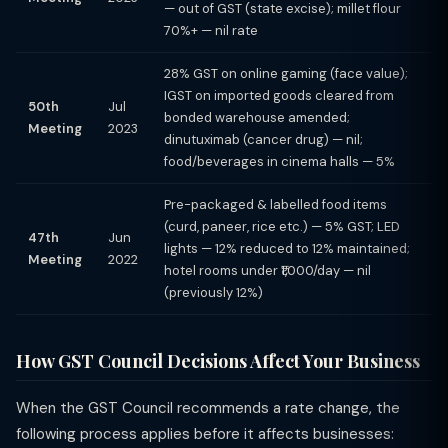
— out of GST (state excise); millet flour
70%+ — nil rate
28% GST on online gaming (face value);
IGST on imported goods cleared from
50th
Jul
bonded warehouse amended;
Meeting
2023
dinutuximab (cancer drug) — nil;
food/beverages in cinema halls — 5%
Pre-packaged & labelled food items
(curd, paneer, rice etc.) — 5% GST; LED
47th
Jun
lights — 12% reduced to 12% maintained;
Meeting
2022
hotel rooms under ₹1,000/day — nil
(previously 12%)
How GST Council Decisions Affect Your Business
When the GST Council recommends a rate change, the
following process applies before it affects businesses: