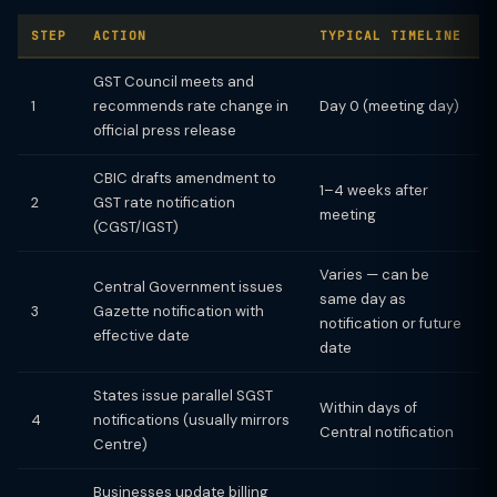
STEP
ACTION
TYPICAL TIMELINE
GST Council meets and
1
recommends rate change in
Day 0 (meeting day)
official press release
CBIC drafts amendment to
1–4 weeks after
2
GST rate notification
meeting
(CGST/IGST)
Varies — can be
Central Government issues
same day as
3
Gazette notification with
notification or future
effective date
date
States issue parallel SGST
Within days of
4
notifications (usually mirrors
Central notification
Centre)
Businesses update billing