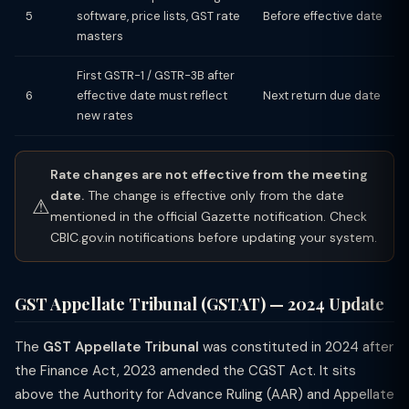
5
software, price lists, GST rate
Before effective date
masters
First GSTR-1 / GSTR-3B after
6
effective date must reflect
Next return due date
new rates
Rate changes are not effective from the meeting
date.
The change is effective only from the date
⚠
mentioned in the official Gazette notification. Check
CBIC.gov.in notifications before updating your system.
GST Appellate Tribunal (GSTAT) — 2024 Update
The
GST Appellate Tribunal
was constituted in 2024 after
the Finance Act, 2023 amended the CGST Act. It sits
above the Authority for Advance Ruling (AAR) and Appellate