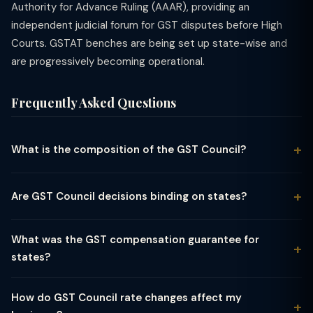
Authority for Advance Ruling (AAAR), providing an
independent judicial forum for GST disputes before High
Courts. GSTAT benches are being set up state-wise and
are progressively becoming operational.
Frequently Asked Questions
What is the composition of the GST Council?
The GST Council is chaired by the Union Finance Minister. Its
members include the Union Minister of State for Finance and
Are GST Council decisions binding on states?
the Finance Ministers (or any other nominated minister) of all
GST Council recommendations are not strictly binding under
31 states and union territories with legislatures. The Centre has
the Constitution — Article 279A gives it a recommendatory
1/3rd of the total votes, and all states together hold 2/3rd.
What was the GST compensation guarantee for
role. However, in practice, both Parliament and state
Decisions require a 3/4th weighted majority.
states?
legislatures are expected to follow its recommendations for
Under the GST (Compensation to States) Act, 2017, states
uniformity. The Supreme Court in Mohit Minerals (2022)
were guaranteed a 14% annual revenue growth over the base
clarified that GST Council recommendations are persuasive
How do GST Council rate changes affect my
year (2015-16) for the first 5 years of GST implementation (till
but not legally binding.