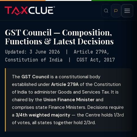
GST Council — Composition,
Functions & Latest Decisions
Updated: 3 June 2026 | Article 279A,
Constitution of India | CGST Act, 2017
The
GST Council
is a constitutional body
established under
Article 279A
of the Constitution
of India to administer Goods and Services Tax. It is
chaired by the
Union Finance Minister
and
comprises state Finance Ministers. Decisions require
a
3/4th weighted majority
— the Centre holds 1/3rd
of votes, all states together hold 2/3rd.