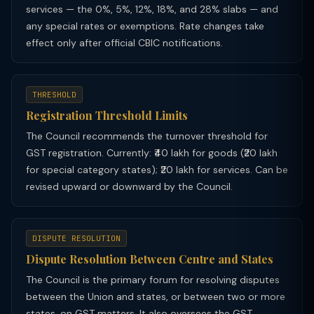
services — the 0%, 5%, 12%, 18%, and 28% slabs — and
any special rates or exemptions. Rate changes take
effect only after official CBIC notifications.
THRESHOLD
Registration Threshold Limits
The Council recommends the turnover threshold for
GST registration. Currently: ₹40 lakh for goods (₹20 lakh
for special category states); ₹20 lakh for services. Can be
revised upward or downward by the Council.
DISPUTE RESOLUTION
Dispute Resolution Between Centre and States
The Council is the primary forum for resolving disputes
between the Union and states, or between two or more
states, on GST matters. It also oversees the GST