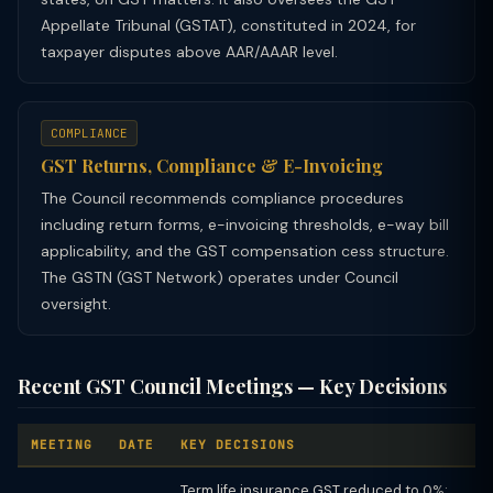
Appellate Tribunal (GSTAT), constituted in 2024, for
taxpayer disputes above AAR/AAAR level.
COMPLIANCE
GST Returns, Compliance & E-Invoicing
The Council recommends compliance procedures
including return forms, e-invoicing thresholds, e-way bill
applicability, and the GST compensation cess structure.
The GSTN (GST Network) operates under Council
oversight.
Recent GST Council Meetings — Key Decisions
MEETING
DATE
KEY DECISIONS
Term life insurance GST reduced to 0%;