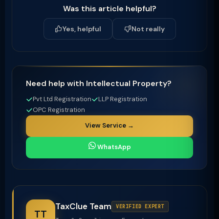
Was this article helpful?
Yes, helpful
Not really
Need help with Intellectual Property?
Pvt Ltd Registration
LLP Registration
OPC Registration
View Service →
WhatsApp
TaxClue Team
VERIFIED EXPERT
TT