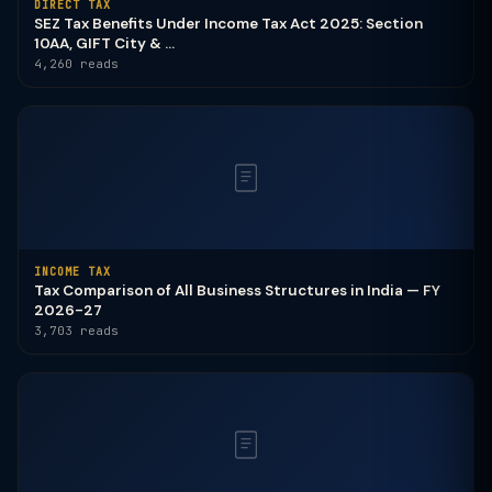
DIRECT TAX
SEZ Tax Benefits Under Income Tax Act 2025: Section
10AA, GIFT City & ...
4,260 reads
INCOME TAX
Tax Comparison of All Business Structures in India — FY
2026-27
3,703 reads