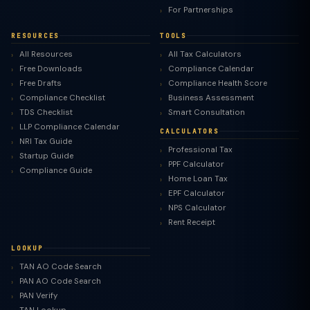
For Partnerships
RESOURCES
TOOLS
All Resources
All Tax Calculators
Free Downloads
Compliance Calendar
Free Drafts
Compliance Health Score
Compliance Checklist
Business Assessment
TDS Checklist
Smart Consultation
LLP Compliance Calendar
CALCULATORS
NRI Tax Guide
Professional Tax
Startup Guide
PPF Calculator
Compliance Guide
Home Loan Tax
EPF Calculator
NPS Calculator
Rent Receipt
LOOKUP
TAN AO Code Search
PAN AO Code Search
PAN Verify