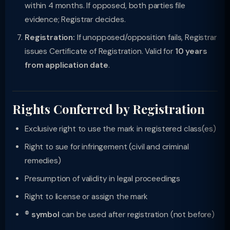
within 4 months. If opposed, both parties file
evidence; Registrar decides.
Registration:
If unopposed/opposition fails, Registrar
issues Certificate of Registration. Valid for
10 years
from application date
.
Rights Conferred by Registration
Exclusive right to use the mark in registered class(es)
Right to sue for infringement (civil and criminal
remedies)
Presumption of validity in legal proceedings
Right to license or assign the mark
® symbol
can be used after registration (not before)