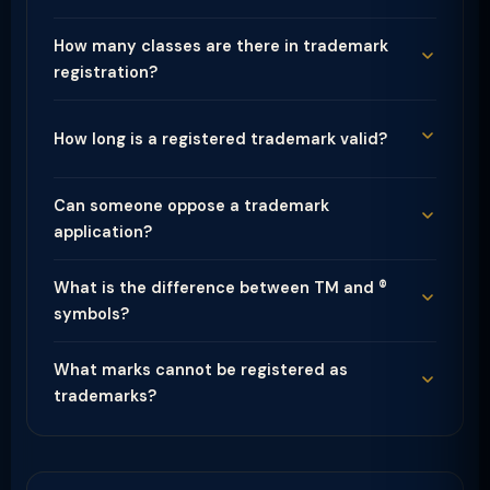
How many classes are there in trademark
registration?
How long is a registered trademark valid?
Can someone oppose a trademark
application?
What is the difference between TM and ®
symbols?
What marks cannot be registered as
trademarks?