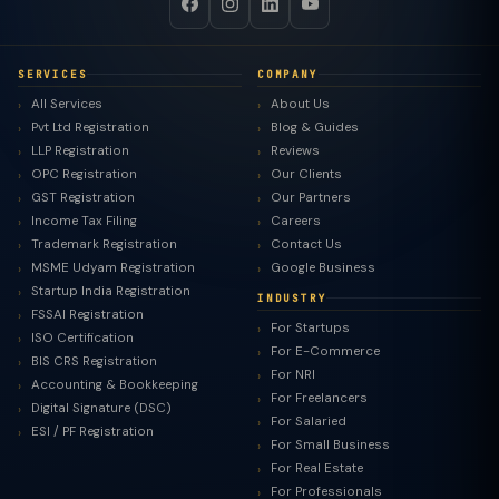
SERVICES
COMPANY
All Services
About Us
Pvt Ltd Registration
Blog & Guides
LLP Registration
Reviews
OPC Registration
Our Clients
GST Registration
Our Partners
Income Tax Filing
Careers
Trademark Registration
Contact Us
MSME Udyam Registration
Google Business
Startup India Registration
INDUSTRY
FSSAI Registration
For Startups
ISO Certification
For E-Commerce
BIS CRS Registration
For NRI
Accounting & Bookkeeping
For Freelancers
Digital Signature (DSC)
For Salaried
ESI / PF Registration
For Small Business
For Real Estate
For Professionals