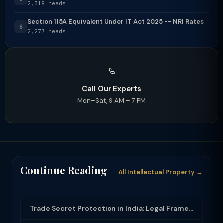
2,318 reads
Section 115A Equivalent Under IT Act 2025 -- NRI Rates
6
2,277 reads
Call Our Experts
Mon–Sat, 9 AM – 7 PM
Continue Reading
All Intellectual Property →
Trade Secret Protection in India: Legal Framework and Enforcement