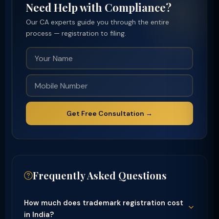
Need Help with Compliance?
Our CA experts guide you through the entire
process — registration to filing.
Get Free Consultation →
Frequently Asked Questions
How much does trademark registration cost
in India?