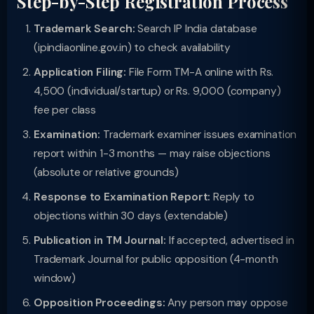
Step-by-Step Registration Process
Trademark Search:
Search IP India database
(ipindiaonline.gov.in) to check availability
Application Filing:
File Form TM-A online with Rs.
4,500 (individual/startup) or Rs. 9,000 (company)
fee per class
Examination:
Trademark examiner issues examination
report within 1-3 months — may raise objections
(absolute or relative grounds)
Response to Examination Report:
Reply to
objections within 30 days (extendable)
Publication in TM Journal:
If accepted, advertised in
Trademark Journal for public opposition (4-month
window)
Opposition Proceedings:
Any person may oppose