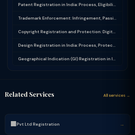
Patent Registration in India: Process, Eligibility and Protection Under Patents ...
Trademark Enforcement: Infringement, Passing Off and Remedies in India
Copyright Registration and Protection: Digital Content, Software and Films
Design Registration in India: Process, Protection and Infringement Under Designs...
Geographical Indication (GI) Registration in India: Process and Protection
Related Services
All services →
🏢
→
Pvt Ltd Registration