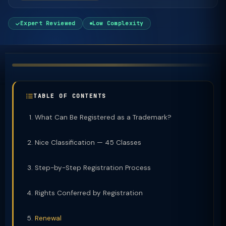
Expert Reviewed
Low Complexity
TABLE OF CONTENTS
What Can Be Registered as a Trademark?
Nice Classification — 45 Classes
Step-by-Step Registration Process
Rights Conferred by Registration
Renewal