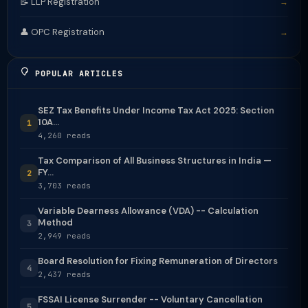
📝 LLP Registration
→
👤 OPC Registration
→
POPULAR ARTICLES
SEZ Tax Benefits Under Income Tax Act 2025: Section
10A...
1
4,260 reads
Tax Comparison of All Business Structures in India —
FY...
2
3,703 reads
Variable Dearness Allowance (VDA) -- Calculation
Method
3
2,949 reads
Board Resolution for Fixing Remuneration of Directors
4
2,437 reads
FSSAI License Surrender -- Voluntary Cancellation
5