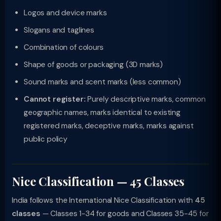
Logos and device marks
Slogans and taglines
Combination of colours
Shape of goods or packaging (3D marks)
Sound marks and scent marks (less common)
Cannot register:
Purely descriptive marks, common
geographic names, marks identical to existing
registered marks, deceptive marks, marks against
public policy
Nice Classification — 45 Classes
India follows the International Nice Classification with
45
classes
— Classes 1-34 for goods and Classes 35-45 for