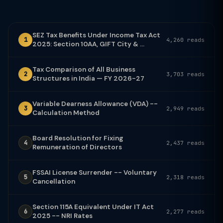
SEZ Tax Benefits Under Income Tax Act
1
4,260 reads
2025: Section 10AA, GIFT City & ...
Tax Comparison of All Business
2
3,703 reads
Structures in India — FY 2026-27
Variable Dearness Allowance (VDA) --
3
2,949 reads
Calculation Method
Board Resolution for Fixing
4
2,437 reads
Remuneration of Directors
FSSAI License Surrender -- Voluntary
5
2,318 reads
Cancellation
Section 115A Equivalent Under IT Act
6
2,277 reads
2025 -- NRI Rates