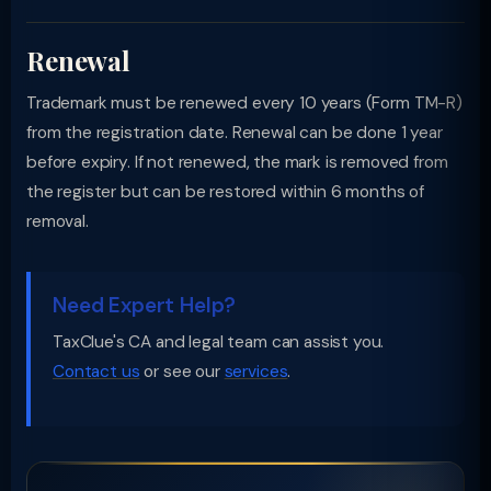
Renewal
Trademark must be renewed every 10 years (Form TM-R)
from the registration date. Renewal can be done 1 year
before expiry. If not renewed, the mark is removed from
the register but can be restored within 6 months of
removal.
Need Expert Help?
TaxClue's CA and legal team can assist you.
Contact us
or see our
services
.