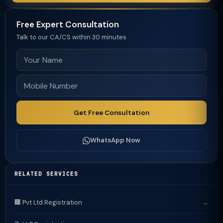
Free Expert Consultation
Talk to our CA/CS within 30 minutes
Get Free Consultation
WhatsApp Now
RELATED SERVICES
🏢 Pvt Ltd Registration
→