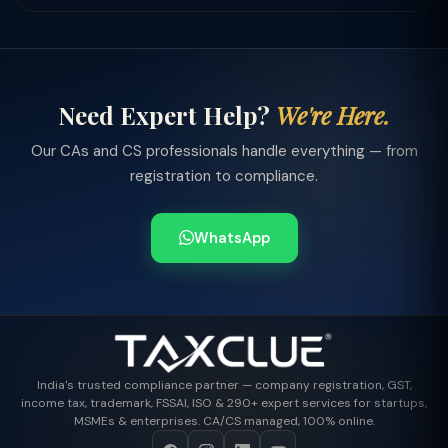
Need Expert Help?
We're Here.
Our CAs and CS professionals handle everything — from
registration to compliance.
WhatsApp
India's trusted compliance partner — company registration, GST,
income tax, trademark, FSSAI, ISO & 290+ expert services for startups,
MSMEs & enterprises. CA/CS managed, 100% online.