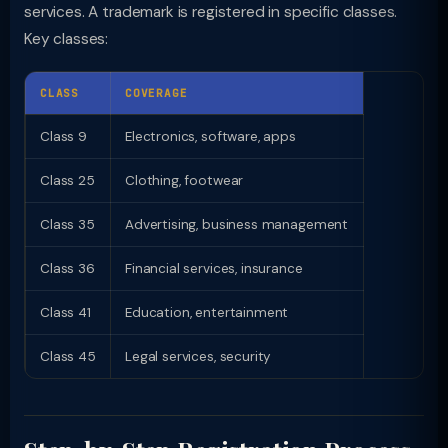
services. A trademark is registered in specific classes.
Key classes:
CLASS
COVERAGE
Class 9
Electronics, software, apps
Class 25
Clothing, footwear
Class 35
Advertising, business management
Class 36
Financial services, insurance
Class 41
Education, entertainment
Class 45
Legal services, security