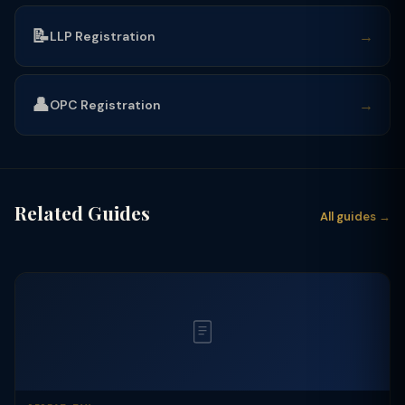
📝
→
LLP Registration
👤
→
OPC Registration
Related Guides
All guides →