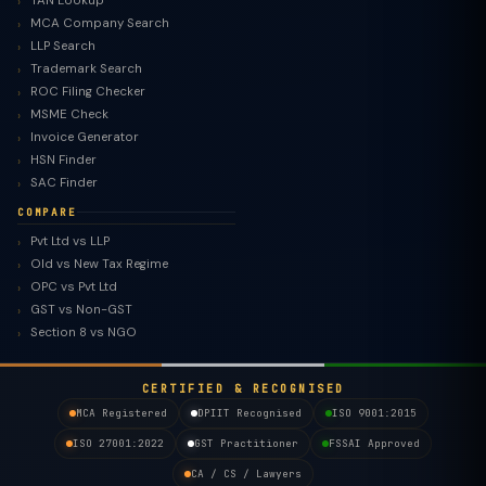
TAN Lookup
MCA Company Search
LLP Search
Trademark Search
ROC Filing Checker
MSME Check
Invoice Generator
HSN Finder
SAC Finder
COMPARE
Pvt Ltd vs LLP
Old vs New Tax Regime
TaxClue AI
OPC vs Pvt Ltd
AI-powered · replies instantly
GST vs Non-GST
Section 8 vs NGO
CERTIFIED & RECOGNISED
MCA Registered
DPIIT Recognised
ISO 9001:2015
ISO 27001:2022
GST Practitioner
FSSAI Approved
CA / CS / Lawyers