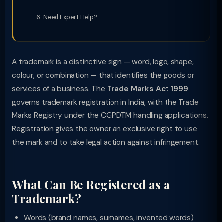
Need Expert Help?
A trademark is a distinctive sign — word, logo, shape,
colour, or combination — that identifies the goods or
services of a business. The
Trade Marks Act 1999
governs trademark registration in India, with the Trade
Marks Registry under the CGPDTM handling applications.
Registration gives the owner an exclusive right to use
the mark and to take legal action against infringement.
What Can Be Registered as a
Trademark?
Words (brand names, surnames, invented words)