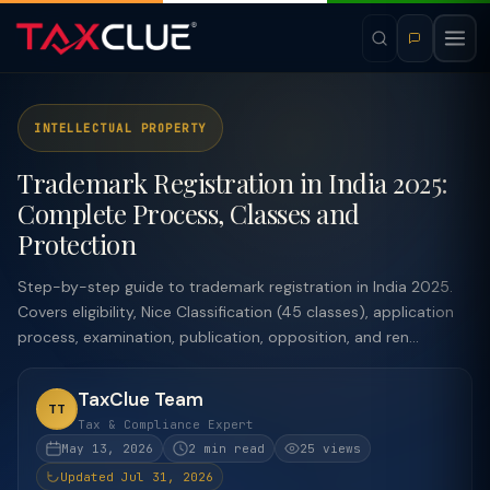
INTELLECTUAL PROPERTY
Trademark Registration in India 2025:
Complete Process, Classes and
Protection
Step-by-step guide to trademark registration in India 2025.
Covers eligibility, Nice Classification (45 classes), application
process, examination, publication, opposition, and ren...
TaxClue Team
TT
Tax & Compliance Expert
May 13, 2026
2 min read
25 views
Updated Jul 31, 2026