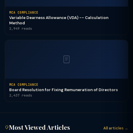
MCA COMPLIANCE
Variable Dearness Allowance (VDA) -- Calculation
Method
2,949 reads
MCA COMPLIANCE
Board Resolution for Fixing Remuneration of Directors
2,437 reads
Most Viewed Articles
All articles →