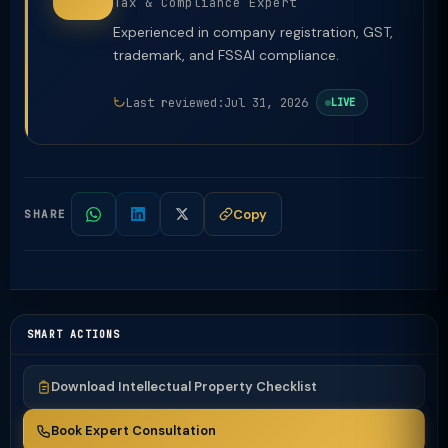
Tax & Compliance Expert
Experienced in company registration, GST,
trademark, and FSSAI compliance.
Last reviewed:
Jul 31, 2026
LIVE
Copy
SHARE
SMART ACTIONS
Download Intellectual Property Checklist
Book Expert Consultation