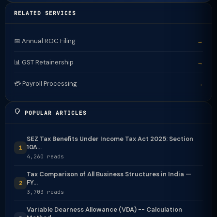
RELATED SERVICES
📅 Annual ROC Filing
→
📊 GST Retainership
→
💳 Payroll Processing
→
POPULAR ARTICLES
SEZ Tax Benefits Under Income Tax Act 2025: Section
10A...
1
4,260 reads
Tax Comparison of All Business Structures in India —
FY...
2
3,703 reads
Variable Dearness Allowance (VDA) -- Calculation