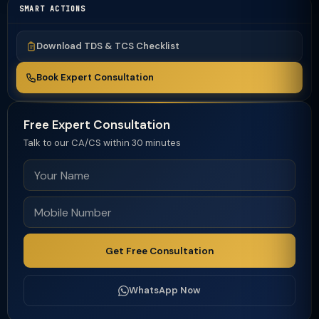
SMART ACTIONS
Download TDS & TCS Checklist
Book Expert Consultation
Free Expert Consultation
Talk to our CA/CS within 30 minutes
Get Free Consultation
WhatsApp Now