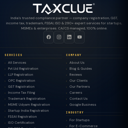
India's trusted compliance partner — company registration, GST,
income tax, trademark, FSSAI, ISO & 290+ expert services for startups,
MSMEs & enterprises. CA/CS managed, 100% online.
SERVICES
COMPANY
All Services
About Us
Pvt Ltd Registration
Blog & Guides
LLP Registration
Reviews
OPC Registration
Our Clients
GST Registration
Our Partners
Income Tax Filing
Careers
Trademark Registration
Contact Us
MSME Udyam Registration
Google Business
Startup India Registration
INDUSTRY
FSSAI Registration
For Startups
ISO Certification
For E-Commerce