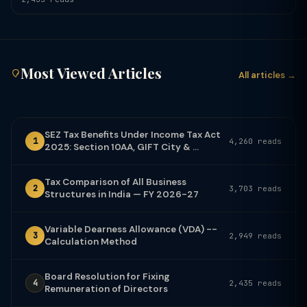
Most Viewed Articles
All articles →
SEZ Tax Benefits Under Income Tax Act
1
4,260 reads
2025: Section 10AA, GIFT City & ...
Tax Comparison of All Business
2
3,703 reads
Structures in India — FY 2026-27
Variable Dearness Allowance (VDA) --
3
2,949 reads
Calculation Method
Board Resolution for Fixing
4
2,435 reads
Remuneration of Directors