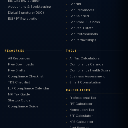
BIS CRS Registration
For NRI
Accounting & Bookkeeping
For Freelancers
Digital Signature (DSC)
For Salaried
ESI / PF Registration
For Small Business
For Real Estate
For Professionals
For Partnerships
RESOURCES
TOOLS
All Resources
All Tax Calculators
Free Downloads
Compliance Calendar
Free Drafts
Compliance Health Score
Compliance Checklist
Business Assessment
TDS Checklist
Smart Consultation
LLP Compliance Calendar
CALCULATORS
NRI Tax Guide
Professional Tax
Startup Guide
PPF Calculator
Compliance Guide
Home Loan Tax
EPF Calculator
NPS Calculator
Rent Receipt