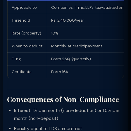
Applicable to
Companies, firms, LLPs, tax-audited entitie
Threshold
Rs. 2,40,000/year
Rate (property)
10%
When to deduct
Monthly at credit/payment
Filing
Form 26Q (quarterly)
Certificate
Form 16A
Consequences of Non-Compliance
Interest: 1% per month (non-deduction) or 1.5% per
month (non-deposit)
Penalty equal to TDS amount not