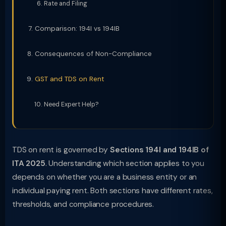
Rate and Filing
Comparison: 194I vs 194IB
Consequences of Non-Compliance
GST and TDS on Rent
Need Expert Help?
TDS on rent is governed by
Sections 194I and 194IB of
ITA 2025
. Understanding which section applies to you
depends on whether you are a business entity or an
individual paying rent. Both sections have different rates,
thresholds, and compliance procedures.