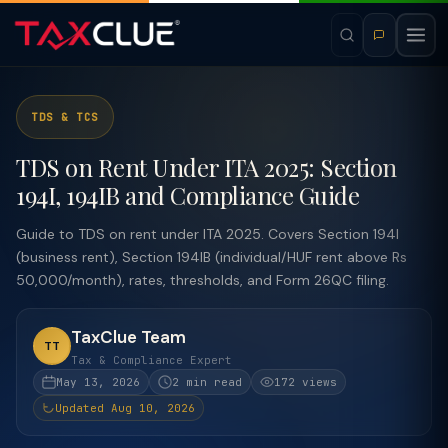
TDS & TCS
TDS on Rent Under ITA 2025: Section
194I, 194IB and Compliance Guide
Guide to TDS on rent under ITA 2025. Covers Section 194I
(business rent), Section 194IB (individual/HUF rent above Rs
50,000/month), rates, thresholds, and Form 26QC filing.
TaxClue Team
TT
Tax & Compliance Expert
May 13, 2026
2 min read
172 views
Updated Aug 10, 2026