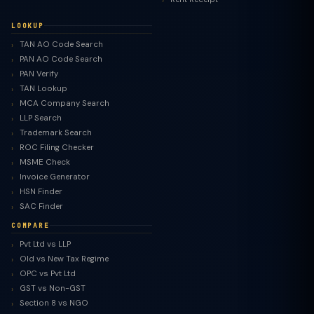
LOOKUP
TAN AO Code Search
PAN AO Code Search
PAN Verify
TAN Lookup
MCA Company Search
LLP Search
Trademark Search
ROC Filing Checker
MSME Check
Invoice Generator
HSN Finder
SAC Finder
COMPARE
Pvt Ltd vs LLP
Old vs New Tax Regime
TaxClue AI
OPC vs Pvt Ltd
AI-powered · replies instantly
GST vs Non-GST
Section 8 vs NGO