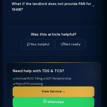
What if the landlord does not provide PAN for
194IB?
Was this article helpful?
Yes, helpful
Not really
Need help with TDS & TCS?
Annual ROC Filing
GST Retainership
Payroll Processing
View Service →
WhatsApp