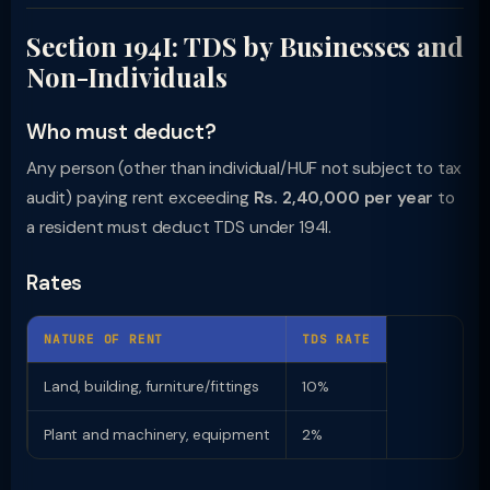
Section 194I: TDS by Businesses and
Non-Individuals
Who must deduct?
Any person (other than individual/HUF not subject to tax
audit) paying rent exceeding
Rs. 2,40,000 per year
to
a resident must deduct TDS under 194I.
Rates
NATURE OF RENT
TDS RATE
Land, building, furniture/fittings
10%
Plant and machinery, equipment
2%