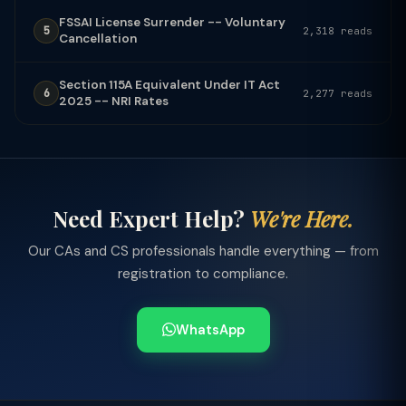
FSSAI License Surrender -- Voluntary
5
2,318 reads
Cancellation
Section 115A Equivalent Under IT Act
6
2,277 reads
2025 -- NRI Rates
Need Expert Help?
We're Here.
Our CAs and CS professionals handle everything — from
registration to compliance.
WhatsApp