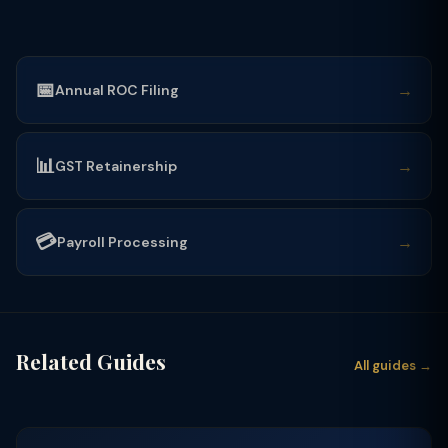
📅
→
Annual ROC Filing
📊
→
GST Retainership
💳
→
Payroll Processing
Related Guides
All guides →