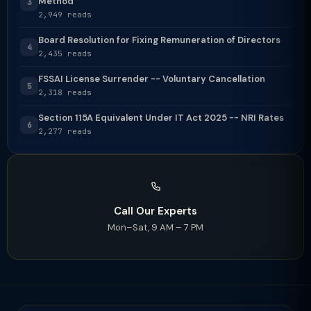
Method
3
2,949 reads
Board Resolution for Fixing Remuneration of Directors
4
2,435 reads
FSSAI License Surrender -- Voluntary Cancellation
5
2,318 reads
Section 115A Equivalent Under IT Act 2025 -- NRI Rates
6
2,277 reads
Call Our Experts
Mon–Sat, 9 AM – 7 PM