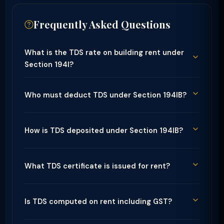
Frequently Asked Questions
What is the TDS rate on building rent under
Section 194I?
Who must deduct TDS under Section 194IB?
How is TDS deposited under Section 194IB?
What TDS certificate is issued for rent?
Is TDS computed on rent including GST?