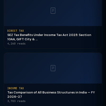
DIRECT TAX
SEZ Tax Benefits Under Income Tax Act 2025: Section
10AA, GIFT City & ...
4,260 reads
INCOME TAX
Tax Comparison of All Business Structures in India — FY
2026-27
3,703 reads