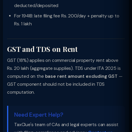
deducted/deposited
For 194IB: late filing fee Rs. 200/day + penalty up to
Rs. 1 lakh
GST and TDS on Rent
GST (18%) applies on commercial property rent above
Rs. 20 lakh (aggregate supplies). TDS under ITA 2025 is
computed on the
base rent amount excluding GST
—
GST component should not be included in TDS
computation.
Need Expert Help?
TaxClue's team of CAs and legal experts can assist