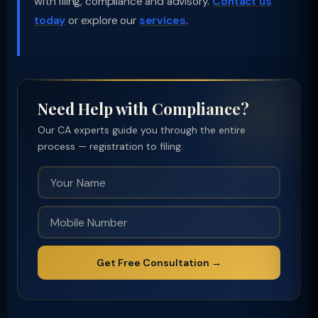
with filing, compliance and advisory.
Contact us
today
or explore our
services
.
Need Help with Compliance?
Our CA experts guide you through the entire
process — registration to filing.
Get Free Consultation →