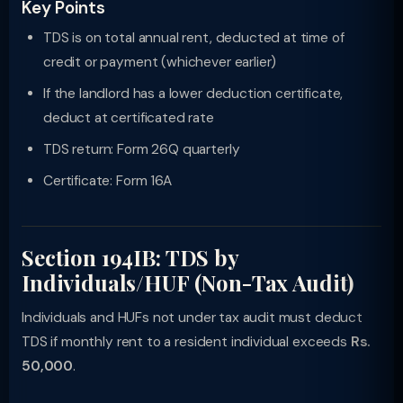
Key Points
TDS is on total annual rent, deducted at time of
credit or payment (whichever earlier)
If the landlord has a lower deduction certificate,
deduct at certificated rate
TDS return: Form 26Q quarterly
Certificate: Form 16A
Section 194IB: TDS by
Individuals/HUF (Non-Tax Audit)
Individuals and HUFs not under tax audit must deduct
TDS if monthly rent to a resident individual exceeds
Rs.
50,000
.