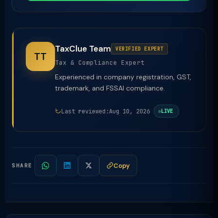
TaxClue Team
VERIFIED EXPERT
TT
Tax & Compliance Expert
Experienced in company registration, GST,
trademark, and FSSAI compliance.
Last reviewed:
Aug 10, 2026
LIVE
Copy
SHARE