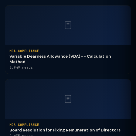
MCA COMPLIANCE
Variable Dearness Allowance (VDA) -- Calculation
Method
2,949 reads
MCA COMPLIANCE
Board Resolution for Fixing Remuneration of Directors
2,435 reads