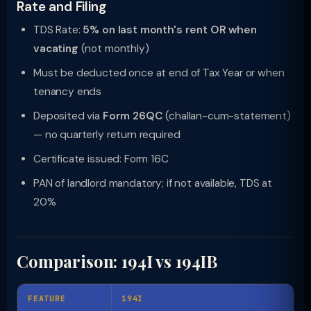
Rate and Filing
TDS Rate:
5% on last month's rent OR when
vacating
(not monthly)
Must be deducted once at end of Tax Year or when
tenancy ends
Deposited via
Form 26QC
(challan-cum-statement)
— no quarterly return required
Certificate issued: Form 16C
PAN of landlord mandatory; if not available, TDS at
20%
Comparison: 194I vs 194IB
FEATURE
194I