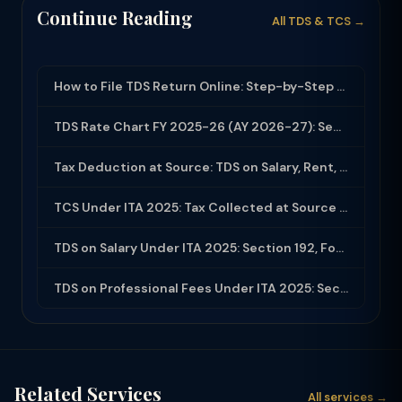
Continue Reading
All TDS & TCS →
How to File TDS Return Online: Step-by-Step Guide for Form 24Q and 26Q (2025-26)
TDS Rate Chart FY 2025-26 (AY 2026-27): Section-wise Rates & Thresholds
Tax Deduction at Source: TDS on Salary, Rent, Professional Fees Under ITA 2025
TCS Under ITA 2025: Tax Collected at Source — All Sections, Rates and Compliance
TDS on Salary Under ITA 2025: Section 192, Form 16, Employer Obligations
TDS on Professional Fees Under ITA 2025: Section 194J Rates, Threshold and Compl...
Related Services
All services →