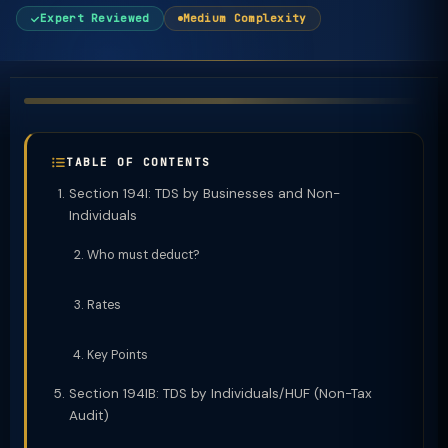
Expert Reviewed
Medium Complexity
TABLE OF CONTENTS
Section 194I: TDS by Businesses and Non-
Individuals
Who must deduct?
Rates
Key Points
Section 194IB: TDS by Individuals/HUF (Non-Tax
Audit)