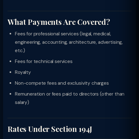
What Payments Are Covered?
Fees for professional services (legal, medical,
engineering, accounting, architecture, advertising,
etc.)
Fees for technical services
Royalty
Non-compete fees and exclusivity charges
Remuneration or fees paid to directors (other than
salary)
Rates Under Section 194J