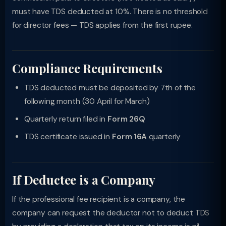
must have TDS deducted at 10%. There is no threshold
for director fees — TDS applies from the first rupee.
Compliance Requirements
TDS deducted must be deposited by 7th of the
following month (30 April for March)
Quarterly return filed in
Form 26Q
TDS certificate issued in
Form 16A
quarterly
If Deductee is a Company
If the professional fee recipient is a company, the
company can request the deductor not to deduct TDS