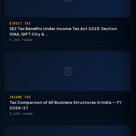
DIRECT TAX
SEZ Tax Benefits Under Income Tax Act 2025: Section
10AA, GIFT City & ...
4,241 reads
INCOME TAX
Tax Comparison of All Business Structures in India — FY
2026-27
3,636 reads