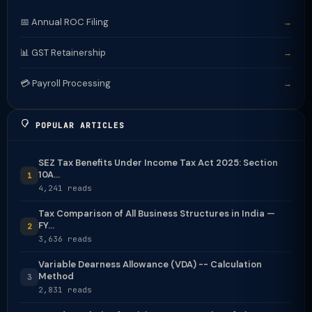
📅 Annual ROC Filing
→
📊 GST Retainership
→
💳 Payroll Processing
→
POPULAR ARTICLES
SEZ Tax Benefits Under Income Tax Act 2025: Section
10A...
1
4,241 reads
Tax Comparison of All Business Structures in India —
FY...
2
3,636 reads
Variable Dearness Allowance (VDA) -- Calculation
Method
3
2,831 reads