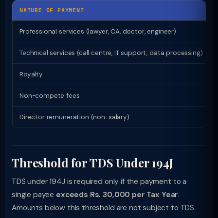
NATURE OF PAYMENT
Professional services (lawyer, CA, doctor, engineer)
Technical services (call centre, IT support, data processing)
Royalty
Non-compete fees
Director remuneration (non-salary)
Threshold for TDS Under 194J
TDS under 194J is required only if the payment to a
single payee
exceeds Rs. 30,000 per Tax Year
.
Amounts below this threshold are not subject to TDS.