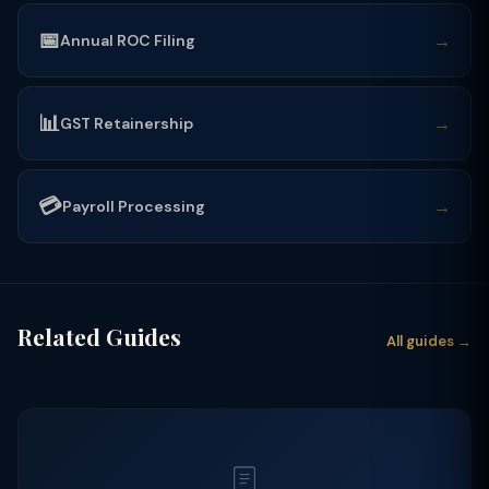
📅
→
Annual ROC Filing
📊
→
GST Retainership
💳
→
Payroll Processing
Related Guides
All guides →