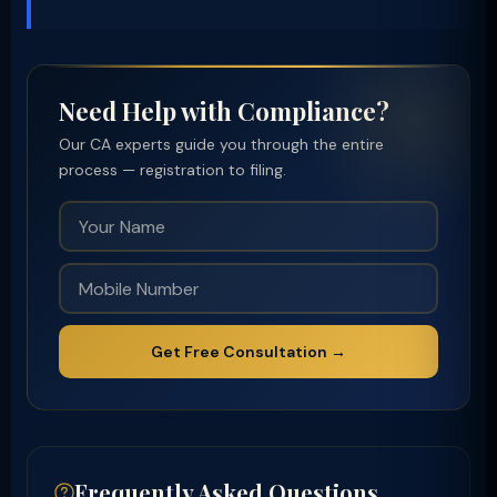
Need Help with Compliance?
Our CA experts guide you through the entire
process — registration to filing.
Get Free Consultation →
Frequently Asked Questions