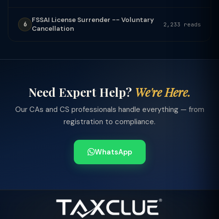
FSSAI License Surrender -- Voluntary
6
2,233 reads
Cancellation
Need Expert Help?
We're Here.
Our CAs and CS professionals handle everything — from
registration to compliance.
WhatsApp