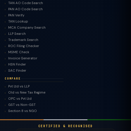
TAN AO Code Search
PAN AO Code Search
PAN Verify
TAN Lookup
MCA Company Search
LLP Search
Trademark Search
ROC Filing Checker
MSME Check
Invoice Generator
HSN Finder
SAC Finder
COMPARE
Pvt Ltd vs LLP
Old vs New Tax Regime
TaxClue AI
OPC vs Pvt Ltd
AI-powered · replies instantly
GST vs Non-GST
Section 8 vs NGO
CERTIFIED & RECOGNISED