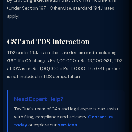
by providing a declaration that tax on its income is nil
(under Section 197). Otherwise, standard 194J rates
apply.
GST and TDS Interaction
TDS under 194J is on the base fee amount
excluding
GST
. If a CA charges Rs. 1,00,000 + Rs. 18,000 GST, TDS
at 10% is on Rs. 1,00,000 = Rs. 10,000. The GST portion
is not included in TDS computation.
Need Expert Help?
TaxClue's team of CAs and legal experts can assist
with filing, compliance and advisory.
Contact us
today
or explore our
services
.