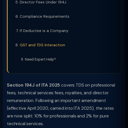
Director Fees Under 194J
Compliance Requirements
If Deductee is a Company
GST and TDS Interaction
Need Expert Help?
Section 194J of ITA 2025
covers TDS on professional
fees, technical services fees, royalties, and director
remuneration. Following an important amendment
(effective April 2020, carried into ITA 2025), the rates
are now split: 10% for professionals and 2% for pure
technical services.