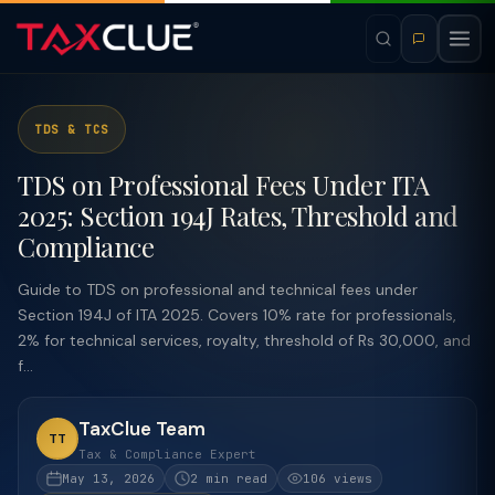
TDS & TCS
TDS on Professional Fees Under ITA
2025: Section 194J Rates, Threshold and
Compliance
Guide to TDS on professional and technical fees under
Section 194J of ITA 2025. Covers 10% rate for professionals,
2% for technical services, royalty, threshold of Rs 30,000, and
f...
TaxClue Team
TT
Tax & Compliance Expert
May 13, 2026
2 min read
106 views