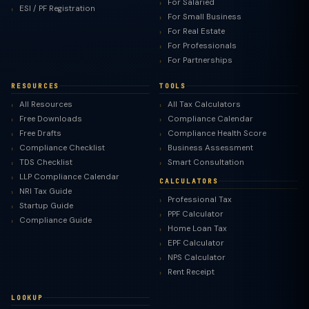
For Salaried
ESI / PF Registration
For Small Business
For Real Estate
For Professionals
For Partnerships
RESOURCES
TOOLS
All Resources
All Tax Calculators
Free Downloads
Compliance Calendar
Free Drafts
Compliance Health Score
Compliance Checklist
Business Assessment
TDS Checklist
Smart Consultation
LLP Compliance Calendar
CALCULATORS
NRI Tax Guide
Professional Tax
Startup Guide
PPF Calculator
Compliance Guide
Home Loan Tax
EPF Calculator
NPS Calculator
Rent Receipt
LOOKUP