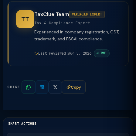
TaxClue Team
VERIFIED EXPERT
TT
Tax & Compliance Expert
Experienced in company registration, GST,
trademark, and FSSAI compliance.
Last reviewed:
Aug 5, 2026
LIVE
Copy
SHARE
SMART ACTIONS