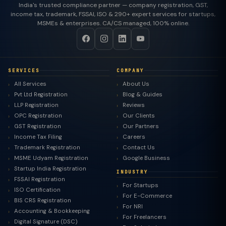
India's trusted compliance partner — company registration, GST,
income tax, trademark, FSSAI, ISO & 290+ expert services for startups,
MSMEs & enterprises. CA/CS managed, 100% online.
SERVICES
COMPANY
All Services
About Us
Pvt Ltd Registration
Blog & Guides
LLP Registration
Reviews
OPC Registration
Our Clients
GST Registration
Our Partners
Income Tax Filing
Careers
Trademark Registration
Contact Us
MSME Udyam Registration
Google Business
Startup India Registration
INDUSTRY
FSSAI Registration
For Startups
ISO Certification
For E-Commerce
BIS CRS Registration
For NRI
Accounting & Bookkeeping
For Freelancers
Digital Signature (DSC)