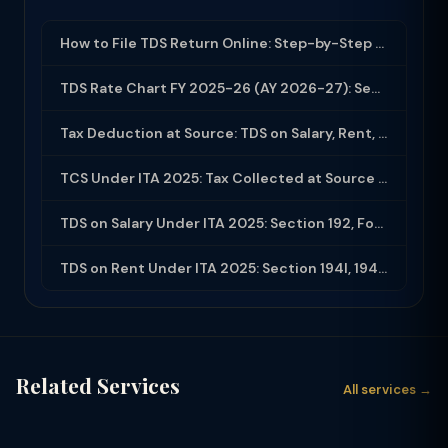
How to File TDS Return Online: Step-by-Step Guide for Form 24Q and 26Q (2025-26)
TDS Rate Chart FY 2025-26 (AY 2026-27): Section-wise Rates & Thresholds
Tax Deduction at Source: TDS on Salary, Rent, Professional Fees Under ITA 2025
TCS Under ITA 2025: Tax Collected at Source — All Sections, Rates and Compliance
TDS on Salary Under ITA 2025: Section 192, Form 16, Employer Obligations
TDS on Rent Under ITA 2025: Section 194I, 194IB and Compliance Guide
Related Services
All services →