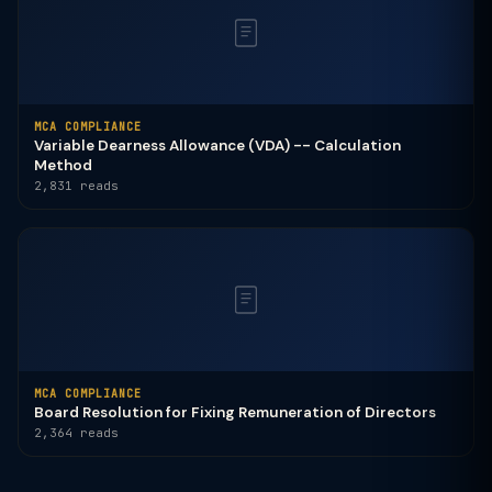
MCA COMPLIANCE
Variable Dearness Allowance (VDA) -- Calculation
Method
2,831 reads
MCA COMPLIANCE
Board Resolution for Fixing Remuneration of Directors
2,364 reads