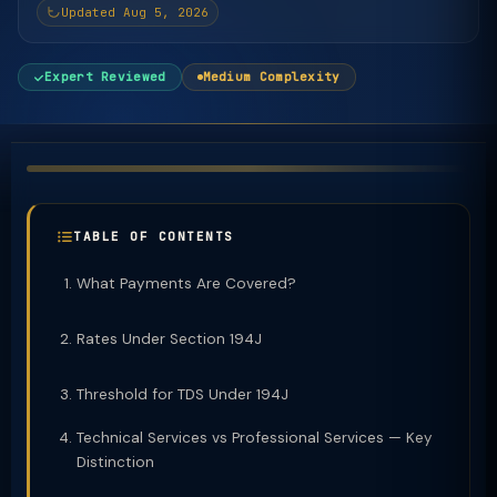
Updated Aug 5, 2026
Expert Reviewed
Medium Complexity
TABLE OF CONTENTS
What Payments Are Covered?
Rates Under Section 194J
Threshold for TDS Under 194J
Technical Services vs Professional Services — Key
Distinction