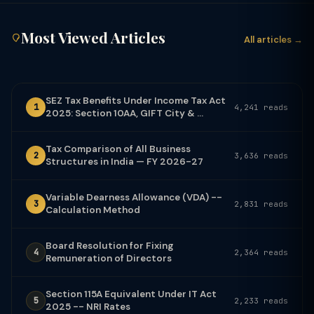
Most Viewed Articles
All articles →
SEZ Tax Benefits Under Income Tax Act
1
4,241 reads
2025: Section 10AA, GIFT City & ...
Tax Comparison of All Business
2
3,636 reads
Structures in India — FY 2026-27
Variable Dearness Allowance (VDA) --
3
2,831 reads
Calculation Method
Board Resolution for Fixing
4
2,364 reads
Remuneration of Directors
Section 115A Equivalent Under IT Act
5
2,233 reads
2025 -- NRI Rates