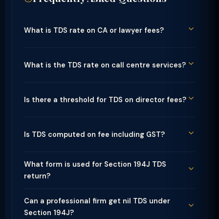
What is TDS rate on CA or lawyer fees?
What is the TDS rate on call centre services?
Is there a threshold for TDS on director fees?
Is TDS computed on fee including GST?
What form is used for Section 194J TDS
return?
Can a professional firm get nil TDS under
Section 194J?