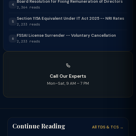
Board Resolution for Fixing Remuneration of Directors
4
2,364 reads
Section 115A Equivalent Under IT Act 2025 -- NRI Rates
5
2,233 reads
FSSAI License Surrender -- Voluntary Cancellation
6
2,233 reads
Call Our Experts
Mon–Sat, 9 AM – 7 PM
Continue Reading
All TDS & TCS →