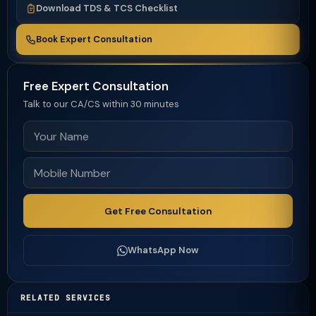
Download TDS & TCS Checklist
Book Expert Consultation
Free Expert Consultation
Talk to our CA/CS within 30 minutes
Get Free Consultation
WhatsApp Now
RELATED SERVICES