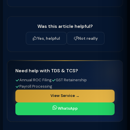
Was this article helpful?
Yes, helpful
Not really
Need help with TDS & TCS?
Annual ROC Filing
GST Retainership
Payroll Processing
View Service →
WhatsApp