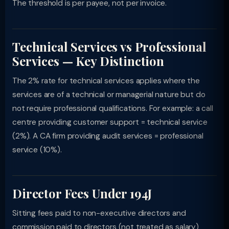
The threshold is per payee, not per invoice.
Technical Services vs Professional
Services — Key Distinction
The 2% rate for technical services applies where the
services are of a technical or managerial nature but do
not require professional qualifications. For example: a call
centre providing customer support = technical service
(2%). A CA firm providing audit services = professional
service (10%).
Director Fees Under 194J
Sitting fees paid to non-executive directors and
commission paid to directors (not treated as salary)