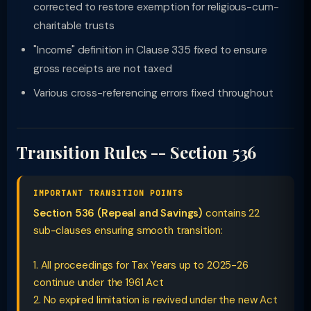
corrected to restore exemption for religious-cum-
charitable trusts
"Income" definition in Clause 335 fixed to ensure
gross receipts are not taxed
Various cross-referencing errors fixed throughout
Transition Rules -- Section 536
IMPORTANT TRANSITION POINTS
Section 536 (Repeal and Savings)
contains 22
sub-clauses ensuring smooth transition:
1. All proceedings for Tax Years up to 2025-26
continue under the 1961 Act
2. No expired limitation is revived under the new Act