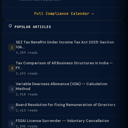
Full Compliance Calendar →
POPULAR ARTICLES
SEZ Tax Benefits Under Income Tax Act 2025: Section
10A...
1
4,259 reads
Tax Comparison of All Business Structures in India —
FY...
2
3,693 reads
Variable Dearness Allowance (VDA) -- Calculation
Method
3
2,918 reads
Board Resolution for Fixing Remuneration of Directors
4
2,413 reads
FSSAI License Surrender -- Voluntary Cancellation
5
2,295 reads