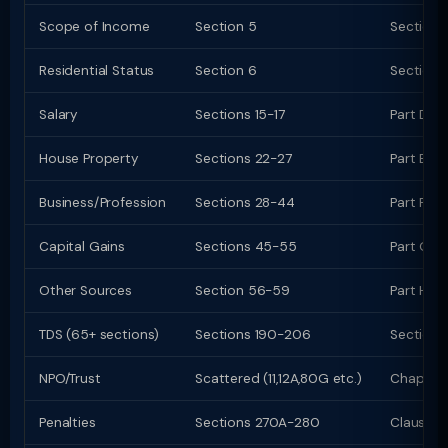
Scope of Income
Section 5
Section 
Residential Status
Section 6
Section 
Salary
Sections 15-17
Part D (
House Property
Sections 22-27
Part E (c
Business/Profession
Sections 28-44
Part F (c
Capital Gains
Sections 45-55
Part G; C
Other Sources
Section 56-59
Part H
TDS (65+ sections)
Sections 190-206
Sections
NPO/Trust
Scattered (11,12A,80G etc.)
Chapter 
Penalties
Sections 270A-280
Clauses