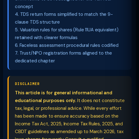
concept
4. TDS return forms simplified to match the 9-
clause TDS structure
5. Valuation rules for shares (Rule 11UA equivalent)
retained with clearer formulas
6. Faceless assessment procedural rules codified
7. Trust/NPO registration forms aligned to the
dedicated chapter
DISCLAIMER
This article is for general informational and
educational purposes only.
It does not constitute
tax, legal, or professional advice. While every effort
has been made to ensure accuracy based on the
Income Tax Act, 2025, Income Tax Rules, 2025, and
CBDT guidelines as amended up to March 2026, tax