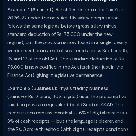
Example 1 (Salaried):
Rahul files his return for Tax Year
2026-27 under the new Act. His salary computation
follows the same logic as before (gross salary minus
standard deduction of Rs. 75,000 under the new
regime), but the provision is now found in a single, clearly
worded section instead of scattered across Sections 15,
16, and 17 of the old Act. The standard deduction of Rs.
75,000 is now codified in the Act itself (not just in the
Finance Act), giving it legislative permanence.
Example 2 (Business):
Priya's trading business
(turnover Rs. 2 crore, 90% digital) uses the presumptive
taxation provision equivalent to old Section 44AD. The
computation remains identical -- 6% of digital receipts +
8% of cash receipts -- but the language is clearer, and
the Rs. 3 crore threshold (with digital receipts condition)