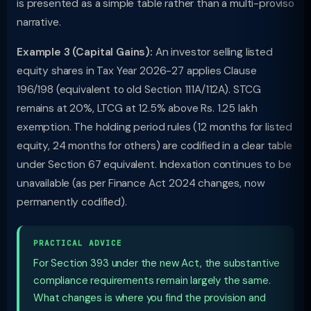
is presented as a simple table rather than a multi-proviso
narrative.
Example 3 (Capital Gains):
An investor selling listed
equity shares in Tax Year 2026-27 applies Clause
196/198 (equivalent to old Section 111A/112A). STCG
remains at 20%, LTCG at 12.5% above Rs. 1.25 lakh
exemption. The holding period rules (12 months for listed
equity, 24 months for others) are codified in a clear table
under Section 67 equivalent. Indexation continues to be
unavailable (as per Finance Act 2024 changes, now
permanently codified).
PRACTICAL ADVICE
For Section 393 under the new Act, the substantive
compliance requirements remain largely the same.
What changes is where you find the provision and