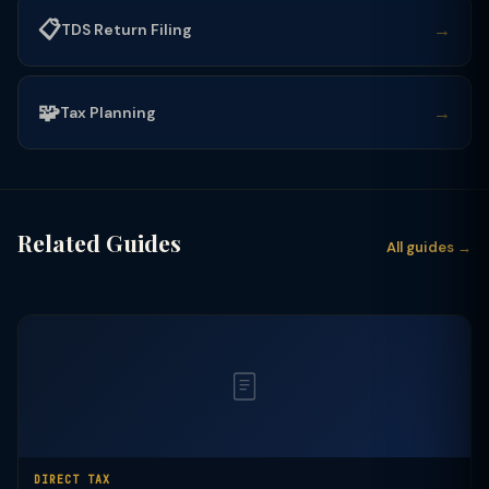
📋
→
TDS Return Filing
🧩
→
Tax Planning
Related Guides
All guides →
DIRECT TAX