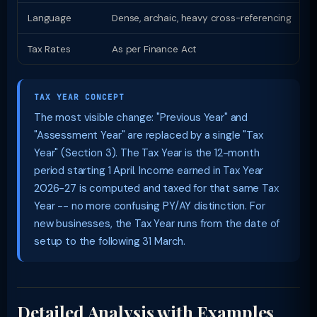
Language
Dense, archaic, heavy cross-referencing
P
Tax Rates
As per Finance Act
S
TAX YEAR CONCEPT
The most visible change: "Previous Year" and
"Assessment Year" are replaced by a single "Tax
Year" (Section 3). The Tax Year is the 12-month
period starting 1 April. Income earned in Tax Year
2026-27 is computed and taxed for that same Tax
Year -- no more confusing PY/AY distinction. For
new businesses, the Tax Year runs from the date of
setup to the following 31 March.
Detailed Analysis with Examples