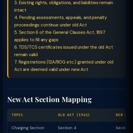
3. Existing rights, obligations, and liabilities remain
intact
4. Pending assessments, appeals, and penalty
proceedings continue under old Act
5. Section 6 of the General Clauses Act, 1897
applies to fill any gaps
6. TDS/TCS certificates issued under the old Act
remain valid
7. Registrations (12A/80G etc.) granted under old
Act are deemed valid under new Act
New Act Section Mapping
TOPIC
OLD ACT (1961)
NEW ACT
Charging Section
Section 4
Section 