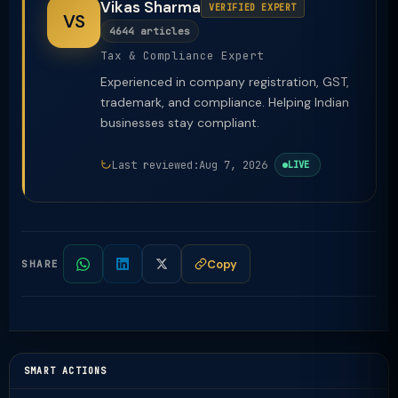
Vikas Sharma
VERIFIED EXPERT
VS
4644 articles
Tax & Compliance Expert
Experienced in company registration, GST,
trademark, and compliance. Helping Indian
businesses stay compliant.
Last reviewed:
Aug 7, 2026
LIVE
Copy
SHARE
SMART ACTIONS