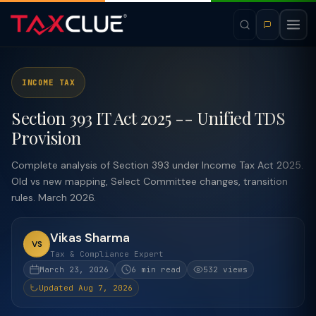
INCOME TAX
Section 393 IT Act 2025 -- Unified TDS
Provision
Complete analysis of Section 393 under Income Tax Act 2025.
Old vs new mapping, Select Committee changes, transition
rules. March 2026.
Vikas Sharma
VS
Tax & Compliance Expert
March 23, 2026
6 min read
532 views
Updated Aug 7, 2026