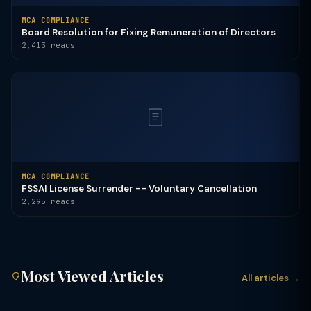
MCA COMPLIANCE
Board Resolution for Fixing Remuneration of Directors
2,413 reads
MCA COMPLIANCE
FSSAI License Surrender -- Voluntary Cancellation
2,295 reads
Most Viewed Articles
All articles →