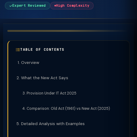
Expert Reviewed
High Complexity
TABLE OF CONTENTS
Overview
What the New Act Says
Provision Under IT Act 2025
Comparison: Old Act (1961) vs New Act (2025)
Detailed Analysis with Examples