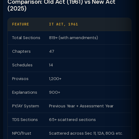
Comparison: Old Act (1961) vs New Act
(2025)
FEATURE
IT ACT, 1961
I
Total Sections
819+ (with amendments)
Chapters
47
2
Schedules
14
1
Provisos
1,200+
Z
Explanations
900+
Z
PY/AY System
Previous Year + Assessment Year
U
TDS Sections
65+ scattered sections
9
NPO/Trust
Scattered across Sec 11, 12A, 80G etc.
D