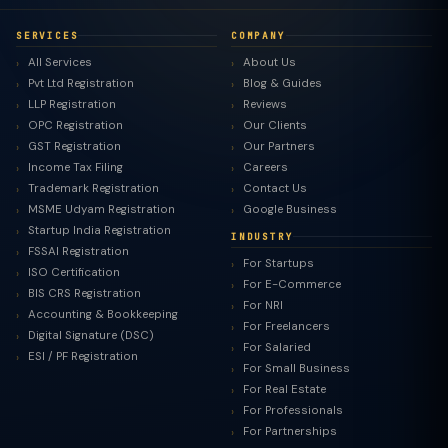
SERVICES
COMPANY
All Services
About Us
Pvt Ltd Registration
Blog & Guides
LLP Registration
Reviews
OPC Registration
Our Clients
GST Registration
Our Partners
Income Tax Filing
Careers
Trademark Registration
Contact Us
MSME Udyam Registration
Google Business
Startup India Registration
INDUSTRY
FSSAI Registration
For Startups
ISO Certification
For E-Commerce
BIS CRS Registration
For NRI
Accounting & Bookkeeping
For Freelancers
Digital Signature (DSC)
For Salaried
ESI / PF Registration
For Small Business
For Real Estate
For Professionals
For Partnerships