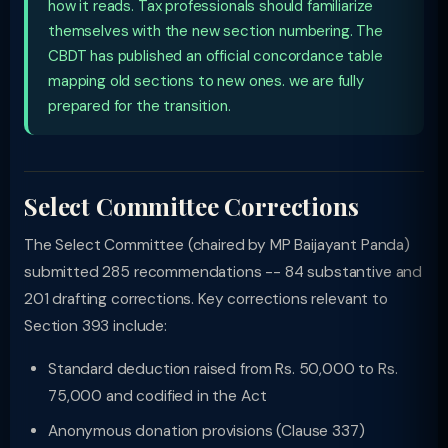
how it reads. Tax professionals should familiarize
themselves with the new section numbering. The
CBDT has published an official concordance table
mapping old sections to new ones. we are fully
prepared for the transition.
Select Committee Corrections
The Select Committee (chaired by MP Baijayant Panda)
submitted 285 recommendations -- 84 substantive and
201 drafting corrections. Key corrections relevant to
Section 393 include:
Standard deduction raised from Rs. 50,000 to Rs.
75,000 and codified in the Act
Anonymous donation provisions (Clause 337)