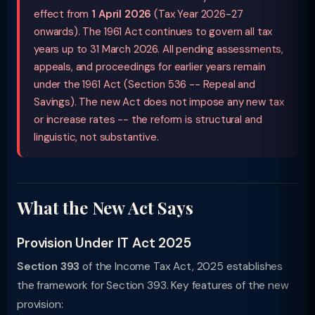
effect from
1 April 2026
(Tax Year 2026-27
onwards). The 1961 Act continues to govern all tax
years up to 31 March 2026. All pending assessments,
appeals, and proceedings for earlier years remain
under the 1961 Act (Section 536 -- Repeal and
Savings). The new Act does not impose any new tax
or increase rates -- the reform is structural and
linguistic, not substantive.
What the New Act Says
Provision Under IT Act 2025
Section 393
of the Income Tax Act, 2025 establishes
the framework for Section 393. Key features of the new
provision: