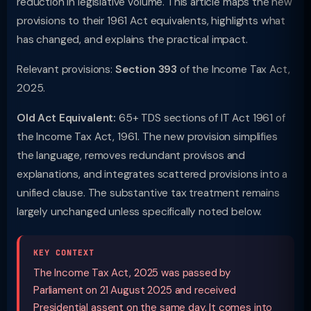
reduction in legislative volume. This article maps the new
provisions to their 1961 Act equivalents, highlights what
has changed, and explains the practical impact.
Relevant provisions:
Section 393
of the Income Tax Act,
2025.
Old Act Equivalent:
65+ TDS sections of IT Act 1961 of
the Income Tax Act, 1961. The new provision simplifies
the language, removes redundant provisos and
explanations, and integrates scattered provisions into a
unified clause. The substantive tax treatment remains
largely unchanged unless specifically noted below.
KEY CONTEXT
The Income Tax Act, 2025 was passed by
Parliament on 21 August 2025 and received
Presidential assent on the same day. It comes into