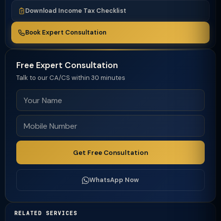
Download Income Tax Checklist
Book Expert Consultation
Free Expert Consultation
Talk to our CA/CS within 30 minutes
Get Free Consultation
WhatsApp Now
RELATED SERVICES