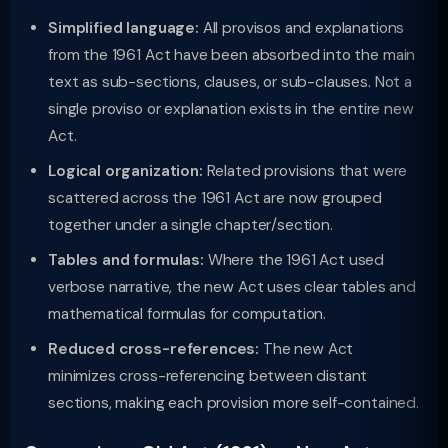
Simplified language:
All provisos and explanations
from the 1961 Act have been absorbed into the main
text as sub-sections, clauses, or sub-clauses. Not a
single proviso or explanation exists in the entire new
Act.
Logical organization:
Related provisions that were
scattered across the 1961 Act are now grouped
together under a single chapter/section.
Tables and formulas:
Where the 1961 Act used
verbose narrative, the new Act uses clear tables and
mathematical formulas for computation.
Reduced cross-references:
The new Act
minimizes cross-referencing between distant
sections, making each provision more self-contained.