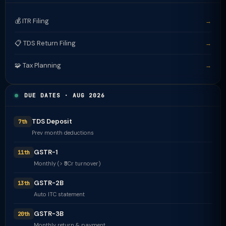
💰 ITR Filing
→
📋 TDS Return Filing
→
🧩 Tax Planning
→
DUE DATES · AUG 2026
TDS Deposit
7th
Prev month deductions
GSTR-1
11th
Monthly (> ₹5Cr turnover)
GSTR-2B
13th
Auto ITC statement
GSTR-3B
20th
Monthly return & payment