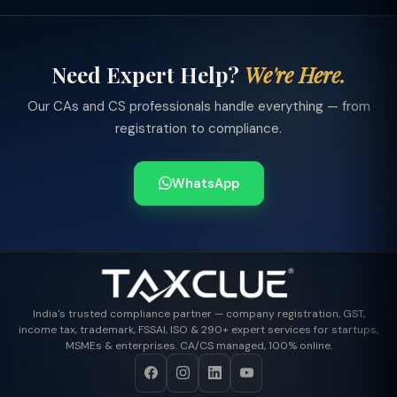
Need Expert Help?
We're Here.
Our CAs and CS professionals handle everything — from
registration to compliance.
WhatsApp
India's trusted compliance partner — company registration, GST,
income tax, trademark, FSSAI, ISO & 290+ expert services for startups,
MSMEs & enterprises. CA/CS managed, 100% online.