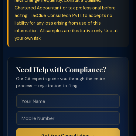
laws change frequently. Consult a qualified
Chartered Accountant or tax professional before
acting. TaxClue Consultech Pvt Ltd accepts no
liability for any loss arising from use of this
information. All samples are illustrative only. Use at
your own risk.
Need Help with Compliance?
Our CA experts guide you through the entire
process — registration to filing.
Get Free Consultation →