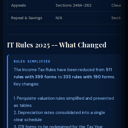
Appeals
Sections 246A-262
Clauses 
Repeal & Savings
N/A
Section 
IT Rules 2025 -- What Changed
RULES SIMPLIFIED
The Income Tax Rules have been reduced from
511
rules with 399 forms
to
333 rules with 190 forms
.
Key changes:
1. Perquisite valuation rules simplified and presented
as tables
2. Depreciation rates consolidated into a single
clear schedule
3. ITR forms to be redesigned for the Tax Year