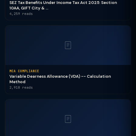
SEZ Tax Benefits Under Income Tax Act 2025: Section
10AA, GIFT City & ...
4,259 reads
MCA COMPLIANCE
Variable Dearness Allowance (VDA) -- Calculation
Method
2,918 reads