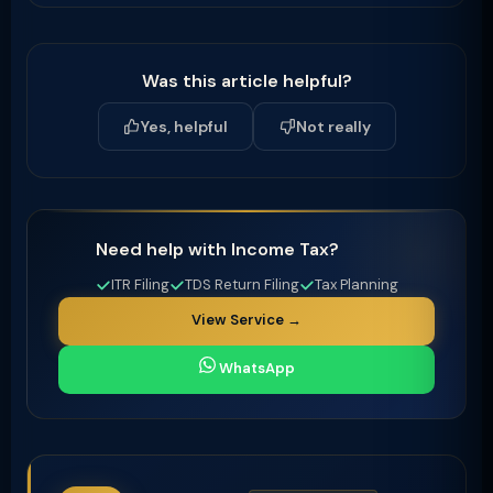
Was this article helpful?
Yes, helpful
Not really
Need help with Income Tax?
ITR Filing
TDS Return Filing
Tax Planning
View Service →
WhatsApp