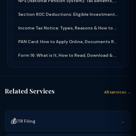
NPS (National Pension System): Tax Benefits, Returns & How to Open (2025-26)
Section 80C Deductions: Eligible Investments, Limit & Tax Saving Guide (FY 2025-...
Income Tax Notice: Types, Reasons & How to Respond (2025-26)
PAN Card: How to Apply Online, Documents Required & Key Uses (2025-26)
Form 16: What is It, How to Read, Download & Use for ITR Filing (2025-26)
Related Services
All services →
💰
→
ITR Filing