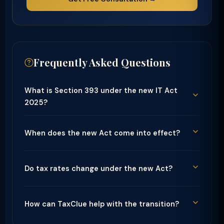
Frequently Asked Questions
What is Section 393 under the new IT Act
2025?
When does the new Act come into effect?
Do tax rates change under the new Act?
How can TaxClue help with the transition?