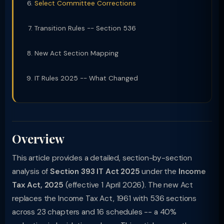
Select Committee Corrections
Transition Rules -- Section 536
New Act Section Mapping
IT Rules 2025 -- What Changed
Overview
This article provides a detailed, section-by-section
analysis of
Section 393 IT Act 2025
under the
Income
Tax Act, 2025
(effective 1 April 2026). The new Act
replaces the Income Tax Act, 1961 with 536 sections
across 23 chapters and 16 schedules -- a 40%