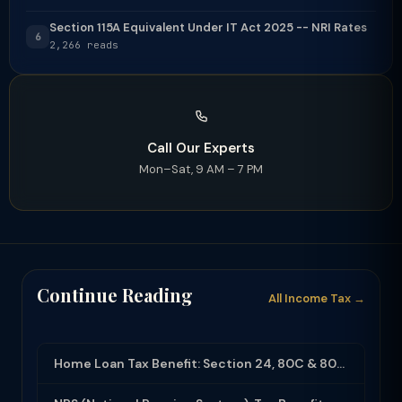
Section 115A Equivalent Under IT Act 2025 -- NRI Rates
6
2,266 reads
Call Our Experts
Mon–Sat, 9 AM – 7 PM
Continue Reading
All Income Tax →
Home Loan Tax Benefit: Section 24, 80C & 80EEA Deductions (FY 2025-26)