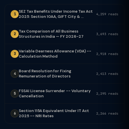
SEZ Tax Benefits Under Income Tax Act
1
4,259 reads
2025: Section 10AA, GIFT City & ...
Tax Comparison of All Business
2
3,693 reads
Structures in India — FY 2026-27
Variable Dearness Allowance (VDA) --
3
2,918 reads
Calculation Method
Board Resolution for Fixing
4
2,413 reads
Remuneration of Directors
FSSAI License Surrender -- Voluntary
5
2,295 reads
Cancellation
Section 115A Equivalent Under IT Act
6
2,266 reads
2025 -- NRI Rates