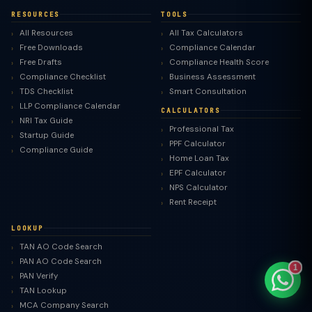
RESOURCES
TOOLS
All Resources
All Tax Calculators
Free Downloads
Compliance Calendar
Free Drafts
Compliance Health Score
TaxClue AI
Compliance Checklist
Business Assessment
AI-powered · replies instantly
TDS Checklist
Smart Consultation
LLP Compliance Calendar
CALCULATORS
NRI Tax Guide
Professional Tax
Startup Guide
PPF Calculator
Compliance Guide
Home Loan Tax
EPF Calculator
NPS Calculator
Rent Receipt
LOOKUP
TAN AO Code Search
PAN AO Code Search
1
PAN Verify
TAN Lookup
MCA Company Search