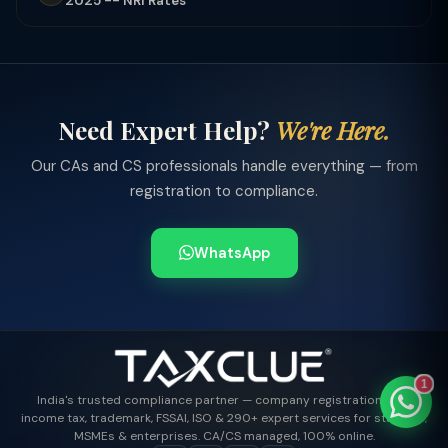
2025 -- NRI Rates
TaxClue AI
Need Expert Help?
We're Here.
AI-powered · replies instantly
Our CAs and CS professionals handle everything — from
registration to compliance.
WhatsApp
1
India's trusted compliance partner — company registration, GST,
income tax, trademark, FSSAI, ISO & 290+ expert services for startups,
MSMEs & enterprises. CA/CS managed, 100% online.