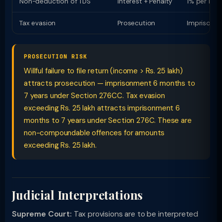
Non-deduction of TDS
Interest + Penalty
1% per mon
Tax evasion
Prosecution
Imprisonme
PROSECUTION RISK
Willful failure to file return (income > Rs. 25 lakh)
attracts prosecution — imprisonment 6 months to
7 years under Section 276CC. Tax evasion
exceeding Rs. 25 lakh attracts imprisonment 6
months to 7 years under Section 276C. These are
non-compoundable offences for amounts
exceeding Rs. 25 lakh.
Judicial Interpretations
Supreme Court:
Tax provisions are to be interpreted