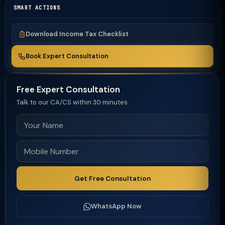
SMART ACTIONS
Download Income Tax Checklist
Book Expert Consultation
Free Expert Consultation
Talk to our CA/CS within 30 minutes
Get Free Consultation
WhatsApp Now