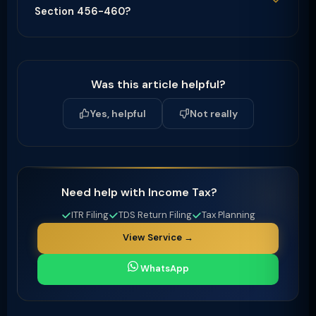
Section 456-460?
Was this article helpful?
Yes, helpful
Not really
Need help with Income Tax?
ITR Filing
TDS Return Filing
Tax Planning
View Service →
WhatsApp