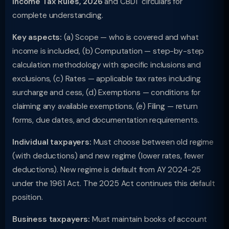
Income Tax Rules, 2026
and CBDT circulars for
complete understanding.
Key aspects:
(a) Scope — who is covered and what
income is included, (b) Computation — step-by-step
calculation methodology with specific inclusions and
exclusions, (c) Rates — applicable tax rates including
surcharge and cess, (d) Exemptions — conditions for
claiming any available exemptions, (e) Filing — return
forms, due dates, and documentation requirements.
Individual taxpayers:
Must choose between old regime
(with deductions) and new regime (lower rates, fewer
deductions). New regime is default from AY 2024-25
under the 1961 Act. The 2025 Act continues this default
position.
Business taxpayers:
Must maintain books of account