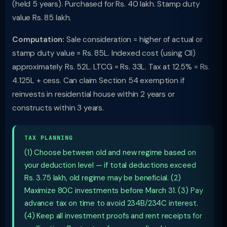
(held 5 years). Purchased for Rs. 40 lakh. Stamp duty
value Rs. 85 lakh.
Computation:
Sale consideration = higher of actual or
stamp duty value = Rs. 85L. Indexed cost (using CII)
approximately Rs. 52L. LTCG = Rs. 33L. Tax at 12.5% = Rs.
4.125L + cess. Can claim Section 54 exemption if
reinvests in residential house within 2 years or
constructs within 3 years.
TAX PLANNING
(1) Choose between old and new regime based on
your deduction level — if total deductions exceed
Rs. 3.75 lakh, old regime may be beneficial. (2)
Maximize 80C investments before March 31. (3) Pay
advance tax on time to avoid 234B/234C interest.
(4) Keep all investment proofs and rent receipts for