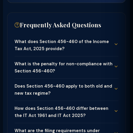
Frequently Asked Questions
What does Section 456-460 of the Income
Tax Act, 2025 provide?
What is the penalty for non-compliance with
Section 456-460?
Does Section 456-460 apply to both old and
new tax regime?
How does Section 456-460 differ between
the IT Act 1961 and IT Act 2025?
What are the filing requirements under