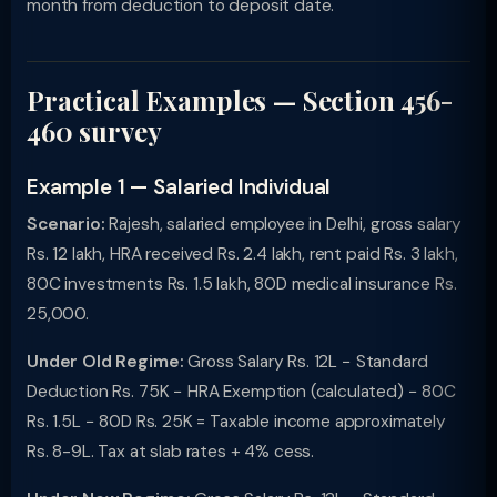
month from deduction to deposit date.
Practical Examples — Section 456-
460 survey
Example 1 — Salaried Individual
Scenario:
Rajesh, salaried employee in Delhi, gross salary
Rs. 12 lakh, HRA received Rs. 2.4 lakh, rent paid Rs. 3 lakh,
80C investments Rs. 1.5 lakh, 80D medical insurance Rs.
25,000.
Under Old Regime:
Gross Salary Rs. 12L − Standard
Deduction Rs. 75K − HRA Exemption (calculated) − 80C
Rs. 1.5L − 80D Rs. 25K = Taxable income approximately
Rs. 8-9L. Tax at slab rates + 4% cess.