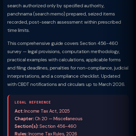
search authorized only by specified authority,
panchnama (search memo) prepared, seized items
recorded, post-search assessment within prescribed
time limits.
This comprehensive guide covers Section 456-460
survey — legal provisions, computation methodology,
practical examples with calculations, applicable forms
and filing deadlines, penalties for non-compliance, judicial
interpretations, and a compliance checklist. Updated
with CBDT notifications and circulars up to March 2026.
LEGAL REFERENCE
Act:
Income Tax Act, 2025
Chapter:
Ch 20 — Miscellaneous
Section(s):
Section 456-460
Rules:
Income Tax Rules, 2026