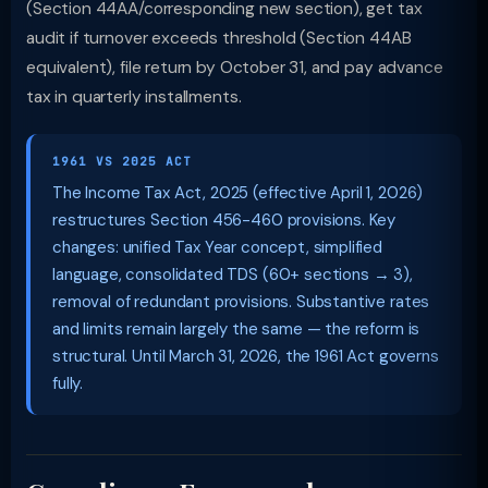
(Section 44AA/corresponding new section), get tax
audit if turnover exceeds threshold (Section 44AB
equivalent), file return by October 31, and pay advance
tax in quarterly installments.
1961 VS 2025 ACT
The Income Tax Act, 2025 (effective April 1, 2026)
restructures Section 456-460 provisions. Key
changes: unified Tax Year concept, simplified
language, consolidated TDS (60+ sections → 3),
removal of redundant provisions. Substantive rates
and limits remain largely the same — the reform is
structural. Until March 31, 2026, the 1961 Act governs
fully.