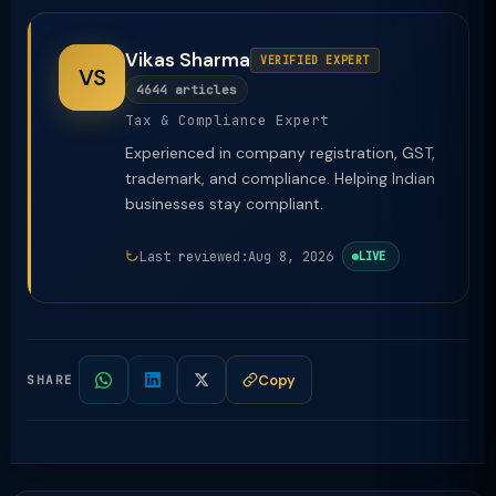
Vikas Sharma
VERIFIED EXPERT
VS
4644 articles
Tax & Compliance Expert
Experienced in company registration, GST,
trademark, and compliance. Helping Indian
businesses stay compliant.
Last reviewed:
Aug 8, 2026
LIVE
Copy
SHARE