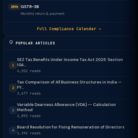
GSTR-3B
20th
Monthly return & payment
Full Compliance Calendar →
POPULAR ARTICLES
SEZ Tax Benefits Under Income Tax Act 2025: Section
10A...
1
4,252 reads
Tax Comparison of All Business Structures in India —
FY...
2
3,677 reads
Variable Dearness Allowance (VDA) -- Calculation
Method
3
2,892 reads
Board Resolution for Fixing Remuneration of Directors
4
2,396 reads