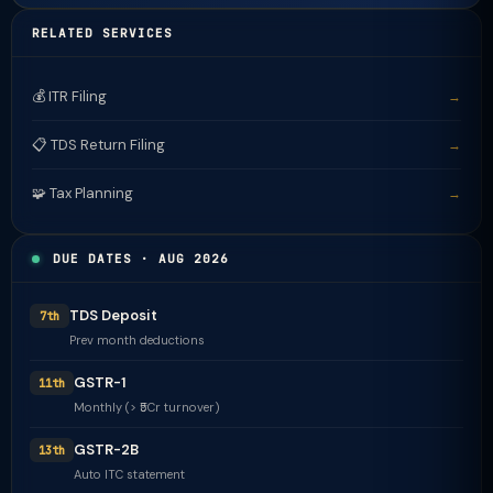
RELATED SERVICES
💰 ITR Filing
→
📋 TDS Return Filing
→
🧩 Tax Planning
→
DUE DATES · AUG 2026
TDS Deposit
7th
Prev month deductions
GSTR-1
11th
Monthly (> ₹5Cr turnover)
GSTR-2B
13th
Auto ITC statement