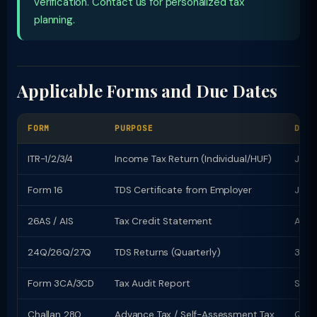
verification. Contact us for personalized tax
planning.
Applicable Forms and Due Dates
FORM
PURPOSE
DUE 
ITR-1/2/3/4
Income Tax Return (Individual/HUF)
July 
Form 16
TDS Certificate from Employer
June
26AS / AIS
Tax Credit Statement
Avail
24Q/26Q/27Q
TDS Returns (Quarterly)
31st
Form 3CA/3CD
Tax Audit Report
Sept
Challan 280
Advance Tax / Self-Assessment Tax
Quart