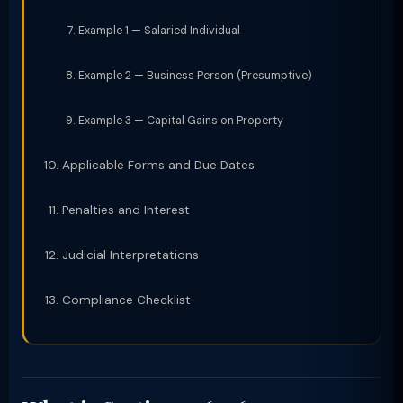
Example 1 — Salaried Individual
Example 2 — Business Person (Presumptive)
Example 3 — Capital Gains on Property
Applicable Forms and Due Dates
Penalties and Interest
Judicial Interpretations
Compliance Checklist