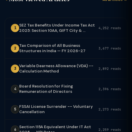
SEZ Tax Benefits Under Income Tax Act
1
4,252 reads
2025: Section 10AA, GIFT City & ...
Tax Comparison of All Business
2
3,677 reads
Structures in India — FY 2026-27
Variable Dearness Allowance (VDA) --
3
2,892 reads
Calculation Method
Board Resolution for Fixing
4
2,396 reads
Remuneration of Directors
FSSAI License Surrender -- Voluntary
5
2,273 reads
Cancellation
Section 115A Equivalent Under IT Act
6
2,259 reads