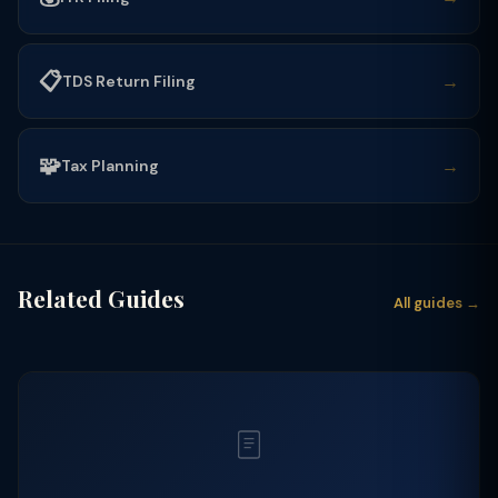
📋
→
TDS Return Filing
🧩
→
Tax Planning
Related Guides
All guides →