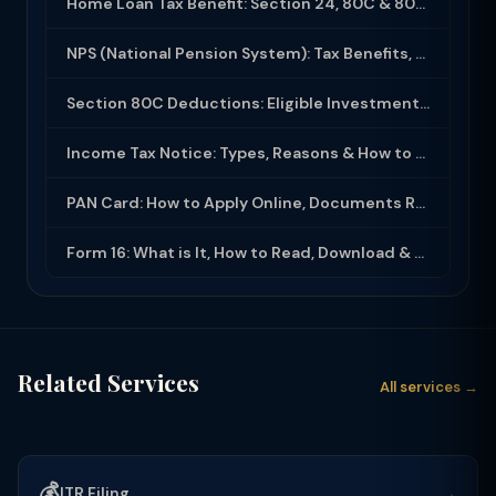
Home Loan Tax Benefit: Section 24, 80C & 80EEA Deductions (FY 2025-26)
NPS (National Pension System): Tax Benefits, Returns & How to Open (2025-26)
Section 80C Deductions: Eligible Investments, Limit & Tax Saving Guide (FY 2025-...
Income Tax Notice: Types, Reasons & How to Respond (2025-26)
PAN Card: How to Apply Online, Documents Required & Key Uses (2025-26)
Form 16: What is It, How to Read, Download & Use for ITR Filing (2025-26)
Related Services
All services →
💰
→
ITR Filing