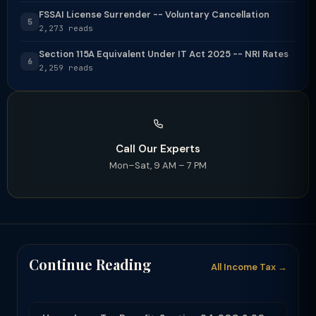
FSSAI License Surrender -- Voluntary Cancellation
5
2,273 reads
Section 115A Equivalent Under IT Act 2025 -- NRI Rates
6
2,259 reads
Call Our Experts
Mon–Sat, 9 AM – 7 PM
Continue Reading
All Income Tax →