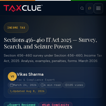
INCOME TAX
Sections 456-460 IT Act 2025 — Survey,
Search, and Seizure Powers
Section 456-460 survey under Section 456-460, Income Tax
Act, 2025. Analysis, examples, penalties, forms. March 2026.
Vikas Sharma
VS
Tax & Compliance Expert
March 24, 2026
6 min read
105 views
Updated Aug 8, 2026
Expert Reviewed
High Complexity