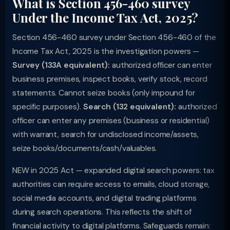
What is Section 456-460 survey
Under the Income Tax Act, 2025?
Section 456-460 survey under Section 456-460 of the
Income Tax Act, 2025 is the investigation powers —
Survey (133A equivalent):
authorized officer can enter
business premises, inspect books, verify stock, record
statements. Cannot seize books (only impound for
specific purposes).
Search (132 equivalent):
authorized
officer can enter any premises (business or residential)
with warrant, search for undisclosed income/assets,
seize books/documents/cash/valuables.
NEW in 2025 Act — expanded digital search powers: tax
authorities can require access to emails, cloud storage,
social media accounts, and digital trading platforms
during search operations. This reflects the shift of
financial activity to digital platforms. Safeguards remain: