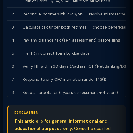
1
Collect Form 16/16A, 26AS, AIS from all sources
2
Reconcile income with 26AS/AIS — resolve mismatches
3
Calculate tax under both regimes — choose beneficial
4
Pay any balance tax (self-assessment) before filing
5
File ITR in correct form by due date
6
Verify ITR within 30 days (Aadhaar OTP/Net Banking/DSC)
7
Respond to any CPC intimation under 143(1)
8
Keep all proofs for 6 years (assessment + 4 years)
DISCLAIMER
This article is for general informational and
educational purposes only.
Consult a qualified