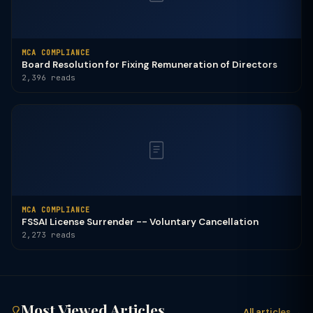
MCA COMPLIANCE
Board Resolution for Fixing Remuneration of Directors
2,396 reads
MCA COMPLIANCE
FSSAI License Surrender -- Voluntary Cancellation
2,273 reads
Most Viewed Articles
All articles →