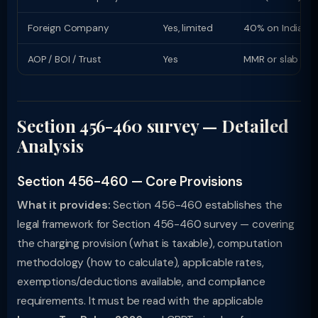
Foreign Company
Yes, limited
40% on Indian i
AOP / BOI / Trust
Yes
MMR or slab rat
Section 456-460 survey — Detailed
Analysis
Section 456-460 — Core Provisions
What it provides:
Section 456-460 establishes the
legal framework for Section 456-460 survey — covering
the charging provision (what is taxable), computation
methodology (how to calculate), applicable rates,
exemptions/deductions available, and compliance
requirements. It must be read with the applicable