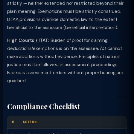
strictly — neither extended nor restricted beyond their
plain meaning. Exemptions must be strictly construed.
DTAA provisions override domestic law to the extent
beneficial to the assessee (beneficial interpretation).
High Courts / ITAT:
Burden of proof for claiming
deductions/exemptions is on the assessee. AO cannot
make additions without evidence. Principles of natural
justice must be followed in assessment proceedings.
Faceless assessment orders without proper hearing are
quashed.
Compliance Checklist
#
ACTION