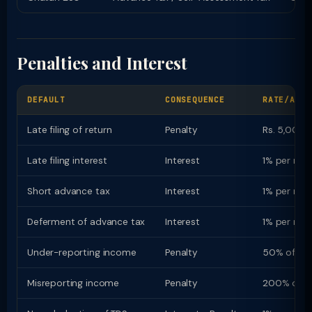
Penalties and Interest
DEFAULT
CONSEQUENCE
RATE/AMOU
Late filing of return
Penalty
Rs. 5,000 (
Late filing interest
Interest
1% per mon
Short advance tax
Interest
1% per mon
Deferment of advance tax
Interest
1% per mon
Under-reporting income
Penalty
50% of ta
Misreporting income
Penalty
200% of t