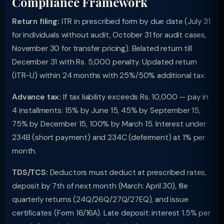
Compliance Framework
Return filing:
ITR in prescribed form by due date (July 31
for individuals without audit, October 31 for audit cases,
November 30 for transfer pricing). Belated return till
December 31 with Rs. 5,000 penalty. Updated return
(ITR-U) within 24 months with 25%/50% additional tax.
Advance tax:
If tax liability exceeds Rs. 10,000 — pay in
4 installments: 15% by June 15, 45% by September 15,
75% by December 15, 100% by March 15. Interest under
234B (short payment) and 234C (deferment) at 1% per
month.
TDS/TCS:
Deductors must deduct at prescribed rates,
deposit by 7th of next month (March: April 30), file
quarterly returns (24Q/26Q/27Q/27EQ), and issue
certificates (Form 16/16A). Late deposit: interest 1.5% per