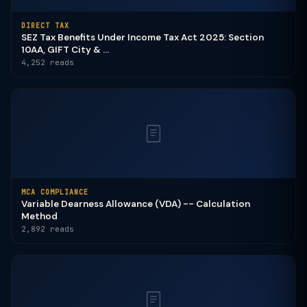
DIRECT TAX
SEZ Tax Benefits Under Income Tax Act 2025: Section
10AA, GIFT City & ...
4,252 reads
MCA COMPLIANCE
Variable Dearness Allowance (VDA) -- Calculation
Method
2,892 reads