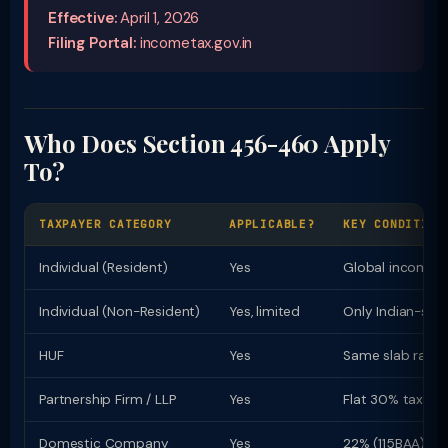
Effective:
April 1, 2026
Filing Portal:
incometax.gov.in
Who Does Section 456-460 Apply
To?
TAXPAYER CATEGORY
APPLICABLE?
KEY CONDITION
Individual (Resident)
Yes
Global income t
Individual (Non-Resident)
Yes, limited
Only Indian-sou
HUF
Yes
Same slab rates 
Partnership Firm / LLP
Yes
Flat 30% tax rat
Domestic Company
Yes
22% (115BAA) or