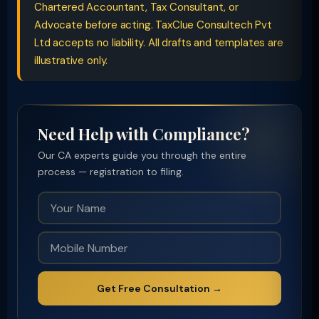
Chartered Accountant, Tax Consultant, or
Advocate before acting. TaxClue Consultech Pvt
Ltd accepts no liability. All drafts and templates are
illustrative only.
Need Help with Compliance?
Our CA experts guide you through the entire
process — registration to filing.
Get Free Consultation →