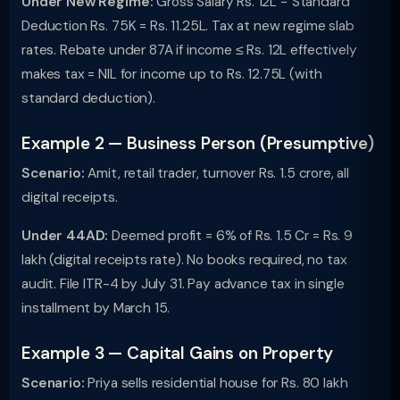
Under New Regime:
Gross Salary Rs. 12L − Standard
Deduction Rs. 75K = Rs. 11.25L. Tax at new regime slab
rates. Rebate under 87A if income ≤ Rs. 12L effectively
makes tax = NIL for income up to Rs. 12.75L (with
standard deduction).
Example 2 — Business Person (Presumptive)
Scenario:
Amit, retail trader, turnover Rs. 1.5 crore, all
digital receipts.
Under 44AD:
Deemed profit = 6% of Rs. 1.5 Cr = Rs. 9
lakh (digital receipts rate). No books required, no tax
audit. File ITR-4 by July 31. Pay advance tax in single
installment by March 15.
Example 3 — Capital Gains on Property
Scenario:
Priya sells residential house for Rs. 80 lakh