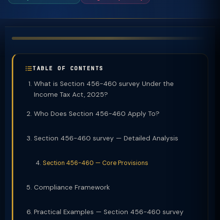
TABLE OF CONTENTS
What is Section 456-460 survey Under the
Income Tax Act, 2025?
Who Does Section 456-460 Apply To?
Section 456-460 survey — Detailed Analysis
Section 456-460 — Core Provisions
Compliance Framework
Practical Examples — Section 456-460 survey