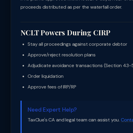
proceeds distributed as per the waterfall order.
NCLT Powers During CIRP
Stay all proceedings against corporate debtor
Approve/reject resolution plans
Adjudicate avoidance transactions (Section 43-5
Order liquidation
Approve fees of IRP/RP
Need Expert Help?
TaxClue's CA and legal team can assist you.
Conta