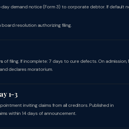
-day demand notice (Form 3) to corporate debtor. If default n
 board resolution authorizing filing.
s
ys
of filing. If incomplete: 7 days to cure defects. On admission,
and declares moratorium.
ay 1-3
ointment inviting claims from all creditors. Published in
aims within 14 days of announcement.