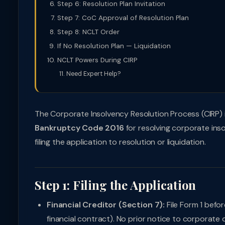
Step 6: Resolution Plan Invitation
Step 7: CoC Approval of Resolution Plan
Step 8: NCLT Order
If No Resolution Plan — Liquidation
NCLT Powers During CIRP
Need Expert Help?
The Corporate Insolvency Resolution Process (CIRP)
Bankruptcy Code 2016
for resolving corporate ins
filing the application to resolution or liquidation.
Step 1: Filing the Application
Financial Creditor (Section 7):
File Form 1 befo
financial contract). No prior notice to corporate 