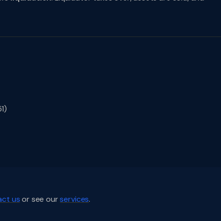
1)
ct us
or see our
services
.