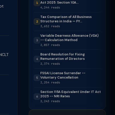
Act 2025: Section 10A...
1
ot
4,244 reads
Tax Comparison of All Business
Structures in India — FY...
2
3,652 reads
Variable Dearness Allowance (VDA)
-- Calculation Method
3
2,857 reads
 NCLT
Board Resolution for Fixing
Remuneration of Directors
4
2,374 reads
FSSAI License Surrender --
Voluntary Cancellation
5
2,254 reads
Section 115A Equivalent Under IT Act
2025 -- NRI Rates
6
2,243 reads