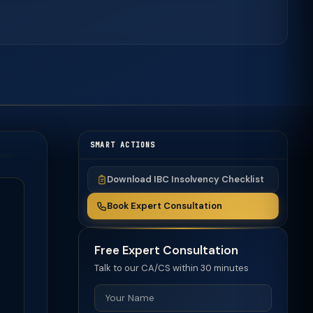
SMART ACTIONS
Download IBC Insolvency Checklist
Book Expert Consultation
Free Expert Consultation
Talk to our CA/CS within 30 minutes