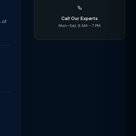
Call Our Experts
 of
Mon–Sat, 9 AM – 7 PM