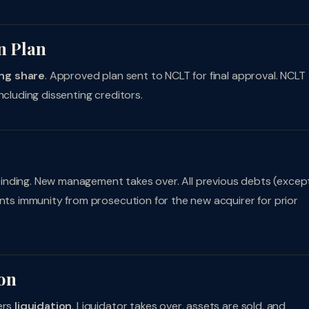
n Plan
ng share
. Approved plan sent to NCLT for final approval. NCLT
ncluding dissenting creditors.
inding. New management takes over. All previous debts (excep
ants immunity from prosecution for the new acquirer for prior
ion
ers
liquidation
. Liquidator takes over, assets are sold, and