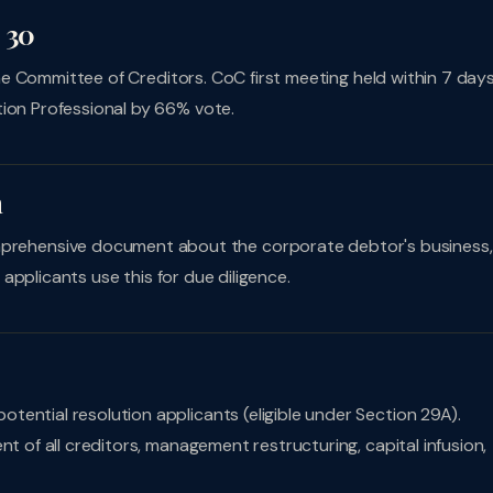
 30
 the Committee of Creditors. CoC first meeting held within 7 days
tion Professional by 66% vote.
m
rehensive document about the corporate debtor's business,
n applicants use this for due diligence.
otential resolution applicants (eligible under Section 29A).
nt of all creditors, management restructuring, capital infusion,