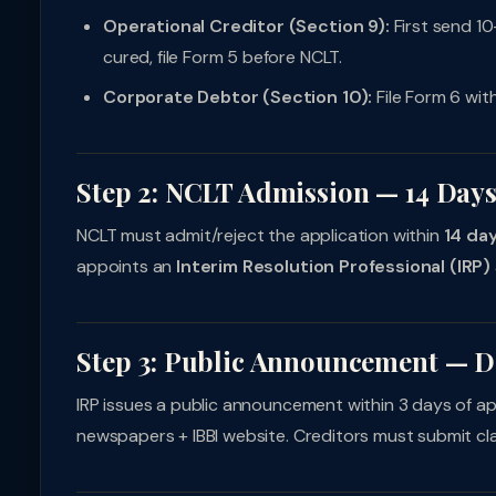
Operational Creditor (Section 9):
First send 10
cured, file Form 5 before NCLT.
Corporate Debtor (Section 10):
File Form 6 with
Step 2: NCLT Admission — 14 Day
NCLT must admit/reject the application within
14 da
appoints an
Interim Resolution Professional (IRP)
Step 3: Public Announcement — D
IRP issues a public announcement within 3 days of app
newspapers + IBBI website. Creditors must submit cl