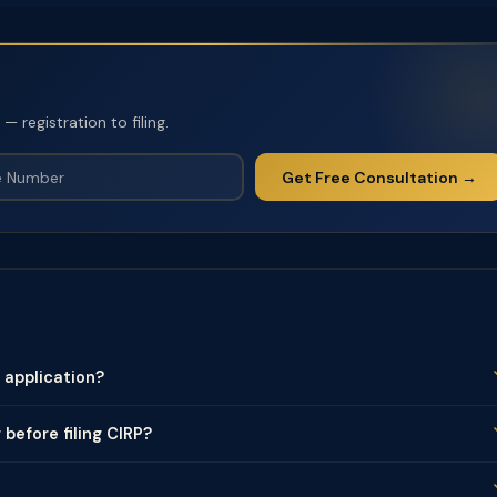
 registration to filing.
Get Free Consultation →
application?
 before filing CIRP?