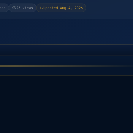
ead
26 views
Updated Aug 4, 2026