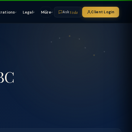
Veda
trations
Legal
More
Client Login
Ask
IBC