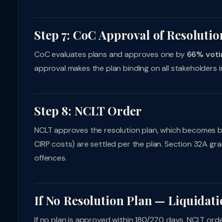
Step 7: CoC Approval of Resolutio
CoC evaluates plans and approves one by
66% voti
approval makes the plan binding on all stakeholders i
Step 8: NCLT Order
NCLT approves the resolution plan, which becomes b
CIRP costs) are settled per the plan. Section 32A gr
offences.
If No Resolution Plan — Liquidat
If no plan is approved within 180/270 days, NCLT ord