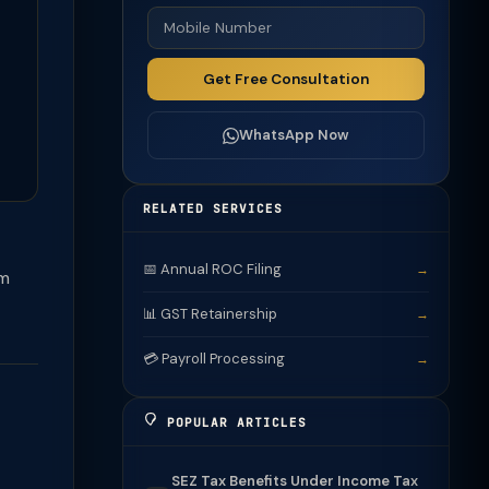
Get Free Consultation
WhatsApp Now
RELATED SERVICES
📅 Annual ROC Filing
→
om
📊 GST Retainership
→
💳 Payroll Processing
→
POPULAR ARTICLES
SEZ Tax Benefits Under Income Tax