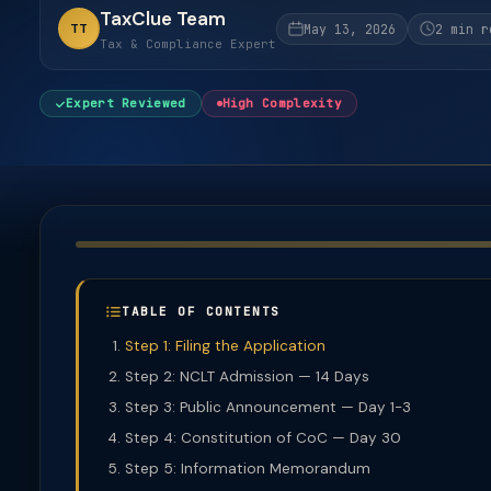
TaxClue Team
TT
May 13, 2026
2 min r
Tax & Compliance Expert
Expert Reviewed
High Complexity
TABLE OF CONTENTS
Step 1: Filing the Application
Step 2: NCLT Admission — 14 Days
Step 3: Public Announcement — Day 1-3
Step 4: Constitution of CoC — Day 30
Step 5: Information Memorandum