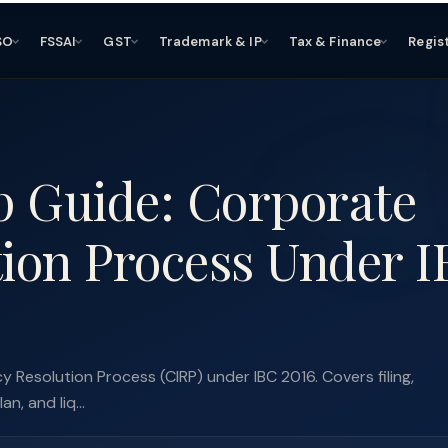
SO
FSSAI
GST
Trademark & IP
Tax & Finance
Regis
p Guide: Corporate
tion Process Under 
 Resolution Process (CIRP) under IBC 2016. Covers filing,
, and liq...