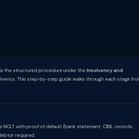
 is the structured procedure under the
Insolvency and
olvency. This step-by-step guide walks through each stage fr
re NCLT with proof of default (bank statement, CIBIL records,
debtor required.