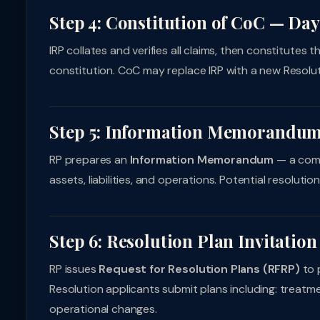
Step 4: Constitution of CoC — Day
IRP collates and verifies all claims, then constitutes
constitution. CoC may replace IRP with a new Resolu
Step 5: Information Memorandu
RP prepares an
Information Memorandum
— a comp
assets, liabilities, and operations. Potential resolutio
Step 6: Resolution Plan Invitation
RP issues
Request for Resolution Plans (RFRP)
to p
Resolution applicants submit plans including: treatme
operational changes.