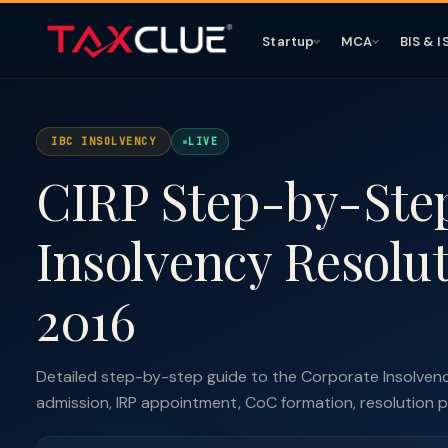
Startup
MCA
BIS & I
IBC INSOLVENCY
LIVE
CIRP Step-by-Ste
Insolvency Resolu
2016
Detailed step-by-step guide to the Corporate Insolvency
admission, IRP appointment, CoC formation, resolution plan