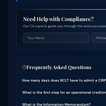
Need Help with Compliance?
Our CA experts guide you through the entire process —
Frequently Asked Questions
How many days does NCLT have to admit a CIRP 
What is the first step for an operational creditor
What is the Information Memorandum?