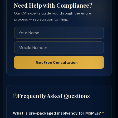
Need Help with Compliance?
Our CA experts guide you through the entire
process — registration to filing.
Get Free Consultation →
Frequently Asked Questions
What is pre-packaged insolvency for MSMEs?