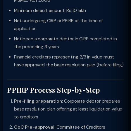
MSMED Act 2006
Minimum default amount: Rs.10 lakh
Not undergoing CIRP or PPIRP at the time of
application
Not been a corporate debtor in CIRP completed in
the preceding 3 years
Financial creditors representing 2/3 in value must
have approved the base resolution plan (before filing)
PPIRP Process Step-by-Step
Pre-filing preparation:
Corporate debtor prepares
base resolution plan offering at least liquidation value
to creditors
CoC Pre-approval:
Committee of Creditors