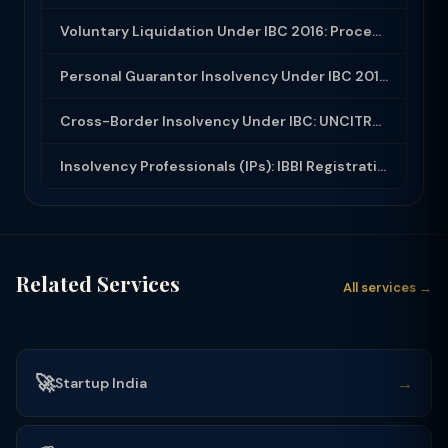
Voluntary Liquidation Under IBC 2016: Process, Eligibility and Dissolution
Personal Guarantor Insolvency Under IBC 2016: Section 95 Process
Cross-Border Insolvency Under IBC: UNCITRAL Model Law and India Developments
Insolvency Professionals (IPs): IBBI Registration, Eligibility, Rights and Oblig...
Related Services
All services →
🚀
→
Startup India