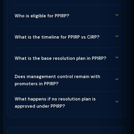
Who is eligible for PPIRP?
What is the timeline for PPIRP vs CIRP?
What is the base resolution plan in PPIRP?
Does management control remain with
promoters in PPIRP?
What happens if no resolution plan is
approved under PPIRP?