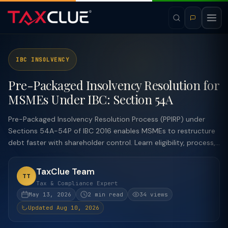
IBC INSOLVENCY
Pre-Packaged Insolvency Resolution for
MSMEs Under IBC: Section 54A
Pre-Packaged Insolvency Resolution Process (PPIRP) under
Sections 54A-54P of IBC 2016 enables MSMEs to restructure
debt faster with shareholder control. Learn eligibility, process,...
TaxClue Team
TT
Tax & Compliance Expert
May 13, 2026
2 min read
34 views
Updated Aug 10, 2026