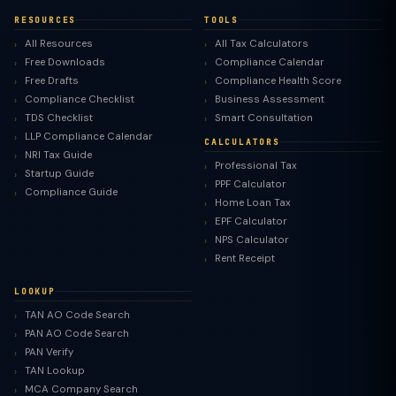
RESOURCES
TOOLS
All Resources
All Tax Calculators
Free Downloads
Compliance Calendar
Free Drafts
Compliance Health Score
Compliance Checklist
Business Assessment
TDS Checklist
Smart Consultation
LLP Compliance Calendar
CALCULATORS
NRI Tax Guide
Professional Tax
Startup Guide
PPF Calculator
Compliance Guide
Home Loan Tax
EPF Calculator
NPS Calculator
Rent Receipt
LOOKUP
TAN AO Code Search
PAN AO Code Search
PAN Verify
TAN Lookup
MCA Company Search