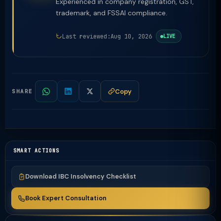
Experienced in company registration, GST,
trademark, and FSSAI compliance.
Last reviewed:
Aug 10, 2026
LIVE
Copy
SHARE
SMART ACTIONS
Download IBC Insolvency Checklist
Book Expert Consultation