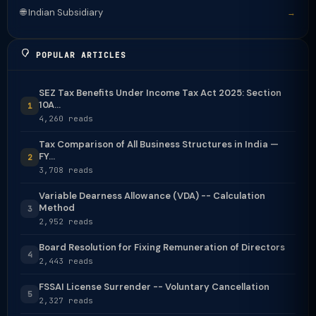
🌐 Indian Subsidiary
→
POPULAR ARTICLES
SEZ Tax Benefits Under Income Tax Act 2025: Section
10A...
1
4,260 reads
Tax Comparison of All Business Structures in India —
FY...
2
3,708 reads
Variable Dearness Allowance (VDA) -- Calculation
Method
3
2,952 reads
Board Resolution for Fixing Remuneration of Directors
4
2,443 reads
FSSAI License Surrender -- Voluntary Cancellation
5
2,327 reads