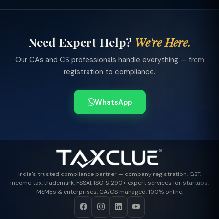
Need Expert Help?
We're Here.
Our CAs and CS professionals handle everything — from
registration to compliance.
WhatsApp
India's trusted compliance partner — company registration, GST,
income tax, trademark, FSSAI, ISO & 290+ expert services for startups,
MSMEs & enterprises. CA/CS managed, 100% online.