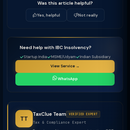
Was this article helpful?
Yes, helpful
Not really
Need help with IBC Insolvency?
Startup India
MSME/Udyam
Indian Subsidiary
View Service →
WhatsApp
TaxClue Team
VERIFIED EXPERT
TT
Tax & Compliance Expert