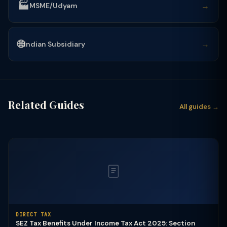
🏭
→
MSME/Udyam
🌐
→
Indian Subsidiary
Related Guides
All guides →
DIRECT TAX
SEZ Tax Benefits Under Income Tax Act 2025: Section