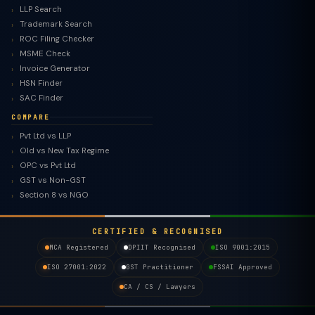
LLP Search
Trademark Search
ROC Filing Checker
MSME Check
Invoice Generator
HSN Finder
SAC Finder
COMPARE
Pvt Ltd vs LLP
Old vs New Tax Regime
TaxClue AI
OPC vs Pvt Ltd
AI-powered · replies instantly
GST vs Non-GST
Section 8 vs NGO
CERTIFIED & RECOGNISED
MCA Registered
DPIIT Recognised
ISO 9001:2015
ISO 27001:2022
GST Practitioner
FSSAI Approved
CA / CS / Lawyers