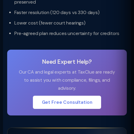
preserved
Faster resolution (120 days vs 330 days)
Lower cost (fewer court hearings)
Pre-agreed plan reduces uncertainty for creditors
Need Expert Help?
Our CA and legal experts at TaxClue are ready
to assist you with compliance, filings, and
advisory.
Get Free Consultation