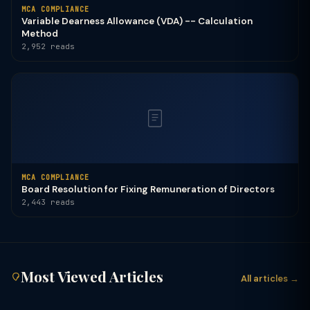
MCA COMPLIANCE
Variable Dearness Allowance (VDA) -- Calculation
Method
2,952 reads
MCA COMPLIANCE
Board Resolution for Fixing Remuneration of Directors
2,443 reads
Most Viewed Articles
All articles →