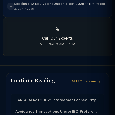
Section 115A Equivalent Under IT Act 2025 -- NRI Rates
6
2,279 reads
Call Our Experts
Mon–Sat, 9 AM – 7 PM
Continue Reading
All IBC Insolvency →
SARFAESI Act 2002: Enforcement of Security Interest Without Court Intervention
Avoidance Transactions Under IBC: Preferential, Undervalued, Fraudulent and Exto...