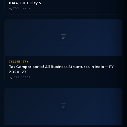
10AA, GIFT City & ...
4,260 reads
INCOME TAX
Tax Comparison of All Business Structures in India — FY
2026-27
3,708 reads