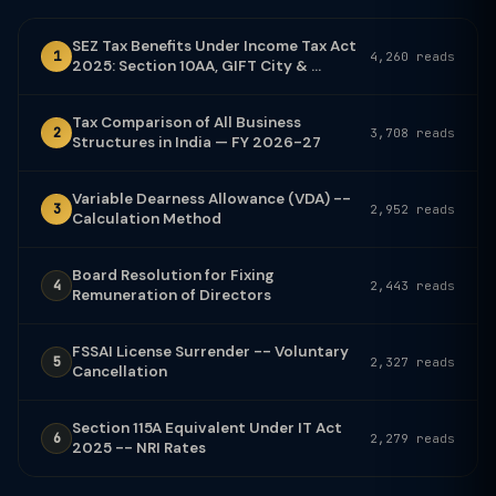
SEZ Tax Benefits Under Income Tax Act
1
4,260 reads
2025: Section 10AA, GIFT City & ...
Tax Comparison of All Business
2
3,708 reads
Structures in India — FY 2026-27
Variable Dearness Allowance (VDA) --
3
2,952 reads
Calculation Method
Board Resolution for Fixing
4
2,443 reads
Remuneration of Directors
FSSAI License Surrender -- Voluntary
5
2,327 reads
Cancellation
Section 115A Equivalent Under IT Act
6
2,279 reads
2025 -- NRI Rates