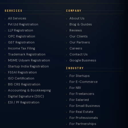
SERVICES
COMPANY
All Services
About Us
Pvt Ltd Registration
Blog & Guides
LLP Registration
Reviews
OPC Registration
Our Clients
GST Registration
Our Partners
Income Tax Filing
Careers
Trademark Registration
Contact Us
MSME Udyam Registration
Google Business
Startup India Registration
INDUSTRY
FSSAI Registration
For Startups
ISO Certification
For E-Commerce
BIS CRS Registration
For NRI
Accounting & Bookkeeping
For Freelancers
Digital Signature (DSC)
For Salaried
ESI / PF Registration
For Small Business
For Real Estate
For Professionals
For Partnerships