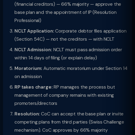
(financial creditors) — 66% majority — approve the
base plan and the appointment of IP (Resolution
Professional)
NCLT Application:
Corporate debtor files application
(Section 54C) — not the creditors — with NCLT
NCLT Admission:
NCLT must pass admission order
within 14 days of filing (or explain delay)
Moratorium:
Automatic moratorium under Section 14
on admission
RP takes charge:
RP manages the process but
management of company remains with existing
promoters/directors
Resolution:
CoC can accept the base plan or invite
competing plans from third parties (Swiss Challenge
mechanism). CoC approves by 66% majority