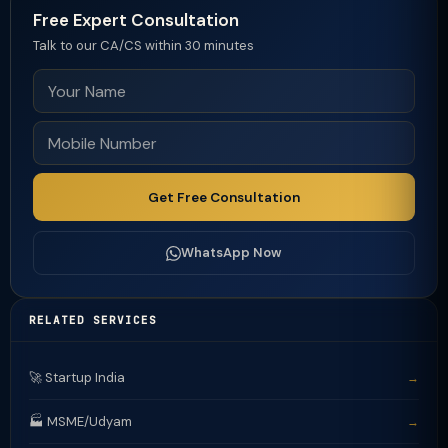
Free Expert Consultation
Talk to our CA/CS within 30 minutes
Get Free Consultation
WhatsApp Now
RELATED SERVICES
🚀 Startup India
→
🏭 MSME/Udyam
→