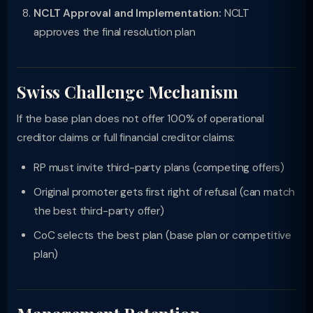
NCLT Approval and Implementation:
NCLT
approves the final resolution plan
Swiss Challenge Mechanism
If the base plan does not offer 100% of operational
creditor claims or full financial creditor claims:
RP must invite third-party plans (competing offers)
Original promoter gets first right of refusal (can match
the best third-party offer)
CoC selects the best plan (base plan or competitive
plan)