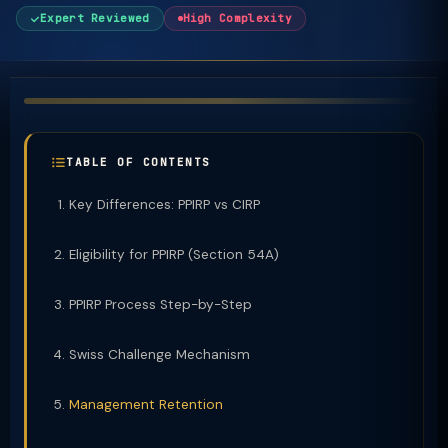
Expert Reviewed
High Complexity
TABLE OF CONTENTS
Key Differences: PPIRP vs CIRP
Eligibility for PPIRP (Section 54A)
PPIRP Process Step-by-Step
Swiss Challenge Mechanism
Management Retention