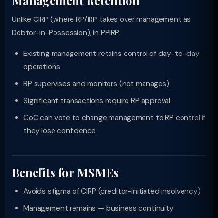
Management Retention
Unlike CIRP (where RP/IRP takes over management as
Debtor-in-Possession), in PPIRP:
Existing management retains control of day-to-day
operations
RP supervises and monitors (not manages)
Significant transactions require RP approval
CoC can vote to change management to RP control if
they lose confidence
Benefits for MSMEs
Avoids stigma of CIRP (creditor-initiated insolvency)
Management remains — business continuity