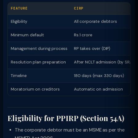
FEATURE
CIRP
Eligibility
All corporate debtors
Minimum default
Rs.1 crore
Management during process
RP takes over (DIP)
Resolution plan preparation
After NCLT admission (by SRA)
Timeline
180 days (max 330 days)
Moratorium on creditors
Automatic on admission
Eligibility for PPIRP (Section 54A)
The corporate debtor must be an MSME as per the