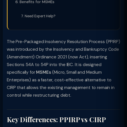
Benefits for MSMEs
Need Expert Help?
The Pre-Packaged Insolvency Resolution Process (PPIRP)
was introduced by the Insolvency and Bankruptcy Code
(Amendment) Ordinance 2021 (now Act), inserting
Sections 54A to 54P into the IBC. It is designed
specifically for
MSMEs
(Micro, Small and Medium
Enterprises) as a faster, cost-effective alternative to
CIRP that allows the existing management to remain in
control while restructuring debt.
Key Differences: PPIRP vs CIRP