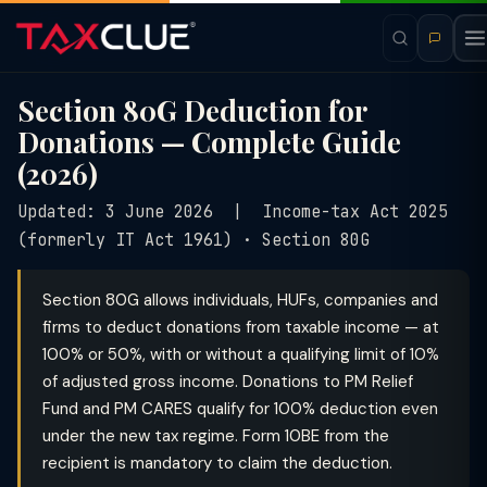
Section 80G Deduction for
Donations — Complete Guide
(2026)
Updated: 3 June 2026 | Income-tax Act 2025
(formerly IT Act 1961) · Section 80G
Section 80G allows individuals, HUFs, companies and
firms to deduct donations from taxable income — at
100% or 50%, with or without a qualifying limit of 10%
of adjusted gross income. Donations to PM Relief
Fund and PM CARES qualify for 100% deduction even
under the new tax regime. Form 10BE from the
recipient is mandatory to claim the deduction.