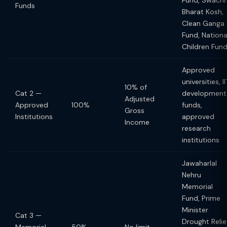
Fund, Swach
Funds
Bharat Kosh,
Clean Ganga
Fund, Nationa
Children Fun
Approved
universities, II
10% of
Cat 2 —
development
Adjusted
Approved
100%
funds,
Gross
Institutions
approved
Income
research
institutions
Jawaharlal
Nehru
Memorial
Fund, Prime
Minister
Cat 3 —
Drought Relie