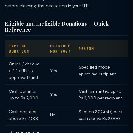
before claiming the deduction in your ITR.
Eligible and Ineligible Donations — Quick
Reference
TYPE OF
ELIGIBLE
REASON
DONATION
FOR 80G?
Online / cheque
Specified mode;
/ DD / UPI to
Yes
approved recipient
approved fund
Cash donation
Cash permitted up to
Yes
up to Rs.2,000
Rs.2,000 per recipient
Cash donation
Section 80G(5D) bars
No
above Rs.2,000
cash above Rs.2,000
Donation in kind