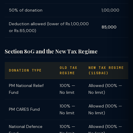
50% of donation
1,00,000
Deduction allowed (lower of Rs.1,00,000
85,000
or Rs.85,000)
Section 80G and the New Tax Regime
OLD TAX
NEW TAX REGIME
DONATION TYPE
REGIME
(115BAC)
PM National Relief
100% —
Allowed (100% —
Fund
No limit
No limit)
100% —
Allowed (100% —
PM CARES Fund
No limit
No limit)
National Defence
100% —
Allowed (100% —