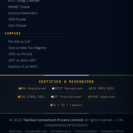
ROC Filing Checker
MSME Check
Invoice Generator
HSN Finder
SAC Finder
COMPARE
Pvt Ltd vs LLP
Old vs New Tax Regime
OPC vs Pvt Ltd
GST vs Non-GST
Section 8 vs NGO
CERTIFIED & RECOGNISED
MCA Registered
DPIIT Recognised
ISO 9001:2015
ISO 27001:2022
GST Practitioner
FSSAI Approved
CA / CS / Lawyers
© 2026
TaxClue Consultech Private Limited
. All rights reserved. | CIN:
U74999HR2021PTC095657
Glossary
Acceptable Use
Confidentiality
Communication
Company Policy