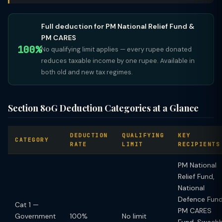
Full deduction for PM National Relief Fund &
PM CARES
100%
No qualifying limit applies — every rupee donated
reduces taxable income by one rupee. Available in
both old and new tax regimes.
Section 80G Deduction Categories at a Glance
DEDUCTION
QUALIFYING
KEY
CATEGORY
RATE
LIMIT
RECIPIENTS
PM National
Relief Fund,
National
Defence Fund
Cat 1 —
PM CARES
Government
100%
No limit