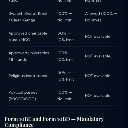
Fund
No limit
No limit)
Swachh Bharat Kosh
100% —
Allowed (100% —
/ Clean Ganga
No limit
No limit)
Approved charitable
50% —
NOT available
trust / NGO
10% limit
Approved universities
100% —
NOT available
/ IIT funds
10% limit
50% —
Religious institutions
NOT available
10% limit
Political parties
100% —
NOT available
(80GGB/GGC)
No limit
Form 10BE and Form 10BD — Mandatory
Compliance