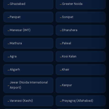
Ghaziabad
Greater Noida
→
→
Panipat
Sonipat
→
→
Manesar (IMT)
Dharuhera
→
→
Mathura
Palwal
→
→
Agra
Kosi Kalan
→
→
Aligarh
Khair
→
→
Jewar (Noida International
Kanpur
→
→
Airport)
Varanasi (Kashi)
Prayagraj (Allahabad)
→
→