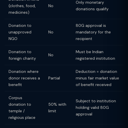
Only monetary
(clothes, food,
No
donations qualify
medicines)
Donation to
80G approval is
unapproved
No
mandatory for the
NGO
recipient
Donation to
Must be Indian
No
foreign charity
registered institution
Donation where
Deduction = donation
donor receives a
Partial
minus fair market value
benefit
of benefit received
Corpus
Subject to institution
donation to
50% with
holding valid 80G
temple /
limit
approval
religious place