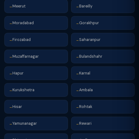
Meerut
Bareilly
→
→
Moradabad
Gorakhpur
→
→
Firozabad
Saharanpur
→
→
Muzaffarnagar
Bulandshahr
→
→
Hapur
Karnal
→
→
Kurukshetra
Ambala
→
→
Hisar
Rohtak
→
→
Yamunanagar
Rewari
→
→