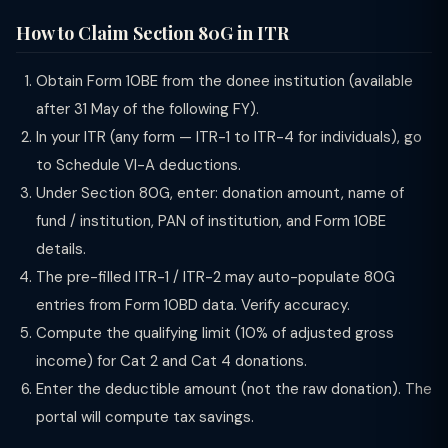
How to Claim Section 80G in ITR
Obtain Form 10BE from the donee institution (available
after 31 May of the following FY).
In your ITR (any form — ITR-1 to ITR-4 for individuals), go
to Schedule VI-A deductions.
Under Section 80G, enter: donation amount, name of
fund / institution, PAN of institution, and Form 10BE
details.
The pre-filled ITR-1 / ITR-2 may auto-populate 80G
entries from Form 10BD data. Verify accuracy.
Compute the qualifying limit (10% of adjusted gross
income) for Cat 2 and Cat 4 donations.
Enter the deductible amount (not the raw donation). The
portal will compute tax savings.