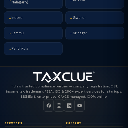
Nalagarh)
Indore
Gwalior
→
→
Jammu
Srinagar
→
→
Panchkula
→
India's trusted compliance partner — company registration, GST,
income tax, trademark, FSSAI, ISO & 290+ expert services for startups,
MSMEs & enterprises. CA/CS managed, 100% online.
SERVICES
COMPANY