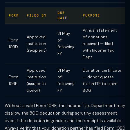
DUE
FORM
FILED BY
PURPOSE
DATE
Annual statement
31 May
Approved
of donations
Form
of
institution
received — filed
10BD
following
(recipient)
with Income Tax
FY
Dept
Approved
31 May
Donation certificate
Form
institution
of
— donor quotes
10BE
(issued to
following
this in ITR to claim
donor)
FY
80G
Without a valid Form 10BE, the Income Tax Department may
disallow the 80G deduction during scrutiny assessment,
even if the donation is genuine and the receipt is available.
Always verify that your donation partner has filed Form 10BD