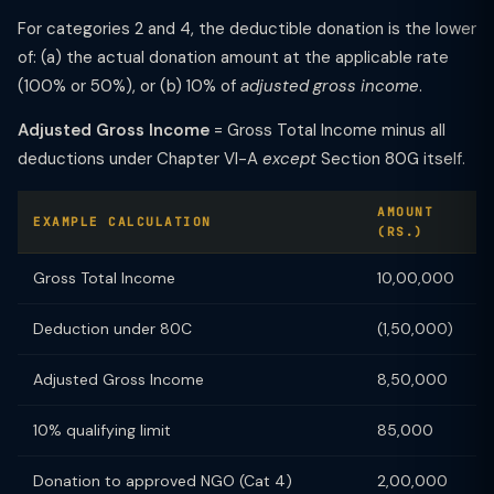
For categories 2 and 4, the deductible donation is the lower
of: (a) the actual donation amount at the applicable rate
(100% or 50%), or (b) 10% of
adjusted gross income
.
Adjusted Gross Income
= Gross Total Income minus all
deductions under Chapter VI-A
except
Section 80G itself.
AMOUNT
EXAMPLE CALCULATION
(RS.)
Gross Total Income
10,00,000
Deduction under 80C
(1,50,000)
Adjusted Gross Income
8,50,000
10% qualifying limit
85,000
Donation to approved NGO (Cat 4)
2,00,000