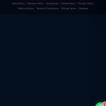
Data Policy
Delivery Policy
Disclaimer
Cookie Policy
Privacy Policy
Refund Policy
Terms & Conditions
Billing Terms
Sitemap
TaxClue AI
AI-powered · replies instantly