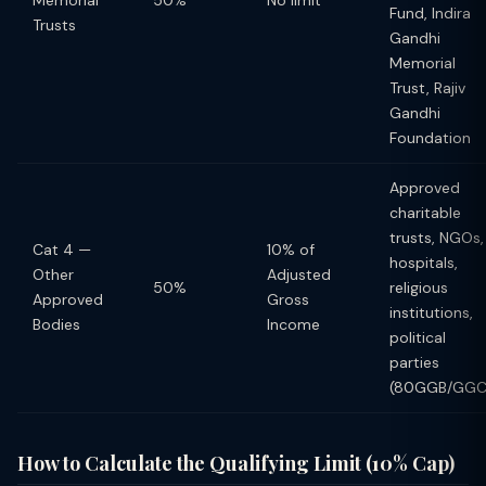
Memorial
50%
No limit
Fund, Indira
Trusts
Gandhi
Memorial
Trust, Rajiv
Gandhi
Foundation
Approved
charitable
trusts, NGOs,
Cat 4 —
10% of
hospitals,
Other
Adjusted
50%
religious
Approved
Gross
institutions,
Bodies
Income
political
parties
(80GGB/GGC
How to Calculate the Qualifying Limit (10% Cap)