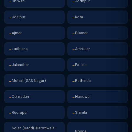
Bhiwani
Jodhpur
→
→
Udaipur
Kota
→
→
Ajmer
Bikaner
→
→
Ludhiana
Amritsar
→
→
Jalandhar
Patiala
→
→
Mohali (SAS Nagar)
Bathinda
→
→
Dehradun
Haridwar
→
→
Rudrapur
Shimla
→
→
Solan (Baddi-Barotiwala-
Bhopal
→
→