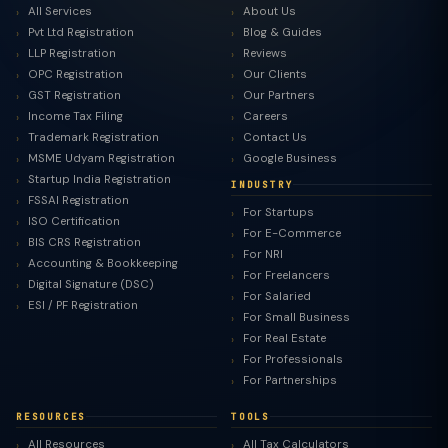
All Services
About Us
Pvt Ltd Registration
Blog & Guides
LLP Registration
Reviews
OPC Registration
Our Clients
GST Registration
Our Partners
Income Tax Filing
Careers
Trademark Registration
Contact Us
MSME Udyam Registration
Google Business
Startup India Registration
INDUSTRY
FSSAI Registration
For Startups
ISO Certification
For E-Commerce
BIS CRS Registration
For NRI
Accounting & Bookkeeping
For Freelancers
Digital Signature (DSC)
For Salaried
ESI / PF Registration
For Small Business
For Real Estate
For Professionals
For Partnerships
RESOURCES
TOOLS
All Resources
All Tax Calculators