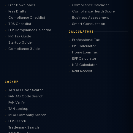
Free Downloads
Compliance Calendar
Free Drafts
Compliance Health Score
Compliance Checklist
Business Assessment
TDS Checklist
Smart Consultation
LLP Compliance Calendar
CALCULATORS
NRI Tax Guide
Professional Tax
Startup Guide
PPF Calculator
Compliance Guide
Home Loan Tax
EPF Calculator
NPS Calculator
Rent Receipt
LOOKUP
TAN AO Code Search
PAN AO Code Search
PAN Verify
TAN Lookup
MCA Company Search
LLP Search
Trademark Search