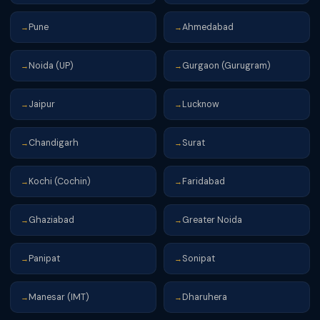
Pune
Ahmedabad
→
→
Noida (UP)
Gurgaon (Gurugram)
→
→
Jaipur
Lucknow
→
→
Chandigarh
Surat
→
→
Kochi (Cochin)
Faridabad
→
→
Ghaziabad
Greater Noida
→
→
Panipat
Sonipat
→
→
Manesar (IMT)
Dharuhera
→
→