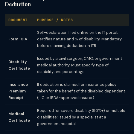
Deduction
DOCUMENT
PURPOSE / NOTES
Self-declaration filed online on the IT portal;
Form 10IA
certifies nature and % of disability. Mandatory
before claiming deduction in ITR.
Issued by a civil surgeon, CMO, or government
Disability
medical authority. Must specify type of
Certificate
disability and percentage.
Insurance
If deduction is claimed for insurance policy
Premium
taken for the benefit of the disabled dependent
Receipt
(LIC or IRDA-approved insurer).
Required for severe disability (80%+) or multiple
Medical
disabilities; issued by a specialist at a
Certificate
government hospital.