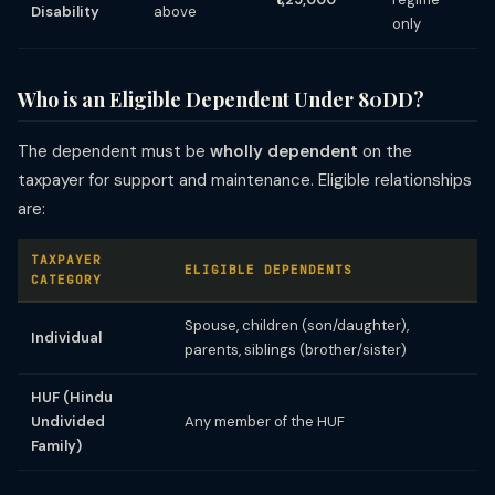
Disability
above
only
Who is an Eligible Dependent Under 80DD?
The dependent must be
wholly dependent
on the
taxpayer for support and maintenance. Eligible relationships
are:
TAXPAYER
ELIGIBLE DEPENDENTS
CATEGORY
Spouse, children (son/daughter),
Individual
parents, siblings (brother/sister)
HUF (Hindu
Undivided
Any member of the HUF
Family)