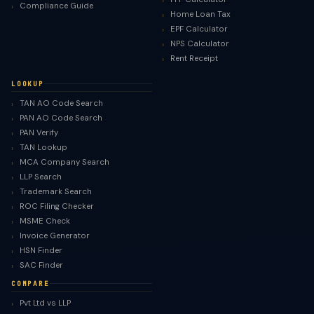
Compliance Guide
Home Loan Tax
EPF Calculator
NPS Calculator
Rent Receipt
LOOKUP
TAN AO Code Search
PAN AO Code Search
PAN Verify
TAN Lookup
MCA Company Search
LLP Search
Trademark Search
ROC Filing Checker
MSME Check
Invoice Generator
HSN Finder
SAC Finder
COMPARE
Pvt Ltd vs LLP