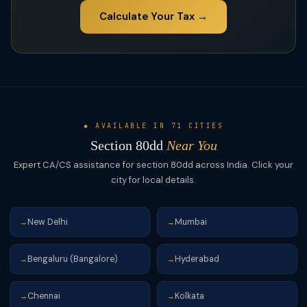
Calculate Your Tax →
◆ AVAILABLE IN 71 CITIES
Section 80dd
Near You
Expert CA/CS assistance for section 80dd across India. Click your
city for local details.
New Delhi
Mumbai
→
→
Bengaluru (Bangalore)
Hyderabad
→
→
Chennai
Kolkata
→
→