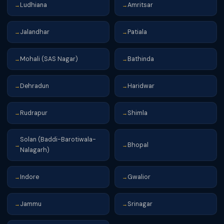
Ludhiana
Amritsar
→
→
Jalandhar
Patiala
→
→
Mohali (SAS Nagar)
Bathinda
→
→
Dehradun
Haridwar
→
→
Rudrapur
Shimla
→
→
Solan (Baddi-Barotiwala-
Bhopal
→
→
Nalagarh)
Indore
Gwalior
→
→
Jammu
Srinagar
→
→