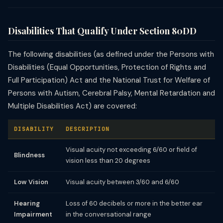
Disabilities That Qualify Under Section 80DD
The following disabilities (as defined under the Persons with
Disabilities (Equal Opportunities, Protection of Rights and
Full Participation) Act and the National Trust for Welfare of
Persons with Autism, Cerebral Palsy, Mental Retardation and
Multiple Disabilities Act) are covered:
DISABILITY
DESCRIPTION
Visual acuity not exceeding 6/60 or field of
Blindness
vision less than 20 degrees
Low Vision
Visual acuity between 3/60 and 6/60
Hearing
Loss of 60 decibels or more in the better ear
Impairment
in the conversational range