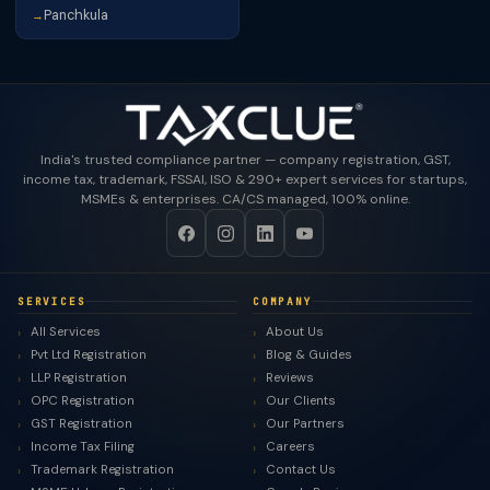
Panchkula
→
India's trusted compliance partner — company registration, GST,
income tax, trademark, FSSAI, ISO & 290+ expert services for startups,
MSMEs & enterprises. CA/CS managed, 100% online.
SERVICES
COMPANY
All Services
About Us
Pvt Ltd Registration
Blog & Guides
LLP Registration
Reviews
OPC Registration
Our Clients
GST Registration
Our Partners
Income Tax Filing
Careers
Trademark Registration
Contact Us