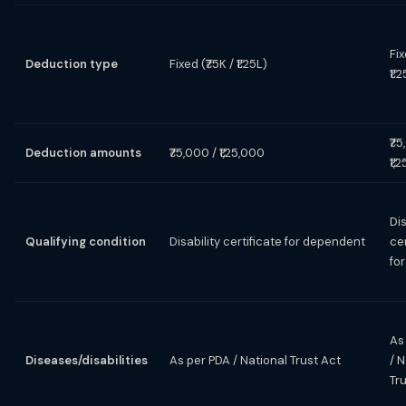
Fix
Deduction type
Fixed (₹75K / ₹1.25L)
₹1.
₹75
Deduction amounts
₹75,000 / ₹1,25,000
₹1,
Dis
Qualifying condition
Disability certificate for dependent
cer
for
As
Diseases/disabilities
As per PDA / National Trust Act
/ N
Tr