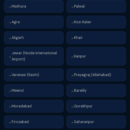
Mathura
Palwal
→
→
Agra
Kosi Kalan
→
→
Aligarh
Khair
→
→
Jewar (Noida International
Kanpur
→
→
Airport)
Varanasi (Kashi)
Prayagraj (Allahabad)
→
→
Meerut
Bareilly
→
→
Moradabad
Gorakhpur
→
→
Firozabad
Saharanpur
→
→