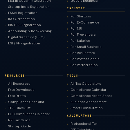
MSME Udyam Registration
Google Business
Startup India Registration
INDUSTRY
FSSAI Registration
For Startups
ISO Certification
For E-Commerce
BIS CRS Registration
For NRI
Accounting & Bookkeeping
For Freelancers
Digital Signature (DSC)
For Salaried
ESI / PF Registration
For Small Business
For Real Estate
For Professionals
For Partnerships
RESOURCES
TOOLS
All Resources
All Tax Calculators
Free Downloads
Compliance Calendar
Free Drafts
Compliance Health Score
Compliance Checklist
Business Assessment
TDS Checklist
Smart Consultation
LLP Compliance Calendar
CALCULATORS
NRI Tax Guide
Professional Tax
Startup Guide
PPF Calculator