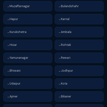
Muzaffarnagar
Bulandshahr
→
→
Hapur
Karnal
→
→
Kurukshetra
Ambala
→
→
Hisar
Rohtak
→
→
Yamunanagar
Rewari
→
→
Bhiwani
Jodhpur
→
→
Udaipur
Kota
→
→
Ajmer
Bikaner
→
→