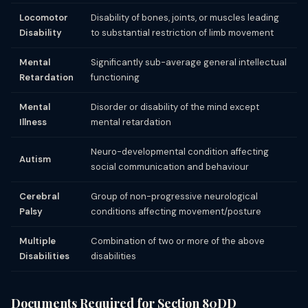
Locomotor
Disability of bones, joints, or muscles leading
Disability
to substantial restriction of limb movement
Mental
Significantly sub-average general intellectual
Retardation
functioning
Mental
Disorder or disability of the mind except
Illness
mental retardation
Neuro-developmental condition affecting
Autism
social communication and behaviour
Cerebral
Group of non-progressive neurological
Palsy
conditions affecting movement/posture
Multiple
Combination of two or more of the above
Disabilities
disabilities
Documents Required for Section 80DD