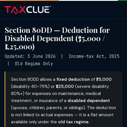
Section 80DD — Deduction for
Disabled Dependent (₹75,000 /
₹1,25,000)
Updated: 3 June 2026 | Income-tax Act, 2025
| Old Regime Only
Section 80DD allows a
fixed deduction
of
₹75,000
(disability 40–79%) or
₹1,25,000
(severe disability
80%+) for expenses on maintenance, medical
treatment, or insurance of a
disabled dependent
(spouse, children, parents, or siblings). The deduction
is not linked to actual expenses — it is a flat amount
available only under the
old tax regime
.