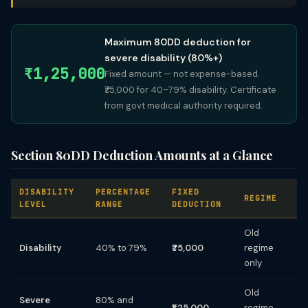
Maximum 80DD deduction for
severe disability (80%+)
₹1,25,000
Fixed amount — not expense-based.
₹75,000 for 40–79% disability. Certificate
from govt medical authority required.
Section 80DD Deduction Amounts at a Glance
DISABILITY
PERCENTAGE
FIXED
REGIME
LEVEL
RANGE
DEDUCTION
Old
Disability
40% to 79%
₹75,000
regime
only
Old
Severe
80% and
₹1,25,000
regime