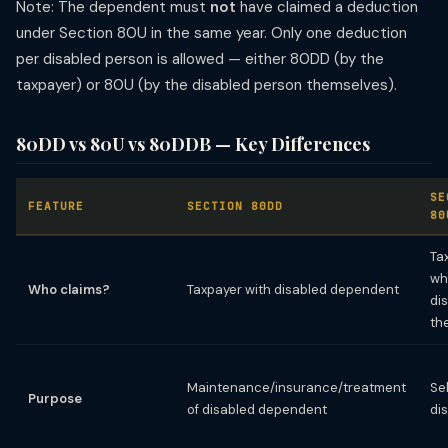
Note: The dependent must
not
have claimed a deduction
under Section 80U in the same year. Only one deduction
per disabled person is allowed — either 80DD (by the
taxpayer) or 80U (by the disabled person themselves).
80DD vs 80U vs 80DDB — Key Differences
SE
FEATURE
SECTION 80DD
80
Ta
wh
Who claims?
Taxpayer with disabled dependent
di
th
Maintenance/insurance/treatment
Se
Purpose
of disabled dependent
di