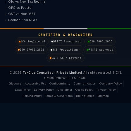
Old vs New Tax Regime
OPC vs Pvt Ltd
GST vs Non-GST
Section 8 vs NGO
CERTIFIED & RECOGNISED
MCA Registered
DPIIT Recognised
ISO 9001:2015
ISO 27001:2022
GST Practitioner
FSSAI Approved
CA / CS / Lawyers
© 2026
TaxClue Consultech Private Limited
. All rights reserved. | CIN:
U74999HR2021PTC095657
Glossary
Acceptable Use
Confidentiality
Communication
Company Policy
Data Policy
Delivery Policy
Disclaimer
Cookie Policy
Privacy Policy
Refund Policy
Terms & Conditions
Billing Terms
Sitemap