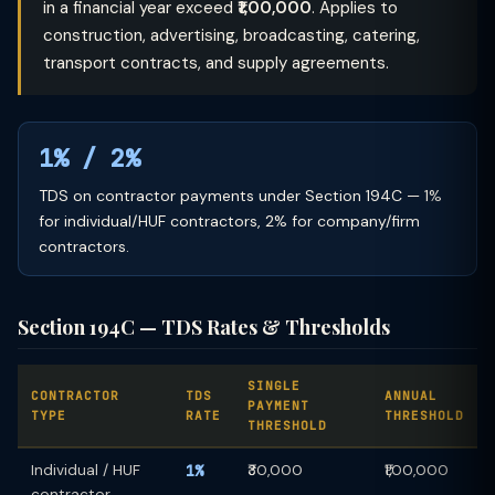
in a financial year exceed
₹1,00,000
. Applies to
construction, advertising, broadcasting, catering,
transport contracts, and supply agreements.
1% / 2%
TDS on contractor payments under Section 194C — 1%
for individual/HUF contractors, 2% for company/firm
contractors.
Section 194C — TDS Rates & Thresholds
SINGLE
CONTRACTOR
TDS
ANNUAL
PAYMENT
TYPE
RATE
THRESHOLD
THRESHOLD
Individual / HUF
1%
₹30,000
₹1,00,000
contractor