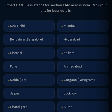
Expert CA/CS assistance for section 194c across India. Click your
city for local details.
New Delhi
Mumbai
→
→
Bengaluru (Bangalore)
Hyderabad
→
→
Chennai
Kolkata
→
→
Pune
Ahmedabad
→
→
Noida (UP)
Gurgaon (Gurugram)
→
→
Jaipur
Lucknow
→
→
Chandigarh
Surat
→
→