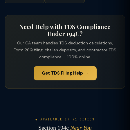
applies on the gross payment including service charges.
Need Help with TDS Compliance
Under 194C?
Our CA team handles TDS deduction calculations,
Form 26Q filing, challan deposits, and contractor TDS
compliance — 100% online.
Get TDS Filing Help →
◆ AVAILABLE IN 71 CITIES
Section 194c
Near You