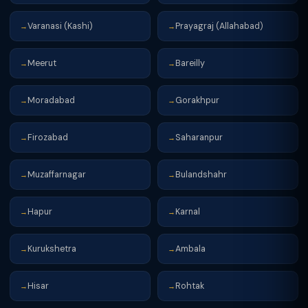
Varanasi (Kashi)
Prayagraj (Allahabad)
→
→
Meerut
Bareilly
→
→
Moradabad
Gorakhpur
→
→
Firozabad
Saharanpur
→
→
Muzaffarnagar
Bulandshahr
→
→
Hapur
Karnal
→
→
Kurukshetra
Ambala
→
→
Hisar
Rohtak
→
→