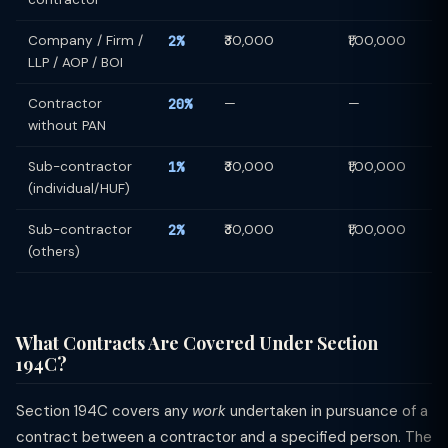
Company / Firm /
2%
₹30,000
₹1,00,000
LLP / AOP / BOI
Contractor
20%
—
—
without PAN
Sub-contractor
1%
₹30,000
₹1,00,000
(individual/HUF)
Sub-contractor
2%
₹30,000
₹1,00,000
(others)
What Contracts Are Covered Under Section
194C?
Section 194C covers any
work
undertaken in pursuance of a
contract between a contractor and a specified person. The