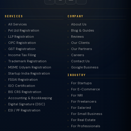
SERVICES
COMPANY
All Services
About Us
Pvt Ltd Registration
Blog & Guides
LLP Registration
Reviews
OPC Registration
Our Clients
GST Registration
Our Partners
Income Tax Filing
Careers
Trademark Registration
Contact Us
MSME Udyam Registration
Google Business
Startup India Registration
INDUSTRY
FSSAI Registration
For Startups
ISO Certification
For E-Commerce
BIS CRS Registration
For NRI
Accounting & Bookkeeping
For Freelancers
Digital Signature (DSC)
For Salaried
ESI / PF Registration
For Small Business
For Real Estate
For Professionals