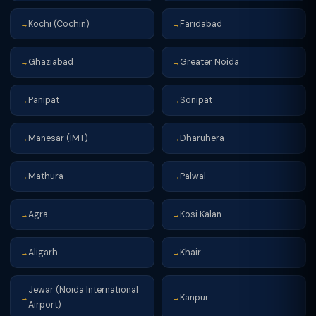
Kochi (Cochin)
Faridabad
→
→
Ghaziabad
Greater Noida
→
→
Panipat
Sonipat
→
→
Manesar (IMT)
Dharuhera
→
→
Mathura
Palwal
→
→
Agra
Kosi Kalan
→
→
Aligarh
Khair
→
→
Jewar (Noida International
Kanpur
→
→
Airport)