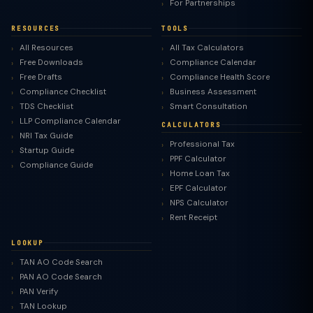
For Partnerships
RESOURCES
TOOLS
All Resources
All Tax Calculators
Free Downloads
Compliance Calendar
Free Drafts
Compliance Health Score
Compliance Checklist
Business Assessment
TDS Checklist
Smart Consultation
LLP Compliance Calendar
CALCULATORS
NRI Tax Guide
Professional Tax
Startup Guide
PPF Calculator
Compliance Guide
Home Loan Tax
EPF Calculator
NPS Calculator
Rent Receipt
LOOKUP
TAN AO Code Search
PAN AO Code Search
PAN Verify
TAN Lookup