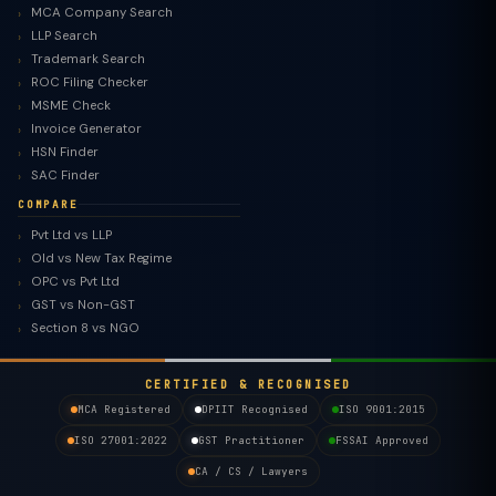
MCA Company Search
LLP Search
Trademark Search
ROC Filing Checker
MSME Check
Invoice Generator
HSN Finder
SAC Finder
COMPARE
Pvt Ltd vs LLP
Old vs New Tax Regime
TaxClue AI
OPC vs Pvt Ltd
AI-powered · replies instantly
GST vs Non-GST
Section 8 vs NGO
CERTIFIED & RECOGNISED
MCA Registered
DPIIT Recognised
ISO 9001:2015
ISO 27001:2022
GST Practitioner
FSSAI Approved
CA / CS / Lawyers