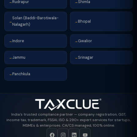
Rudrapur
Shimla
→
→
Solan (Baddi-Barotiwala-
Bhopal
→
→
Nalagarh)
Indore
Gwalior
→
→
Jammu
Srinagar
→
→
Panchkula
→
India's trusted compliance partner — company registration, GST,
income tax, trademark, FSSAI, ISO & 290+ expert services for startups,
MSMEs & enterprises. CA/CS managed, 100% online.