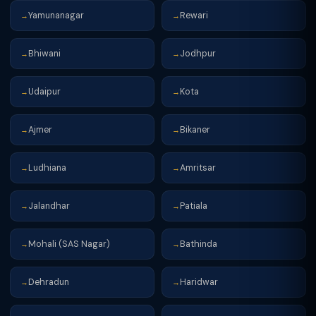
Yamunanagar
Rewari
→
→
Bhiwani
Jodhpur
→
→
Udaipur
Kota
→
→
Ajmer
Bikaner
→
→
Ludhiana
Amritsar
→
→
Jalandhar
Patiala
→
→
Mohali (SAS Nagar)
Bathinda
→
→
Dehradun
Haridwar
→
→