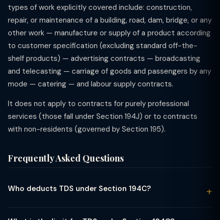
types of work explicitly covered include: construction,
repair, or maintenance of a building, road, dam, bridge, or any
other work — manufacture or supply of a product according
to customer specification (excluding standard off-the-
shelf products) — advertising contracts — broadcasting
and telecasting — carriage of goods and passengers by any
mode — catering — and labour supply contracts.
It does not apply to contracts for purely professional
services (those fall under Section 194J) or to contracts
with non-residents (governed by Section 195).
Frequently Asked Questions
Who deducts TDS under Section 194C?
TDS under Section 194C must be deducted by any person
(resident or non-resident) who pays or credits any sum to a