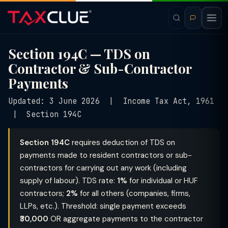
Section 194C — TDS on
Contractor & Sub-Contractor
Payments
Updated: 3 June 2026 | Income Tax Act, 1961
| Section 194C
Section 194C
requires deduction of TDS on
payments made to resident contractors or sub-
contractors for carrying out any work (including
supply of labour). TDS rate:
1%
for individual or HUF
contractors;
2%
for all others (companies, firms,
LLPs, etc.). Threshold: single payment exceeds
₹30,000
OR aggregate payments to the contractor