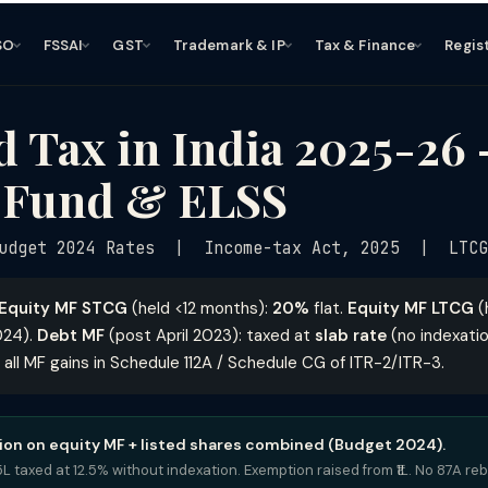
SO
FSSAI
GST
Trademark & IP
Tax & Finance
Regis
 Tax in India 2025-26
 Fund & ELSS
udget 2024 Rates | Income-tax Act, 2025 | LTCG 
Equity MF STCG
(held <12 months):
20%
flat.
Equity MF LTCG
(
024).
Debt MF
(post April 2023): taxed at
slab rate
(no indexatio
 all MF gains in Schedule 112A / Schedule CG of ITR-2/ITR-3.
on on equity MF + listed shares combined (Budget 2024).
5L taxed at 12.5% without indexation. Exemption raised from ₹1L. No 87A re