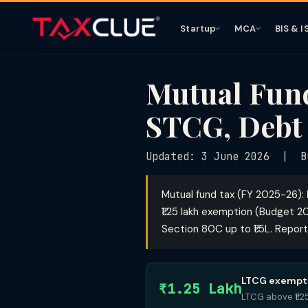
Startup
MCA
BIS & I
Mutual Fund
STCG, Debt
Updated: 3 June 2026 | B
Mutual fund tax (FY 2025-26):
₹1.25 lakh exemption (Budget 2
Section 80C up to ₹1.5L. Report
LTCG exempti
₹1.25 Lakh
LTCG above ₹1.2