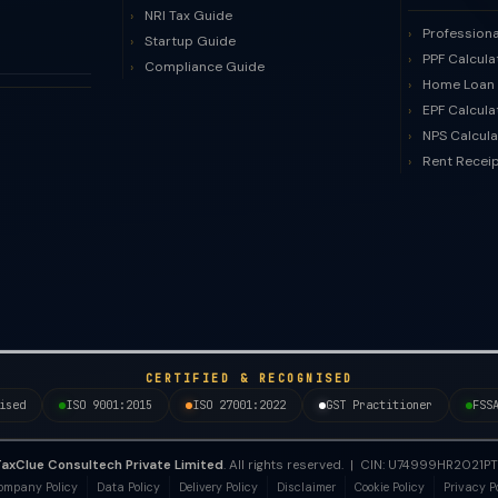
NRI Tax Guide
Professiona
Startup Guide
PPF Calcula
Compliance Guide
Home Loan 
EPF Calcula
NPS Calcula
Rent Recei
CERTIFIED & RECOGNISED
ised
ISO 9001:2015
ISO 27001:2022
GST Practitioner
FSS
axClue Consultech Private Limited
. All rights reserved. | CIN: U74999HR202
ompany Policy
Data Policy
Delivery Policy
Disclaimer
Cookie Policy
Privacy P