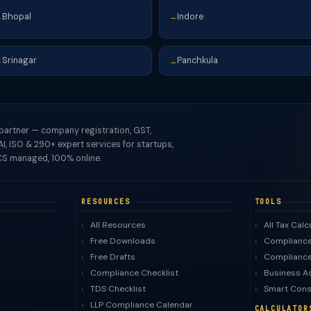
Bhopal
Indore
→
→
Srinagar
Panchkula
→
→
 partner — company registration, GST,
I, ISO & 290+ expert services for startups,
S managed, 100% online.
RESOURCES
TOOLS
All Resources
All Tax Calc
Free Downloads
Compliance
Free Drafts
Compliance
Compliance Checklist
Business A
TDS Checklist
Smart Cons
LLP Compliance Calendar
CALCULATOR