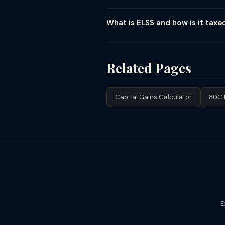
Yes, mandatory. All mutual fund gain
STCG goes to Schedule CG. Debt fu
What is ELSS and how is it taxe
Statement — download from CAMS (c
ELSS (Equity Linked Savings Scheme)
(shortest among 80C investments). 
lock-in. Since lock-in is 3 years an
Related Pages
Capital Gains Calculator
80C 
E