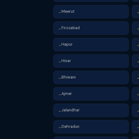
Meerut
→
Firozabad
→
Hapur
→
Hisar
→
Bhiwani
→
Ajmer
→
Jalandhar
→
Dehradun
→