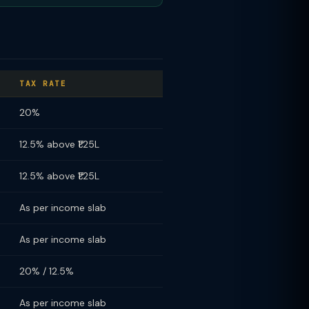
TAX RATE
20%
12.5% above ₹1.25L
12.5% above ₹1.25L
As per income slab
As per income slab
20% / 12.5%
As per income slab