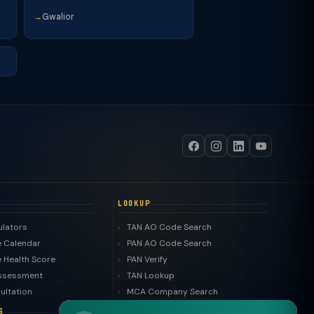
Gwalior
→
LOOKUP
ulators
TAN AO Code Search
 Calendar
PAN AO Code Search
 Health Score
PAN Verify
ssessment
TAN Lookup
ultation
MCA Company Search
LLP Search
S