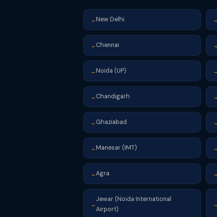
New Delhi
→
Chennai
→
Noida (UP)
→
Chandigarh
→
Ghaziabad
→
Manesar (IMT)
→
Agra
→
Jewar (Noida International
→
Airport)