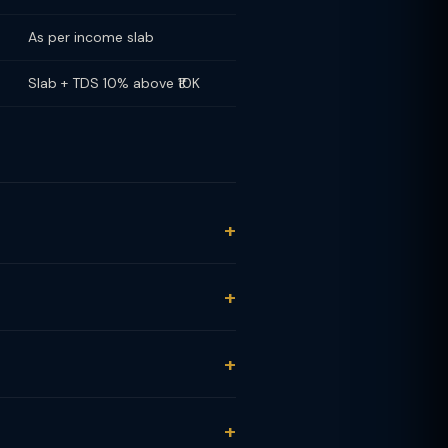
As per income slab
Slab + TDS 10% above ₹10K
months): 20% under Section 111A.
slab rate (no STCG/LTCG distinction
reated as equity fund.
MF + listed shares combined ≤ ₹1.25L
L (₹3L − ₹1.25L) = ₹21,875. Note: The
s: 20% TDS on LTCG, 30% on STCG.
end income: 10% TDS if dividend
al fund statement.