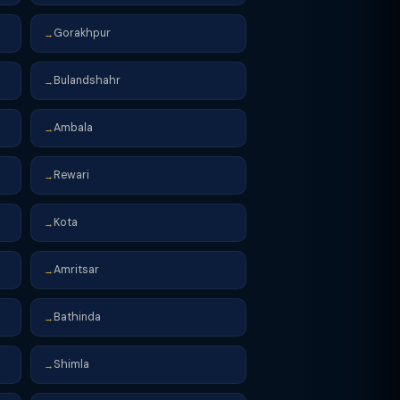
Gorakhpur
→
Bulandshahr
→
Ambala
→
Rewari
→
Kota
→
Amritsar
→
Bathinda
→
Shimla
→