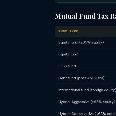
Mutual Fund Tax R
FUND TYPE
Equity fund (≥65% equity)
Equity fund
ELSS fund
Debt fund (post Apr 2023)
International fund (foreign equity
Hybrid: Aggressive (≥65% equity)
Hybrid: Conservative (<65% equit