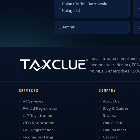
Solan (Baddi-Barotiwala-
→
Nalagarh)
Jammu
→
India's trusted compliance
income tax, trademark, FSSA
MSMEs & enterprises. CA/C
SERVICES
COMPANY
All Services
About Us
Pvt Ltd Registration
Blog & Guides
LLP Registration
Reviews
OPC Registration
Our Clients
GST Registration
Our Partners
Income Tax Filing
Careers