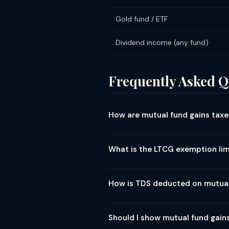
Gold fund / ETF
Dividend income (any fund)
Frequently Asked Q
How are mutual fund gains taxed
Mutual fund tax depends on fund ty
LTCG (held ≥12 months): 12.5% above
What is the LTCG exemption lim
after April 2023 amendment). Hybri
LTCG exemption on equity mutual fund
→ zero tax. Above ₹1.25L → 12.5% tax 
How is TDS deducted on mutua
₹1.25L limit was raised from ₹1L in Bu
TDS on mutual fund redemption: Equ
Debt fund (resident): No TDS below
Should I show mutual fund gains
exceeds ₹10,000 per AMC per year 