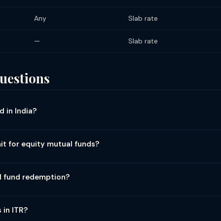
Any
Slab rate
—
Slab rate
uestions
 in India?
pe and holding period: Equity funds (>65% equity): STCG (held <12 
 ₹1.25 lakh exemption (Section 112A). Debt funds: All gains taxed at 
it for equity mutual funds?
d funds: Tax applies based on equity component — if ≥65% equity, t
s (Budget 2024): ₹1.25 lakh per financial year. If LTCG from equity 
on the excess (without indexation). Example: LTCG of ₹3L → tax on ₹1.75
l fund redemption?
dget 2024.
ity fund redemption: No TDS for resident investors. NRI investor
 ₹5,000 LTCG; 10% TDS above ₹5,000 LTCG for non-corporates. Divid
 in ITR?
(Budget 2025 raised from ₹5,000). Tax shown in Form 26AS and mutu