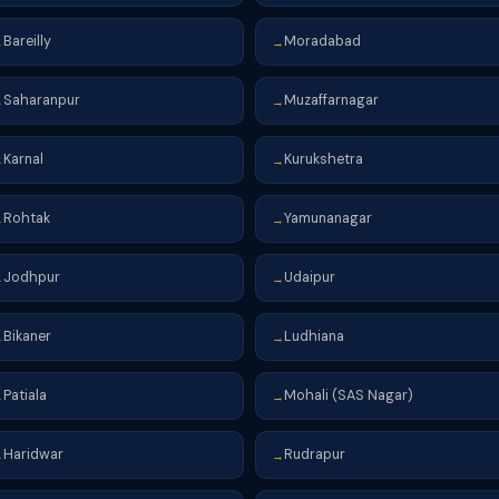
Bareilly
Moradabad
→
→
Saharanpur
Muzaffarnagar
→
→
Karnal
Kurukshetra
→
→
Rohtak
Yamunanagar
→
→
Jodhpur
Udaipur
→
→
Bikaner
Ludhiana
→
→
Patiala
Mohali (SAS Nagar)
→
→
Haridwar
Rudrapur
→
→