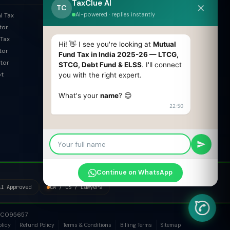
TaxClue AI
✕
Trademark Search
TC
AI-powered · replies instantly
l Tax
ROC Filing Checker
tor
MSME Check
Tax
Invoice Generator
Hi! 👋 I see you're looking at
Mutual
tor
HSN Finder
Fund Tax in India 2025-26 — LTCG,
tor
STCG, Debt Fund & ELSS
. I'll connect
SAC Finder
pt
you with the right expert.
COMPARE
What's your
name
? 😊
Pvt Ltd vs LLP
22:50
Old vs New Tax Regime
OPC vs Pvt Ltd
GST vs Non-GST
Section 8 vs NGO
Continue on WhatsApp
AI Approved
CA / CS / Lawyers
1PTC095657
olicy
Refund Policy
Terms & Conditions
Billing Terms
Sitemap