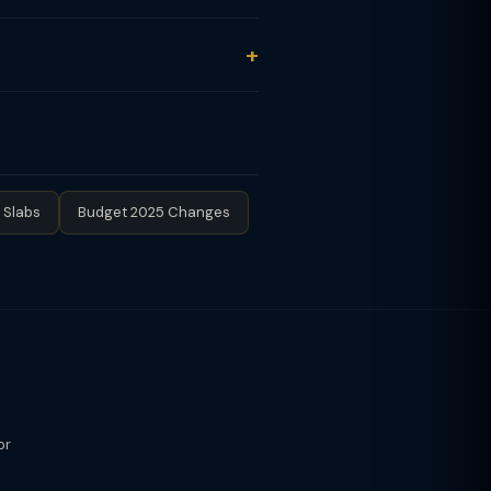
 Schedule 112A for equity fund LTCG.
oker / AMC provides Capital Gains
al.
tion (up to ₹1.5L). Lock-in: 3 years
STCG not applicable due to 3-year
 automatically.
 Slabs
Budget 2025 Changes
or