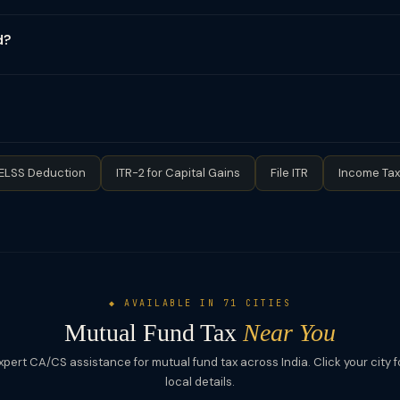
s (even if LTCG ≤ ₹1.25L) must be reported in ITR. Use ITR-2 or ITR-3,
nd gains go to Schedule OS or Schedule CG as appropriate. Your br
d?
amsonline.com), KFintech (kfintech.com), or your fund house port
 is a tax-saving equity mutual fund qualifying for Section 80C deduc
Tax on gains: Same as equity funds — LTCG at 12.5% above ₹1.25L, 
d equity holding period for LTCG is 12 months, all ELSS gains are LTCG
ELSS Deduction
ITR-2 for Capital Gains
File ITR
Income Tax
◆ AVAILABLE IN 71 CITIES
Mutual Fund Tax
Near You
xpert CA/CS assistance for mutual fund tax across India. Click your city f
local details.