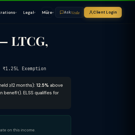
Veda
trations
Legal
More
Client Login
Ask
 — LTCG,
₹1.25L Exemption
held ≥12 months):
12.5%
above
n benefit). ELSS qualifies for
bate on this income.