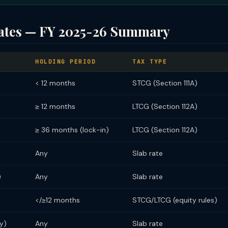
ates — FY 2025-26 Summary
HOLDING PERIOD
TAX TYPE
< 12 months
STCG (Section 111A)
≥ 12 months
LTCG (Section 112A)
≥ 36 months (lock-in)
LTCG (Section 112A)
Any
Slab rate
)
Any
Slab rate
</≥12 months
STCG/LTCG (equity rules)
y)
Any
Slab rate