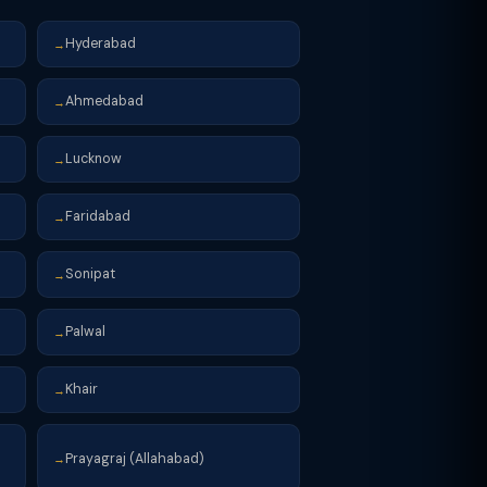
Hyderabad
→
Ahmedabad
→
Lucknow
→
Faridabad
→
Sonipat
→
Palwal
→
Khair
→
Prayagraj (Allahabad)
→