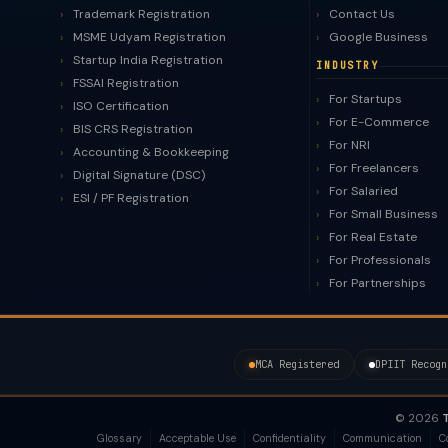
Trademark Registration
Contact Us
MSME Udyam Registration
Google Business
Startup India Registration
INDUSTRY
FSSAI Registration
For Startups
ISO Certification
For E-Commerce
BIS CRS Registration
For NRI
Accounting & Bookkeeping
For Freelancers
Digital Signature (DSC)
For Salaried
ESI / PF Registration
For Small Business
For Real Estate
For Professionals
For Partnerships
MCA Registered
DPIIT Recogn
© 2026
T
Glossary
Acceptable Use
Confidentiality
Communication
C