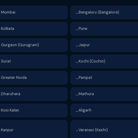
Mumbai
Bengaluru (Bangalore)
→
→
Kolkata
Pune
→
→
Gurgaon (Gurugram)
Jaipur
→
→
Surat
Kochi (Cochin)
→
→
Greater Noida
Panipat
→
→
Dharuhera
Mathura
→
→
Kosi Kalan
Aligarh
→
→
Kanpur
Varanasi (Kashi)
→
→