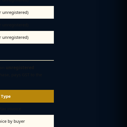
er unregistered)
er unregistered)
er unregistered)
 an
unregistered
hase, pays GST to the
 Type
tax invoice
oice by buyer