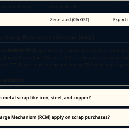
registered buyer
Not applicable
—
Zero-rated (0% GST)
Export 
n Scrap Purchases (Section 194Q)
nder
Section 194Q
applies to purchases of scrap from manufactur
a financial year. The TDS rate is 0.1% of the purchase value. Thi
n, not GST. Buyers must deduct and deposit TDS while making pa
uestions
 metal scrap like iron, steel, and copper?
arge Mechanism (RCM) apply on scrap purchases?