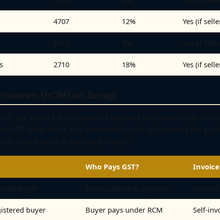
4707
12%
Yes (if sell
6310
5%
Yes (if sell
s
2710
18%
Yes (if sell
chanism (RCM) on Scrap
 CGST Act, when a GST-registered business purchases scrap from
pay GST under RCM. This means the buyer self-invoices the purc
 ITC on the same in the same month.
Who Pays GST?
Invoice
tered buyer
Seller collects & deposits
Normal 
gistered buyer
Buyer pays under RCM
Self-inv