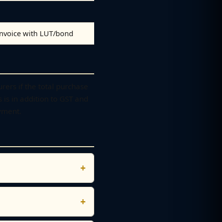
invoice with LUT/bond
ers if the total purchase
s is in addition to GST and
yment.