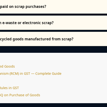
 paid on scrap purchases?
n e-waste or electronic scrap?
recycled goods manufactured from scrap?
sed Goods
nism (RCM) in GST — Complete Guide
Rules in GST
4Q on Purchase of Goods