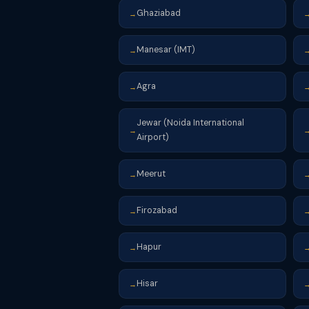
Ghaziabad
→
Manesar (IMT)
→
Agra
→
Jewar (Noida International
→
Airport)
Meerut
→
Firozabad
→
Hapur
→
Hisar
→