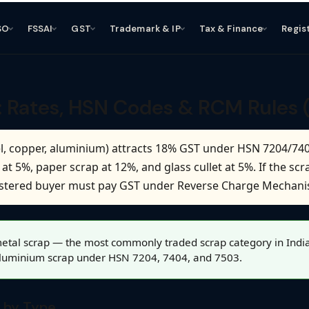
SO
FSSAI
GST
Trademark & IP
Tax & Finance
Regis
: Rates, HSN Codes & RCM Rules 
eel, copper, aluminium) attracts 18% GST under HSN 7204/740
t 5%, paper scrap at 12%, and glass cullet at 5%. If the scra
gistered buyer must pay GST under Reverse Charge Mechan
etal scrap — the most commonly traded scrap category in India, 
aluminium scrap under HSN 7204, 7404, and 7503.
 by Type