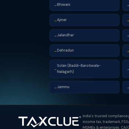
Bhiwani
→
Ajmer
→
Jalandhar
→
Dehradun
→
Solan (Baddi-Barotiwala-
→
Nalagarh)
Jammu
→
India's trusted compliance
income tax, trademark, FSSA
MSMEs & enterprises. CA/C