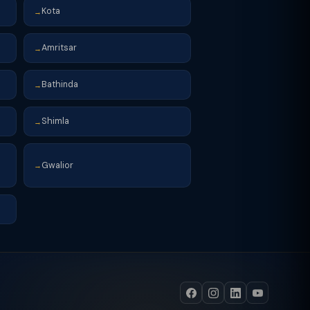
Kota
→
Amritsar
→
Bathinda
→
Shimla
→
Gwalior
→