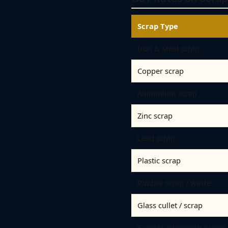
Scrap Type
Iron & Steel scrap
Copper scrap
Aluminium scrap
Zinc scrap
Lead scrap
Plastic scrap
Rubber scrap / waste
Glass cullet / scrap
E-waste (electronic scrap)