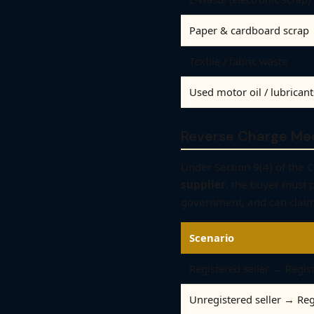
Paper & cardboard scrap
Textile / fabric waste
Used motor oil / lubricant
Reverse Charge Me
Under Section 9(4) of the
supplier
, the buyer must 
government, and can claim
Scenario
Registered seller → Regis
Unregistered seller → Re