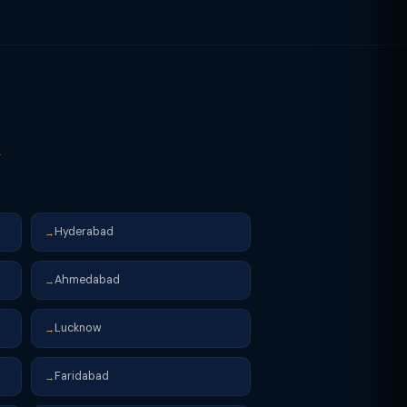
r
Hyderabad
→
Ahmedabad
→
Lucknow
→
Faridabad
→