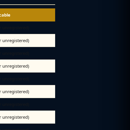
cable
er unregistered)
er unregistered)
er unregistered)
er unregistered)
er unregistered)
er unregistered)
er unregistered)
er unregistered)
er unregistered)