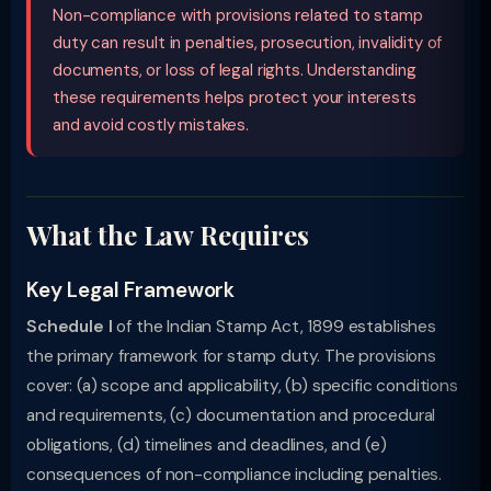
Non-compliance with provisions related to stamp
duty can result in penalties, prosecution, invalidity of
documents, or loss of legal rights. Understanding
these requirements helps protect your interests
and avoid costly mistakes.
What the Law Requires
Key Legal Framework
Schedule I
of the Indian Stamp Act, 1899 establishes
the primary framework for stamp duty. The provisions
cover: (a) scope and applicability, (b) specific conditions
and requirements, (c) documentation and procedural
obligations, (d) timelines and deadlines, and (e)
consequences of non-compliance including penalties.