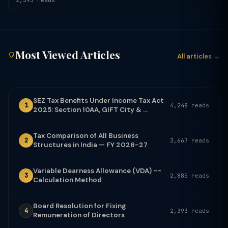
2,393 reads
Most Viewed Articles
All articles →
SEZ Tax Benefits Under Income Tax Act
1
4,248 reads
2025: Section 10AA, GIFT City & ...
Tax Comparison of All Business
2
3,667 reads
Structures in India — FY 2026-27
Variable Dearness Allowance (VDA) --
3
2,885 reads
Calculation Method
Board Resolution for Fixing
4
2,393 reads
Remuneration of Directors