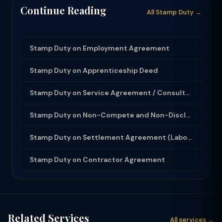
Continue Reading
All Stamp Duty →
Stamp Duty on Employment Agreement
Stamp Duty on Apprenticeship Deed
Stamp Duty on Service Agreement / Consultancy Agreement
Stamp Duty on Non-Compete and Non-Disclosure Agreement
Stamp Duty on Settlement Agreement (Labour Dispute)
Stamp Duty on Contractor Agreement
Related Services
All services →