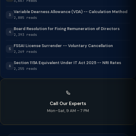
3,667 reads
Variable Dearness Allowance (VDA) -- Calculation Method
3
2,885 reads
Board Resolution for Fixing Remuneration of Directors
4
2,393 reads
FSSAI License Surrender -- Voluntary Cancellation
5
2,269 reads
Section 115A Equivalent Under IT Act 2025 -- NRI Rates
6
2,255 reads
Call Our Experts
Mon–Sat, 9 AM – 7 PM