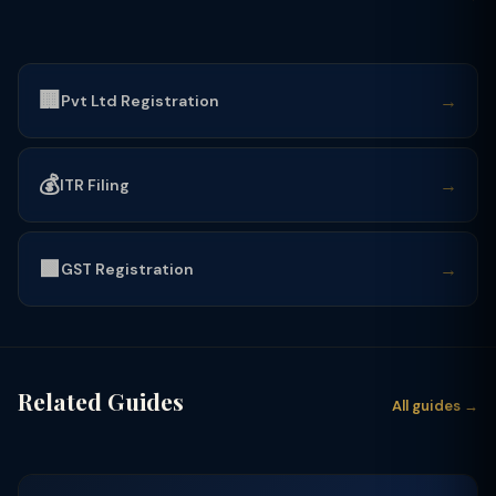
🏢
→
Pvt Ltd Registration
💰
→
ITR Filing
🟩
→
GST Registration
Related Guides
All guides →