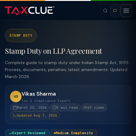
STAMP DUTY
Stamp Duty on LLP Agreement
Complete guide to stamp duty under Indian Stamp Act, 1899.
Process, documents, penalties, latest amendments. Updated
March 2026.
Vikas Sharma
VS
Tax & Compliance Expert
March 23, 2026
5 min read
69 views
Updated Aug 7, 2026
Expert Reviewed
Medium Complexity