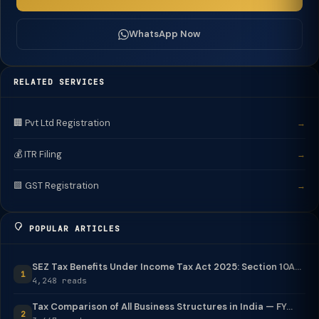
WhatsApp Now
RELATED SERVICES
🏢 Pvt Ltd Registration
→
💰 ITR Filing
→
🟩 GST Registration
→
POPULAR ARTICLES
SEZ Tax Benefits Under Income Tax Act 2025: Section 10A...
1
4,248 reads
Tax Comparison of All Business Structures in India — FY...
2