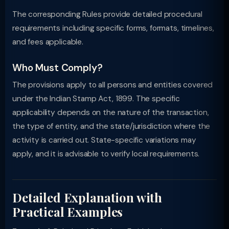
The corresponding Rules provide detailed procedural
requirements including specific forms, formats, timelines,
and fees applicable.
Who Must Comply?
The provisions apply to all persons and entities covered
under the Indian Stamp Act, 1899. The specific
applicability depends on the nature of the transaction,
the type of entity, and the state/jurisdiction where the
activity is carried out. State-specific variations may
apply, and it is advisable to verify local requirements.
Detailed Explanation with
Practical Examples