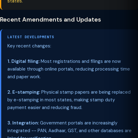
states.
Recent Amendments and Updates
LATEST DEVELOPMENTS
Key recent changes:
1. Digital filing:
Most registrations and filings are now
available through online portals, reducing processing time
and paper work.
2. E-stamping:
Physical stamp papers are being replaced
by e-stamping in most states, making stamp duty
payment easier and reducing fraud.
3. Integration:
Government portals are increasingly
integrated -- PAN, Aadhaar, GST, and other databases are