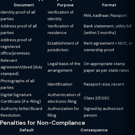
Document
Purpose
Format
Identity proof of all
Verification of
PAN, Aadhaar, Passport
parties
identity
Address proof of all
Verification of
Bank statement, utility bill
parties
residence
(within 2 months)
Address proof of
Establishment of
Rent agreement + NOC, or
registered
jurisdiction
ownership proof
office/premises
Relevant
Legal basis of the
On appropriate stamp
agreement/deed (duly
arrangement
paper as per state rates
stamped)
Photographs of all
Identification
Passport-size, recent
parties
Digital Signature
Authentication of
Class 2/3 DSC
Certificate (if e-filing)
electronic filing
Authority letter/Board
Authorization for
Signed by authorized
Resolution
filing
person
Penalties for Non-Compliance
Default
Consequence