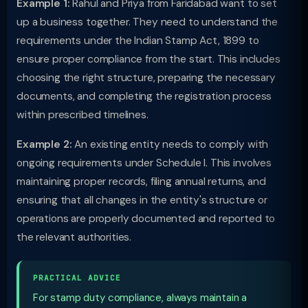
Example 1:
Rahul and Priya from Faridabad want to set
up a business together. They need to understand the
requirements under the Indian Stamp Act, 1899 to
ensure proper compliance from the start. This includes
choosing the right structure, preparing the necessary
documents, and completing the registration process
within prescribed timelines.
Example 2:
An existing entity needs to comply with
ongoing requirements under Schedule I. This involves
maintaining proper records, filing annual returns, and
ensuring that all changes in the entity's structure or
operations are properly documented and reported to
the relevant authorities.
PRACTICAL ADVICE
For stamp duty compliance, always maintain a