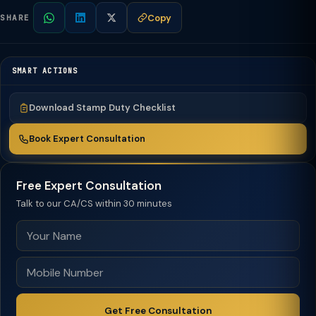
Copy
SHARE
SMART ACTIONS
Download Stamp Duty Checklist
Book Expert Consultation
Free Expert Consultation
Talk to our CA/CS within 30 minutes
Get Free Consultation