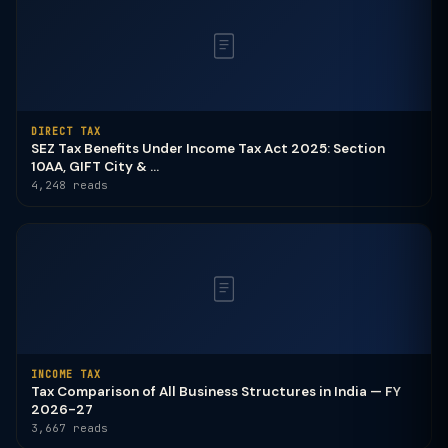
DIRECT TAX
SEZ Tax Benefits Under Income Tax Act 2025: Section
10AA, GIFT City & ...
4,248 reads
INCOME TAX
Tax Comparison of All Business Structures in India — FY
2026-27
3,667 reads