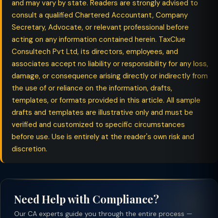
and may vary by state. Readers are strongly advised to
consult a qualified Chartered Accountant, Company
Secretary, Advocate, or relevant professional before
acting on any information contained herein. TaxClue
Consultech Pvt Ltd, its directors, employees, and
associates accept no liability or responsibility for any loss,
damage, or consequence arising directly or indirectly from
the use of or reliance on the information, drafts,
templates, or formats provided in this article. All sample
drafts and templates are illustrative only and must be
verified and customized to specific circumstances
before use. Use is entirely at the reader's own risk and
discretion.
Need Help with Compliance?
Our CA experts guide you through the entire process —