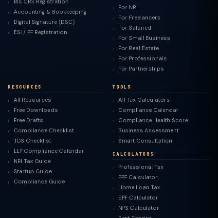
BIS CRS Registration
For NRI
Accounting & Bookkeeping
For Freelancers
Digital Signature (DSC)
For Salaried
ESI / PF Registration
For Small Business
For Real Estate
For Professionals
For Partnerships
RESOURCES
TOOLS
All Resources
All Tax Calculators
Free Downloads
Compliance Calendar
Free Drafts
Compliance Health Score
Compliance Checklist
Business Assessment
TDS Checklist
Smart Consultation
LLP Compliance Calendar
CALCULATORS
NRI Tax Guide
Professional Tax
Startup Guide
PPF Calculator
Compliance Guide
Home Loan Tax
EPF Calculator
NPS Calculator