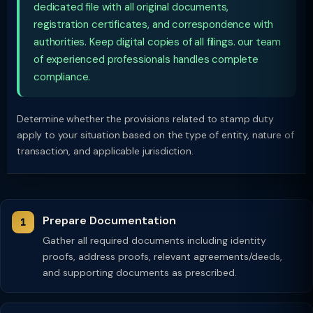
dedicated file with all original documents,
registration certificates, and correspondence with
authorities. Keep digital copies of all filings. our team
of experienced professionals handles complete
compliance.
Determine whether the provisions related to stamp duty
apply to your situation based on the type of entity, nature of
transaction, and applicable jurisdiction.
Prepare Documentation
Gather all required documents including identity
proofs, address proofs, relevant agreements/deeds,
and supporting documents as prescribed.