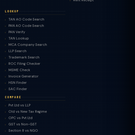
Rent Receipt
LOOKUP
TAN AO Code Search
PAN AO Code Search
PAN Verify
TAN Lookup
MCA Company Search
LLP Search
Trademark Search
ROC Filing Checker
MSME Check
Invoice Generator
HSN Finder
SAC Finder
COMPARE
Pvt Ltd vs LLP
Old vs New Tax Regime
TaxClue AI
OPC vs Pvt Ltd
AI-powered · replies instantly
GST vs Non-GST
Section 8 vs NGO