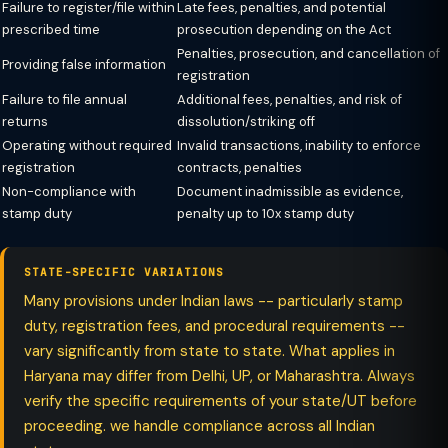
Failure to register/file within
Late fees, penalties, and potential
prescribed time
prosecution depending on the Act
Penalties, prosecution, and cancellation of
Providing false information
registration
Failure to file annual
Additional fees, penalties, and risk of
returns
dissolution/striking off
Operating without required
Invalid transactions, inability to enforce
registration
contracts, penalties
Non-compliance with
Document inadmissible as evidence,
stamp duty
penalty up to 10x stamp duty
STATE-SPECIFIC VARIATIONS
Many provisions under Indian laws -- particularly stamp
duty, registration fees, and procedural requirements --
vary significantly from state to state. What applies in
Haryana may differ from Delhi, UP, or Maharashtra. Always
verify the specific requirements of your state/UT before
proceeding. we handle compliance across all Indian