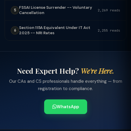
FSSAI License Surrender -- Voluntary
5
2,269 reads
Cancellation
Section 115A Equivalent Under IT Act
6
2,255 reads
2025 -- NRI Rates
Need Expert Help?
We're Here.
Our CAs and CS professionals handle everything — from
registration to compliance.
WhatsApp