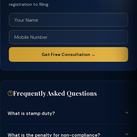
registration to filing.
Get Free Consultation →
Frequently Asked Questions
What is stamp duty?
What is the penalty for non-compliance?