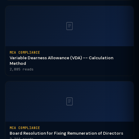
MCA COMPLIANCE
Variable Dearness Allowance (VDA) -- Calculation
Method
2,885 reads
MCA COMPLIANCE
Board Resolution for Fixing Remuneration of Directors