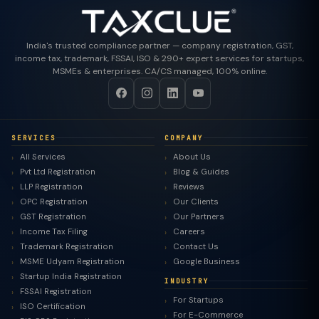
India's trusted compliance partner — company registration, GST,
income tax, trademark, FSSAI, ISO & 290+ expert services for startups,
MSMEs & enterprises. CA/CS managed, 100% online.
SERVICES
COMPANY
All Services
About Us
Pvt Ltd Registration
Blog & Guides
LLP Registration
Reviews
OPC Registration
Our Clients
GST Registration
Our Partners
Income Tax Filing
Careers
Trademark Registration
Contact Us
MSME Udyam Registration
Google Business
Startup India Registration
INDUSTRY
FSSAI Registration
For Startups
ISO Certification
For E-Commerce