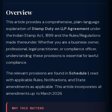
Overview
This article provides a comprehensive, plain-language
explanation of
Stamp Duty on LLP Agreement
under
the Indian Stamp Act, 1899 and the Rules/Regulations
made thereunder. Whether you are a business owner,
professional, legal practitioner, or compliance officer,
understanding these provisions is essential for lawful
compliance.
The relevant provisions are found in
Schedule I
, read
with applicable Rules, Notifications, and State
amendments as applicable. This article incorporates all
amendments up to March 2026.
WHY THIS MATTERS