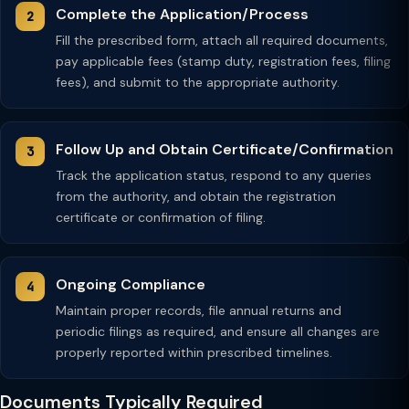
Complete the Application/Process
Fill the prescribed form, attach all required documents,
pay applicable fees (stamp duty, registration fees, filing
fees), and submit to the appropriate authority.
Follow Up and Obtain Certificate/Confirmation
Track the application status, respond to any queries
from the authority, and obtain the registration
certificate or confirmation of filing.
Ongoing Compliance
Maintain proper records, file annual returns and
periodic filings as required, and ensure all changes are
properly reported within prescribed timelines.
Documents Typically Required