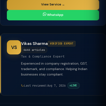
View Service →
WhatsApp
Vikas Sharma
VERIFIED EXPERT
VS
4644 articles
Tax & Compliance Expert
Experienced in company registration, GST,
trademark, and compliance. Helping Indian
businesses stay compliant.
Last reviewed:
Aug 7, 2026
LIVE