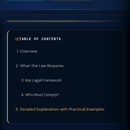
TABLE OF CONTENTS
Overview
What the Law Requires
Key Legal Framework
Who Must Comply?
Detailed Explanation with Practical Examples