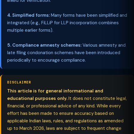
linked for verification.
4. Simplified forms:
Many forms have been simplified and
integrated (e.g., FiLLiP for LLP incorporation combines
multiple earlier forms).
5. Compliance amnesty schemes:
Various amnesty and
late filing condonation schemes have been introduced
periodically to encourage compliance.
DISCLAIMER
This article is for general informational and
educational purposes only.
It does not constitute legal,
financial, or professional advice of any kind. While every
effort has been made to ensure accuracy based on
applicable Indian laws, rules, and regulations as amended
up to March 2026, laws are subject to frequent change