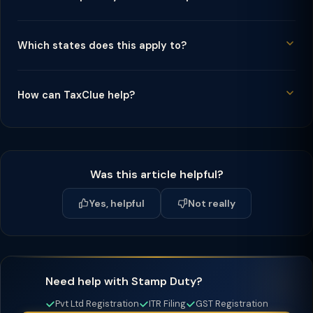
Which states does this apply to?
How can TaxClue help?
Was this article helpful?
Yes, helpful
Not really
Need help with Stamp Duty?
Pvt Ltd Registration
ITR Filing
GST Registration