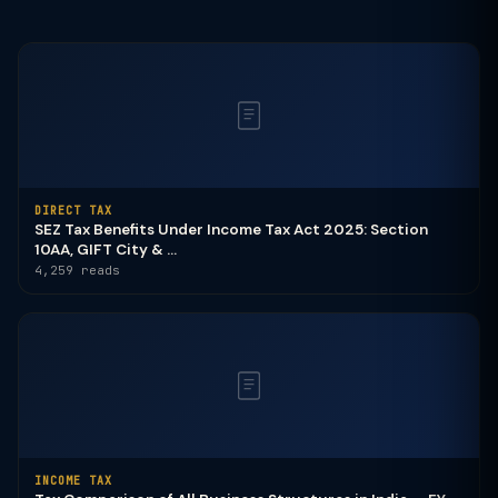
DIRECT TAX
SEZ Tax Benefits Under Income Tax Act 2025: Section
10AA, GIFT City & ...
4,259 reads
INCOME TAX