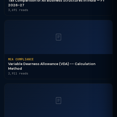
Tax Comparison of All Business Structures in India — FY
2026-27
3,691 reads
MCA COMPLIANCE
Variable Dearness Allowance (VDA) -- Calculation
Method
2,911 reads