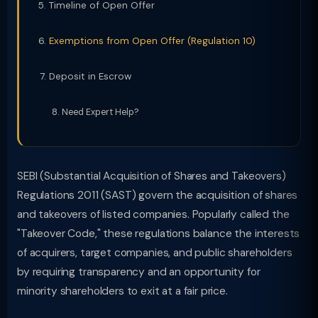
Timeline of Open Offer
Exemptions from Open Offer (Regulation 10)
Deposit in Escrow
Need Expert Help?
SEBI (Substantial Acquisition of Shares and Takeovers)
Regulations 2011 (SAST) govern the acquisition of shares
and takeovers of listed companies. Popularly called the
"Takeover Code," these regulations balance the interests
of acquirers, target companies, and public shareholders
by requiring transparency and an opportunity for
minority shareholders to exit at a fair price.