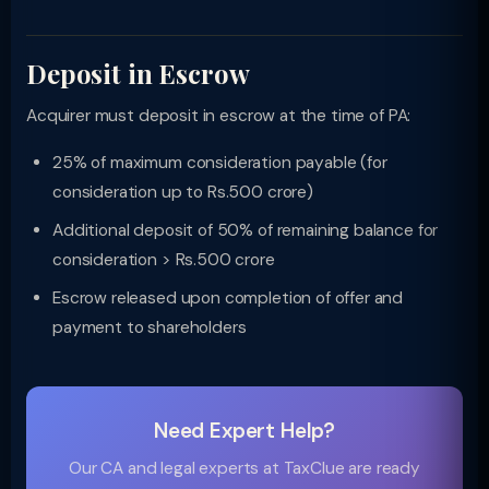
Deposit in Escrow
Acquirer must deposit in escrow at the time of PA:
25% of maximum consideration payable (for
consideration up to Rs.500 crore)
Additional deposit of 50% of remaining balance for
consideration > Rs.500 crore
Escrow released upon completion of offer and
payment to shareholders
Need Expert Help?
Our CA and legal experts at TaxClue are ready