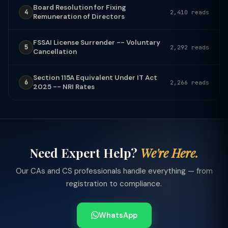
Board Resolution for Fixing
4
2,410 reads
Remuneration of Directors
FSSAI License Surrender -- Voluntary
5
2,292 reads
Cancellation
Section 115A Equivalent Under IT Act
6
2,266 reads
2025 -- NRI Rates
Need Expert Help?
We're Here.
Our CAs and CS professionals handle everything — from
registration to compliance.
WhatsApp