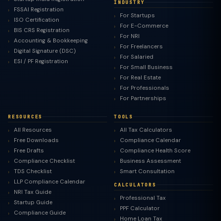
INDUSTRY
FSSAI Registration
For Startups
ISO Certification
For E-Commerce
BIS CRS Registration
For NRI
Accounting & Bookkeeping
For Freelancers
Digital Signature (DSC)
For Salaried
ESI / PF Registration
For Small Business
For Real Estate
For Professionals
For Partnerships
RESOURCES
TOOLS
All Resources
All Tax Calculators
Free Downloads
Compliance Calendar
Free Drafts
Compliance Health Score
Compliance Checklist
Business Assessment
TDS Checklist
Smart Consultation
LLP Compliance Calendar
CALCULATORS
NRI Tax Guide
Professional Tax
Startup Guide
PPF Calculator
Compliance Guide
Home Loan Tax