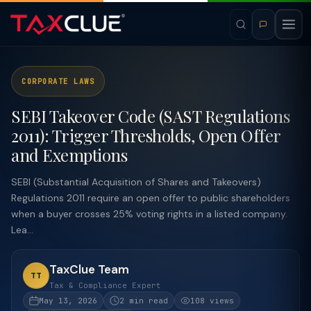
CORPORATE LAWS
SEBI Takeover Code (SAST Regulations
2011): Trigger Thresholds, Open Offer
and Exemptions
SEBI (Substantial Acquisition of Shares and Takeovers)
Regulations 2011 require an open offer to public shareholders
when a buyer crosses 25% voting rights in a listed company.
Lea...
TaxClue Team
TT
Tax & Compliance Expert
May 13, 2026
2 min read
108 views