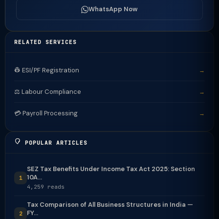
WhatsApp Now
RELATED SERVICES
👷 ESI/PF Registration
→
⚖️ Labour Compliance
→
💳 Payroll Processing
→
POPULAR ARTICLES
SEZ Tax Benefits Under Income Tax Act 2025: Section
10A...
1
4,259 reads
Tax Comparison of All Business Structures in India —
FY...
2