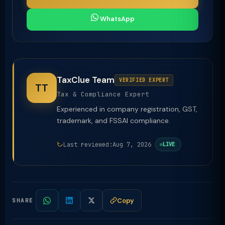
WhatsApp
TaxClue Team
VERIFIED EXPERT
TT
Tax & Compliance Expert
Experienced in company registration, GST,
trademark, and FSSAI compliance.
Last reviewed:
Aug 7, 2026
LIVE
Copy
SHARE