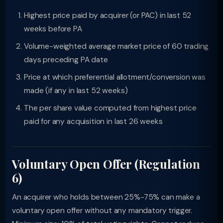
Highest price paid by acquirer (or PAC) in last 52
weeks before PA
Volume-weighted average market price of 60 trading
days preceding PA date
Price at which preferential allotment/conversion was
made (if any in last 52 weeks)
The per share value computed from highest price
paid for any acquisition in last 26 weeks
Voluntary Open Offer (Regulation
6)
An acquirer who holds between 25%-75% can make a
voluntary open offer without any mandatory trigger.