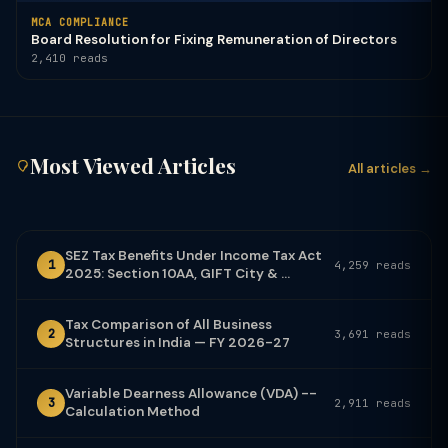
MCA COMPLIANCE
Board Resolution for Fixing Remuneration of Directors
2,410 reads
Most Viewed Articles
All articles →
SEZ Tax Benefits Under Income Tax Act
1
4,259 reads
2025: Section 10AA, GIFT City & ...
Tax Comparison of All Business
2
3,691 reads
Structures in India — FY 2026-27
Variable Dearness Allowance (VDA) --
3
2,911 reads
Calculation Method