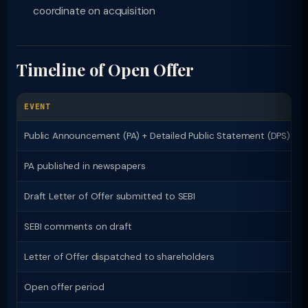
coordinate on acquisition
Timeline of Open Offer
EVENT
Public Announcement (PA) + Detailed Public Statement (DPS)
PA published in newspapers
Draft Letter of Offer submitted to SEBI
SEBI comments on draft
Letter of Offer dispatched to shareholders
Open offer period