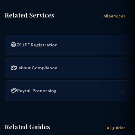
Related Services
All services →
👷
→
ESI/PF Registration
⚖️
→
Labour Compliance
💳
→
Payroll Processing
Related Guides
All guides →