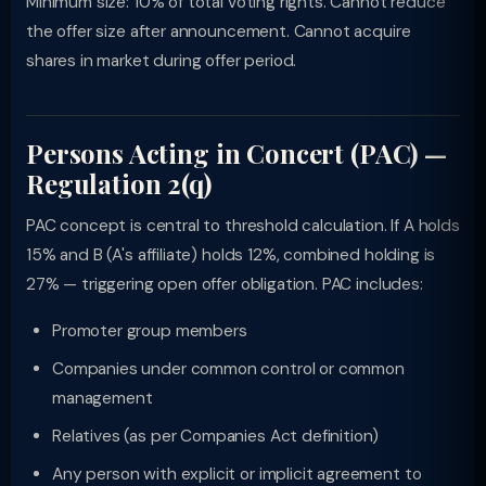
Minimum size: 10% of total voting rights. Cannot reduce
the offer size after announcement. Cannot acquire
shares in market during offer period.
Persons Acting in Concert (PAC) —
Regulation 2(q)
PAC concept is central to threshold calculation. If A holds
15% and B (A's affiliate) holds 12%, combined holding is
27% — triggering open offer obligation. PAC includes:
Promoter group members
Companies under common control or common
management
Relatives (as per Companies Act definition)
Any person with explicit or implicit agreement to