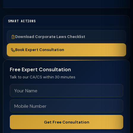
SMART ACTIONS
Download Corporate Laws Checklist
Book Expert Consultation
Free Expert Consultation
Talk to our CA/CS within 30 minutes
Get Free Consultation