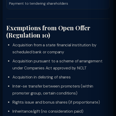
Payment to tendering shareholders
Exemptions from Open Offer
(Regulation 10)
Acquisition from a state financial institution by
scheduled bank or company
Acquisition pursuant to a scheme of arrangement
under Companies Act approved by NCLT
Acquisition in delisting of shares
Inter-se transfer between promoters (within
promoter group, certain conditions)
Rights issue and bonus shares (if proportionate)
Inheritance/gift (no consideration paid)