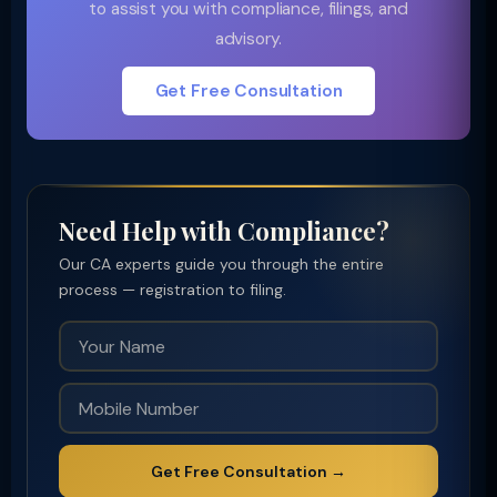
to assist you with compliance, filings, and
advisory.
Get Free Consultation
Need Help with Compliance?
Our CA experts guide you through the entire
process — registration to filing.
Get Free Consultation →