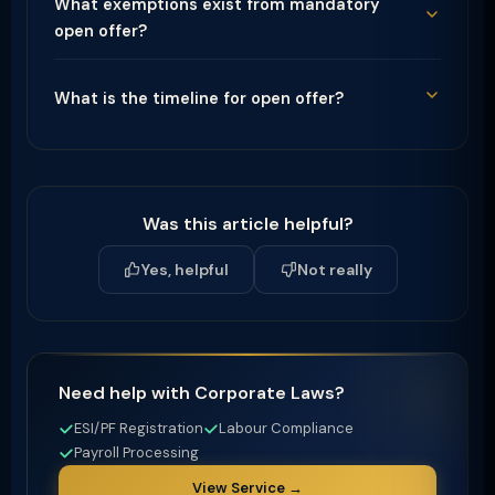
What exemptions exist from mandatory
open offer?
What is the timeline for open offer?
Was this article helpful?
Yes, helpful
Not really
Need help with Corporate Laws?
ESI/PF Registration
Labour Compliance
Payroll Processing
View Service →