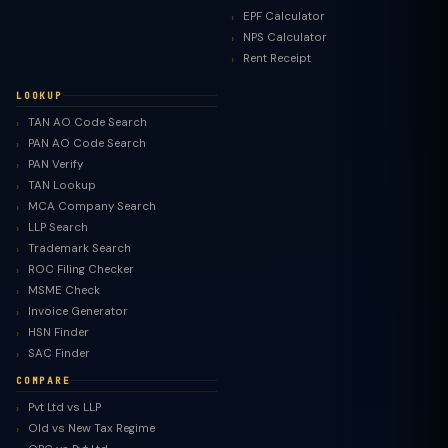
EPF Calculator
NPS Calculator
Rent Receipt
LOOKUP
TAN AO Code Search
PAN AO Code Search
PAN Verify
TAN Lookup
MCA Company Search
LLP Search
Trademark Search
ROC Filing Checker
MSME Check
Invoice Generator
HSN Finder
SAC Finder
COMPARE
Pvt Ltd vs LLP
Old vs New Tax Regime
TaxClue AI