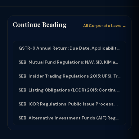
Continue Reading
All Corporate Laws →
GSTR-9 Annual Return: Due Date, Applicability, Turnover Limit & Late Fee (2024-2...
SEBI Mutual Fund Regulations: NAV, SID, KIM and Investor Rights
SEBI Insider Trading Regulations 2015: UPSI, Trading Window and Code of Conduct
SEBI Listing Obligations (LODR) 2015: Continuous Disclosure and Governance Requi...
SEBI ICDR Regulations: Public Issue Process, Red Herring Prospectus and Allotmen...
SEBI Alternative Investment Funds (AIF) Regulations 2012: Categories, Registrati...