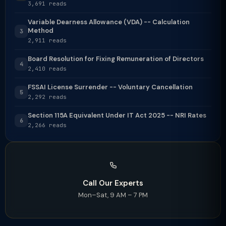
3,691 reads
Variable Dearness Allowance (VDA) -- Calculation
Method
3
2,911 reads
Board Resolution for Fixing Remuneration of Directors
4
2,410 reads
FSSAI License Surrender -- Voluntary Cancellation
5
2,292 reads
Section 115A Equivalent Under IT Act 2025 -- NRI Rates
6
2,266 reads
Call Our Experts
Mon–Sat, 9 AM – 7 PM