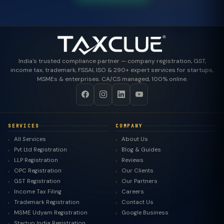
India's trusted compliance partner — company registration, GST,
income tax, trademark, FSSAI, ISO & 290+ expert services for startups,
MSMEs & enterprises. CA/CS managed, 100% online.
SERVICES
COMPANY
All Services
About Us
Pvt Ltd Registration
Blog & Guides
LLP Registration
Reviews
OPC Registration
Our Clients
GST Registration
Our Partners
Income Tax Filing
Careers
Trademark Registration
Contact Us
MSME Udyam Registration
Google Business
Startup India Registration