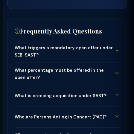
Frequently Asked Questions
What triggers a mandatory open offer under
SEBI SAST?
What percentage must be offered in the
open offer?
What is creeping acquisition under SAST?
Who are Persons Acting in Concert (PAC)?