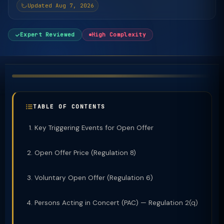
Updated Aug 7, 2026
Expert Reviewed
High Complexity
TABLE OF CONTENTS
Key Triggering Events for Open Offer
Open Offer Price (Regulation 8)
Voluntary Open Offer (Regulation 6)
Persons Acting in Concert (PAC) — Regulation 2(q)