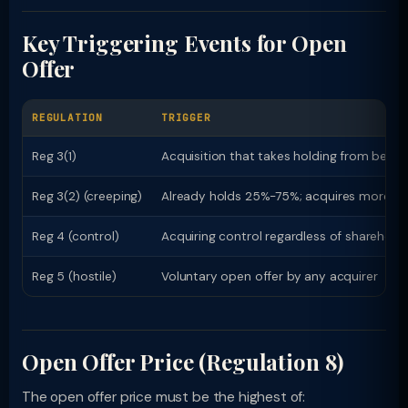
Key Triggering Events for Open
Offer
REGULATION
TRIGGER
Reg 3(1)
Acquisition that takes holding from belo
Reg 3(2) (creeping)
Already holds 25%-75%; acquires more tha
Reg 4 (control)
Acquiring control regardless of sharehold
Reg 5 (hostile)
Voluntary open offer by any acquirer
Open Offer Price (Regulation 8)
The open offer price must be the highest of: