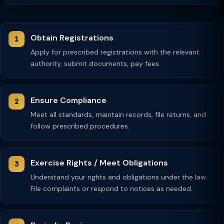
Obtain Registrations
Apply for prescribed registrations with the relevant
authority, submit documents, pay fees.
Ensure Compliance
Meet all standards, maintain records, file returns, and
follow prescribed procedures.
Exercise Rights / Meet Obligations
Understand your rights and obligations under the law.
File complaints or respond to notices as needed.