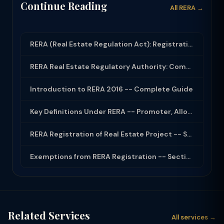
Continue Reading
All RERA →
RERA (Real Estate Regulation Act): Registration, Complaints and Builder Obligati...
RERA Real Estate Regulatory Authority: Complete Guide for Home Buyers and Builde...
Introduction to RERA 2016 -- Complete Guide
Key Definitions Under RERA -- Promoter, Allottee, Project
RERA Registration of Real Estate Project -- Section 3
Exemptions from RERA Registration -- Section 3(2)
Related Services
All services →