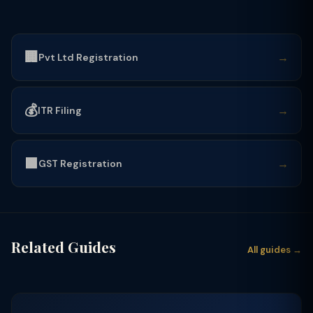
🏢
→
Pvt Ltd Registration
💰
→
ITR Filing
🟩
→
GST Registration
Related Guides
All guides →