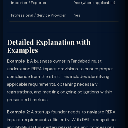
Importer / Exporter
Yes (where applicable)
Li
Professional / Service Provider
Yes
Pr
Detailed Explanation with
Examples
Example 1:
A business owner in Faridabad must
understand RERA impact provisions to ensure proper
compliance from the start. This includes identifying
applicable requirements, obtaining necessary
registrations, and meeting ongoing obligations within
prescribed timelines.
Example 2:
A startup founder needs to navigate RERA
impact requirements efficiently. With DPIIT recognition
and MSME status, certain relaxations and concessions