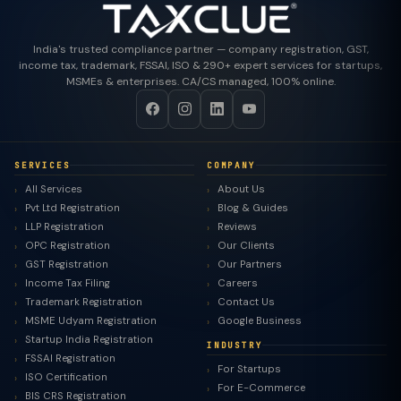
India's trusted compliance partner — company registration, GST,
income tax, trademark, FSSAI, ISO & 290+ expert services for startups,
MSMEs & enterprises. CA/CS managed, 100% online.
SERVICES
COMPANY
All Services
About Us
Pvt Ltd Registration
Blog & Guides
LLP Registration
Reviews
OPC Registration
Our Clients
GST Registration
Our Partners
Income Tax Filing
Careers
Trademark Registration
Contact Us
MSME Udyam Registration
Google Business
Startup India Registration
INDUSTRY
FSSAI Registration
For Startups
ISO Certification
For E-Commerce
BIS CRS Registration