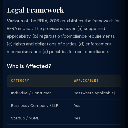
Legal Framework
Various
of the RERA, 2016 establishes the framework for
RERA impact. The provisions cover: (a) scope and
applicability, (b) registration/compliance requirements,
(c) rights and obligations of parties, (d) enforcement
mechanisms, and (e) penalties for non-compliance.
Who Is Affected?
CATEGORY
APPLICABLE?
KE
Individual / Consumer
Yes (where applicable)
Ri
Business / Company / LLP
Yes
Re
Startup / MSME
Yes
Sp