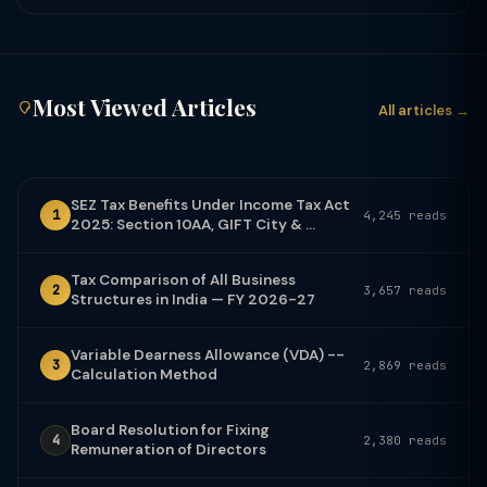
Most Viewed Articles
All articles →
SEZ Tax Benefits Under Income Tax Act
1
4,245 reads
2025: Section 10AA, GIFT City & ...
Tax Comparison of All Business
2
3,657 reads
Structures in India — FY 2026-27
Variable Dearness Allowance (VDA) --
3
2,869 reads
Calculation Method
Board Resolution for Fixing
4
2,380 reads
Remuneration of Directors