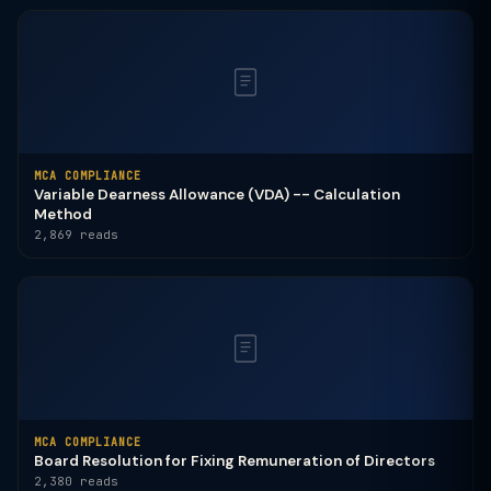
MCA COMPLIANCE
Variable Dearness Allowance (VDA) -- Calculation
Method
2,869 reads
MCA COMPLIANCE
Board Resolution for Fixing Remuneration of Directors
2,380 reads