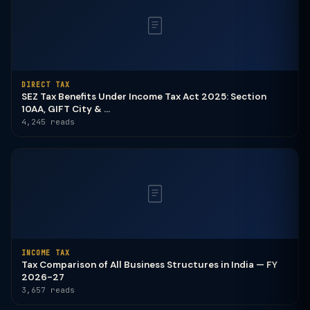
DIRECT TAX
SEZ Tax Benefits Under Income Tax Act 2025: Section
10AA, GIFT City & ...
4,245 reads
INCOME TAX
Tax Comparison of All Business Structures in India — FY
2026-27
3,657 reads