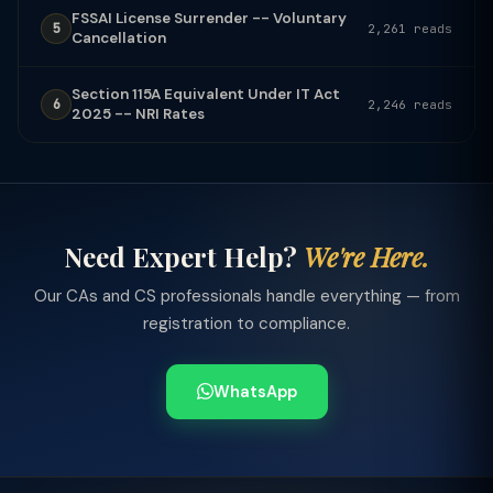
FSSAI License Surrender -- Voluntary
5
2,261 reads
Cancellation
Section 115A Equivalent Under IT Act
6
2,246 reads
2025 -- NRI Rates
Need Expert Help?
We're Here.
Our CAs and CS professionals handle everything — from
registration to compliance.
WhatsApp