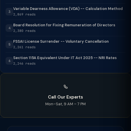
Variable Dearness Allowance (VDA) -- Calculation Method
3
2,869 reads
Board Resolution for Fixing Remuneration of Directors
4
2,380 reads
FSSAI License Surrender -- Voluntary Cancellation
5
2,261 reads
Section 115A Equivalent Under IT Act 2025 -- NRI Rates
6
2,246 reads
Call Our Experts
Mon–Sat, 9 AM – 7 PM