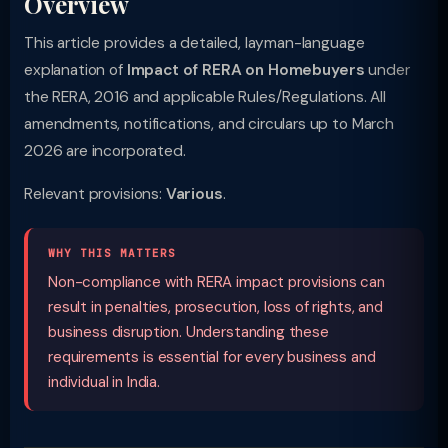
Overview
This article provides a detailed, layman-language
explanation of
Impact of RERA on Homebuyers
under
the RERA, 2016 and applicable Rules/Regulations. All
amendments, notifications, and circulars up to March
2026 are incorporated.
Relevant provisions:
Various
.
WHY THIS MATTERS
Non-compliance with RERA impact provisions can
result in penalties, prosecution, loss of rights, and
business disruption. Understanding these
requirements is essential for every business and
individual in India.