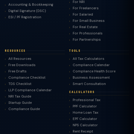
For NRI
Accounting & Bookkeeping
For Freelancers
Digital Signature (DSC)
For Salaried
ESI / PF Registration
For Small Business
For Real Estate
For Professionals
For Partnerships
RESOURCES
TOOLS
All Resources
All Tax Calculators
Free Downloads
Compliance Calendar
Free Drafts
Compliance Health Score
Compliance Checklist
Business Assessment
TDS Checklist
Smart Consultation
LLP Compliance Calendar
CALCULATORS
NRI Tax Guide
Professional Tax
Startup Guide
PPF Calculator
Compliance Guide
Home Loan Tax
EPF Calculator
NPS Calculator
Rent Receipt