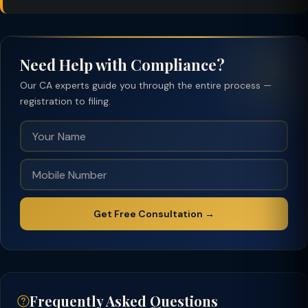
Need Help with Compliance?
Our CA experts guide you through the entire process —
registration to filing.
Get Free Consultation →
Frequently Asked Questions