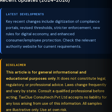
Recent Updates (2024-2026)
LATEST DEVELOPMENTS
Key recent changes include digitization of compliance
portals, revised thresholds, stricter enforcement, new
rules for digital economy, and enhanced
consumer/employee protection. Check the relevant
authority website for current requirements.
DISCLAIMER
This article is for general informational and
educational purposes only.
It does not constitute legal,
regulatory, or professional advice. Laws change frequently
and vary by state. Consult a qualified professional before
acting. TaxClue Consultech Pvt Ltd accepts no liability for
any loss arising from use of this information. All samples
are illustrative only. Use at own risk.