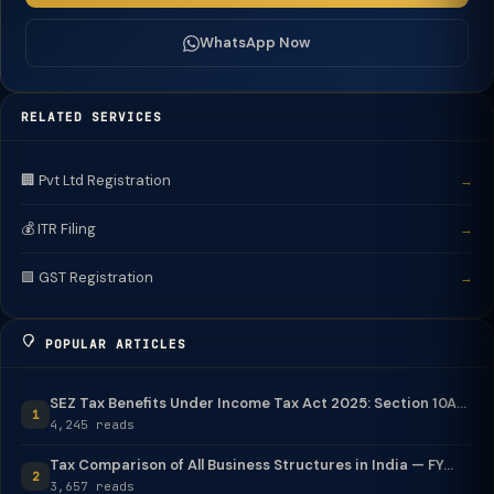
WhatsApp Now
RELATED SERVICES
🏢 Pvt Ltd Registration
→
💰 ITR Filing
→
🟩 GST Registration
→
POPULAR ARTICLES
SEZ Tax Benefits Under Income Tax Act 2025: Section 10A...
1
4,245 reads
Tax Comparison of All Business Structures in India — FY...
2
3,657 reads