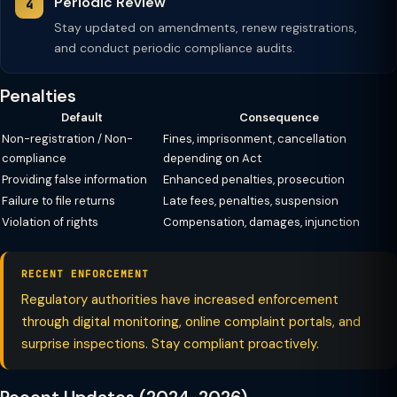
Periodic Review
Stay updated on amendments, renew registrations,
and conduct periodic compliance audits.
Penalties
Default
Consequence
Non-registration / Non-
Fines, imprisonment, cancellation
compliance
depending on Act
Providing false information
Enhanced penalties, prosecution
Failure to file returns
Late fees, penalties, suspension
Violation of rights
Compensation, damages, injunction
RECENT ENFORCEMENT
Regulatory authorities have increased enforcement
through digital monitoring, online complaint portals, and
surprise inspections. Stay compliant proactively.