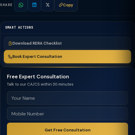
Copy
SHARE
SMART ACTIONS
Download RERA Checklist
Book Expert Consultation
Free Expert Consultation
Talk to our CA/CS within 30 minutes
Get Free Consultation