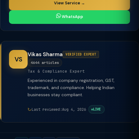
View Service →
WhatsApp
Vikas Sharma
VERIFIED EXPERT
VS
4644 articles
Tax & Compliance Expert
Experienced in company registration, GST,
trademark, and compliance. Helping Indian
businesses stay compliant.
Last reviewed:
Aug 4, 2026
LIVE