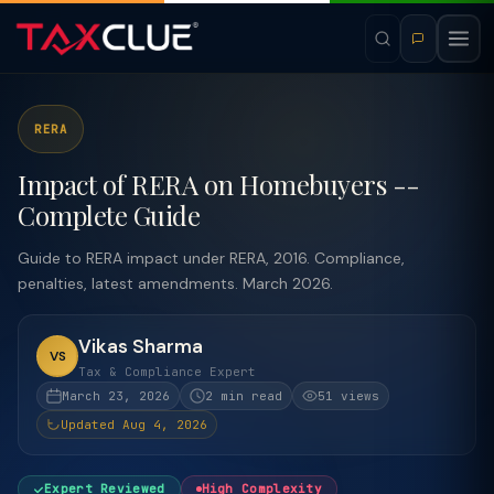
RERA
Impact of RERA on Homebuyers --
Complete Guide
Guide to RERA impact under RERA, 2016. Compliance,
penalties, latest amendments. March 2026.
Vikas Sharma
VS
Tax & Compliance Expert
March 23, 2026
2 min read
51 views
Updated Aug 4, 2026
Expert Reviewed
High Complexity