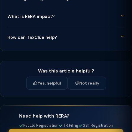
What is RERA impact?
How can TaxClue help?
Was this article helpful?
Yes, helpful
Not really
Need help with RERA?
Pvt Ltd Registration
ITR Filing
GST Registration