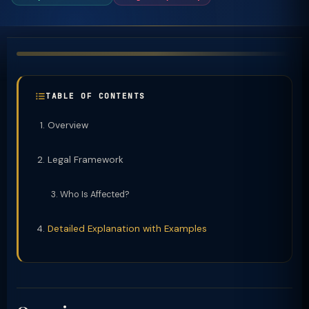
TABLE OF CONTENTS
Overview
Legal Framework
Who Is Affected?
Detailed Explanation with Examples