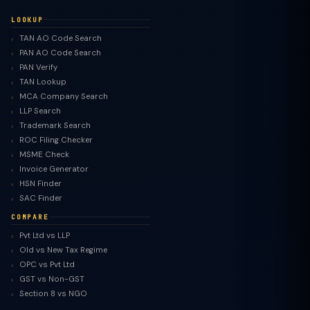
LOOKUP
TAN AO Code Search
PAN AO Code Search
PAN Verify
TAN Lookup
MCA Company Search
LLP Search
Trademark Search
ROC Filing Checker
MSME Check
Invoice Generator
HSN Finder
SAC Finder
COMPARE
Pvt Ltd vs LLP
Old vs New Tax Regime
TaxClue AI
OPC vs Pvt Ltd
AI-powered · replies instantly
GST vs Non-GST
Section 8 vs NGO