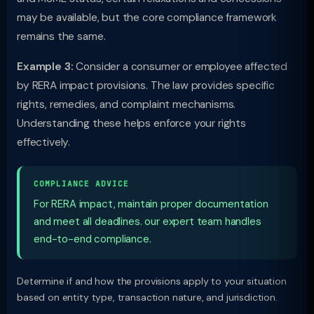
may be available, but the core compliance framework
remains the same.
Example 3:
Consider a consumer or employee affected
by RERA impact provisions. The law provides specific
rights, remedies, and complaint mechanisms.
Understanding these helps enforce your rights
effectively.
COMPLIANCE ADVICE
For RERA impact, maintain proper documentation
and meet all deadlines. our expert team handles
end-to-end compliance.
Determine if and how the provisions apply to your situation
based on entity type, transaction nature, and jurisdiction.