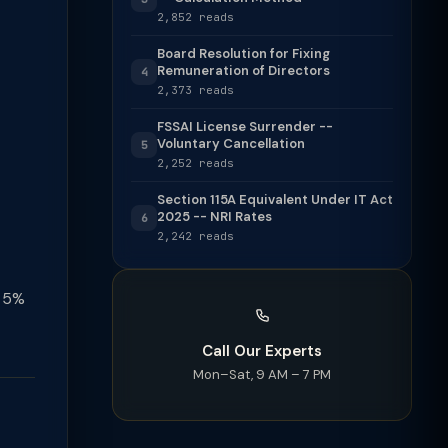
2,852 reads
Board Resolution for Fixing
Remuneration of Directors
4
2,373 reads
FSSAI License Surrender --
Voluntary Cancellation
5
2,252 reads
Section 115A Equivalent Under IT Act
2025 -- NRI Rates
6
2,242 reads
t 5%
Call Our Experts
Mon–Sat, 9 AM – 7 PM