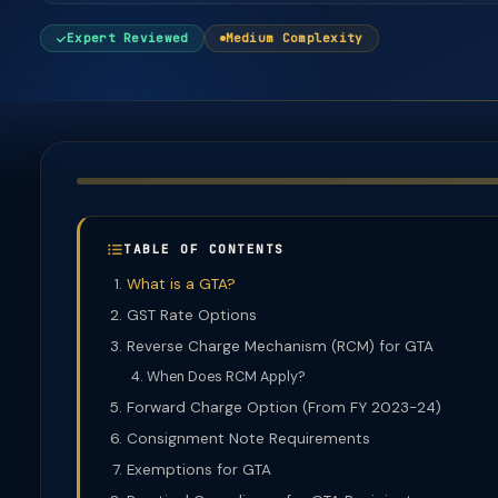
Expert Reviewed
Medium Complexity
TABLE OF CONTENTS
What is a GTA?
GST Rate Options
Reverse Charge Mechanism (RCM) for GTA
When Does RCM Apply?
Forward Charge Option (From FY 2023-24)
Consignment Note Requirements
Exemptions for GTA