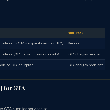
WHO PAYS
vailable to GTA (recipient can claim ITC)
Recipient
available (GTA cannot claim on inputs)
GTA charges recipient
lable to GTA on inputs
GTA charges recipient
) for GTA
n GTA supplies services to: