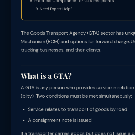
Practical Compliance for GTA Recipients
Need Expert Help?
The Goods Transport Agency (GTA) sector has unique
Mechanism (RCM) and options for forward charge. Unde
trucking businesses, and their clients.
What is a GTA?
A GTA is any person who provides service in relatio
(bilty). Two conditions must be met simultaneously:
Service relates to transport of goods by road
A consignment note is issued
If a transporter carries goods but does not issue a 