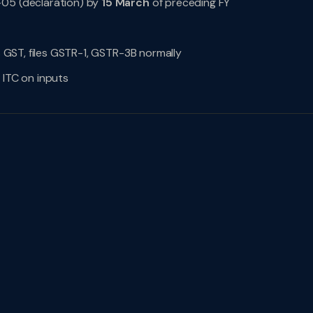
-05 (declaration) by
15 March
of preceding FY
es GST, files GSTR-1, GSTR-3B normally
 ITC on inputs