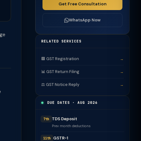
Get Free Consultation
WhatsApp Now
rge
RELATED SERVICES
🟩 GST Registration
→
📊 GST Return Filing
→
⚖️ GST Notice Reply
→
e
DUE DATES · AUG 2026
TDS Deposit
7th
Prev month deductions
GSTR-1
11th