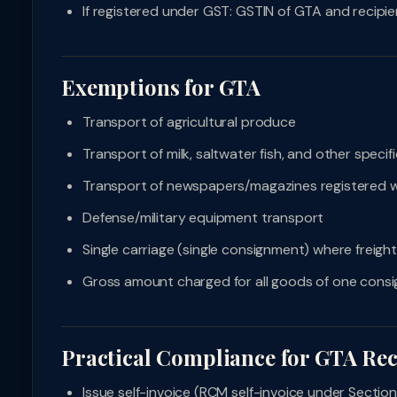
If registered under GST: GSTIN of GTA and recipie
Exemptions for GTA
Transport of agricultural produce
Transport of milk, saltwater fish, and other speci
Transport of newspapers/magazines registered w
Defense/military equipment transport
Single carriage (single consignment) where freight
Gross amount charged for all goods of one cons
Practical Compliance for GTA Rec
Issue self-invoice (RCM self-invoice under Sectio