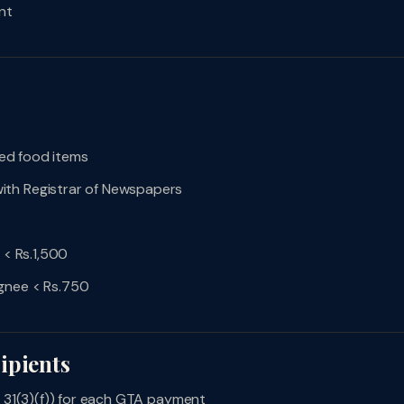
nt
fied food items
ith Registrar of Newspapers
 < Rs.1,500
ignee < Rs.750
ipients
n 31(3)(f)) for each GTA payment