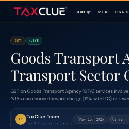
Startup
MCA
BIS & I
GST
LIVE
Goods Transport 
Transport Sector
GST on Goods Transport Agency (GTA) services involves
GTAs can choose forward charge (12% with ITC) or revers
TaxClue Team
TT
May 13, 2026
2 min r
Tax & Compliance Expert