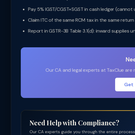
Pay 5% IGST/CGST+SGST in cash ledger (cannot u
Claim ITC of the same RCM tax in the same retur
Report in GSTR-3B Table 3.1(d): inward supplies 
Nee
Our CA and legal experts at TaxClue are re
Get 
Need Help with Compliance?
Our CA experts guide you through the entire process —