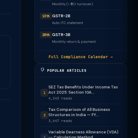
Monthly (> ₹5Cr turnover)
GSTR-2B
13th
Auto ITC statement
GSTR-3B
20th
Monthly return & payment
Full Compliance Calendar →
POPULAR ARTICLES
SEZ Tax Benefits Under Income Tax
Act 2025: Section 10A...
1
4,243 reads
Tax Comparison of All Business
Structures in India — FY...
2
3,647 reads
Variable Dearness Allowance (VDA)
-- Calculation Method
3