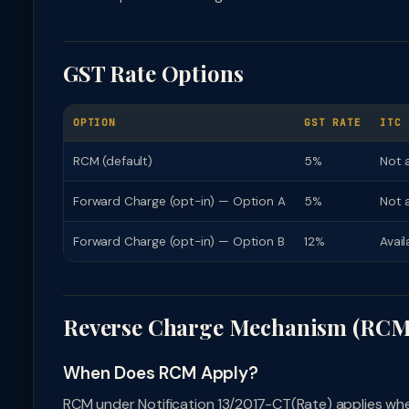
GST Rate Options
OPTION
GST RATE
ITC
RCM (default)
5%
Not a
Forward Charge (opt-in) — Option A
5%
Not 
Forward Charge (opt-in) — Option B
12%
Avai
Reverse Charge Mechanism (RCM
When Does RCM Apply?
RCM under Notification 13/2017-CT(Rate) applies whe