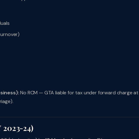
duals
turnover)
usiness):
No RCM — GTA liable for tax under forward charge a
riage).
 2023-24)