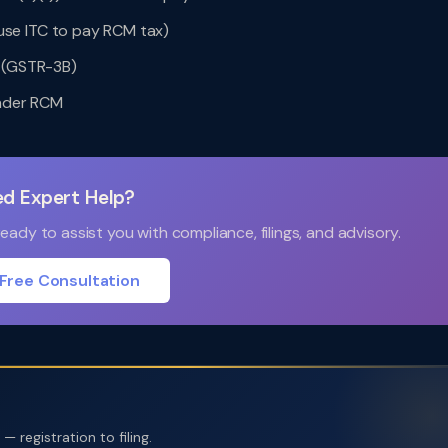
se ITC to pay RCM tax)
n (GSTR-3B)
under RCM
d Expert Help?
ady to assist you with compliance, filings, and advisory.
Free Consultation
 registration to filing.