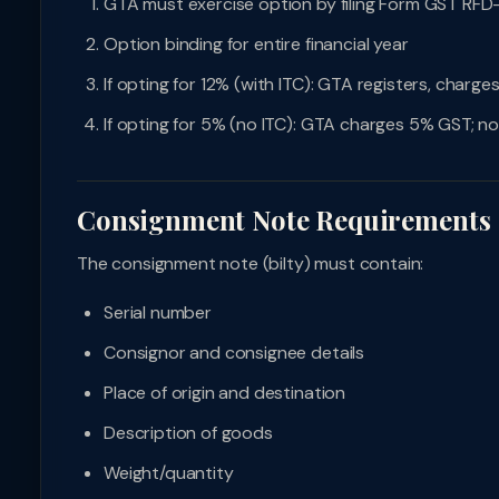
GTA must exercise option by filing Form GST RFD
Option binding for entire financial year
If opting for 12% (with ITC): GTA registers, charg
If opting for 5% (no ITC): GTA charges 5% GST; no
Consignment Note Requirements
The consignment note (bilty) must contain:
Serial number
Consignor and consignee details
Place of origin and destination
Description of goods
Weight/quantity