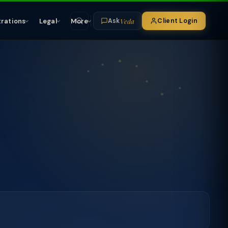
Veda
trations
Legal
More
Client Login
Ask