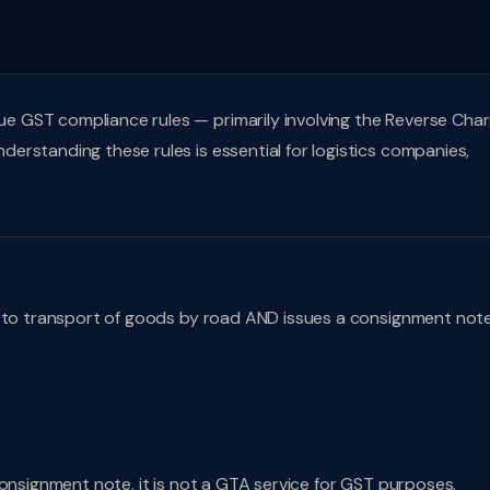
 GST compliance rules — primarily involving the Reverse Cha
rstanding these rules is essential for logistics companies,
n to transport of goods by road AND issues a consignment not
consignment note, it is not a GTA service for GST purposes.