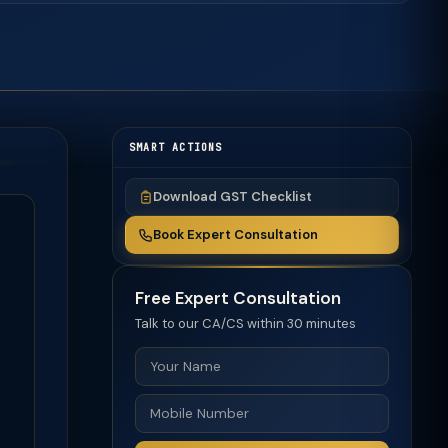
SMART ACTIONS
Download GST Checklist
Book Expert Consultation
Free Expert Consultation
Talk to our CA/CS within 30 minutes