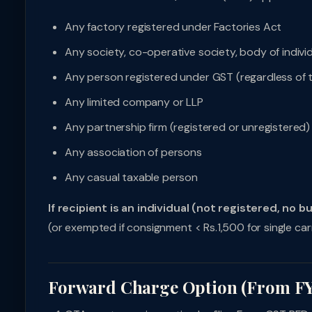
Any factory registered under Factories Act
Any society, co-operative society, body of indivi
Any person registered under GST (regardless of 
Any limited company or LLP
Any partnership firm (registered or unregistered)
Any association of persons
Any casual taxable person
If recipient is an individual (not registered, no b
(or exempted if consignment < Rs.1,500 for single car
Forward Charge Option (From FY