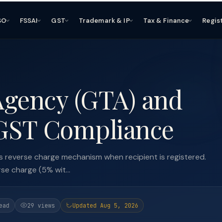
SO
FSSAI
GST
Trademark & IP
Tax & Finance
Regis
Agency (GTA) and
 GST Compliance
 reverse charge mechanism when recipient is registered.
e charge (5% wit...
ead
29 views
Updated Aug 5, 2026