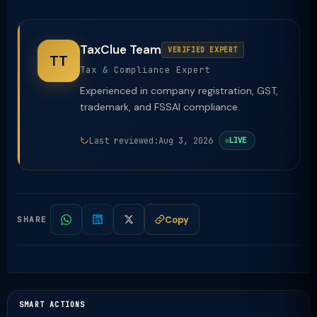
TaxClue Team
VERIFIED EXPERT
TT
Tax & Compliance Expert
Experienced in company registration, GST,
trademark, and FSSAI compliance.
Last reviewed:
Aug 3, 2026
LIVE
Copy
SHARE
SMART ACTIONS