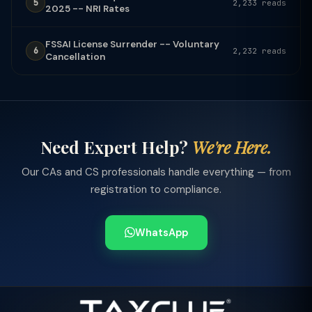
5
2,233 reads
2025 -- NRI Rates
FSSAI License Surrender -- Voluntary
6
2,232 reads
Cancellation
Need Expert Help?
We're Here.
Our CAs and CS professionals handle everything — from
registration to compliance.
WhatsApp