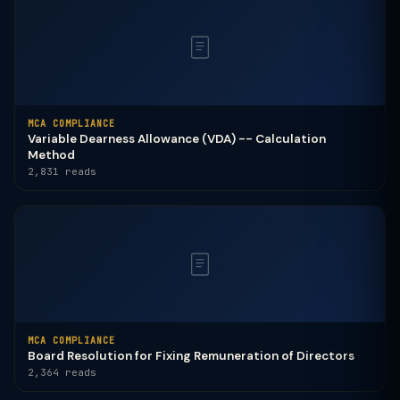
MCA COMPLIANCE
Variable Dearness Allowance (VDA) -- Calculation
Method
2,831 reads
MCA COMPLIANCE
Board Resolution for Fixing Remuneration of Directors
2,364 reads