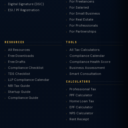
For Freelancers
Digital Signature (DSC)
For Salaried
ESI / PF Registration
For Small Business
For Real Estate
For Professionals
For Partnerships
RESOURCES
TOOLS
All Resources
All Tax Calculators
Free Downloads
Compliance Calendar
Free Drafts
Compliance Health Score
Compliance Checklist
Business Assessment
TDS Checklist
Smart Consultation
LLP Compliance Calendar
CALCULATORS
NRI Tax Guide
Professional Tax
Startup Guide
PPF Calculator
Compliance Guide
Home Loan Tax
EPF Calculator
NPS Calculator
Rent Receipt