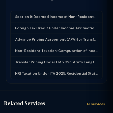
Section 9: Deemed Income of Non-Residents and Business Connection in India
Foreign Tax Credit Under Income Tax: Section 90 and Rule 128 for Double Taxation...
Advance Pricing Agreement (APA) for Transfer Pricing: Process and Benefits
Non-Resident Taxation: Computation of Income, Withholding Tax and DTAA Benefits
Transfer Pricing Under ITA 2025: Arm's Length Price, Methods, Form 3CEB and APA
NRI Taxation Under ITA 2025: Residential Status, DTAA, and Indian Income
Related Services
All services →