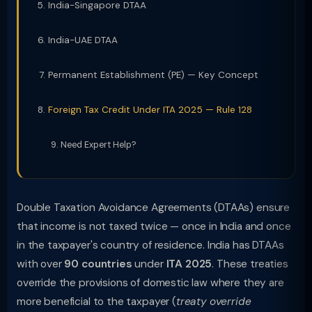
India-Singapore DTAA
India-UAE DTAA
Permanent Establishment (PE) — Key Concept
Foreign Tax Credit Under ITA 2025 — Rule 128
Need Expert Help?
Double Taxation Avoidance Agreements (DTAAs) ensure
that income is not taxed twice — once in India and once
in the taxpayer's country of residence. India has DTAAs
with over
90 countries
under
ITA 2025
. These treaties
override the provisions of domestic law where they are
more beneficial to the taxpayer (
treaty override