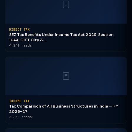
DIRECT TAX
SEZ Tax Benefits Under Income Tax Act 2025: Section
10AA, GIFT City & ...
4,241 reads
INCOME TAX
Tax Comparison of All Business Structures in India — FY
2026-27
3,636 reads