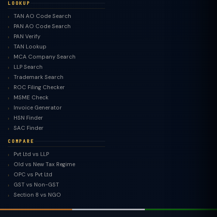
LOOKUP
TAN AO Code Search
PAN AO Code Search
PAN Verify
TAN Lookup
MCA Company Search
LLP Search
Trademark Search
ROC Filing Checker
MSME Check
Invoice Generator
HSN Finder
SAC Finder
COMPARE
Pvt Ltd vs LLP
Old vs New Tax Regime
TaxClue AI
OPC vs Pvt Ltd
AI-powered · replies instantly
GST vs Non-GST
Section 8 vs NGO