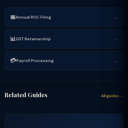
📅
→
Annual ROC Filing
📊
→
GST Retainership
💳
→
Payroll Processing
Related Guides
All guides →