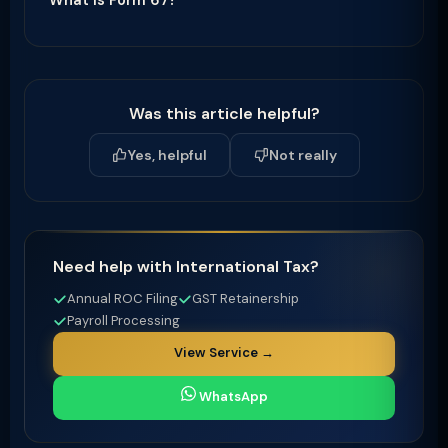
What is Form 67?
Was this article helpful?
Yes, helpful
Not really
Need help with International Tax?
Annual ROC Filing
GST Retainership
Payroll Processing
View Service →
WhatsApp