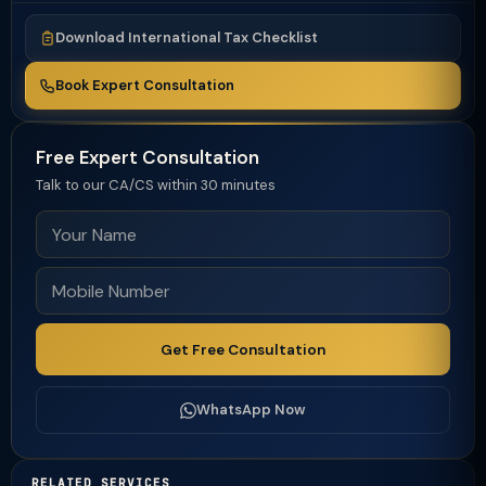
Download International Tax Checklist
Book Expert Consultation
Free Expert Consultation
Talk to our CA/CS within 30 minutes
Get Free Consultation
WhatsApp Now
RELATED SERVICES