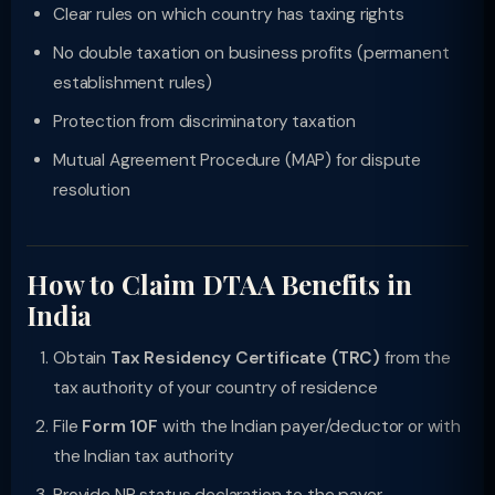
Clear rules on which country has taxing rights
No double taxation on business profits (permanent
establishment rules)
Protection from discriminatory taxation
Mutual Agreement Procedure (MAP) for dispute
resolution
How to Claim DTAA Benefits in
India
Obtain
Tax Residency Certificate (TRC)
from the
tax authority of your country of residence
File
Form 10F
with the Indian payer/deductor or with
the Indian tax authority