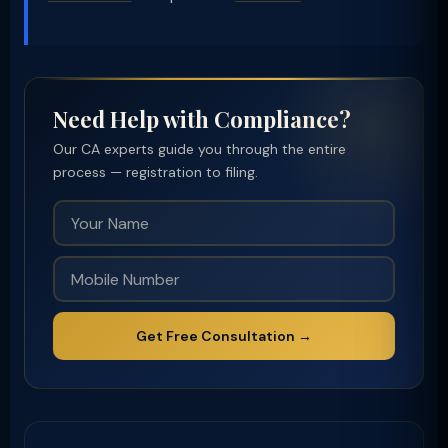
Need Help with Compliance?
Our CA experts guide you through the entire
process — registration to filing.
Get Free Consultation →