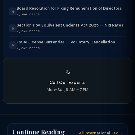
Board Resolution for Fixing Remuneration of Directors
4
2,364 reads
Section 115A Equivalent Under IT Act 2025 -- NRI Rates
5
2,233 reads
FSSAI License Surrender -- Voluntary Cancellation
6
2,232 reads
Call Our Experts
Mon–Sat, 9 AM – 7 PM
Continue Reading
All International Tax →