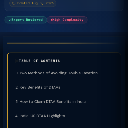
Updated Aug 3, 2026
Expert Reviewed
High Complexity
TABLE OF CONTENTS
Two Methods of Avoiding Double Taxation
Key Benefits of DTAAs
How to Claim DTAA Benefits in India
India-US DTAA Highlights