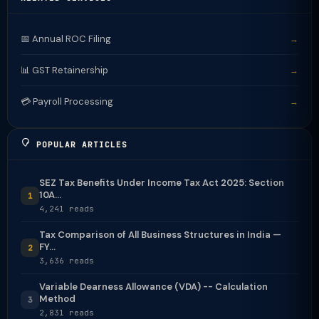
📅 Annual ROC Filing
→
📊 GST Retainership
→
💳 Payroll Processing
→
POPULAR ARTICLES
SEZ Tax Benefits Under Income Tax Act 2025: Section
10A...
1
4,241 reads
Tax Comparison of All Business Structures in India —
FY...
2
3,636 reads
Variable Dearness Allowance (VDA) -- Calculation
Method
3
2,831 reads