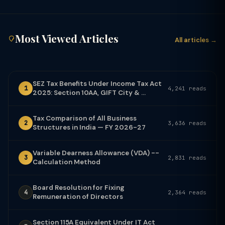
Most Viewed Articles
All articles →
SEZ Tax Benefits Under Income Tax Act
1
4,241 reads
2025: Section 10AA, GIFT City & ...
Tax Comparison of All Business
2
3,636 reads
Structures in India — FY 2026-27
Variable Dearness Allowance (VDA) --
3
2,831 reads
Calculation Method
Board Resolution for Fixing
4
2,364 reads
Remuneration of Directors
Section 115A Equivalent Under IT Act