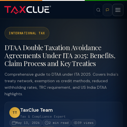
INTERNATIONAL TAX
DTAA Double Taxation Avoidance
Agreements Under ITA 2025: Benefits,
Claim Process and Key Treaties
Comprehensive guide to DTAA under ITA 2025. Covers India's
treaty network, exemption vs credit methods, reduced
withholding rates, TRC requirement, and US India DTAA
highlights.
TaxClue Team
TT
Tax & Compliance Expert
May 13, 2026
2 min read
39 views