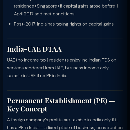
residence (Singapore) if capital gains arose before 1
April 2017 and met conditions
Post-2017: India has taxing rights on capital gains
India-UAE DTAA
UAE (no income tax) residents enjoy: no Indian TDS on
services rendered from UAE, business income only
taxable in UAE if no PE in India.
Permanent Establishment (PE) —
Key Concept
A foreign company's profits are taxable in India only if it
has a PE in India — a fixed place of business, construction