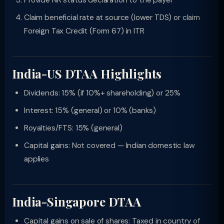
Provide NR status declaration to the payer
Claim beneficial rate at source (lower TDS) or claim
Foreign Tax Credit (Form 67) in ITR
India-US DTAA Highlights
Dividends: 15% (if 10%+ shareholding) or 25%
Interest: 15% (general) or 10% (banks)
Royalties/FTS: 15% (general)
Capital gains: Not covered — Indian domestic law
applies
India-Singapore DTAA
Capital gains on sale of shares: Taxed in country of