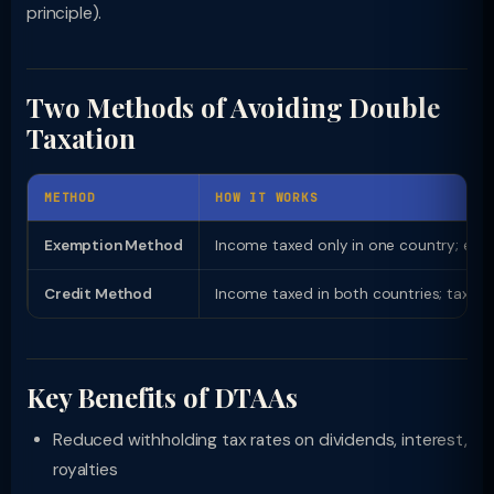
principle).
Two Methods of Avoiding Double
Taxation
METHOD
HOW IT WORKS
Exemption Method
Income taxed only in one country; exe
Credit Method
Income taxed in both countries; tax pa
Key Benefits of DTAAs
Reduced withholding tax rates on dividends, interest,
royalties