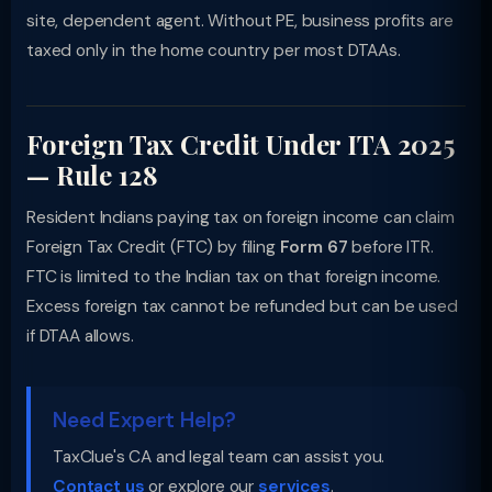
site, dependent agent. Without PE, business profits are
taxed only in the home country per most DTAAs.
Foreign Tax Credit Under ITA 2025
— Rule 128
Resident Indians paying tax on foreign income can claim
Foreign Tax Credit (FTC) by filing
Form 67
before ITR.
FTC is limited to the Indian tax on that foreign income.
Excess foreign tax cannot be refunded but can be used
if DTAA allows.
Need Expert Help?
TaxClue's CA and legal team can assist you.
Contact us
or explore our
services
.