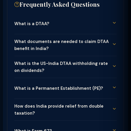
Frequently Asked Questions
What is a DTAA?
What documents are needed to claim DTAA
benefit in India?
What is the US-India DTAA withholding rate
on dividends?
What is a Permanent Establishment (PE)?
How does India provide relief from double
taxation?