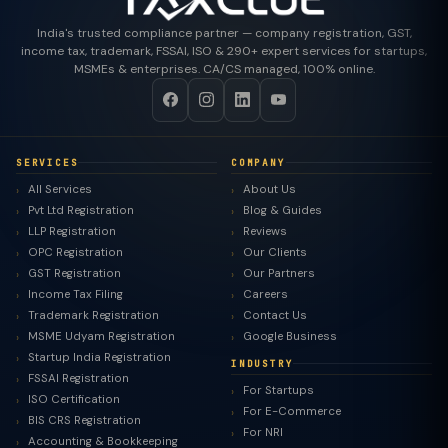
India's trusted compliance partner — company registration, GST,
income tax, trademark, FSSAI, ISO & 290+ expert services for startups,
MSMEs & enterprises. CA/CS managed, 100% online.
SERVICES
COMPANY
All Services
About Us
Pvt Ltd Registration
Blog & Guides
LLP Registration
Reviews
OPC Registration
Our Clients
GST Registration
Our Partners
Income Tax Filing
Careers
Trademark Registration
Contact Us
MSME Udyam Registration
Google Business
Startup India Registration
INDUSTRY
FSSAI Registration
For Startups
ISO Certification
For E-Commerce
BIS CRS Registration
For NRI
Accounting & Bookkeeping