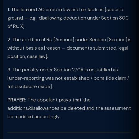
1. The learned AO erred in law and on facts in [specific
ground — e.g., disallowing deduction under Section 80C
of Rs. X].
2. The addition of Rs. [Amount] under Section [Section] is
without basis as [reason — documents submitted, legal
position, case law].
3. The penalty under Section 270A is unjustified as
[under-reporting was not established / bona fide claim /
full disclosure made].
PRAYER:
The appellant prays that the
additions/disallowances be deleted and the assessment
be modified accordingly.