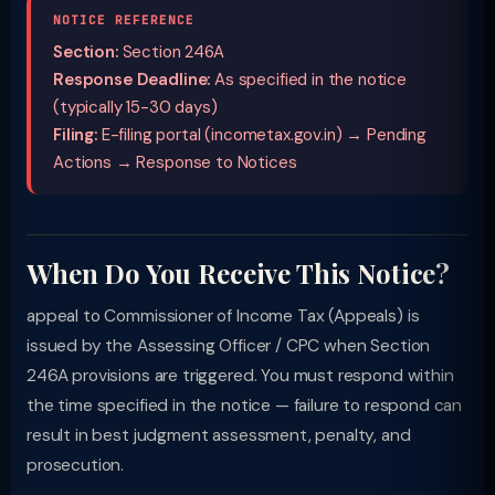
NOTICE REFERENCE
Section:
Section 246A
Response Deadline:
As specified in the notice
(typically 15-30 days)
Filing:
E-filing portal (incometax.gov.in) → Pending
Actions → Response to Notices
When Do You Receive This Notice?
appeal to Commissioner of Income Tax (Appeals) is
issued by the Assessing Officer / CPC when Section
246A provisions are triggered. You must respond within
the time specified in the notice — failure to respond can
result in best judgment assessment, penalty, and
prosecution.