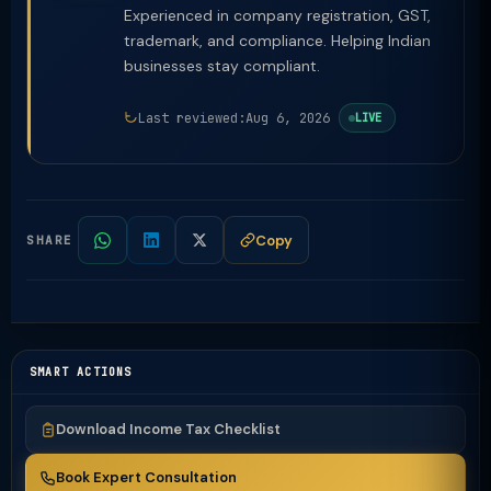
Experienced in company registration, GST,
trademark, and compliance. Helping Indian
businesses stay compliant.
Last reviewed:
Aug 6, 2026
LIVE
Copy
SHARE
SMART ACTIONS
Download Income Tax Checklist
Book Expert Consultation