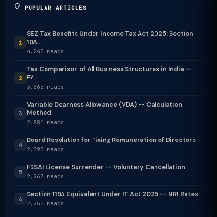
POPULAR ARTICLES
SEZ Tax Benefits Under Income Tax Act 2025: Section
10A...
1
4,245 reads
Tax Comparison of All Business Structures in India —
FY...
2
3,665 reads
Variable Dearness Allowance (VDA) -- Calculation
Method
3
2,884 reads
Board Resolution for Fixing Remuneration of Directors
4
2,393 reads
FSSAI License Surrender -- Voluntary Cancellation
5
2,267 reads
Section 115A Equivalent Under IT Act 2025 -- NRI Rates
6
2,255 reads