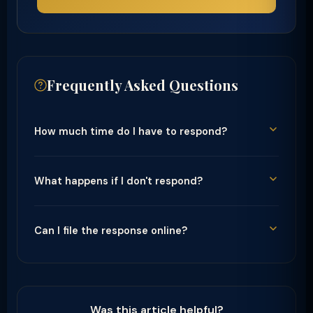
Frequently Asked Questions
How much time do I have to respond?
What happens if I don't respond?
Can I file the response online?
Was this article helpful?