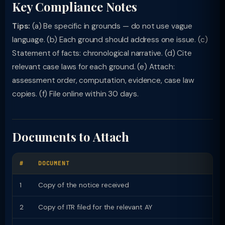
Key Compliance Notes
Tips:
(a) Be specific in grounds — do not use vague
language. (b) Each ground should address one issue. (c)
Statement of facts: chronological narrative. (d) Cite
relevant case laws for each ground. (e) Attach:
assessment order, computation, evidence, case law
copies. (f) File online within 30 days.
Documents to Attach
#
DOCUMENT
1
Copy of the notice received
2
Copy of ITR filed for the relevant AY