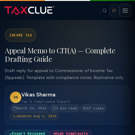
INCOME TAX
Appeal Memo to CIT(A) — Complete
Drafting Guide
Draft reply for appeal to Commissioner of Income Tax
(Appeals). Template with compliance notes. Illustrative only.
Vikas Sharma
VS
Tax & Compliance Expert
March 24, 2026
2 min read
67 views
Updated Aug 6, 2026
Expert Reviewed
High Complexity