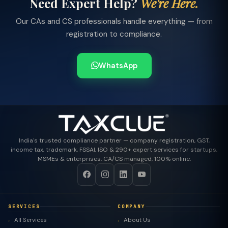
Need Expert Help?
We're Here.
Our CAs and CS professionals handle everything — from
registration to compliance.
WhatsApp
India's trusted compliance partner — company registration, GST,
income tax, trademark, FSSAI, ISO & 290+ expert services for startups,
MSMEs & enterprises. CA/CS managed, 100% online.
SERVICES
COMPANY
All Services
About Us