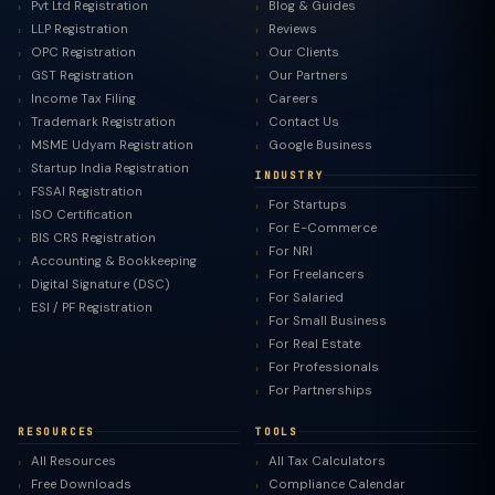
Pvt Ltd Registration
Blog & Guides
LLP Registration
Reviews
OPC Registration
Our Clients
GST Registration
Our Partners
Income Tax Filing
Careers
Trademark Registration
Contact Us
MSME Udyam Registration
Google Business
Startup India Registration
INDUSTRY
FSSAI Registration
For Startups
ISO Certification
For E-Commerce
BIS CRS Registration
For NRI
Accounting & Bookkeeping
For Freelancers
Digital Signature (DSC)
For Salaried
ESI / PF Registration
For Small Business
For Real Estate
For Professionals
For Partnerships
RESOURCES
TOOLS
All Resources
All Tax Calculators
Free Downloads
Compliance Calendar