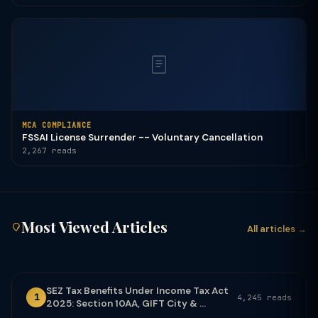
MCA COMPLIANCE
FSSAI License Surrender -- Voluntary Cancellation
2,267 reads
Most Viewed Articles
All articles →
SEZ Tax Benefits Under Income Tax Act
1
4,245 reads
2025: Section 10AA, GIFT City & ...