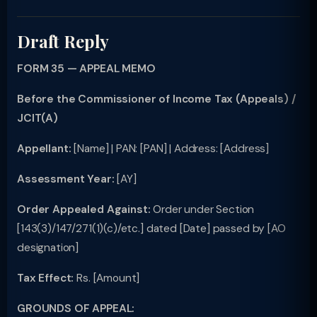
Draft Reply
FORM 35 — APPEAL MEMO
Before the Commissioner of Income Tax (Appeals) /
JCIT(A)
Appellant:
[Name] | PAN: [PAN] | Address: [Address]
Assessment Year:
[AY]
Order Appealed Against:
Order under Section
[143(3)/147/271(1)(c)/etc.] dated [Date] passed by [AO
designation]
Tax Effect:
Rs. [Amount]
GROUNDS OF APPEAL: