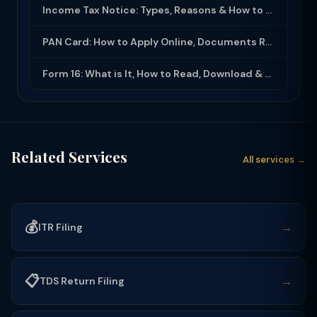
Income Tax Notice: Types, Reasons & How to Respond (2025-26)
PAN Card: How to Apply Online, Documents Required & Key Uses (2025-26)
Form 16: What is It, How to Read, Download & Use for ITR Filing (2025-26)
Related Services
All services →
💰
→
ITR Filing
📋
→
TDS Return Filing