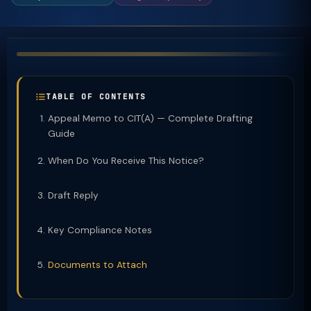
TABLE OF CONTENTS
Appeal Memo to CIT(A) — Complete Drafting
Guide
When Do You Receive This Notice?
Draft Reply
Key Compliance Notes
Documents to Attach