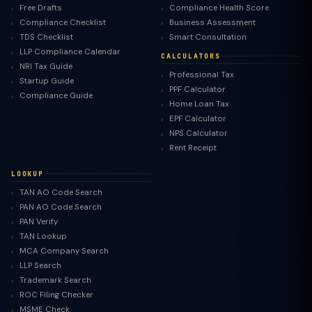
Free Drafts
Compliance Health Score
Compliance Checklist
Business Assessment
TDS Checklist
Smart Consultation
LLP Compliance Calendar
CALCULATORS
NRI Tax Guide
Professional Tax
Startup Guide
PPF Calculator
Compliance Guide
Home Loan Tax
EPF Calculator
NPS Calculator
Rent Receipt
LOOKUP
TAN AO Code Search
PAN AO Code Search
PAN Verify
TAN Lookup
MCA Company Search
LLP Search
Trademark Search
ROC Filing Checker
MSME Check