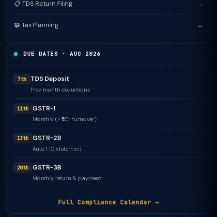
📋 TDS Return Filing
→
🧩 Tax Planning
→
DUE DATES · AUG 2026
TDS Deposit
7th
Prev month deductions
GSTR-1
11th
Monthly (> ₹5Cr turnover)
GSTR-2B
13th
Auto ITC statement
GSTR-3B
20th
Monthly return & payment
Full Compliance Calendar →