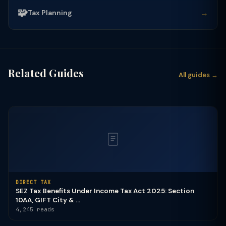
🧩
→
Tax Planning
Related Guides
All guides →
DIRECT TAX
SEZ Tax Benefits Under Income Tax Act 2025: Section
10AA, GIFT City & ...
4,245 reads