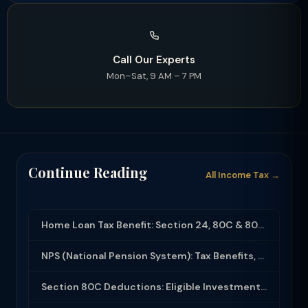
Call Our Experts
Mon–Sat, 9 AM – 7 PM
Continue Reading
All Income Tax →
Home Loan Tax Benefit: Section 24, 80C & 80EEA Deductions (FY 2025-26)
NPS (National Pension System): Tax Benefits, Returns & How to Open (2025-26)
Section 80C Deductions: Eligible Investments, Limit & Tax Saving Guide (FY 2025-...