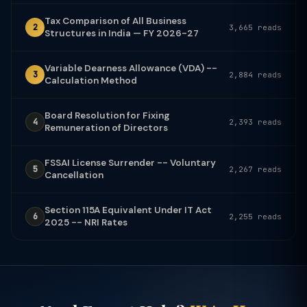
Tax Comparison of All Business
2
3,665 reads
Structures in India — FY 2026-27
Variable Dearness Allowance (VDA) --
3
2,884 reads
Calculation Method
Board Resolution for Fixing
4
2,393 reads
Remuneration of Directors
FSSAI License Surrender -- Voluntary
5
2,267 reads
Cancellation
Section 115A Equivalent Under IT Act
6
2,255 reads
2025 -- NRI Rates