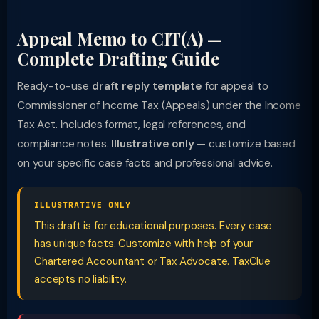
Appeal Memo to CIT(A) —
Complete Drafting Guide
Ready-to-use
draft reply template
for appeal to
Commissioner of Income Tax (Appeals) under the Income
Tax Act. Includes format, legal references, and
compliance notes.
Illustrative only
— customize based
on your specific case facts and professional advice.
ILLUSTRATIVE ONLY
This draft is for educational purposes. Every case
has unique facts. Customize with help of your
Chartered Accountant or Tax Advocate. TaxClue
accepts no liability.