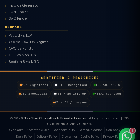
Invoice Generator
HSN Finder
SAC Finder
COMPARE
Pvt Ltd vs LLP
Old vs New Tax Regime
TaxClue AI
OPC vs Pvt Ltd
AI-powered · replies instantly
GST vs Non-GST
Section 8 vs NGO
CERTIFIED & RECOGNISED
MCA Registered
DPIIT Recognised
ISO 9001:2015
ISO 27001:2022
GST Practitioner
FSSAI Approved
CA / CS / Lawyers
© 2026
TaxClue Consultech Private Limited
. All rights reserved. | CIN:
U74999HR2021PTC095657
Glossary
Acceptable Use
Confidentiality
Communication
Company Policy
1
Data Policy
Delivery Policy
Disclaimer
Cookie Policy
Privacy Policy