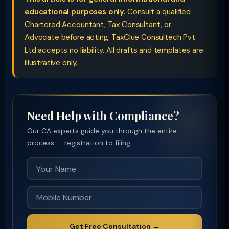
educational purposes only.
Consult a qualified
Chartered Accountant, Tax Consultant, or
Advocate before acting. TaxClue Consultech Pvt
Ltd accepts no liability. All drafts and templates are
illustrative only.
Need Help with Compliance?
Our CA experts guide you through the entire
process — registration to filing.
Get Free Consultation →