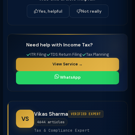
Yes, helpful
Not really
Need help with Income Tax?
ITR Filing
TDS Return Filing
Tax Planning
View Service →
WhatsApp
Vikas Sharma
VERIFIED EXPERT
VS
4644 articles
Tax & Compliance Expert