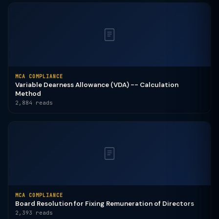
MCA COMPLIANCE
Variable Dearness Allowance (VDA) -- Calculation
Method
2,884 reads
MCA COMPLIANCE
Board Resolution for Fixing Remuneration of Directors
2,393 reads