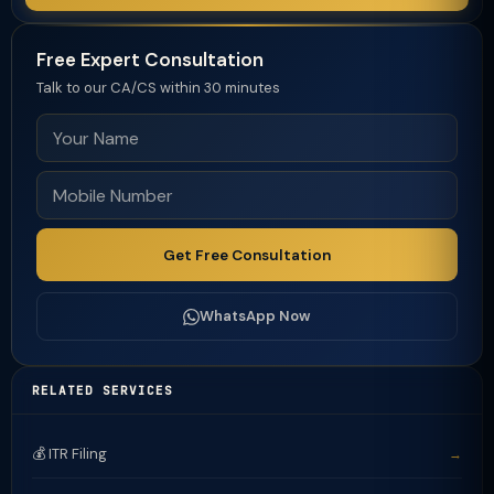
Free Expert Consultation
Talk to our CA/CS within 30 minutes
Get Free Consultation
WhatsApp Now
RELATED SERVICES
💰 ITR Filing
→