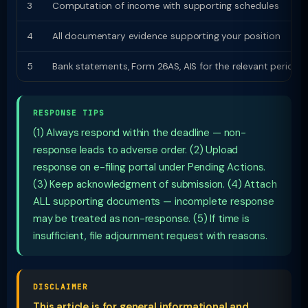
3
Computation of income with supporting schedules
4
All documentary evidence supporting your position
5
Bank statements, Form 26AS, AIS for the relevant period
RESPONSE TIPS
(1) Always respond within the deadline — non-
response leads to adverse order. (2) Upload
response on e-filing portal under Pending Actions.
(3) Keep acknowledgment of submission. (4) Attach
ALL supporting documents — incomplete response
may be treated as non-response. (5) If time is
insufficient, file adjournment request with reasons.
DISCLAIMER
This article is for general informational and