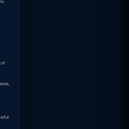
hs.
 of
ates,
wful