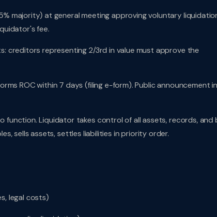
5% majority) at general meeting approving voluntary liquidatio
iquidator's fee.
: creditors representing 2/3rd in value must approve the
forms ROC within 7 days (filing e-form). Public announcement i
function. Liquidator takes control of all assets, records, and
s, sells assets, settles liabilities in priority order.
s, legal costs)