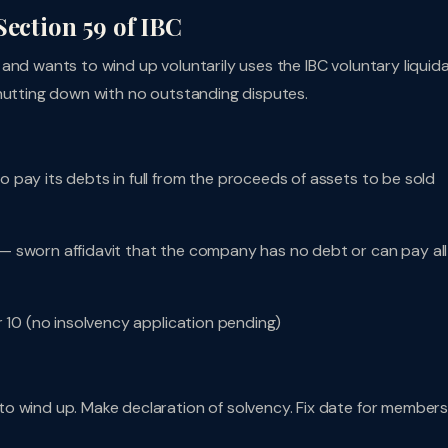
Section 59 of IBC
and wants to wind up voluntarily uses the IBC voluntary liquid
shutting down with no outstanding disputes.
pay its debts in full from the proceeds of assets to be sold
— sworn affidavit that the company has no debt or can pay all
r 10 (no insolvency application pending)
to wind up. Make declaration of solvency. Fix date for members