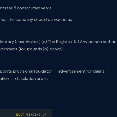
turns for 5 consecutive years
ble that the company should be wound up
ributory (shareholder) (d) The Registrar (e) Any person author
vernment (for grounds (b) above)
points provisional liquidator → advertisement for claims →
ution → dissolution order.
NCLT WINDING UP