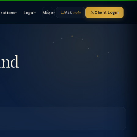
Veda
trations
Legal
More
Client Login
Ask
and