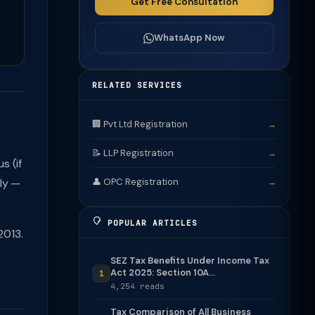
Get Free Consultation
WhatsApp Now
RELATED SERVICES
🏢 Pvt Ltd Registration
→
📝 LLP Registration
→
s (if
tly —
👤 OPC Registration
→
POPULAR ARTICLES
2013.
SEZ Tax Benefits Under Income Tax
Act 2025: Section 10A...
1
4,254 reads
Tax Comparison of All Business