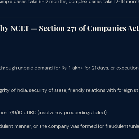
e: simple cases take 8-12 months, complex cases take 12-18 mont
by NCLT — Section 271 of Companies Act
through unpaid demand for Rs. 1 lakh+ for 21 days, or execution
y of India, security of state, friendly relations with foreign st
ion 7/9/10 of IBC (insolvency proceedings failed)
udulent manner, or the company was formed for fraudulent/unla