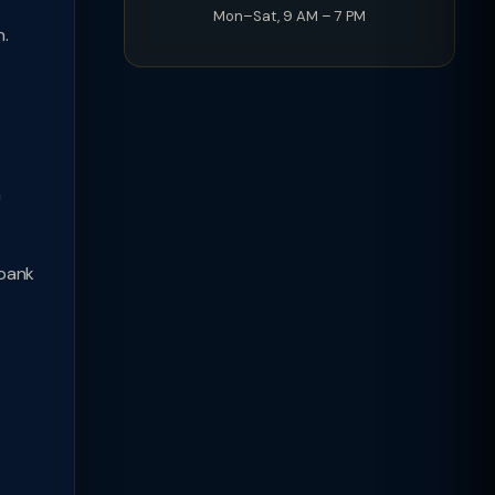
Mon–Sat, 9 AM – 7 PM
n.
n
 bank