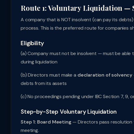
Route 1: Voluntary Liquidation — 
A company that is NOT insolvent (can pay its debts) 
process. This is the preferred route for companies 
Eligibility
(a) Company must not be insolvent — must be able to 
during liquidation
(b) Directors must make a
declaration of solvency
debts from its assets
(c) No proceedings pending under IBC Section 7, 9, o
Step-by-Step Voluntary Liquidation
Step 1: Board Meeting
— Directors pass resolution 
meeting.