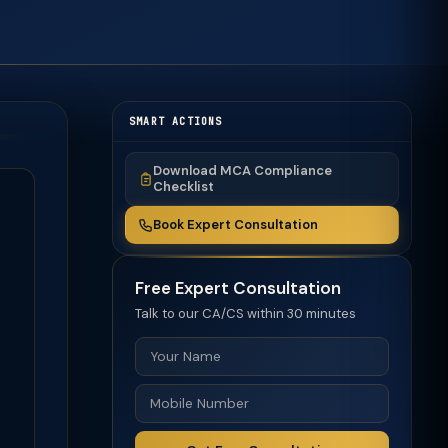
SMART ACTIONS
Download MCA Compliance
Checklist
Book Expert Consultation
Free Expert Consultation
Talk to our CA/CS within 30 minutes