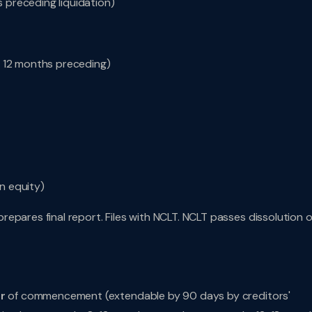
s preceding liquidation)
r 12 months preceding)
en equity)
repares final report. Files with NCLT. NCLT passes dissolution o
ar
of commencement (extendable by 90 days by creditors'