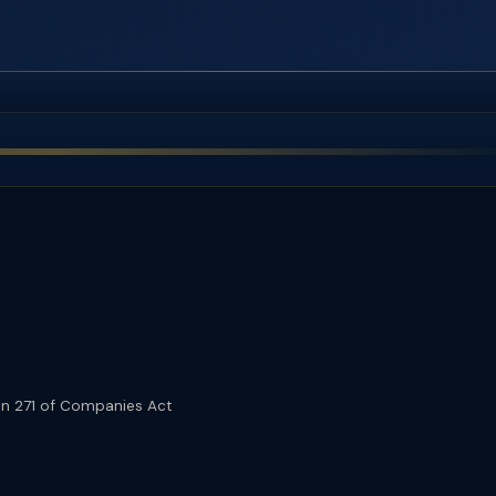
n 271 of Companies Act