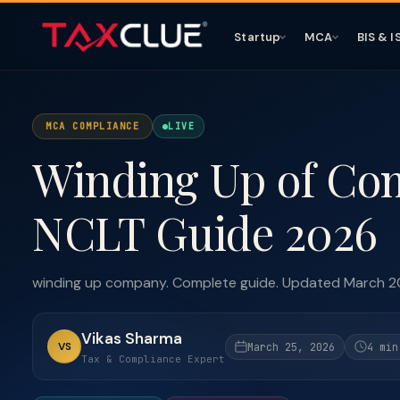
Startup
MCA
BIS & I
MCA COMPLIANCE
LIVE
Winding Up of Co
NCLT Guide 2026
winding up company. Complete guide. Updated March 2
Vikas Sharma
VS
March 25, 2026
4 min
Tax & Compliance Expert