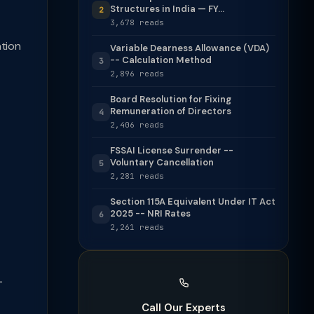
Structures in India — FY...
2
3,678 reads
ation
Variable Dearness Allowance (VDA)
-- Calculation Method
3
2,896 reads
Board Resolution for Fixing
Remuneration of Directors
4
2,406 reads
FSSAI License Surrender --
Voluntary Cancellation
5
2,281 reads
Section 115A Equivalent Under IT Act
2025 -- NRI Rates
6
2,261 reads
'
Call Our Experts