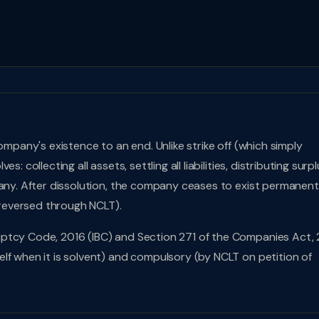
ompany's existence to an end. Unlike strike off (which simply
 collecting all assets, settling all liabilities, distributing surplu
pany. After dissolution, the company ceases to exist permanen
e reversed through NCLT).
ptcy Code, 2016 (IBC) and Section 271 of the Companies Act, 
lf when it is solvent) and compulsory (by NCLT on petition of