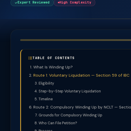
Expert Reviewed
High Complexity
TABLE OF CONTENTS
What Is Winding Up?
Route 1: Voluntary Liquidation — Section 59 of IBC
Eligibility
Step-by-Step Voluntary Liquidation
Timeline
Route 2: Compulsory Winding Up by NCLT — Sectio
Grounds for Compulsory Winding Up
Who Can File Petition?