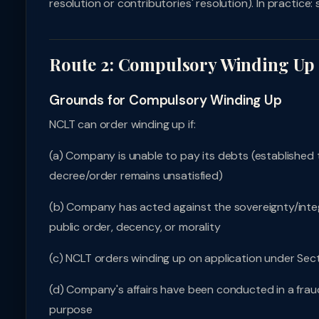
resolution or contributories' resolution). In practic
Route 2: Compulsory Winding Up 
Grounds for Compulsory Winding Up
NCLT can order winding up if:
(a) Company is unable to pay its debts (established 
decree/order remains unsatisfied)
(b) Company has acted against the sovereignty/integrit
public order, decency, or morality
(c) NCLT orders winding up on application under Sect
(d) Company's affairs have been conducted in a fra
purpose