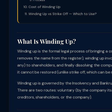
Process
Cost of Winding Up
Winding Up vs Strike Off — Which to Use?
What Is Winding Up?
Winding up is the formal legal process of bringing a c
removes the name from the register), winding up involves:
any) to shareholders, and finally dissolving the com
it cannot be restored (unlike strike off, which can b
Winding up is governed by the Insolvency and Bankru
There are two routes: voluntary (by the company itse
creditors, shareholders, or the company).