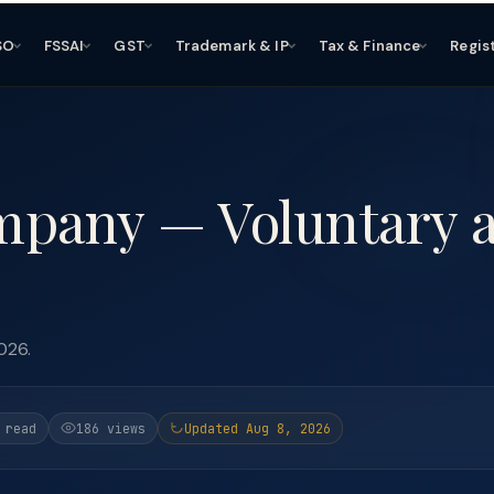
SO
FSSAI
GST
Trademark & IP
Tax & Finance
Regis
mpany — Voluntary 
026.
 read
186 views
Updated Aug 8, 2026