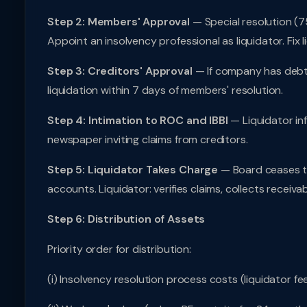
Step 2: Members' Approval
— Special resolution (7
Appoint an insolvency professional as liquidator. Fix l
Step 3: Creditors' Approval
— If company has debts
liquidation within 7 days of members' resolution.
Step 4: Intimation to ROC and IBBI
— Liquidator in
newspaper inviting claims from creditors.
Step 5: Liquidator Takes Charge
— Board ceases to 
accounts. Liquidator: verifies claims, collects receivable
Step 6: Distribution of Assets
Priority order for distribution:
(i) Insolvency resolution process costs (liquidator fee