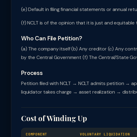
(e) Default in filing financial statements or annual re
(f) NCLT is of the opinion that it is just and equita
Who Can File Petition?
(a) The company itself (b) Any creditor (c) Any cont
by the Central Government (f) The Central/State Go
Process
Petition filed with NCLT → NCLT admits petition → ap
liquidator takes charge → asset realization → distrib
Cost of Winding Up
COMPONENT
VOLUNTARY LIQUIDATION