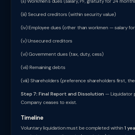
(ii) Workmen's dues (salary, PF, gratuity for 24 month
(iii) Secured creditors (within security value)
(iv) Employee dues (other than workmen — salary fo
(v) Unsecured creditors
(vi) Government dues (tax, duty, cess)
(vii) Remaining debts
(viii) Shareholders (preference shareholders first, th
Step 7: Final Report and Dissolution
— Liquidator p
Company ceases to exist.
Timeline
Voluntary liquidation must be completed within
1 ye