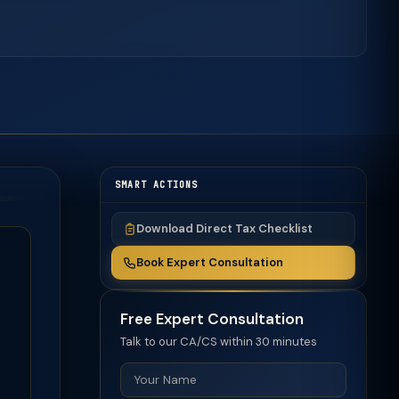
SMART ACTIONS
Download Direct Tax Checklist
Book Expert Consultation
Free Expert Consultation
Talk to our CA/CS within 30 minutes