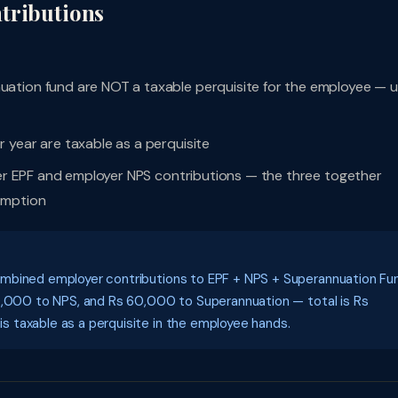
tributions
ation fund are NOT a taxable perquisite for the employee — 
 year are taxable as a perquisite
oyer EPF and employer NPS contributions — the three together
emption
ombined employer contributions to EPF + NPS + Superannuation Fu
60,000 to NPS, and Rs 60,000 to Superannuation — total is Rs
 taxable as a perquisite in the employee hands.