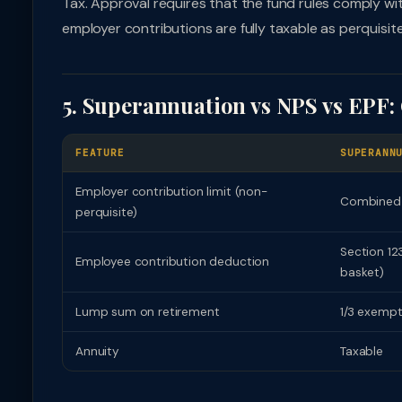
Tax. Approval requires that the fund rules comply w
employer contributions are fully taxable as perquisi
5. Superannuation vs NPS vs EPF
FEATURE
SUPERANN
Employer contribution limit (non-
Combined 
perquisite)
Section 12
Employee contribution deduction
basket)
Lump sum on retirement
1/3 exempt
Annuity
Taxable