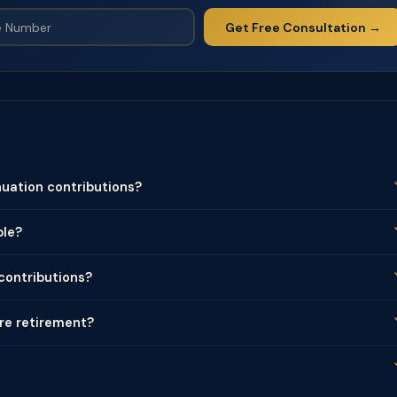
Get Free Consultation →
uation contributions?
ble?
 contributions?
ore retirement?