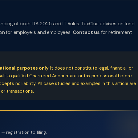
ing of both ITA 2025 and IT Rules. TaxClue advises on fund
ion for employers and employees.
Contact us
for retirement
cational purposes only.
It does not constitute legal, financial, or
ult a qualified Chartered Accountant or tax professional before
pts no liability. All case studies and examples in this article are
 or transactions.
 registration to filing.