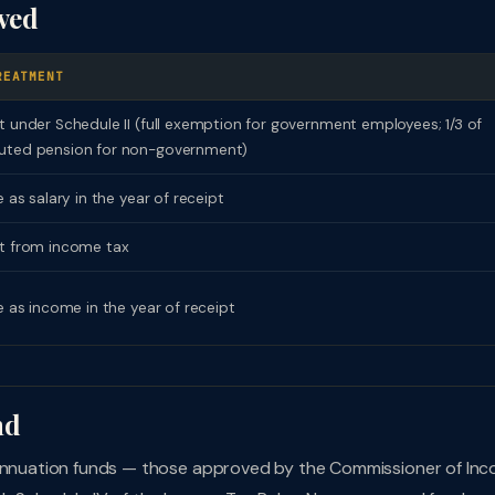
ived
REATMENT
 under Schedule II (full exemption for government employees; 1/3 of
ted pension for non-government)
 as salary in the year of receipt
 from income tax
e as income in the year of receipt
nd
erannuation funds — those approved by the Commissioner of In