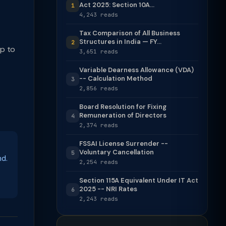
Act 2025: Section 10A...
1
4,243 reads
Tax Comparison of All Business
Structures in India — FY...
2
up to
3,651 reads
Variable Dearness Allowance (VDA)
-- Calculation Method
3
2,856 reads
Board Resolution for Fixing
Remuneration of Directors
4
2,374 reads
FSSAI License Surrender --
Voluntary Cancellation
5
nd.
2,254 reads
Section 115A Equivalent Under IT Act
2025 -- NRI Rates
6
2,243 reads