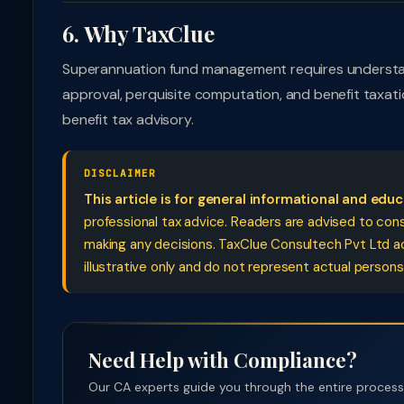
6. Why TaxClue
Superannuation fund management requires understand
approval, perquisite computation, and benefit taxat
benefit tax advisory.
DISCLAIMER
This article is for general informational and edu
professional tax advice. Readers are advised to cons
making any decisions. TaxClue Consultech Pvt Ltd acce
illustrative only and do not represent actual persons
Need Help with Compliance?
Our CA experts guide you through the entire process —