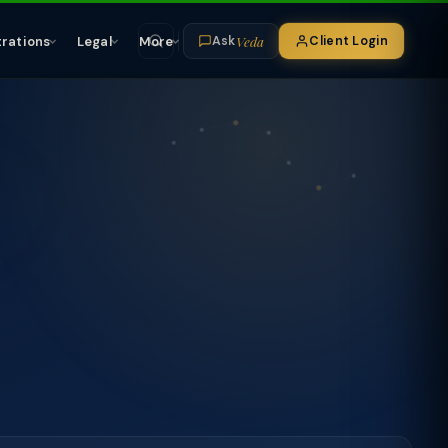
Veda
trations
Legal
More
Client Login
Ask