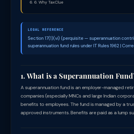
6. Why TaxClue
LEGAL REFERENCE
Section 17(1)(vi) (perquisite — superannuation contr
superannuation fund rules under IT Rules 1962 | Corre
1. What is a Superannuation Fund
A superannuation fund is an employer-managed retir
companies (especially MNCs and large Indian corpor
benefits to employees. The fund is managed by a trus
approved instruments. Benefits are paid as a lump su