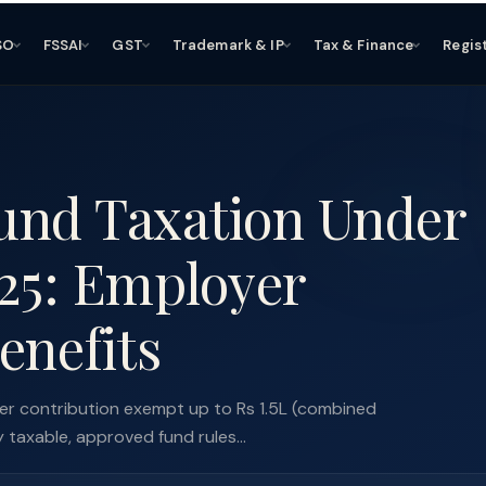
SO
FSSAI
GST
Trademark & IP
Tax & Finance
Regis
und Taxation Under
25: Employer
enefits
r contribution exempt up to Rs 1.5L (combined
axable, approved fund rules...