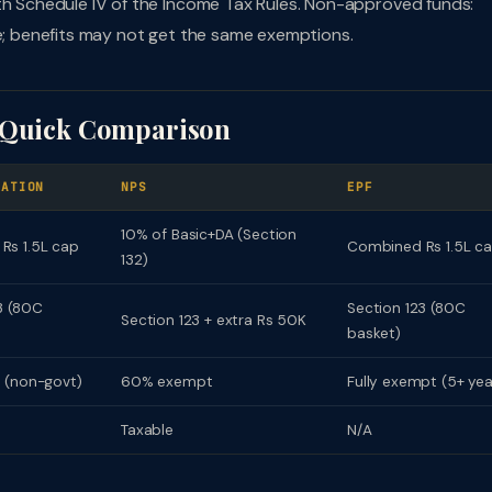
ith Schedule IV of the Income Tax Rules. Non-approved funds:
te; benefits may not get the same exemptions.
: Quick Comparison
UATION
NPS
EPF
10% of Basic+DA (Section
Rs 1.5L cap
Combined Rs 1.5L c
132)
3 (80C
Section 123 (80C
Section 123 + extra Rs 50K
basket)
 (non-govt)
60% exempt
Fully exempt (5+ yea
Taxable
N/A