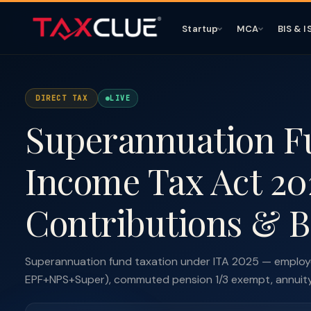
Startup
MCA
BIS & I
DIRECT TAX
LIVE
Superannuation F
Income Tax Act 20
Contributions & B
Superannuation fund taxation under ITA 2025 — employe
EPF+NPS+Super), commuted pension 1/3 exempt, annuity t