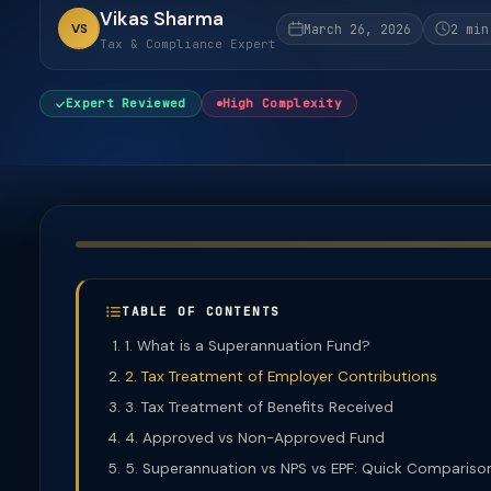
Vikas Sharma
VS
March 26, 2026
2 min
Tax & Compliance Expert
Expert Reviewed
High Complexity
TABLE OF CONTENTS
1. What is a Superannuation Fund?
2. Tax Treatment of Employer Contributions
3. Tax Treatment of Benefits Received
4. Approved vs Non-Approved Fund
5. Superannuation vs NPS vs EPF: Quick Compariso