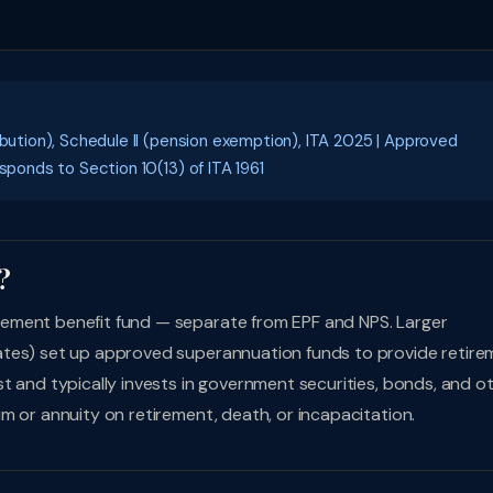
ibution), Schedule II (pension exemption), ITA 2025 | Approved
sponds to Section 10(13) of ITA 1961
?
ement benefit fund — separate from EPF and NPS. Larger
ates) set up approved superannuation funds to provide retire
t and typically invests in government securities, bonds, and o
m or annuity on retirement, death, or incapacitation.