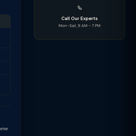
Call Our Experts
Mon–Sat, 9 AM – 7 PM
come