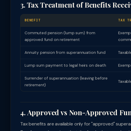
3. Tax Treatment of Benefits Rece
BENEFIT
TAX T
Commuted pension (lump sum) from
Exempt
approved fund on retirement
commu
Annuity pension from superannuation fund
Taxable
Lump sum payment to legal heirs on death
Exempt
Surrender of superannuation (leaving before
Taxabl
retirement)
4. Approved vs Non-Approved Fu
Tax benefits are available only for "approved" sup