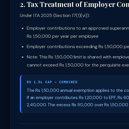
2. Tax Treatment of Employer Con
Under ITA 2025 (Section 17(1)(vi)):
Employer contributions to an approved superannu
Rs 1,50,000 per year per employee
Employer contributions exceeding Rs 1,50,000 per
Note: This Rs 1,50,000 limit is shared with empl
cannot exceed Rs 1,50,000 for the perquisite ex
RS 1.5L CAP — COMBINED
The Rs 1,50,000 annual exemption applies to the c
If an employer contributes Rs 1,20,000 to EPF, Rs 
2,40,000. The excess Rs 90,000 over Rs 1,50,000 is