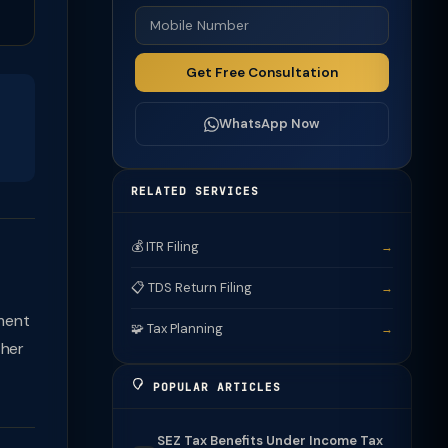
Get Free Consultation
WhatsApp Now
RELATED SERVICES
💰 ITR Filing
→
📋 TDS Return Filing
→
ment
🧩 Tax Planning
→
ther
POPULAR ARTICLES
SEZ Tax Benefits Under Income Tax