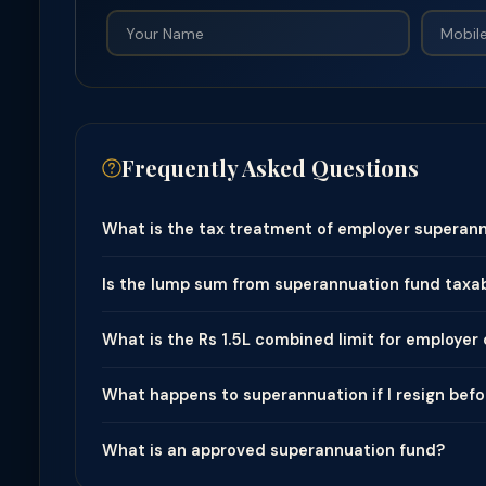
Frequently Asked Questions
What is the tax treatment of employer superann
Is the lump sum from superannuation fund taxa
What is the Rs 1.5L combined limit for employer
What happens to superannuation if I resign bef
What is an approved superannuation fund?