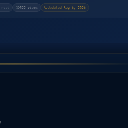
 read
522 views
Updated Aug 6, 2026
n