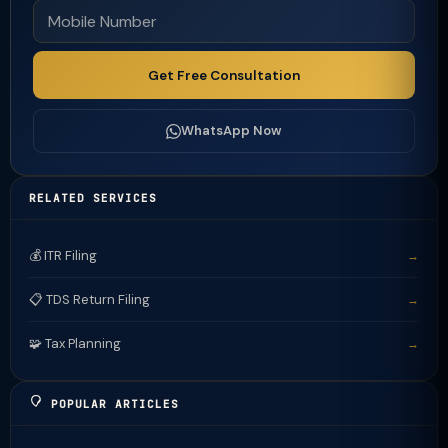
Get Free Consultation
WhatsApp Now
RELATED SERVICES
💰 ITR Filing
→
📋 TDS Return Filing
→
🧩 Tax Planning
→
POPULAR ARTICLES