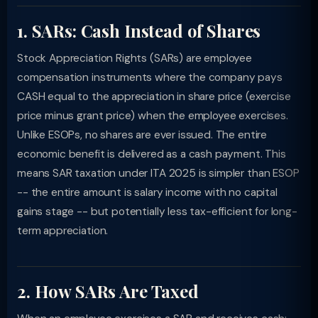
1. SARs: Cash Instead of Shares
Stock Appreciation Rights (SARs) are employee
compensation instruments where the company pays
CASH equal to the appreciation in share price (exercise
price minus grant price) when the employee exercises.
Unlike ESOPs, no shares are ever issued. The entire
economic benefit is delivered as a cash payment. This
means SAR taxation under ITA 2025 is simpler than ESOP
-- the entire amount is salary income with no capital
gains stage -- but potentially less tax-efficient for long-
term appreciation.
2. How SARs Are Taxed