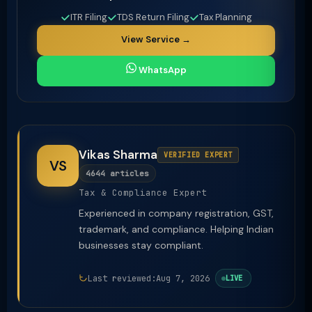
ITR Filing
TDS Return Filing
Tax Planning
View Service →
WhatsApp
Vikas Sharma
VERIFIED EXPERT
VS
4644 articles
Tax & Compliance Expert
Experienced in company registration, GST,
trademark, and compliance. Helping Indian
businesses stay compliant.
Last reviewed:
Aug 7, 2026
LIVE