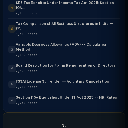
SEZ Tax Benefits Under Income Tax Act 2025: Section
10A...
1
4,255 reads
Tax Comparison of All Business Structures in India —
FY...
2
3,681 reads
Variable Dearness Allowance (VDA) -- Calculation
Method
3
2,897 reads
Board Resolution for Fixing Remuneration of Directors
4
2,409 reads
FSSAI License Surrender -- Voluntary Cancellation
5
2,283 reads
Section 115A Equivalent Under IT Act 2025 -- NRI Rates
6
2,263 reads