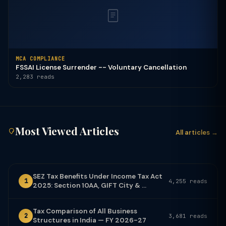
MCA COMPLIANCE
FSSAI License Surrender -- Voluntary Cancellation
2,283 reads
Most Viewed Articles
All articles →
SEZ Tax Benefits Under Income Tax Act
1
4,255 reads
2025: Section 10AA, GIFT City & ...
Tax Comparison of All Business
2
3,681 reads
Structures in India — FY 2026-27