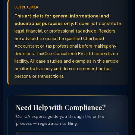
DISCLAIMER
This article is for general informational and
educational purposes only.
It does not constitute
legal, financial, or professional tax advice. Readers
are advised to consult a qualified Chartered
Accountant or tax professional before making any
decisions. TaxClue Consultech Pvt Ltd accepts no
liability. All case studies and examples in this article
are illustrative only and do not represent actual
persons or transactions.
Need Help with Compliance?
Our CA experts guide you through the entire
process — registration to filing.