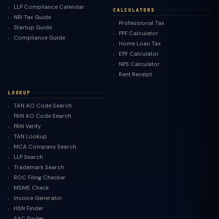
LLP Compliance Calendar
CALCULATORS
NRI Tax Guide
Professional Tax
Startup Guide
PPF Calculator
Compliance Guide
Home Loan Tax
EPF Calculator
NPS Calculator
Rent Receipt
LOOKUP
TAN AO Code Search
PAN AO Code Search
PAN Verify
TAN Lookup
MCA Company Search
LLP Search
Trademark Search
ROC Filing Checker
MSME Check
Invoice Generator
HSN Finder
SAC Finder