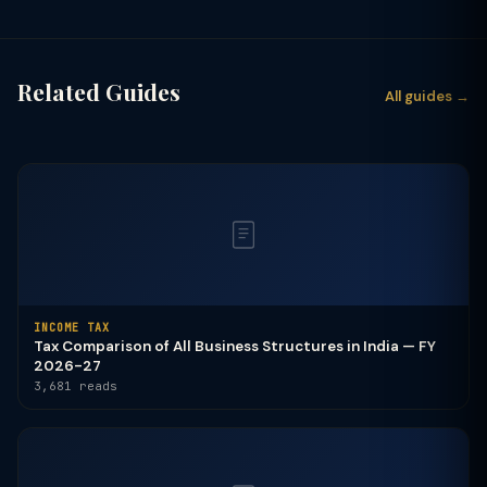
Related Guides
All guides →
INCOME TAX
Tax Comparison of All Business Structures in India — FY
2026-27
3,681 reads