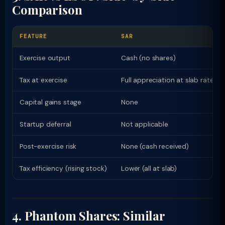
Comparison
FEATURE
SAR
Exercise output
Cash (no shares)
Tax at exercise
Full appreciation at slab rate
Capital gains stage
None
Startup deferral
Not applicable
Post-exercise risk
None (cash received)
Tax efficiency (rising stock)
Lower (all at slab)
4. Phantom Shares: Similar