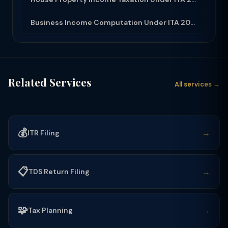
Business Income Computation Under ITA 2025: PGBP Rules, Expenses and Depreciatio...
Related Services
All services →
💰
→
ITR Filing
📋
→
TDS Return Filing
🧩
→
Tax Planning