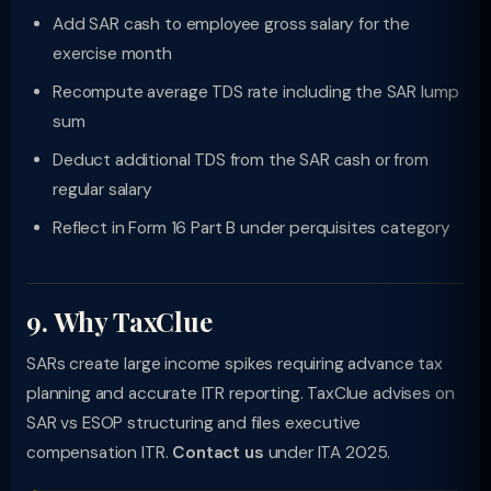
Add SAR cash to employee gross salary for the
exercise month
Recompute average TDS rate including the SAR lump
sum
Deduct additional TDS from the SAR cash or from
regular salary
Reflect in Form 16 Part B under perquisites category
9. Why TaxClue
SARs create large income spikes requiring advance tax
planning and accurate ITR reporting. TaxClue advises on
SAR vs ESOP structuring and files executive
compensation ITR.
Contact us
under ITA 2025.