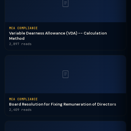
MCA COMPLIANCE
Variable Dearness Allowance (VDA) -- Calculation
Method
2,897 reads
MCA COMPLIANCE
Board Resolution for Fixing Remuneration of Directors
2,409 reads