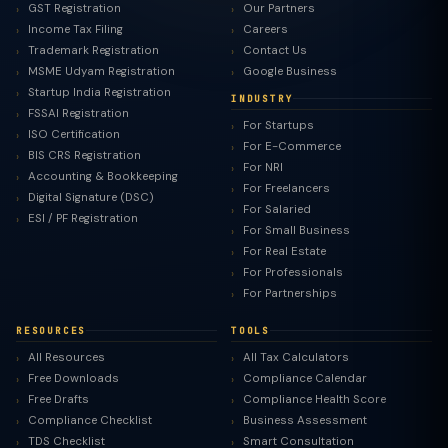
GST Registration
Our Partners
Income Tax Filing
Careers
Trademark Registration
Contact Us
MSME Udyam Registration
Google Business
Startup India Registration
INDUSTRY
FSSAI Registration
For Startups
ISO Certification
For E-Commerce
BIS CRS Registration
For NRI
Accounting & Bookkeeping
For Freelancers
Digital Signature (DSC)
For Salaried
ESI / PF Registration
For Small Business
For Real Estate
For Professionals
For Partnerships
RESOURCES
TOOLS
All Resources
All Tax Calculators
Free Downloads
Compliance Calendar
Free Drafts
Compliance Health Score
Compliance Checklist
Business Assessment
TDS Checklist
Smart Consultation