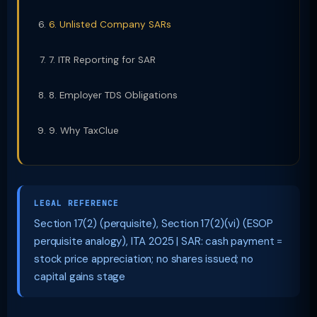
6. Unlisted Company SARs
7. ITR Reporting for SAR
8. Employer TDS Obligations
9. Why TaxClue
LEGAL REFERENCE
Section 17(2) (perquisite), Section 17(2)(vi) (ESOP
perquisite analogy), ITA 2025 | SAR: cash payment =
stock price appreciation; no shares issued; no
capital gains stage