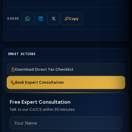
Copy
SHARE
SMART ACTIONS
Download Direct Tax Checklist
Book Expert Consultation
Free Expert Consultation
Talk to our CA/CS within 30 minutes