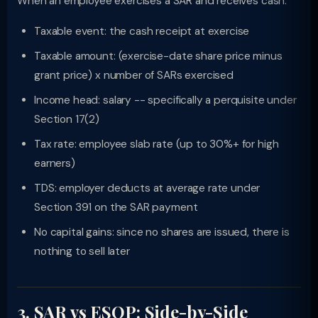
When an employee exercises a SAR and receives cash:
Taxable event: the cash receipt at exercise
Taxable amount: (exercise-date share price minus
grant price) x number of SARs exercised
Income head: salary -- specifically a perquisite under
Section 17(2)
Tax rate: employee slab rate (up to 30%+ for high
earners)
TDS: employer deducts at average rate under
Section 391 on the SAR payment
No capital gains: since no shares are issued, there is
nothing to sell later
3. SAR vs ESOP: Side-by-Side