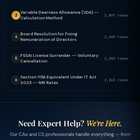
Variable Dearness Allowance (VDA) --
3
2,897 reads
Calculation Method
Board Resolution for Fixing
4
2,409 reads
Remuneration of Directors
FSSAI License Surrender -- Voluntary
5
2,283 reads
Cancellation
Section 115A Equivalent Under IT Act
6
2,263 reads
2025 -- NRI Rates
Need Expert Help?
We're Here.
Our CAs and CS professionals handle everything — from