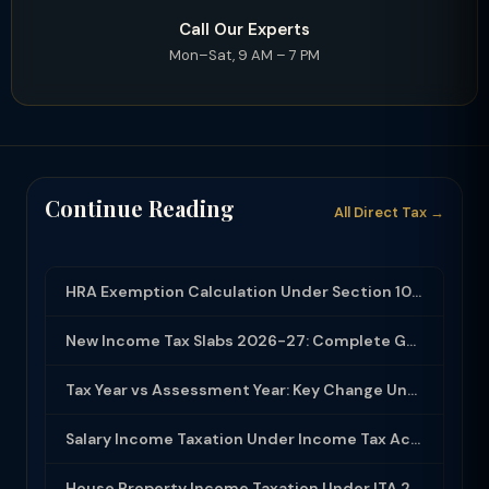
Call Our Experts
Mon–Sat, 9 AM – 7 PM
Continue Reading
All Direct Tax →
HRA Exemption Calculation Under Section 10(13A): Rules, Limits and Rent Receipts
New Income Tax Slabs 2026-27: Complete Guide Under Income Tax Act 2025
Tax Year vs Assessment Year: Key Change Under Income Tax Act 2025
Salary Income Taxation Under Income Tax Act 2025: Complete Guide
House Property Income Taxation Under ITA 2025: Annual Value, 30% Deduction and H...