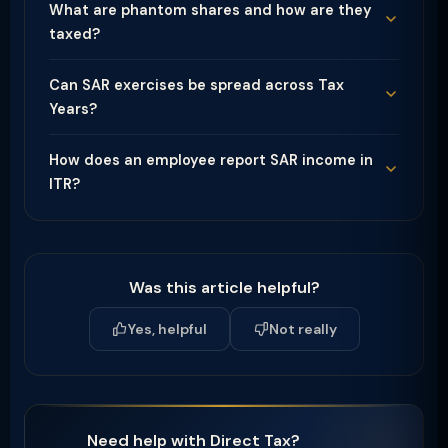
What are phantom shares and how are they
taxed?
Can SAR exercises be spread across Tax
Years?
How does an employee report SAR income in
ITR?
Was this article helpful?
Yes, helpful
Not really
Need help with Direct Tax?