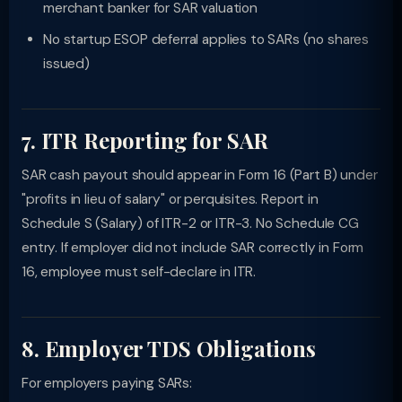
merchant banker for SAR valuation
No startup ESOP deferral applies to SARs (no shares
issued)
7. ITR Reporting for SAR
SAR cash payout should appear in Form 16 (Part B) under
"profits in lieu of salary" or perquisites. Report in
Schedule S (Salary) of ITR-2 or ITR-3. No Schedule CG
entry. If employer did not include SAR correctly in Form
16, employee must self-declare in ITR.
8. Employer TDS Obligations
For employers paying SARs: