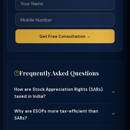
Get Free Consultation →
Frequently Asked Questions
How are Stock Appreciation Rights (SARs)
taxed in India?
Why are ESOPs more tax-efficient than
SARs?