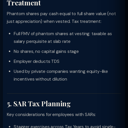
Treatment
Phantom shares pay cash equal to full share value (not
just appreciation) when vested. Tax treatment:
Full FMV of phantom shares at vesting: taxable as
salary perquisite at slab rate
No shares, no capital gains stage
Employer deducts TDS
Used by private companies wanting equity-like
incentives without dilution
5. SAR Tax Planning
Key considerations for employees with SARs:
Stagger exercises across Tax Years to avoid single-