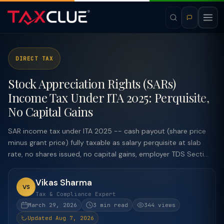
DIRECT TAX
Stock Appreciation Rights (SARs)
Income Tax Under ITA 2025: Perquisite,
No Capital Gains
SAR income tax under ITA 2025 -- cash payout (share price
minus grant price) fully taxable as salary perquisite at slab
rate, no shares issued, no capital gains, employer TDS Secti...
Vikas Sharma
VS
Tax & Compliance Expert
March 29, 2026
3 min read
344 views
Updated Aug 7, 2026