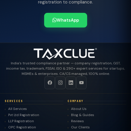
registration to compliance.
WhatsApp
India's trusted compliance partner — company registration, GST,
income tax, trademark, FSSAI, ISO & 290+ expert services for startups,
MSMEs & enterprises. CA/CS managed, 100% online.
SERVICES
COMPANY
All Services
About Us
Pvt Ltd Registration
Blog & Guides
LLP Registration
Reviews
OPC Registration
Our Clients