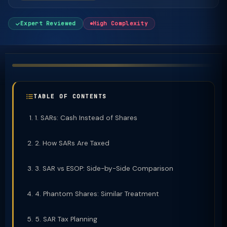
Expert Reviewed
High Complexity
TABLE OF CONTENTS
1. SARs: Cash Instead of Shares
2. How SARs Are Taxed
3. SAR vs ESOP: Side-by-Side Comparison
4. Phantom Shares: Similar Treatment
5. SAR Tax Planning