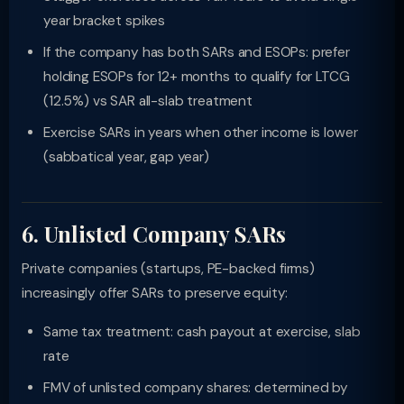
year bracket spikes
If the company has both SARs and ESOPs: prefer
holding ESOPs for 12+ months to qualify for LTCG
(12.5%) vs SAR all-slab treatment
Exercise SARs in years when other income is lower
(sabbatical year, gap year)
6. Unlisted Company SARs
Private companies (startups, PE-backed firms)
increasingly offer SARs to preserve equity:
Same tax treatment: cash payout at exercise, slab
rate
FMV of unlisted company shares: determined by