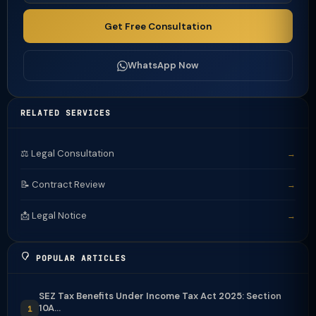
Get Free Consultation
WhatsApp Now
RELATED SERVICES
⚖️ Legal Consultation
→
📝 Contract Review
→
📩 Legal Notice
→
POPULAR ARTICLES
SEZ Tax Benefits Under Income Tax Act 2025: Section
10A...
1