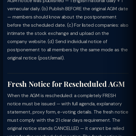
AGM notice was published — 1 English national daily + 1
vernacular daily. (b) Publish BEFORE the original AGM date
— members should know about the postponement
before the scheduled date. (c) For listed companies: also
intimate the stock exchange and upload on the
company website. (d) Send individual notice of
postponement to all members by the same mode as the
original notice (post/email).
Fresh Notice for Rescheduled AGM
When the AGM is rescheduled: a completely FRESH
notice must be issued — with full agenda, explanatory
statement, proxy form, e-voting details. The fresh notice
must comply with the 21 clear days requirement. The
original notice stands CANCELLED — it cannot be relied