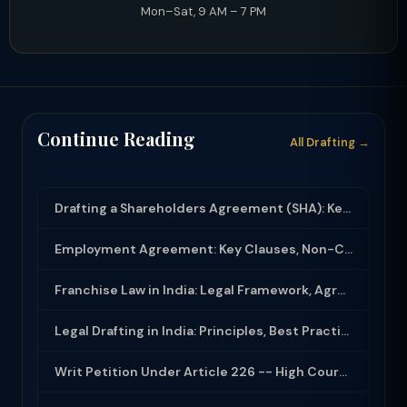
Mon–Sat, 9 AM – 7 PM
Continue Reading
All Drafting →
Drafting a Shareholders Agreement (SHA): Key Clauses and Protective Rights
Employment Agreement: Key Clauses, Non-Compete, IP Assignment and Compliance
Franchise Law in India: Legal Framework, Agreement Drafting and Compliance
Legal Drafting in India: Principles, Best Practices and Common Documents
Writ Petition Under Article 226 -- High Court Jurisdiction and Scope 2026