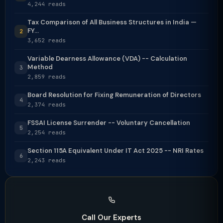
4,244 reads
Tax Comparison of All Business Structures in India —
FY...
2
3,652 reads
Variable Dearness Allowance (VDA) -- Calculation
Method
3
2,859 reads
Board Resolution for Fixing Remuneration of Directors
4
2,374 reads
FSSAI License Surrender -- Voluntary Cancellation
5
2,254 reads
Section 115A Equivalent Under IT Act 2025 -- NRI Rates
6
2,243 reads
Call Our Experts