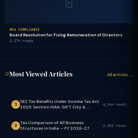
MCA COMPLIANCE
Board Resolution for Fixing Remuneration of Directors
2,374 reads
Most Viewed Articles
All articles →
SEZ Tax Benefits Under Income Tax Act
1
4,244 reads
2025: Section 10AA, GIFT City & ...
Tax Comparison of All Business
2
3,652 reads
Structures in India — FY 2026-27