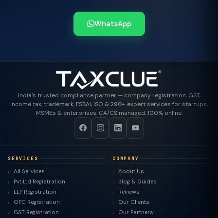
WhatsApp
India's trusted compliance partner — company registration, GST,
income tax, trademark, FSSAI, ISO & 290+ expert services for startups,
MSMEs & enterprises. CA/CS managed, 100% online.
SERVICES
COMPANY
All Services
About Us
Pvt Ltd Registration
Blog & Guides
LLP Registration
Reviews
OPC Registration
Our Clients
GST Registration
Our Partners