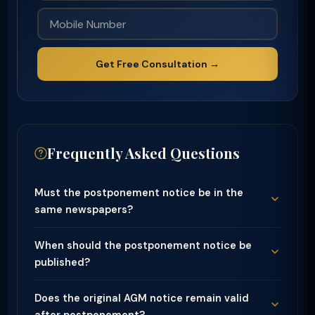
Get Free Consultation →
Frequently Asked Questions
Must the postponement notice be in the
same newspapers?
When should the postponement notice be
published?
Does the original AGM notice remain valid