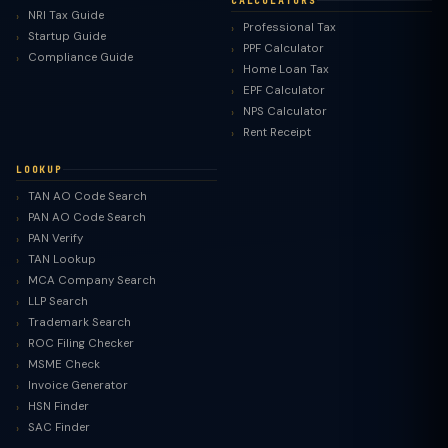
CALCULATORS
NRI Tax Guide
Professional Tax
Startup Guide
PPF Calculator
Compliance Guide
Home Loan Tax
EPF Calculator
NPS Calculator
Rent Receipt
LOOKUP
TAN AO Code Search
PAN AO Code Search
PAN Verify
TAN Lookup
MCA Company Search
LLP Search
Trademark Search
ROC Filing Checker
MSME Check
Invoice Generator
HSN Finder
SAC Finder