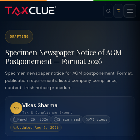
DRAFTING
Specimen Newspaper Notice of AGM
Postponement — Format 2026
Specimen newspaper notice for AGM postponement. Format,
publication requirements, listed company compliance,
content, fresh notice procedure.
Vikas Sharma
VS
Tax & Compliance Expert
March 25, 2026
2 min read
73 views
Updated Aug 7, 2026