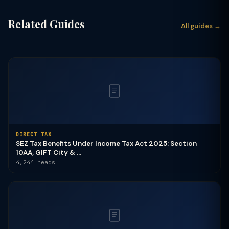
Related Guides
All guides →
DIRECT TAX
SEZ Tax Benefits Under Income Tax Act 2025: Section
10AA, GIFT City & ...
4,244 reads