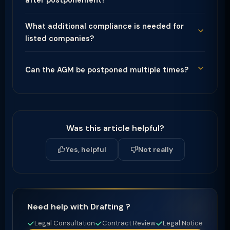
after postponement?
What additional compliance is needed for
listed companies?
Can the AGM be postponed multiple times?
Was this article helpful?
Yes, helpful
Not really
Need help with Drafting ?
Legal Consultation
Contract Review
Legal Notice