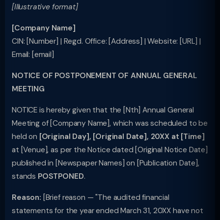
[Illustrative format]
[Company Name]
CIN: [Number] | Regd. Office: [Address] | Website: [URL] |
Email: [email]
NOTICE OF POSTPONEMENT OF ANNUAL GENERAL
MEETING
NOTICE is hereby given that the [Nth] Annual General
Meeting of [Company Name], which was scheduled to be
held on
[Original Day], [Original Date], 20XX at [Time]
at [Venue], as per the Notice dated [Original Notice Date]
published in [Newspaper Names] on [Publication Date],
stands
POSTPONED
.
Reason:
[Brief reason — "The audited financial
statements for the year ended March 31, 20XX have not