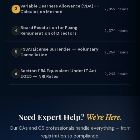
Variable Dearness Allowance (VDA) --
3
2,859 reads
Calculation Method
Board Resolution for Fixing
4
2,374 reads
Remuneration of Directors
FSSAI License Surrender -- Voluntary
5
2,254 reads
Cancellation
Section 115A Equivalent Under IT Act
6
2,243 reads
2025 -- NRI Rates
Need Expert Help?
We're Here.
Our CAs and CS professionals handle everything — from
registration to compliance.