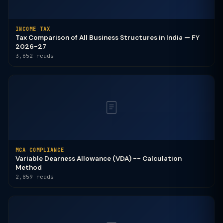
INCOME TAX
Tax Comparison of All Business Structures in India — FY
2026-27
3,652 reads
MCA COMPLIANCE
Variable Dearness Allowance (VDA) -- Calculation
Method
2,859 reads