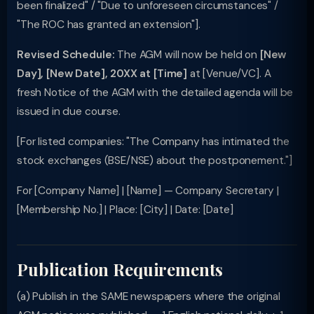
been finalized" / "Due to unforeseen circumstances" /
"The ROC has granted an extension"].
Revised Schedule:
The AGM will now be held on
[New
Day], [New Date], 20XX at [Time]
at [Venue/VC]. A
fresh Notice of the AGM with the detailed agenda will be
issued in due course.
[For listed companies: "The Company has intimated the
stock exchanges (BSE/NSE) about the postponement."]
For [Company Name] | [Name] — Company Secretary |
[Membership No.] | Place: [City] | Date: [Date]
Publication Requirements
(a) Publish in the SAME newspapers where the original