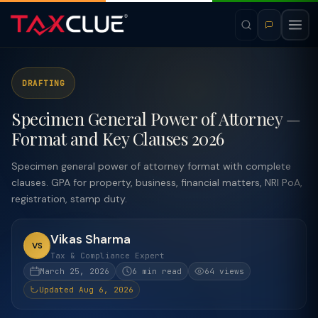
DRAFTING
Specimen General Power of Attorney —
Format and Key Clauses 2026
Specimen general power of attorney format with complete
clauses. GPA for property, business, financial matters, NRI PoA,
registration, stamp duty.
Vikas Sharma
VS
Tax & Compliance Expert
March 25, 2026
6 min read
64 views
Updated Aug 6, 2026