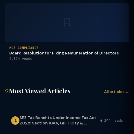
MCA COMPLIANCE
Board Resolution for Fixing Remuneration of Directors
2,374 reads
Most Viewed Articles
All articles →
SEZ Tax Benefits Under Income Tax Act
1
4,244 reads
2025: Section 10AA, GIFT City & ...