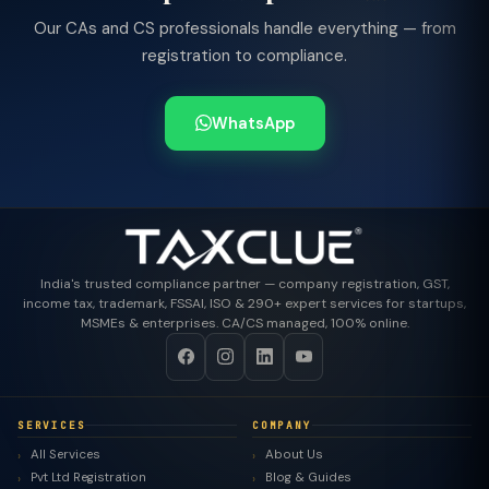
Our CAs and CS professionals handle everything — from
registration to compliance.
WhatsApp
India's trusted compliance partner — company registration, GST,
income tax, trademark, FSSAI, ISO & 290+ expert services for startups,
MSMEs & enterprises. CA/CS managed, 100% online.
SERVICES
COMPANY
All Services
About Us
Pvt Ltd Registration
Blog & Guides