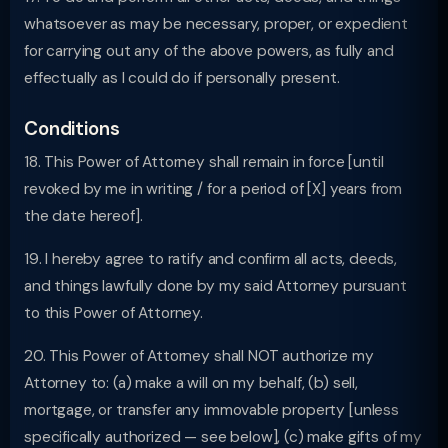
whatsoever as may be necessary, proper, or expedient
for carrying out any of the above powers, as fully and
effectually as I could do if personally present.
Conditions
18. This Power of Attorney shall remain in force [until
revoked by me in writing / for a period of [X] years from
the date hereof].
19. I hereby agree to ratify and confirm all acts, deeds,
and things lawfully done by my said Attorney pursuant
to this Power of Attorney.
20. This Power of Attorney shall NOT authorize my
Attorney to: (a) make a will on my behalf, (b) sell,
mortgage, or transfer any immovable property [unless
specifically authorized — see below], (c) make gifts of my