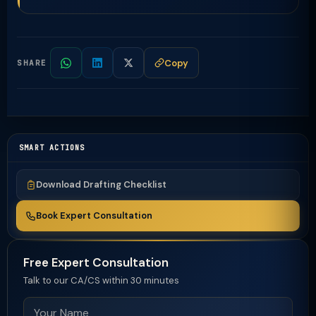
Copy
SHARE
SMART ACTIONS
Download Drafting Checklist
Book Expert Consultation
Free Expert Consultation
Talk to our CA/CS within 30 minutes