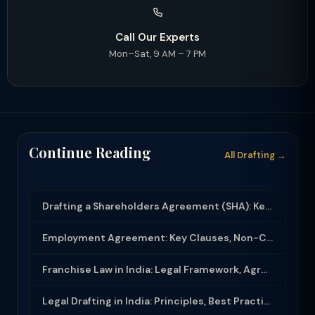
Call Our Experts
Mon–Sat, 9 AM – 7 PM
Continue Reading
All Drafting →
Drafting a Shareholders Agreement (SHA): Key Clauses and Protective Rights
Employment Agreement: Key Clauses, Non-Compete, IP Assignment and Compliance
Franchise Law in India: Legal Framework, Agreement Drafting and Compliance
Legal Drafting in India: Principles, Best Practices and Common Documents