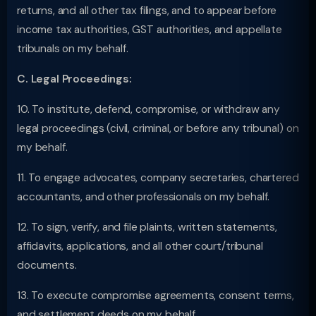
returns, and all other tax filings, and to appear before
income tax authorities, GST authorities, and appellate
tribunals on my behalf.
C. Legal Proceedings:
10. To institute, defend, compromise, or withdraw any
legal proceedings (civil, criminal, or before any tribunal) on
my behalf.
11. To engage advocates, company secretaries, chartered
accountants, and other professionals on my behalf.
12. To sign, verify, and file plaints, written statements,
affidavits, applications, and all other court/tribunal
documents.
13. To execute compromise agreements, consent terms,
and settlement deeds on my behalf.