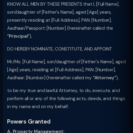
KNOW ALL MEN BY THESE PRESENTS that I, [Full Name],
son/daughter of [Father's Name], aged [Age] years,
presently residing at [Full Address], PAN: [Number],
Aadhaar/Passport: [Number] (hereinafter called the
"Principal"
),
DO HEREBY NOMINATE, CONSTITUTE, AND APPOINT
Mr./Ms. [Full Name], son/daughter of [Father's Name], aged
[Age] years, residing at [Full Address], PAN: [Number],
Aadhaar: [Number] (hereinafter called my
"Attorney"
),
to be my true and lawful Attorney, to do, execute, and
perform all or any of the following acts, deeds, and things
in my name and on my behalf:
Powers Granted
A. Property Management: