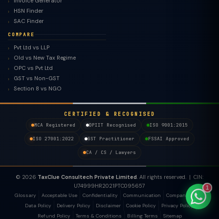
Invoice Generator
HSN Finder
SAC Finder
COMPARE
Pvt Ltd vs LLP
TaxClue AI
Old vs New Tax Regime
AI-powered · replies instantly
OPC vs Pvt Ltd
GST vs Non-GST
Section 8 vs NGO
CERTIFIED & RECOGNISED
MCA Registered
DPIIT Recognised
ISO 9001:2015
ISO 27001:2022
GST Practitioner
FSSAI Approved
CA / CS / Lawyers
© 2026
TaxClue Consultech Private Limited
. All rights reserved. | CIN:
U74999HR2021PTC095657
1
Glossary
Acceptable Use
Confidentiality
Communication
Company Policy
Data Policy
Delivery Policy
Disclaimer
Cookie Policy
Privacy Policy
Refund Policy
Terms & Conditions
Billing Terms
Sitemap