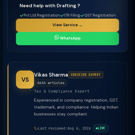
Need help with Drafting ?
Pvt Ltd Registration
ITR Filing
GST Registration
View Service →
WhatsApp
Vikas Sharma
VERIFIED EXPERT
VS
4644 articles
Tax & Compliance Expert
Experienced in company registration, GST,
trademark, and compliance. Helping Indian
businesses stay compliant.
Last reviewed:
Aug 6, 2026
LIVE