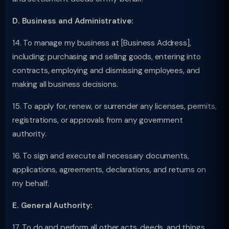
D. Business and Administrative:
14. To manage my business at [Business Address],
including: purchasing and selling goods, entering into
contracts, employing and dismissing employees, and
making all business decisions.
15. To apply for, renew, or surrender any licenses, permits,
registrations, or approvals from any government
authority.
16. To sign and execute all necessary documents,
applications, agreements, declarations, and returns on
my behalf.
E. General Authority:
17. To do and perform all other acts, deeds, and things