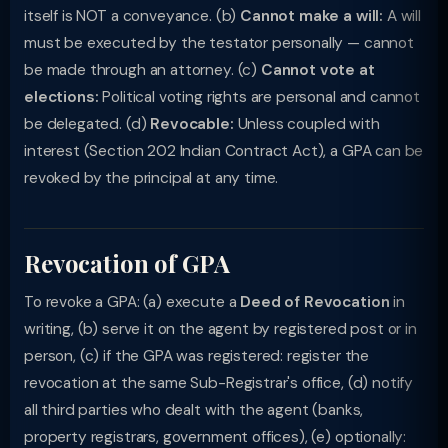
itself is NOT a conveyance. (b)
Cannot make a will:
A will
must be executed by the testator personally — cannot
be made through an attorney. (c)
Cannot vote at
elections:
Political voting rights are personal and cannot
be delegated. (d)
Revocable:
Unless coupled with
interest (Section 202 Indian Contract Act), a GPA can be
revoked by the principal at any time.
Revocation of GPA
To revoke a GPA: (a) execute a
Deed of Revocation
in
writing, (b) serve it on the agent by registered post or in
person, (c) if the GPA was registered: register the
revocation at the same Sub-Registrar's office, (d) notify
all third parties who dealt with the agent (banks,
property registrars, government offices), (e) optionally: