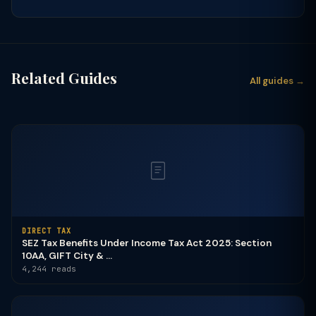
Related Guides
All guides →
DIRECT TAX
SEZ Tax Benefits Under Income Tax Act 2025: Section
10AA, GIFT City & ...
4,244 reads