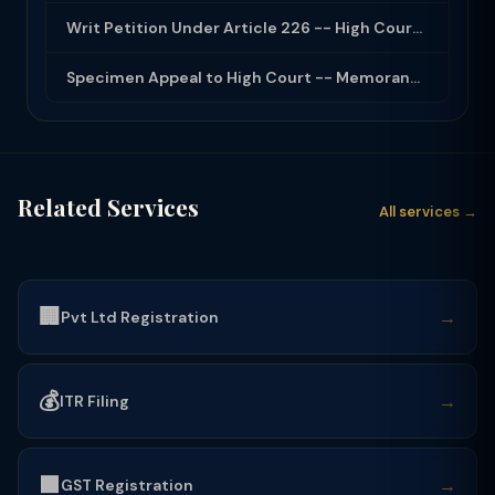
Writ Petition Under Article 226 -- High Court Jurisdiction and Scope 2026
Specimen Appeal to High Court -- Memorandum Format 2026
Related Services
All services →
🏢
→
Pvt Ltd Registration
💰
→
ITR Filing
🟩
→
GST Registration