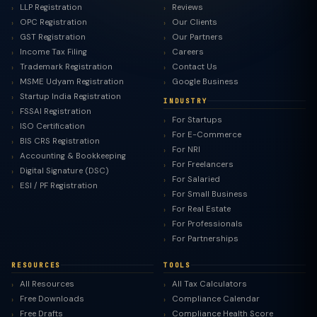
LLP Registration
Reviews
OPC Registration
Our Clients
GST Registration
Our Partners
Income Tax Filing
Careers
Trademark Registration
Contact Us
MSME Udyam Registration
Google Business
Startup India Registration
INDUSTRY
FSSAI Registration
For Startups
ISO Certification
For E-Commerce
BIS CRS Registration
For NRI
Accounting & Bookkeeping
For Freelancers
Digital Signature (DSC)
For Salaried
ESI / PF Registration
For Small Business
For Real Estate
For Professionals
For Partnerships
RESOURCES
TOOLS
All Resources
All Tax Calculators
Free Downloads
Compliance Calendar
Free Drafts
Compliance Health Score