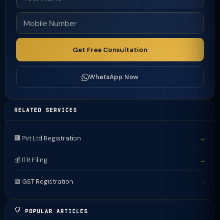
Get Free Consultation
WhatsApp Now
RELATED SERVICES
🏢 Pvt Ltd Registration
→
💰 ITR Filing
→
🟩 GST Registration
→
POPULAR ARTICLES