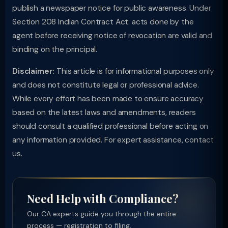
publish a newspaper notice for public awareness. Under
Section 208 Indian Contract Act: acts done by the
agent before receiving notice of revocation are valid and
binding on the principal.
Disclaimer:
This article is for informational purposes only
and does not constitute legal or professional advice.
While every effort has been made to ensure accuracy
based on the latest laws and amendments, readers
should consult a qualified professional before acting on
any information provided. For expert assistance, contact
us.
Need Help with Compliance?
Our CA experts guide you through the entire
process — registration to filing.