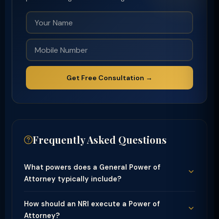
Get Free Consultation →
Frequently Asked Questions
What powers does a General Power of
Attorney typically include?
How should an NRI execute a Power of
Attorney?