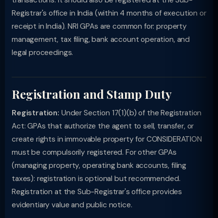
transactions: it should also be registered at the Sub-
Registrar's office in India (within 4 months of execution or
receipt in India). NRI GPAs are common for: property
management, tax filing, bank account operation, and
legal proceedings.
Registration and Stamp Duty
Registration:
Under Section 17(1)(b) of the Registration
Act: GPAs that authorize the agent to sell, transfer, or
create rights in immovable property for CONSIDERATION
must be compulsorily registered. For other GPAs
(managing property, operating bank accounts, filing
taxes): registration is optional but recommended.
Registration at the Sub-Registrar's office provides
evidentiary value and public notice.