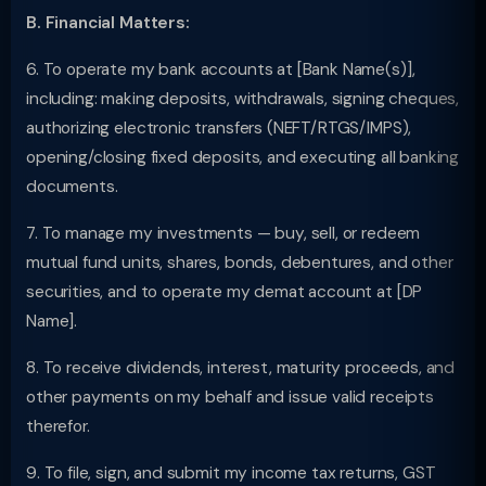
B. Financial Matters:
6. To operate my bank accounts at [Bank Name(s)],
including: making deposits, withdrawals, signing cheques,
authorizing electronic transfers (NEFT/RTGS/IMPS),
opening/closing fixed deposits, and executing all banking
documents.
7. To manage my investments — buy, sell, or redeem
mutual fund units, shares, bonds, debentures, and other
securities, and to operate my demat account at [DP
Name].
8. To receive dividends, interest, maturity proceeds, and
other payments on my behalf and issue valid receipts
therefor.
9. To file, sign, and submit my income tax returns, GST