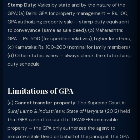
Stamp Duty:
Varies by state and by the nature of the
GPA: (a) Delhi: GPA for property management — Rs. 100;
GPA authorizing property sale — stamp duty equivalent
to conveyance (same as sale deed), (b) Maharashtra:
GPA — Rs. 500 (for specified relatives), higher for others,
(c) Karnataka: Rs. 100-200 (nominal for family members),
(d) Other states: varies — always check the state stamp
duty schedule.
Limitations of GPA
(a)
Cannot transfer property:
The Supreme Court in
Suraj Lamp & Industries v. State of Haryana
(2012) held
that GPA cannot be used to TRANSFER immovable
property — the GPA only authorizes the agent to
execute a Sale Deed on behalf of the principal. The GPA