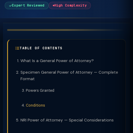
Expert Reviewed
High Complexity
TABLE OF CONTENTS
What Is a General Power of Attorney?
Specimen General Power of Attorney — Complete
Format
Powers Granted
Conditions
NRI Power of Attorney — Special Considerations