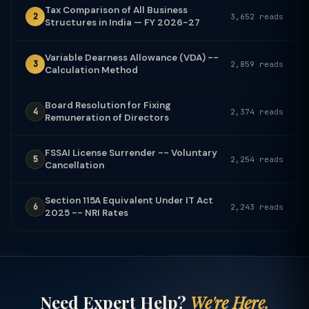
Tax Comparison of All Business
2
3,652 reads
Structures in India — FY 2026-27
Variable Dearness Allowance (VDA) --
3
2,859 reads
Calculation Method
Board Resolution for Fixing
4
2,374 reads
Remuneration of Directors
FSSAI License Surrender -- Voluntary
5
2,254 reads
Cancellation
Section 115A Equivalent Under IT Act
6
2,243 reads
2025 -- NRI Rates
Need Expert Help?
We're Here.