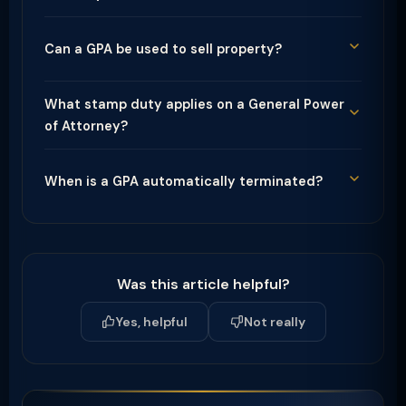
Can a GPA be used to sell property?
What stamp duty applies on a General Power
of Attorney?
When is a GPA automatically terminated?
Was this article helpful?
Yes, helpful
Not really