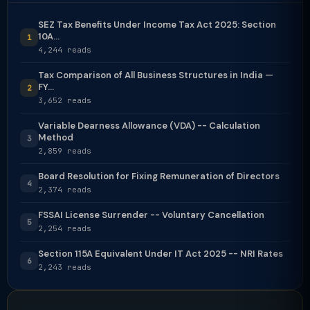
SEZ Tax Benefits Under Income Tax Act 2025: Section
10A...
1
4,244 reads
Tax Comparison of All Business Structures in India —
FY...
2
3,652 reads
Variable Dearness Allowance (VDA) -- Calculation
Method
3
2,859 reads
Board Resolution for Fixing Remuneration of Directors
4
2,374 reads
FSSAI License Surrender -- Voluntary Cancellation
5
2,254 reads
Section 115A Equivalent Under IT Act 2025 -- NRI Rates
6
2,243 reads