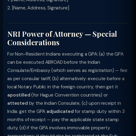
2. [Name, Address, Signature]
NRI Power of Attorney — Special
Considerations
For Non-Resident Indians executing a GPA: (a) the GPA
can be executed ABROAD before the Indian
Consulate/Embassy (which serves as registration) — fee:
as per consular tariff, (b) alternatively: execute before a
local Notary Public in the foreign country, then get it
apostilled
(for Hague Convention countries) or
attested
by the Indian Consulate, (c) upon receipt in
India: get the GPA
adjudicated
for stamp duty within 3
months of receipt — pay the applicable state stamp
duty, (d) if the GPA involves immovable property