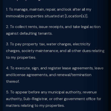
1. To manage, maintain, repair, and look after all my
immovable properties situated at [Location(s)].
2. To collect rents, issue receipts, and take legal action
against defaulting tenants.
3. To pay property tax, water charges, electricity
charges, society maintenance, and all other dues relating
to my properties.
4. To execute, sign, and register lease agreements, leave
and license agreements, and renewal/termination
thereof.
5. To appear before any municipal authority, revenue
authority, Sub-Registrar, or other government office for
matters relating to my properties.