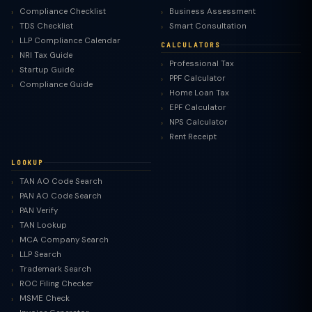
Compliance Checklist
Business Assessment
TDS Checklist
Smart Consultation
LLP Compliance Calendar
CALCULATORS
NRI Tax Guide
Professional Tax
Startup Guide
PPF Calculator
Compliance Guide
Home Loan Tax
EPF Calculator
NPS Calculator
Rent Receipt
LOOKUP
TAN AO Code Search
PAN AO Code Search
PAN Verify
TAN Lookup
MCA Company Search
LLP Search
Trademark Search
ROC Filing Checker
MSME Check