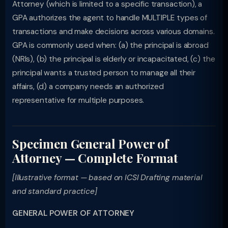
Attorney (which is limited to a specific transaction), a
GPA authorizes the agent to handle MULTIPLE types of
transactions and make decisions across various domains.
GPA is commonly used when: (a) the principal is abroad
(NRIs), (b) the principal is elderly or incapacitated, (c) the
principal wants a trusted person to manage all their
affairs, (d) a company needs an authorized
representative for multiple purposes.
Specimen General Power of
Attorney — Complete Format
[Illustrative format — based on ICSI Drafting material
and standard practice]
GENERAL POWER OF ATTORNEY