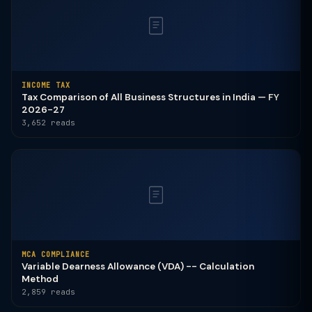
INCOME TAX
Tax Comparison of All Business Structures in India — FY
2026-27
3,652 reads
MCA COMPLIANCE
Variable Dearness Allowance (VDA) -- Calculation
Method
2,859 reads