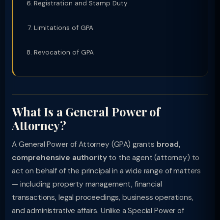
Registration and Stamp Duty
Limitations of GPA
Revocation of GPA
What Is a General Power of
Attorney?
A General Power of Attorney (GPA) grants
broad,
comprehensive authority
to the agent (attorney) to
act on behalf of the principal in a wide range of matters
— including property management, financial
transactions, legal proceedings, business operations,
and administrative affairs. Unlike a Special Power of