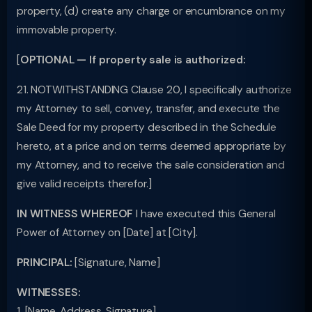
property, (d) create any charge or encumbrance on my
immovable property.
[
OPTIONAL — If property sale is authorized:
21. NOTWITHSTANDING Clause 20, I specifically authorize
my Attorney to sell, convey, transfer, and execute the
Sale Deed for my property described in the Schedule
hereto, at a price and on terms deemed appropriate by
my Attorney, and to receive the sale consideration and
give valid receipts therefor.]
IN WITNESS WHEREOF
I have executed this General
Power of Attorney on [Date] at [City].
PRINCIPAL:
[Signature, Name]
WITNESSES:
1. [Name, Address, Signature]