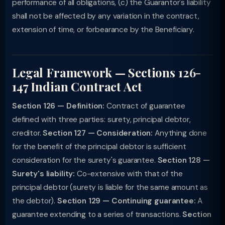
performance of all obligations, (c) the Guarantor's liability
shall not be affected by any variation in the contract,
extension of time, or forbearance by the Beneficiary.
Legal Framework — Sections 126-
147 Indian Contract Act
Section 126 — Definition:
Contract of guarantee
defined with three parties: surety, principal debtor,
creditor.
Section 127 — Consideration:
Anything done
for the benefit of the principal debtor is sufficient
consideration for the surety's guarantee.
Section 128 —
Surety's liability:
Co-extensive with that of the
principal debtor (surety is liable for the same amount as
the debtor).
Section 129 — Continuing guarantee:
A
guarantee extending to a series of transactions.
Section