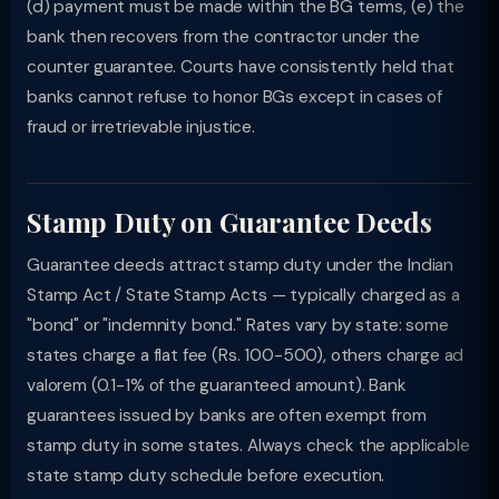
(d) payment must be made within the BG terms, (e) the
bank then recovers from the contractor under the
counter guarantee. Courts have consistently held that
banks cannot refuse to honor BGs except in cases of
fraud or irretrievable injustice.
Stamp Duty on Guarantee Deeds
Guarantee deeds attract stamp duty under the Indian
Stamp Act / State Stamp Acts — typically charged as a
"bond" or "indemnity bond." Rates vary by state: some
states charge a flat fee (Rs. 100-500), others charge ad
valorem (0.1-1% of the guaranteed amount). Bank
guarantees issued by banks are often exempt from
stamp duty in some states. Always check the applicable
state stamp duty schedule before execution.