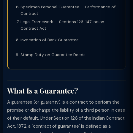
Specimen Personal Guarantee — Performance of
Contract
Legal Framework — Sections 126-147 Indian
Contract Act
Invocation of Bank Guarantee
Stamp Duty on Guarantee Deeds
What Is a Guarantee?
A guarantee (or guaranty) is a contract to perform the
promise or discharge the liability of a third person in case
of their default. Under Section 126 of the Indian Contract
Act, 1872, a "contract of guarantee" is defined as a