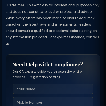
Disclaimer:
This article is for informational purposes only
and does not constitute legal or professional advice.
While every effort has been made to ensure accuracy
based on the latest laws and amendments, readers
should consult a qualified professional before acting on
any information provided. For expert assistance, contact
us.
Need Help with Compliance?
Our CA experts guide you through the entire
process — registration to filing.