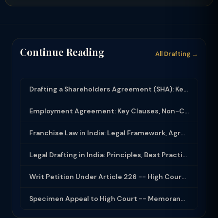
Continue Reading
All Drafting →
Drafting a Shareholders Agreement (SHA): Key Clauses and Protective Rights
Employment Agreement: Key Clauses, Non-Compete, IP Assignment and Compliance
Franchise Law in India: Legal Framework, Agreement Drafting and Compliance
Legal Drafting in India: Principles, Best Practices and Common Documents
Writ Petition Under Article 226 -- High Court Jurisdiction and Scope 2026
Specimen Appeal to High Court -- Memorandum Format 2026