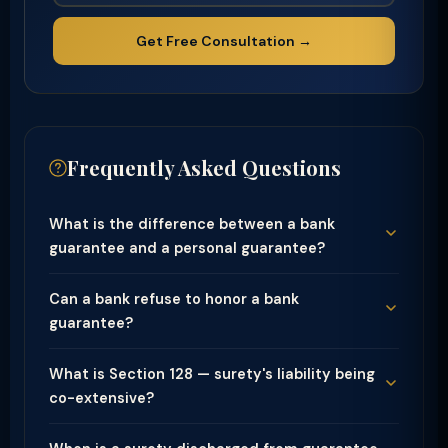
Get Free Consultation →
Frequently Asked Questions
What is the difference between a bank
guarantee and a personal guarantee?
Can a bank refuse to honor a bank
guarantee?
What is Section 128 — surety's liability being
co-extensive?