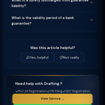
When is a surety discharged from guarantee
liability?
What is the validity period of a bank
guarantee?
Was this article helpful?
Yes, helpful
Not really
Need help with Drafting ?
Pvt Ltd Registration
ITR Filing
GST Registration
View Service →