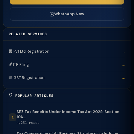
WhatsApp Now
RELATED SERVICES
🏢 Pvt Ltd Registration
→
💰 ITR Filing
→
🟩 GST Registration
→
POPULAR ARTICLES
SEZ Tax Benefits Under Income Tax Act 2025: Section
10A...
1
4,251 reads
Tax Comparison of All Business Structures in India —