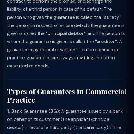
contract to perform the promise, or discharge the
liability, of a third person in case of his default. The
person who gives the guarantee is called the
"surety"
,
the person in respect of whose default the guarantee is
given is called the
"principal debtor"
, and the person to
whom the guarantee is given is called the
"creditor"
. A
guarantee may be oral or written — but in commercial
practice, guarantees are always in writing and often
executed as deeds.
Types of Guarantees in Commercial
Practice
1. Bank Guarantee (BG):
A guarantee issued by a bank
on behalf of its customer (the applicant/principal
debtor) in favor of a third party (the beneficiary). If the