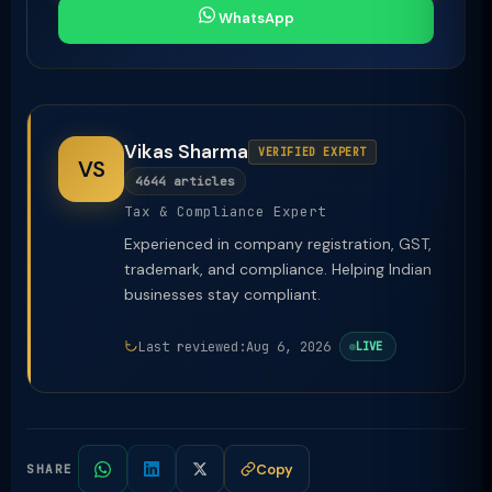
WhatsApp
Vikas Sharma
VERIFIED EXPERT
VS
4644 articles
Tax & Compliance Expert
Experienced in company registration, GST,
trademark, and compliance. Helping Indian
businesses stay compliant.
Last reviewed:
Aug 6, 2026
LIVE
Copy
SHARE