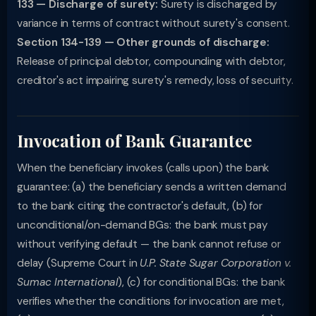
133 — Discharge of surety:
Surety is discharged by
variance in terms of contract without surety's consent.
Section 134-139 — Other grounds of discharge:
Release of principal debtor, compounding with debtor,
creditor's act impairing surety's remedy, loss of security.
Invocation of Bank Guarantee
When the beneficiary invokes (calls upon) the bank
guarantee: (a) the beneficiary sends a written demand
to the bank citing the contractor's default, (b) for
unconditional/on-demand BGs: the bank must pay
without verifying default — the bank cannot refuse or
delay (Supreme Court in
U.P. State Sugar Corporation v.
Sumac International
), (c) for conditional BGs: the bank
verifies whether the conditions for invocation are met,