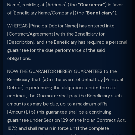
Name], residing at [Address] (the
"Guarantor"
) in favor
of [Beneficiary Name/Company] (the
"Beneficiary"
).
WHEREAS [Principal Debtor Name] has entered into
[Contract/Agreement] with the Beneficiary for
[Description], and the Beneficiary has required a personal
guarantee for the due performance of the said
obligations.
NOW THE GUARANTOR HEREBY GUARANTEES to the
Beneficiary that: (a) in the event of default by [Principal
Debtor] in performing the obligations under the said
contract, the Guarantor shall pay the Beneficiary such
amounts as may be due, up to a maximum of Rs.
[Amount], (b) this guarantee shall be a continuing
guarantee under Section 129 of the Indian Contract Act,
1872, and shall remain in force until the complete