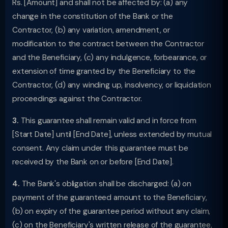
Rs. [Amount] and shall not be affected by: (a) any
change in the constitution of the Bank or the
Contractor, (b) any variation, amendment, or
modification to the contract between the Contractor
and the Beneficiary, (c) any indulgence, forbearance, or
extension of time granted by the Beneficiary to the
Contractor, (d) any winding up, insolvency, or liquidation
proceedings against the Contractor.
3.
This guarantee shall remain valid and in force from
[Start Date] until [End Date], unless extended by mutual
consent. Any claim under this guarantee must be
received by the Bank on or before [End Date].
4.
The Bank's obligation shall be discharged: (a) on
payment of the guaranteed amount to the Beneficiary,
(b) on expiry of the guarantee period without any claim,
(c) on the Beneficiary's written release of the guarantee,