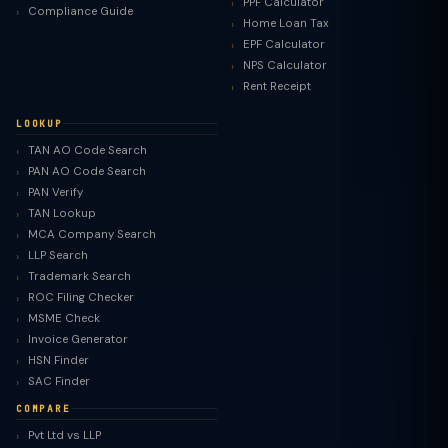
PPF Calculator
Compliance Guide
Home Loan Tax
EPF Calculator
NPS Calculator
Rent Receipt
LOOKUP
TAN AO Code Search
PAN AO Code Search
PAN Verify
TAN Lookup
MCA Company Search
LLP Search
Trademark Search
ROC Filing Checker
MSME Check
Invoice Generator
HSN Finder
SAC Finder
COMPARE
Pvt Ltd vs LLP