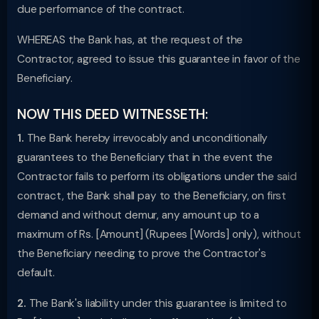
due performance of the contract.
WHEREAS the Bank has, at the request of the
Contractor, agreed to issue this guarantee in favor of the
Beneficiary.
NOW THIS DEED WITNESSETH:
1.
The Bank hereby irrevocably and unconditionally
guarantees to the Beneficiary that in the event the
Contractor fails to perform its obligations under the said
contract, the Bank shall pay to the Beneficiary, on first
demand and without demur, any amount up to a
maximum of Rs. [Amount] (Rupees [Words] only), without
the Beneficiary needing to prove the Contractor's
default.
2.
The Bank's liability under this guarantee is limited to