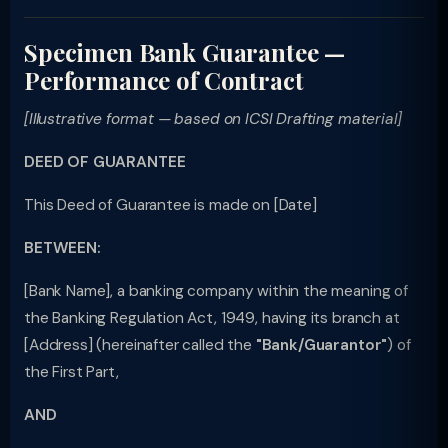
Specimen Bank Guarantee —
Performance of Contract
[Illustrative format — based on ICSI Drafting material]
DEED OF GUARANTEE
This Deed of Guarantee is made on [Date]
BETWEEN:
[Bank Name], a banking company within the meaning of
the Banking Regulation Act, 1949, having its branch at
[Address] (hereinafter called the
"Bank/Guarantor"
) of
the First Part,
AND