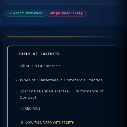
Expert Reviewed
High Complexity
TABLE OF CONTENTS
What Is a Guarantee?
Types of Guarantees in Commercial Practice
Specimen Bank Guarantee — Performance of
Contract
RECITALS
NOW THIS DEED WITNESSETH: