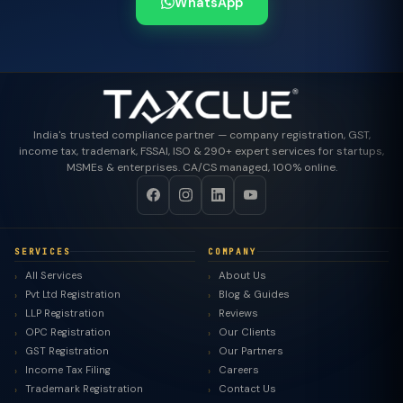
WhatsApp
India's trusted compliance partner — company registration, GST,
income tax, trademark, FSSAI, ISO & 290+ expert services for startups,
MSMEs & enterprises. CA/CS managed, 100% online.
SERVICES
COMPANY
All Services
About Us
Pvt Ltd Registration
Blog & Guides
LLP Registration
Reviews
OPC Registration
Our Clients
GST Registration
Our Partners
Income Tax Filing
Careers
Trademark Registration
Contact Us