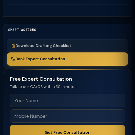
SMART ACTIONS
Download Drafting Checklist
Book Expert Consultation
Free Expert Consultation
Talk to our CA/CS within 30 minutes
Get Free Consultation