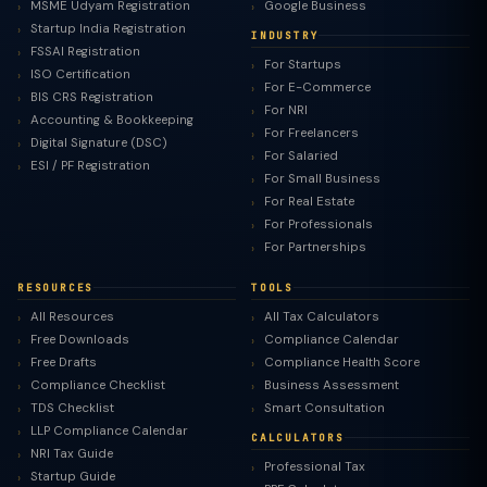
MSME Udyam Registration
Google Business
Startup India Registration
INDUSTRY
FSSAI Registration
For Startups
ISO Certification
For E-Commerce
BIS CRS Registration
For NRI
Accounting & Bookkeeping
For Freelancers
Digital Signature (DSC)
For Salaried
ESI / PF Registration
For Small Business
For Real Estate
For Professionals
For Partnerships
RESOURCES
TOOLS
All Resources
All Tax Calculators
Free Downloads
Compliance Calendar
Free Drafts
Compliance Health Score
Compliance Checklist
Business Assessment
TDS Checklist
Smart Consultation
LLP Compliance Calendar
CALCULATORS
NRI Tax Guide
Professional Tax
Startup Guide