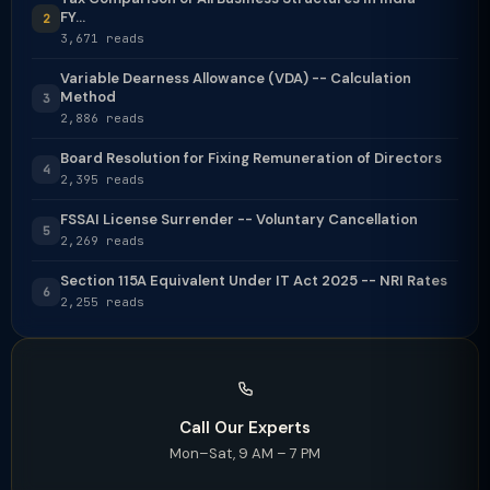
FY...
2
3,671 reads
Variable Dearness Allowance (VDA) -- Calculation
Method
3
2,886 reads
Board Resolution for Fixing Remuneration of Directors
4
2,395 reads
FSSAI License Surrender -- Voluntary Cancellation
5
2,269 reads
Section 115A Equivalent Under IT Act 2025 -- NRI Rates
6
2,255 reads
Call Our Experts
Mon–Sat, 9 AM – 7 PM