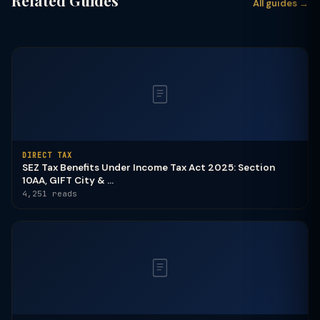
Related Guides
All guides →
DIRECT TAX
SEZ Tax Benefits Under Income Tax Act 2025: Section
10AA, GIFT City & ...
4,251 reads