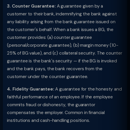
3. Counter Guarantee:
A guarantee given by a
customer to their bank, indemnifying the bank against
any liability arising from the bank guarantee issued on
the customer's behalf. When a bank issues a BG, the
customer provides: (a) counter guarantee
(personal/corporate guarantee), (b) margin money (10-
25% of BG value), and (c) collateral security. The counter
guarantee is the bank's security — if the BG is invoked
and the bank pays, the bank recovers from the
customer under the counter guarantee.
4. Fidelity Guarantee:
A guarantee for the honesty and
faithful performance of an employee. If the employee
commits fraud or dishonesty, the guarantor
compensates the employer. Common in financial
institutions and cash-handling positions.