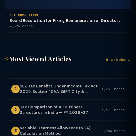
MCA COMPLIANCE
Board Resolution for Fixing Remuneration of Directors
2,395 reads
Most Viewed Articles
All articles →
SEZ Tax Benefits Under Income Tax Act
1
4,251 reads
2025: Section 10AA, GIFT City & ...
Tax Comparison of All Business
2
3,671 reads
Structures in India — FY 2026-27
Variable Dearness Allowance (VDA) --
3
2,886 reads
Calculation Method