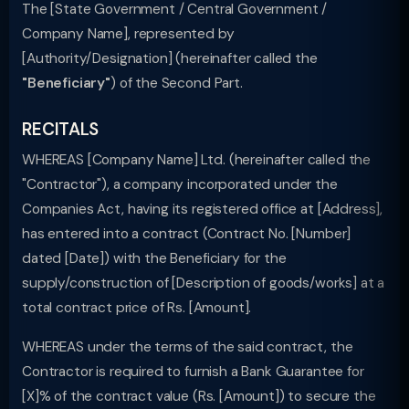
The [State Government / Central Government /
Company Name], represented by
[Authority/Designation] (hereinafter called the
"Beneficiary"
) of the Second Part.
RECITALS
WHEREAS [Company Name] Ltd. (hereinafter called the
"Contractor"), a company incorporated under the
Companies Act, having its registered office at [Address],
has entered into a contract (Contract No. [Number]
dated [Date]) with the Beneficiary for the
supply/construction of [Description of goods/works] at a
total contract price of Rs. [Amount].
WHEREAS under the terms of the said contract, the
Contractor is required to furnish a Bank Guarantee for
[X]% of the contract value (Rs. [Amount]) to secure the