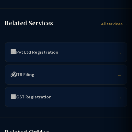
Related Services
All services →
🏢
→
Pvt Ltd Registration
💰
→
ITR Filing
🟩
→
GST Registration