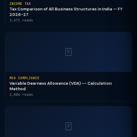
INCOME TAX
Tax Comparison of All Business Structures in India — FY
2026-27
3,671 reads
MCA COMPLIANCE
Variable Dearness Allowance (VDA) -- Calculation
Method
2,886 reads