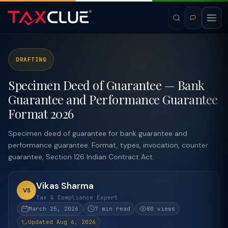
DRAFTING
Specimen Deed of Guarantee — Bank
Guarantee and Performance Guarantee
Format 2026
Specimen deed of guarantee for bank guarantee and
performance guarantee. Format, types, invocation, counter
guarantee, Section 126 Indian Contract Act.
Vikas Sharma
VS
Tax & Compliance Expert
March 25, 2026
7 min read
80 views
Updated Aug 6, 2026