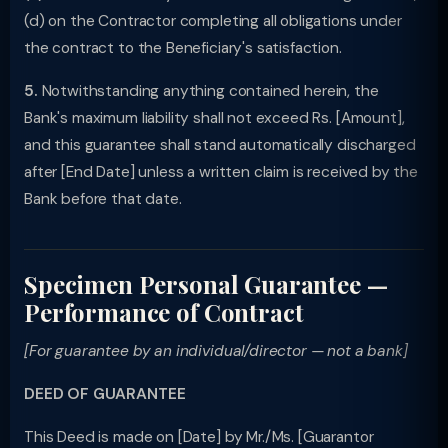
(d) on the Contractor completing all obligations under
the contract to the Beneficiary's satisfaction.
5.
Notwithstanding anything contained herein, the
Bank's maximum liability shall not exceed Rs. [Amount],
and this guarantee shall stand automatically discharged
after [End Date] unless a written claim is received by the
Bank before that date.
Specimen Personal Guarantee —
Performance of Contract
[For guarantee by an individual/director — not a bank]
DEED OF GUARANTEE
This Deed is made on [Date] by Mr./Ms. [Guarantor