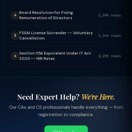
Board Resolution for Fixing
4
2,395 reads
Remuneration of Directors
FSSAI License Surrender -- Voluntary
5
2,269 reads
Cancellation
Section 115A Equivalent Under IT Act
6
2,255 reads
2025 -- NRI Rates
Need Expert Help?
We're Here.
Our CAs and CS professionals handle everything — from
registration to compliance.