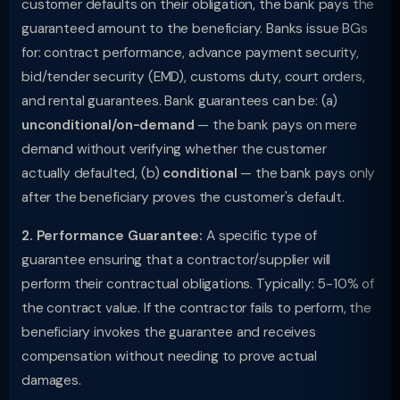
customer defaults on their obligation, the bank pays the
guaranteed amount to the beneficiary. Banks issue BGs
for: contract performance, advance payment security,
bid/tender security (EMD), customs duty, court orders,
and rental guarantees. Bank guarantees can be: (a)
unconditional/on-demand
— the bank pays on mere
demand without verifying whether the customer
actually defaulted, (b)
conditional
— the bank pays only
after the beneficiary proves the customer's default.
2. Performance Guarantee:
A specific type of
guarantee ensuring that a contractor/supplier will
perform their contractual obligations. Typically: 5-10% of
the contract value. If the contractor fails to perform, the
beneficiary invokes the guarantee and receives
compensation without needing to prove actual
damages.