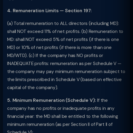
4. Remuneration Limits — Section 197:
(a) Total remuneration to ALL directors (including MD):
shall NOT exceed 11% of net profits. (b) Remuneration to
MD: shall NOT exceed 5% of net profits (if there is one
MD) or 10% of net profits (if there is more than one
MD/WTD). (c) If the company has NO profits or
INADEQUATE profits: remuneration as per Schedule V —
the company may pay minimum remuneration subject to
the limits prescribed in Schedule V (based on effective
capital of the company).
5. Minimum Remuneration (Schedule V):
If the
company has no profits or inadequate profits in any
financial year: the MD shall be entitled to the following
minimum remuneration (as per Section II of Part II of
Schedule V):