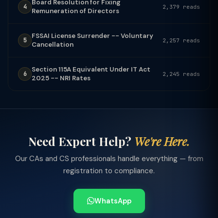
Board Resolution for Fixing
4
2,379 reads
Remuneration of Directors
FSSAI License Surrender -- Voluntary
5
2,257 reads
Cancellation
Section 115A Equivalent Under IT Act
6
2,245 reads
2025 -- NRI Rates
Need Expert Help?
We're Here.
Our CAs and CS professionals handle everything — from
registration to compliance.
WhatsApp