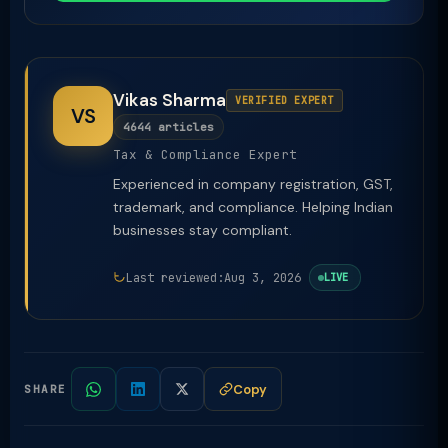
Vikas Sharma
VERIFIED EXPERT
VS
4644 articles
Tax & Compliance Expert
Experienced in company registration, GST,
trademark, and compliance. Helping Indian
businesses stay compliant.
Last reviewed:
Aug 3, 2026
LIVE
Copy
SHARE