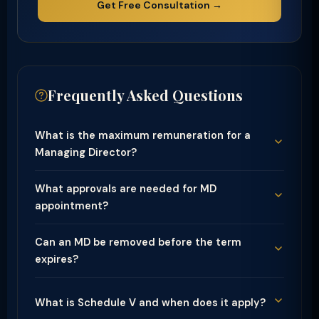
Get Free Consultation →
Frequently Asked Questions
What is the maximum remuneration for a
Managing Director?
What approvals are needed for MD
appointment?
Can an MD be removed before the term
expires?
What is Schedule V and when does it apply?