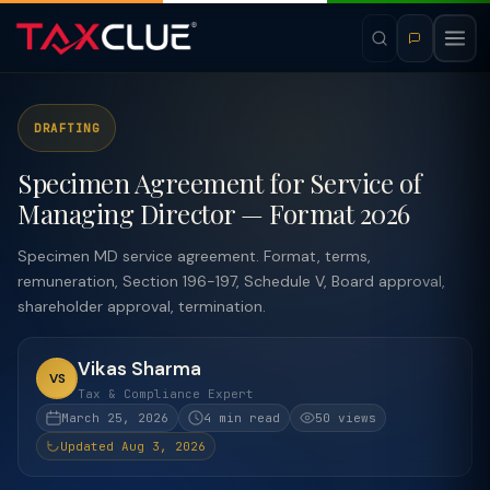
DRAFTING
Specimen Agreement for Service of
Managing Director — Format 2026
Specimen MD service agreement. Format, terms,
remuneration, Section 196-197, Schedule V, Board approval,
shareholder approval, termination.
Vikas Sharma
VS
Tax & Compliance Expert
March 25, 2026
4 min read
50 views
Updated Aug 3, 2026