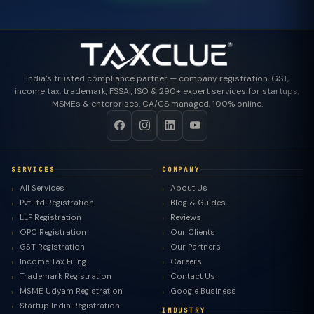
India's trusted compliance partner — company registration, GST,
income tax, trademark, FSSAI, ISO & 290+ expert services for startups,
MSMEs & enterprises. CA/CS managed, 100% online.
SERVICES
COMPANY
All Services
About Us
Pvt Ltd Registration
Blog & Guides
LLP Registration
Reviews
OPC Registration
Our Clients
GST Registration
Our Partners
Income Tax Filing
Careers
Trademark Registration
Contact Us
MSME Udyam Registration
Google Business
Startup India Registration
INDUSTRY