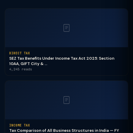
DIRECT TAX
SEZ Tax Benefits Under Income Tax Act 2025: Section
10AA, GIFT City & ...
4,245 reads
INCOME TAX
Tax Comparison of All Business Structures in India — FY