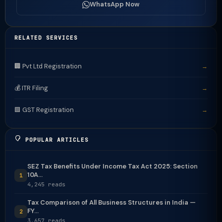
WhatsApp Now
RELATED SERVICES
🏢 Pvt Ltd Registration
→
💰 ITR Filing
→
🟩 GST Registration
→
POPULAR ARTICLES
SEZ Tax Benefits Under Income Tax Act 2025: Section
10A...
1
4,245 reads
Tax Comparison of All Business Structures in India —
FY...
2
3,657 reads