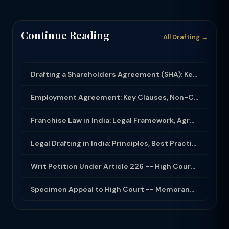
Continue Reading
All Drafting →
Drafting a Shareholders Agreement (SHA): Key Clauses and Protective Rights
Employment Agreement: Key Clauses, Non-Compete, IP Assignment and Compliance
Franchise Law in India: Legal Framework, Agreement Drafting and Compliance
Legal Drafting in India: Principles, Best Practices and Common Documents
Writ Petition Under Article 226 -- High Court Jurisdiction and Scope 2026
Specimen Appeal to High Court -- Memorandum Format 2026