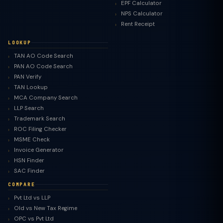
EPF Calculator
NPS Calculator
Rent Receipt
LOOKUP
TAN AO Code Search
PAN AO Code Search
PAN Verify
TAN Lookup
MCA Company Search
LLP Search
Trademark Search
ROC Filing Checker
MSME Check
Invoice Generator
HSN Finder
SAC Finder
COMPARE
Pvt Ltd vs LLP
Old vs New Tax Regime
TaxClue AI
OPC vs Pvt Ltd
AI-powered · replies instantly