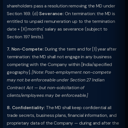
shareholders pass a resolution removing the MD under
Section 169. (d)
Severance:
On termination: the MD is
entitled to unpaid remuneration up to the termination
date + [X] months' salary as severance (subject to
Section 197 limits).
7. Non-Compete:
During the term and for [1] year after
termination: the MD shall not engage in any business
competing with the Company within [India/specified
geography].
[Note: Post-employment non-compete
may not be enforceable under Section 27 Indian
Contract Act — but non-solicitation of
clients/employees may be enforceable.]
8. Confidentiality:
The MD shall keep confidential all
trade secrets, business plans, financial information, and
proprietary data of the Company — during and after the