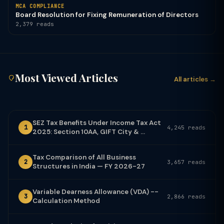
MCA COMPLIANCE
Board Resolution for Fixing Remuneration of Directors
2,379 reads
Most Viewed Articles
All articles →
SEZ Tax Benefits Under Income Tax Act
1
4,245 reads
2025: Section 10AA, GIFT City & ...
Tax Comparison of All Business
2
3,657 reads
Structures in India — FY 2026-27
Variable Dearness Allowance (VDA) --
3
2,866 reads
Calculation Method