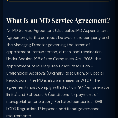
What Is an MD Service Agreement?
An MD Service Agreement (also called MD Appointment
Agreement) is the contract between the company and
the Managing Director governing the terms of
appointment, remuneration, duties, and termination.
Under Section 196 of the Companies Act, 2013: the
appointment of MD requires Board Resolution +
Shareholder Approval (Ordinary Resolution, or Special
Resolution if the MD is also a manager or WTD). The
agreement must comply with Section 197 (remuneration
limits) and Schedule V (conditions for payment of
managerial remuneration). For listed companies: SEBI
LODR Regulation 17 imposes additional governance
requirements.