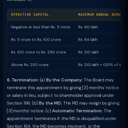
EFFECTIVE CAPITAL
MAXIMUM ANNUAL REMUNER
Negative or less than Rs. 5 crore
Rs. 60 lakh
Rs. 5 crore to Rs. 100 crore
Rs. 84 lakh
Rs. 100 crore to Rs. 250 crore
Rs. 120 lakh
Above Rs. 250 crore
Rs. 120 lakh + 0.01% of eff
6. Termination:
(a)
By the Company:
The Board may
terminate this appointment by giving [3] months' notice
or salary in lieu, subject to shareholder approval under
Section 196. (b)
By the MD:
The MD may resign by giving
[3] months' notice. (c)
Automatic Termination:
The
appointment terminates if: the MD is disqualified under
Section 164, the MD becomes insolvent, or the