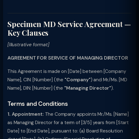
Specimen MD Service Agreement —
Key Clauses
[Illustrative format]
AGREEMENT FOR SERVICE OF MANAGING DIRECTOR
This Agreement is made on [Date] between [Company
Name], CIN: [Number] (the
"Company"
) and Mr./Ms. [MD
Name], DIN: [Number] (the
"Managing Director"
).
Terms and Conditions
1. Appointment:
The Company appoints Mr./Ms. [Name]
as Managing Director for a term of [3/5] years from [Start
Date] to [End Date], pursuant to: (a) Board Resolution