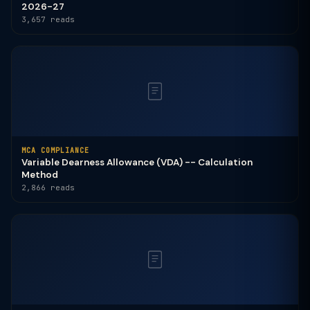
2026-27
3,657 reads
MCA COMPLIANCE
Variable Dearness Allowance (VDA) -- Calculation
Method
2,866 reads