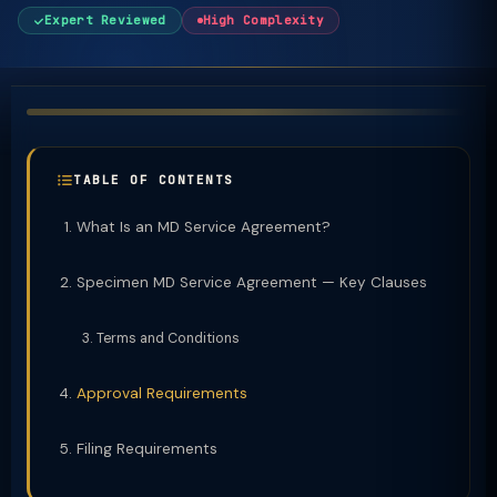
Expert Reviewed
High Complexity
TABLE OF CONTENTS
What Is an MD Service Agreement?
Specimen MD Service Agreement — Key Clauses
Terms and Conditions
Approval Requirements
Filing Requirements