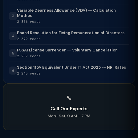
Variable Dearness Allowance (VDA) -- Calculation
Method
3
2,866 reads
Board Resolution for Fixing Remuneration of Directors
4
2,379 reads
FSSAI License Surrender -- Voluntary Cancellation
5
2,257 reads
Section 115A Equivalent Under IT Act 2025 -- NRI Rates
6
2,245 reads
Call Our Experts
Mon–Sat, 9 AM – 7 PM