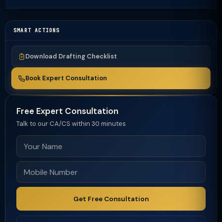
SMART ACTIONS
Download Drafting Checklist
Book Expert Consultation
Free Expert Consultation
Talk to our CA/CS within 30 minutes
Get Free Consultation