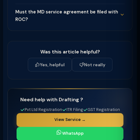
Must the MD service agreement be filed with
ROC?
Was this article helpful?
Yes, helpful
Not really
Need help with Drafting ?
Pvt Ltd Registration
ITR Filing
GST Registration
View Service →
WhatsApp