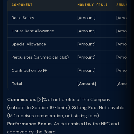
COMPONENT
MONTHLY (RS.)
ANNUAL 
Basic Salary
[Amount]
[Amount
House Rent Allowance
[Amount]
[Amount
Special Allowance
[Amount]
[Amount
Perquisites (car, medical, club)
[Amount]
[Amount
Contribution to PF
[Amount]
[Amount
Total
[Amount]
[Amount
Commission:
[X]% of net profits of the Company
(subject to Section 197 limits).
Sitting Fee:
Not payable
(MD receives remuneration, not sitting fees).
Performance Bonus:
As determined by the NRC and
approved by the Board.