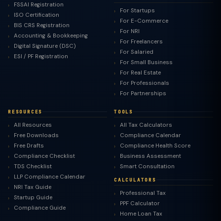
FSSAI Registration
For Startups
ISO Certification
For E-Commerce
BIS CRS Registration
For NRI
Accounting & Bookkeeping
For Freelancers
Digital Signature (DSC)
For Salaried
ESI / PF Registration
For Small Business
For Real Estate
For Professionals
For Partnerships
RESOURCES
TOOLS
All Resources
All Tax Calculators
Free Downloads
Compliance Calendar
Free Drafts
Compliance Health Score
Compliance Checklist
Business Assessment
TDS Checklist
Smart Consultation
LLP Compliance Calendar
CALCULATORS
NRI Tax Guide
Professional Tax
Startup Guide
PPF Calculator
Compliance Guide
Home Loan Tax