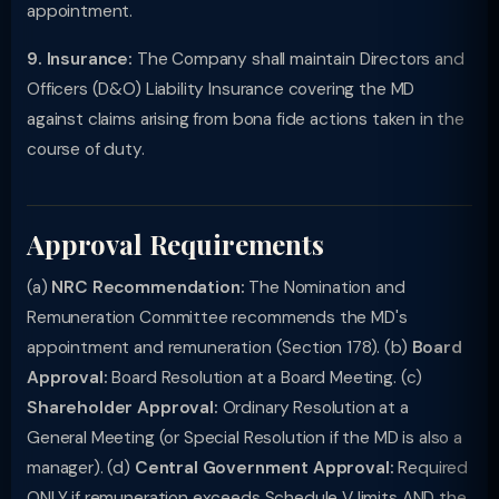
appointment.
9. Insurance:
The Company shall maintain Directors and
Officers (D&O) Liability Insurance covering the MD
against claims arising from bona fide actions taken in the
course of duty.
Approval Requirements
(a)
NRC Recommendation:
The Nomination and
Remuneration Committee recommends the MD's
appointment and remuneration (Section 178). (b)
Board
Approval:
Board Resolution at a Board Meeting. (c)
Shareholder Approval:
Ordinary Resolution at a
General Meeting (or Special Resolution if the MD is also a
manager). (d)
Central Government Approval:
Required
ONLY if remuneration exceeds Schedule V limits AND the