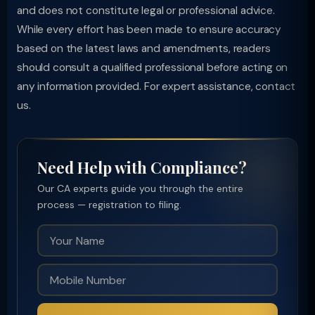
and does not constitute legal or professional advice.
While every effort has been made to ensure accuracy
based on the latest laws and amendments, readers
should consult a qualified professional before acting on
any information provided. For expert assistance, contact
us.
Need Help with Compliance?
Our CA experts guide you through the entire
process — registration to filing.