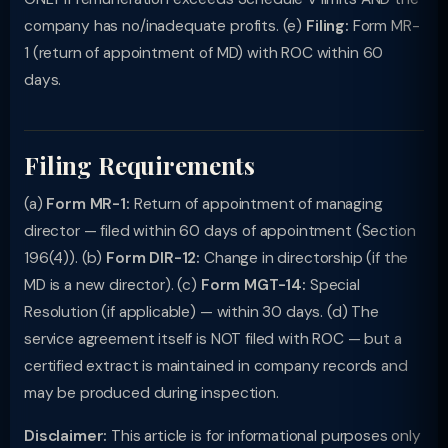
company has no/inadequate profits. (e)
Filing:
Form MR-
1 (return of appointment of MD) with ROC within 60
days.
Filing Requirements
(a)
Form MR-1:
Return of appointment of managing
director — filed within 60 days of appointment (Section
196(4)). (b)
Form DIR-12:
Change in directorship (if the
MD is a new director). (c)
Form MGT-14:
Special
Resolution (if applicable) — within 30 days. (d) The
service agreement itself is NOT filed with ROC — but a
certified extract is maintained in company records and
may be produced during inspection.
Disclaimer:
This article is for informational purposes only