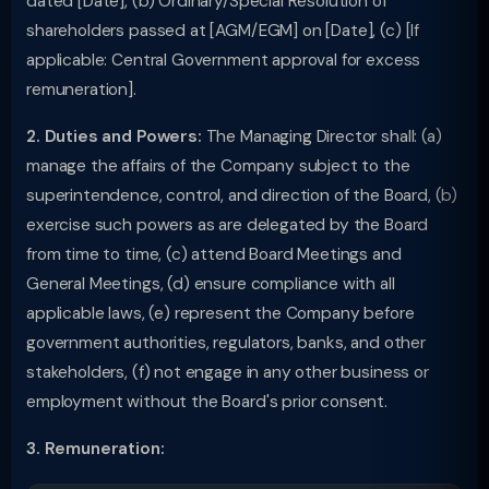
dated [Date], (b) Ordinary/Special Resolution of
shareholders passed at [AGM/EGM] on [Date], (c) [If
applicable: Central Government approval for excess
remuneration].
2. Duties and Powers:
The Managing Director shall: (a)
manage the affairs of the Company subject to the
superintendence, control, and direction of the Board, (b)
exercise such powers as are delegated by the Board
from time to time, (c) attend Board Meetings and
General Meetings, (d) ensure compliance with all
applicable laws, (e) represent the Company before
government authorities, regulators, banks, and other
stakeholders, (f) not engage in any other business or
employment without the Board's prior consent.
3. Remuneration: