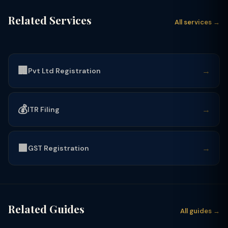
Related Services
All services →
🏢
→
Pvt Ltd Registration
💰
→
ITR Filing
🟩
→
GST Registration
Related Guides
All guides →