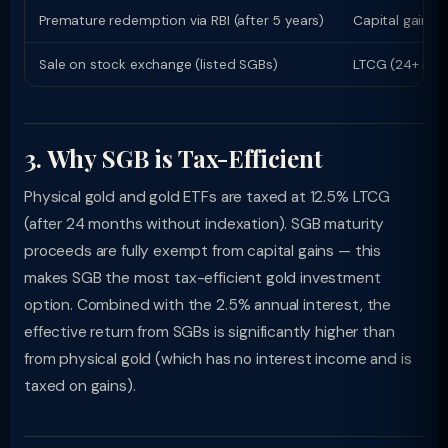
Premature redemption via RBI (after 5 years)
Capital gain E
Sale on stock exchange (listed SGBs)
LTCG (24+ mont
3. Why SGB is Tax-Efficient
Physical gold and gold ETFs are taxed at 12.5% LTCG
(after 24 months without indexation). SGB maturity
proceeds are fully exempt from capital gains — this
makes SGB the most tax-efficient gold investment
option. Combined with the 2.5% annual interest, the
effective return from SGBs is significantly higher than
from physical gold (which has no interest income and is
taxed on gains).