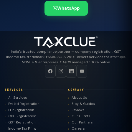
WhatsApp
India's trusted compliance partner — company registration, GST,
income tax, trademark, FSSAI, ISO & 290+ expert services for startups,
MSMEs & enterprises. CA/CS managed, 100% online.
SERVICES
COMPANY
All Services
About Us
Pvt Ltd Registration
Blog & Guides
LLP Registration
Reviews
OPC Registration
Our Clients
GST Registration
Our Partners
Income Tax Filing
Careers