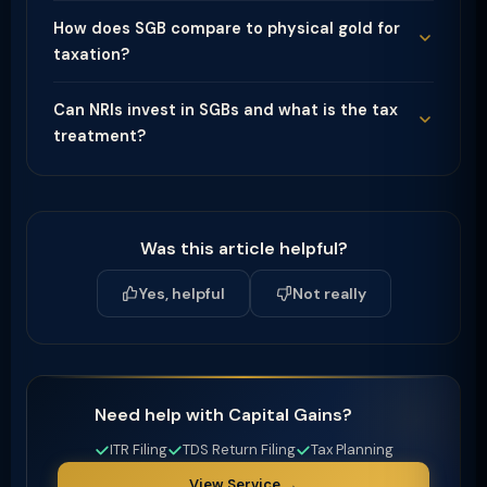
How does SGB compare to physical gold for
taxation?
Can NRIs invest in SGBs and what is the tax
treatment?
Was this article helpful?
Yes, helpful
Not really
Need help with Capital Gains?
ITR Filing
TDS Return Filing
Tax Planning
View Service →