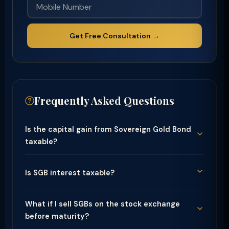
Get Free Consultation →
Frequently Asked Questions
Is the capital gain from Sovereign Gold Bond
taxable?
Is SGB interest taxable?
What if I sell SGBs on the stock exchange
before maturity?