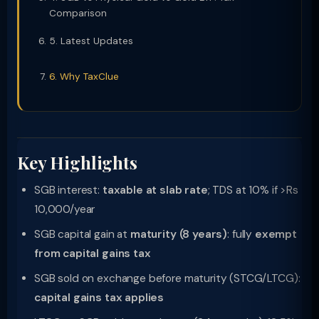
Comparison
5. Latest Updates
6. Why TaxClue
Key Highlights
SGB interest:
taxable at slab rate
; TDS at 10% if >Rs
10,000/year
SGB capital gain at
maturity (8 years)
: fully
exempt
from capital gains tax
SGB sold on exchange before maturity (STCG/LTCG):
capital gains tax applies