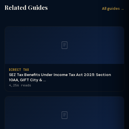
Related Guides
All guides →
DIRECT TAX
SEZ Tax Benefits Under Income Tax Act 2025: Section
10AA, GIFT City & ...
4,256 reads