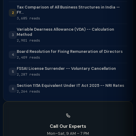
Tax Comparison of All Business Structures in India —
FY...
2
3,685 reads
Variable Dearness Allowance (VDA) -- Calculation
Method
3
2,901 reads
Board Resolution for Fixing Remuneration of Directors
4
2,409 reads
FSSAI License Surrender -- Voluntary Cancellation
5
2,287 reads
Section 115A Equivalent Under IT Act 2025 -- NRI Rates
6
2,264 reads
Call Our Experts
Mon–Sat, 9 AM – 7 PM