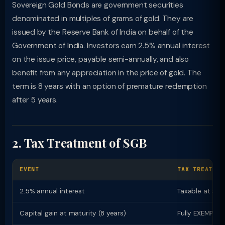
Sovereign Gold Bonds are government securities
denominated in multiples of grams of gold. They are
issued by the Reserve Bank of India on behalf of the
Government of India. Investors earn 2.5% annual interest
on the issue price, payable semi-annually, and also
benefit from any appreciation in the price of gold. The
term is 8 years with an option of premature redemption
after 5 years.
2. Tax Treatment of SGB
EVENT
TAX TREATMEN
2.5% annual interest
Taxable at slab
Capital gain at maturity (8 years)
Fully EXEMPT f