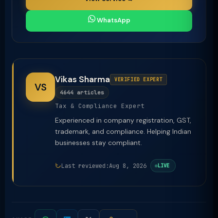
WhatsApp
Vikas Sharma
VERIFIED EXPERT
VS
4644 articles
Tax & Compliance Expert
Experienced in company registration, GST,
trademark, and compliance. Helping Indian
businesses stay compliant.
Last reviewed:
Aug 8, 2026
LIVE