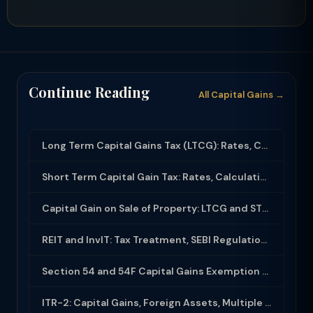
Continue Reading
All Capital Gains →
Long Term Capital Gains Tax (LTCG): Rates, Calculation & Exemptions (2025-26)
Short Term Capital Gain Tax: Rates, Calculation and Exemptions in India (2025-26...
Capital Gain on Sale of Property: LTCG and STCG Tax Calculation Guide (2025-26)
REIT and InvIT: Tax Treatment, SEBI Regulations and Investor Benefits
Section 54 and 54F Capital Gains Exemption on Sale of Property and Reinvestment
ITR-2: Capital Gains, Foreign Assets, Multiple House Property — Filing Guide