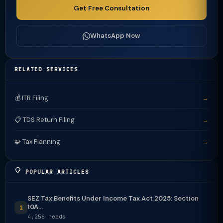
Get Free Consultation
WhatsApp Now
RELATED SERVICES
💰 ITR Filing
→
📋 TDS Return Filing
→
🧩 Tax Planning
→
POPULAR ARTICLES
SEZ Tax Benefits Under Income Tax Act 2025: Section
10A...
1
4,256 reads