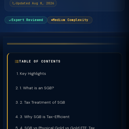
Updated Aug 8, 2026
Expert Reviewed
Medium Complexity
TABLE OF CONTENTS
Key Highlights
1. What is an SGB?
2. Tax Treatment of SGB
3. Why SGB is Tax-Efficient
4. SGB vs Physical Gold vs Gold ETF: Tax