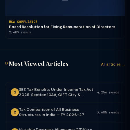
MCA COMPLIANCE
Board Resolution for Fixing Remuneration of Directors
2,409 reads
Most Viewed Articles
All articles →
SEZ Tax Benefits Under Income Tax Act
1
4,256 reads
2025: Section 10AA, GIFT City & ...
Tax Comparison of All Business
2
3,685 reads
Structures in India — FY 2026-27
Variable Dearness Allowance (VDA) --