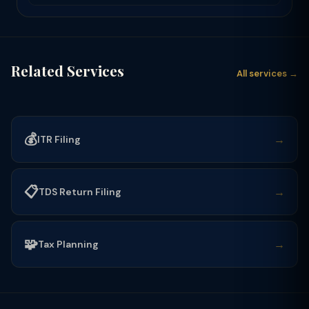
Related Services
All services →
💰
→
ITR Filing
📋
→
TDS Return Filing
🧩
→
Tax Planning