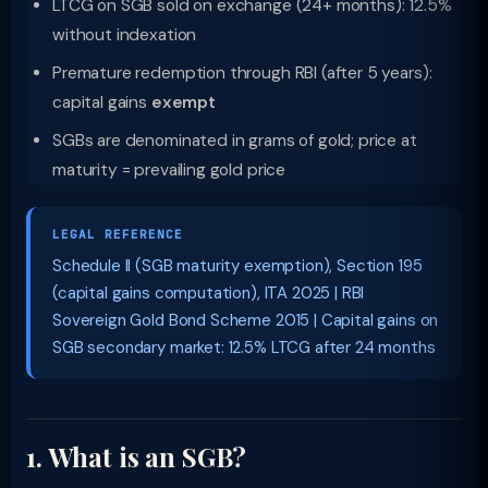
LTCG on SGB sold on exchange (24+ months): 12.5%
without indexation
Premature redemption through RBI (after 5 years):
capital gains
exempt
SGBs are denominated in grams of gold; price at
maturity = prevailing gold price
LEGAL REFERENCE
Schedule II (SGB maturity exemption), Section 195
(capital gains computation), ITA 2025 | RBI
Sovereign Gold Bond Scheme 2015 | Capital gains on
SGB secondary market: 12.5% LTCG after 24 months
1. What is an SGB?