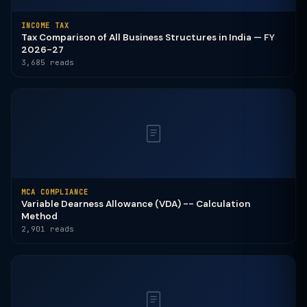
INCOME TAX
Tax Comparison of All Business Structures in India — FY
2026-27
3,685 reads
MCA COMPLIANCE
Variable Dearness Allowance (VDA) -- Calculation
Method
2,901 reads