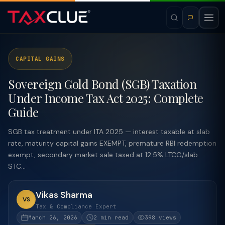
CAPITAL GAINS
Sovereign Gold Bond (SGB) Taxation
Under Income Tax Act 2025: Complete
Guide
SGB tax treatment under ITA 2025 — interest taxable at slab
rate, maturity capital gains EXEMPT, premature RBI redemption
exempt, secondary market sale taxed at 12.5% LTCG/slab
STC...
Vikas Sharma
VS
Tax & Compliance Expert
March 26, 2026
2 min read
398 views