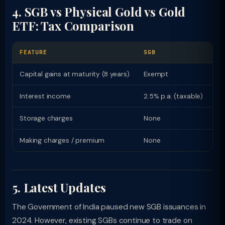
4. SGB vs Physical Gold vs Gold
ETF: Tax Comparison
FEATURE
SGB
P
Capital gains at maturity (8 years)
Exempt
12
Interest income
2.5% p.a. (taxable)
Nil
Storage charges
None
Lo
Making charges / premium
None
Hi
5. Latest Updates
The Government of India paused new SGB issuances in
2024. However, existing SGBs continue to trade on