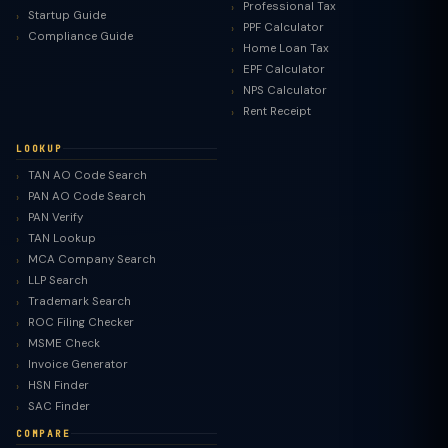
Professional Tax
Startup Guide
PPF Calculator
Compliance Guide
Home Loan Tax
EPF Calculator
NPS Calculator
Rent Receipt
LOOKUP
TAN AO Code Search
PAN AO Code Search
PAN Verify
TAN Lookup
MCA Company Search
LLP Search
Trademark Search
ROC Filing Checker
MSME Check
Invoice Generator
HSN Finder
SAC Finder
COMPARE