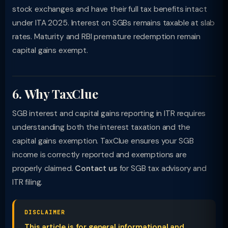
stock exchanges and have their full tax benefits intact
under ITA 2025. Interest on SGBs remains taxable at slab
rates. Maturity and RBI premature redemption remain
capital gains exempt.
6. Why TaxClue
SGB interest and capital gains reporting in ITR requires
understanding both the interest taxation and the
capital gains exemption. TaxClue ensures your SGB
income is correctly reported and exemptions are
properly claimed.
Contact us
for SGB tax advisory and
ITR filing.
DISCLAIMER
This article is for general informational and