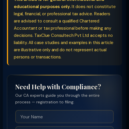
educational purposes only.
It does not constitute
legal, financial, or professional tax advice. Readers
are advised to consult a qualified Chartered
Accountant or tax professional before making any
decisions. TaxClue Consultech Pvt Ltd accepts no
liability. All case studies and examples in this article
are illustrative only and do not represent actual
persons or transactions.
Need Help with Compliance?
Our CA experts guide you through the entire
process — registration to filing.