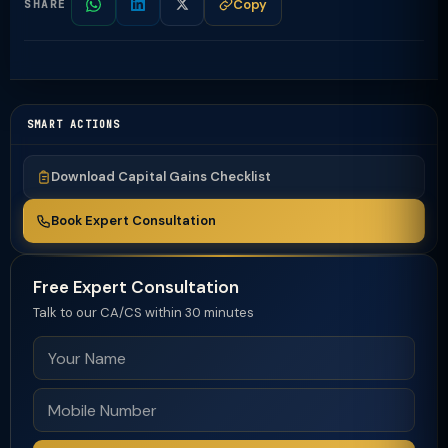
Copy
SHARE
SMART ACTIONS
Download Capital Gains Checklist
Book Expert Consultation
Free Expert Consultation
Talk to our CA/CS within 30 minutes