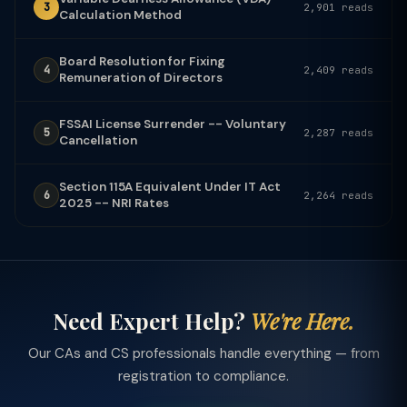
3
2,901 reads
Calculation Method
Board Resolution for Fixing
4
2,409 reads
Remuneration of Directors
FSSAI License Surrender -- Voluntary
5
2,287 reads
Cancellation
Section 115A Equivalent Under IT Act
6
2,264 reads
2025 -- NRI Rates
Need Expert Help?
We're Here.
Our CAs and CS professionals handle everything — from
registration to compliance.