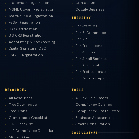
Trademark Registration
Contact Us
MSME Udyam Registration
Google Business
Startup India Registration
INDUSTRY
FSSAI Registration
For Startups
ISO Certification
For E-Commerce
BIS CRS Registration
For NRI
Accounting & Bookkeeping
For Freelancers
Digital Signature (DSC)
For Salaried
ESI / PF Registration
For Small Business
For Real Estate
For Professionals
For Partnerships
RESOURCES
TOOLS
All Resources
All Tax Calculators
Free Downloads
Compliance Calendar
Free Drafts
Compliance Health Score
Compliance Checklist
Business Assessment
TDS Checklist
Smart Consultation
LLP Compliance Calendar
CALCULATORS
NRI Tax Guide