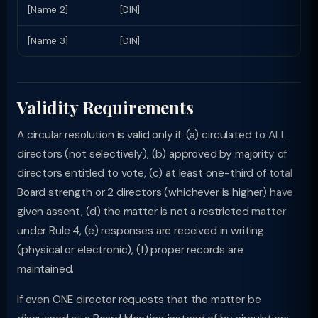
[Name 2]
[DIN]
[Name 3]
[DIN]
Validity Requirements
A circular resolution is valid only if: (a) circulated to ALL
directors (not selectively), (b) approved by majority of
directors entitled to vote, (c) at least one-third of total
Board strength or 2 directors (whichever is higher) have
given assent, (d) the matter is not a restricted matter
under Rule 4, (e) responses are received in writing
(physical or electronic), (f) proper records are
maintained.
If even ONE director requests that the matter be