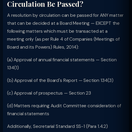
Circulation Be Passed?
A resolution by circulation can be passed for ANY matter
that can be decided at a Board Meeting — EXCEPT the
following matters which must be transacted at a
meeting only (as per Rule 4 of Companies (Meetings of
Board and its Powers) Rules, 2014):
(a) Approval of annual financial statements — Section
134(1)
(b) Approval of the Board's Report — Section 134(3)
(c) Approval of prospectus — Section 23
(d) Matters requiring Audit Committee consideration of
financial statements
Additionally, Secretarial Standard SS-1 (Para 1.4.2)