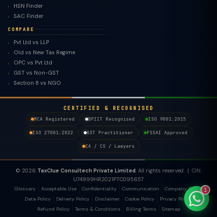
HSN Finder
SAC Finder
COMPARE
Pvt Ltd vs LLP
Old vs New Tax Regime
TaxClue AI
OPC vs Pvt Ltd
AI-powered · replies instantly
GST vs Non-GST
Section 8 vs NGO
CERTIFIED & RECOGNISED
MCA Registered
DPIIT Recognised
ISO 9001:2015
ISO 27001:2022
GST Practitioner
FSSAI Approved
CA / CS / Lawyers
© 2026
TaxClue Consultech Private Limited
. All rights reserved. | CIN:
U74999HR2021PTC095657
Glossary
Acceptable Use
Confidentiality
Communication
Company Policy
1
Data Policy
Delivery Policy
Disclaimer
Cookie Policy
Privacy Policy
Refund Policy
Terms & Conditions
Billing Terms
Sitemap