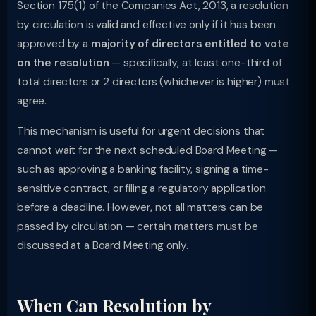
Section 175(1) of the Companies Act, 2013, a resolution
by circulation is valid and effective only if it has been
approved by a
majority of directors entitled to vote
on the resolution
— specifically, at least one-third of
total directors or 2 directors (whichever is higher) must
agree.
This mechanism is useful for urgent decisions that
cannot wait for the next scheduled Board Meeting —
such as approving a banking facility, signing a time-
sensitive contract, or filing a regulatory application
before a deadline. However, not all matters can be
passed by circulation — certain matters must be
discussed at a Board Meeting only.
When Can Resolution by