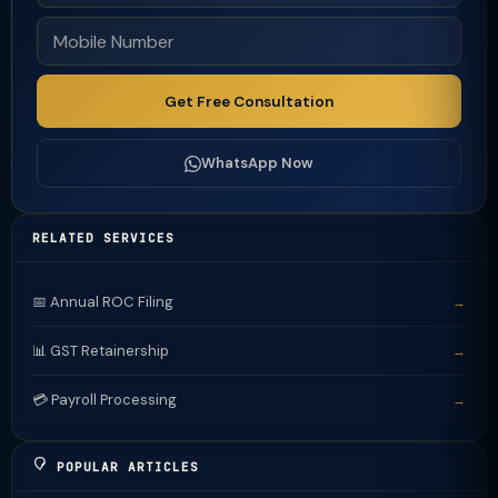
Get Free Consultation
WhatsApp Now
RELATED SERVICES
📅 Annual ROC Filing
→
📊 GST Retainership
→
💳 Payroll Processing
→
POPULAR ARTICLES