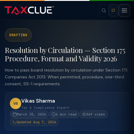
DRAFTING
Resolution by Circulation — Section 175
Procedure, Format and Validity 2026
How to pass board resolution by circulation under Section 175
Companies Act 2013. When permitted, procedure, one-third
consent, SS-1 requirements.
Vikas Sharma
VS
Tax & Compliance Expert
March 25, 2026
6 min read
369 views
Updated Aug 7, 2026