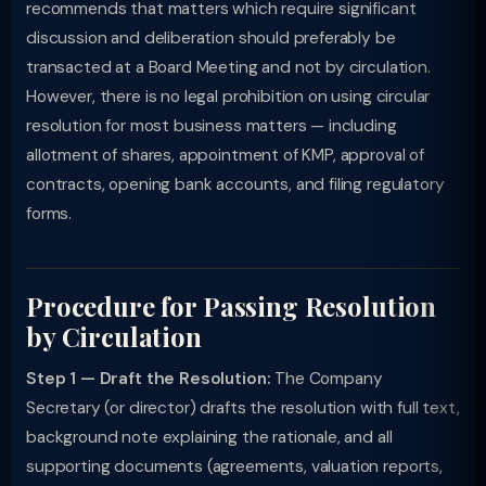
recommends that matters which require significant
discussion and deliberation should preferably be
transacted at a Board Meeting and not by circulation.
However, there is no legal prohibition on using circular
resolution for most business matters — including
allotment of shares, appointment of KMP, approval of
contracts, opening bank accounts, and filing regulatory
forms.
Procedure for Passing Resolution
by Circulation
Step 1 — Draft the Resolution:
The Company
Secretary (or director) drafts the resolution with full text,
background note explaining the rationale, and all
supporting documents (agreements, valuation reports,