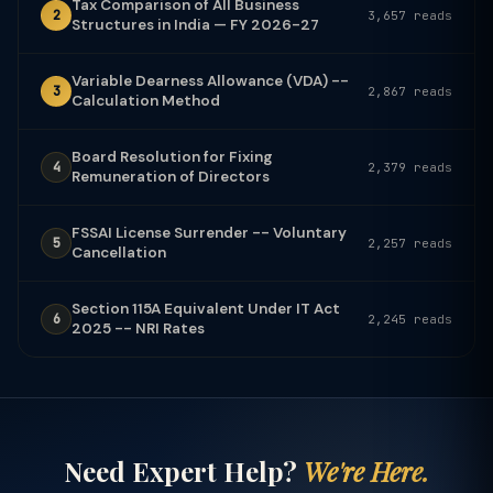
Tax Comparison of All Business
2
3,657 reads
Structures in India — FY 2026-27
Variable Dearness Allowance (VDA) --
3
2,867 reads
Calculation Method
Board Resolution for Fixing
4
2,379 reads
Remuneration of Directors
FSSAI License Surrender -- Voluntary
5
2,257 reads
Cancellation
Section 115A Equivalent Under IT Act
6
2,245 reads
2025 -- NRI Rates
Need Expert Help?
We're Here.