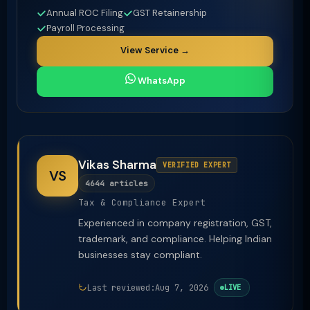
Annual ROC Filing
GST Retainership
Payroll Processing
View Service →
WhatsApp
Vikas Sharma
VERIFIED EXPERT
VS
4644 articles
Tax & Compliance Expert
Experienced in company registration, GST,
trademark, and compliance. Helping Indian
businesses stay compliant.
Last reviewed:
Aug 7, 2026
LIVE