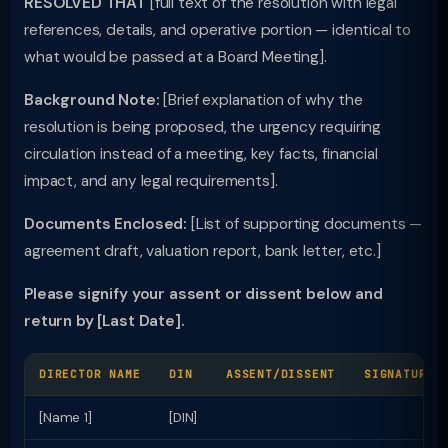
RESOLVED THAT
[full text of the resolution with legal
references, details, and operative portion — identical to
what would be passed at a Board Meeting].
Background Note:
[Brief explanation of why the
resolution is being proposed, the urgency requiring
circulation instead of a meeting, key facts, financial
impact, and any legal requirements].
Documents Enclosed:
[List of supporting documents —
agreement draft, valuation report, bank letter, etc.]
Please signify your assent or dissent below and
return by [Last Date].
DIRECTOR NAME
DIN
ASSENT/DISSENT
SIGNATURE
[Name 1]
[DIN]