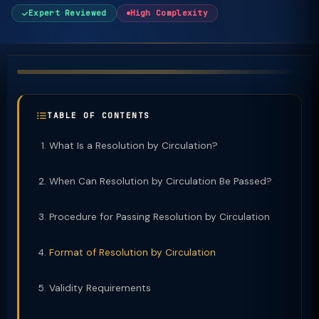
Expert Reviewed
High Complexity
TABLE OF CONTENTS
What Is a Resolution by Circulation?
When Can Resolution by Circulation Be Passed?
Procedure for Passing Resolution by Circulation
Format of Resolution by Circulation
Validity Requirements