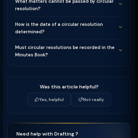
What matters cannot be passed by circular
resolution?
How is the date of a circular resolution
determined?
Must circular resolutions be recorded in the
Minutes Book?
Was this article helpful?
Yes, helpful
Not really
Need help with Drafting ?