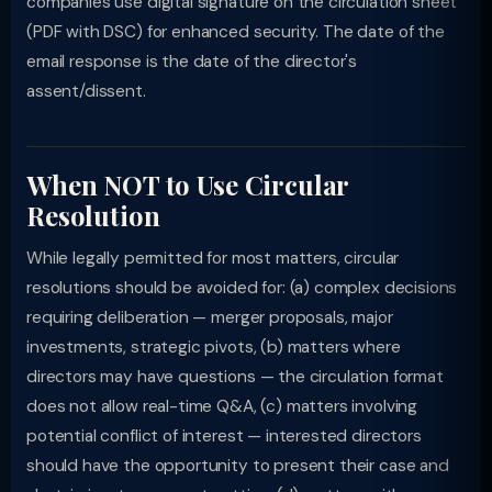
companies use digital signature on the circulation sheet
(PDF with DSC) for enhanced security. The date of the
email response is the date of the director's
assent/dissent.
When NOT to Use Circular
Resolution
While legally permitted for most matters, circular
resolutions should be avoided for: (a) complex decisions
requiring deliberation — merger proposals, major
investments, strategic pivots, (b) matters where
directors may have questions — the circulation format
does not allow real-time Q&A, (c) matters involving
potential conflict of interest — interested directors
should have the opportunity to present their case and