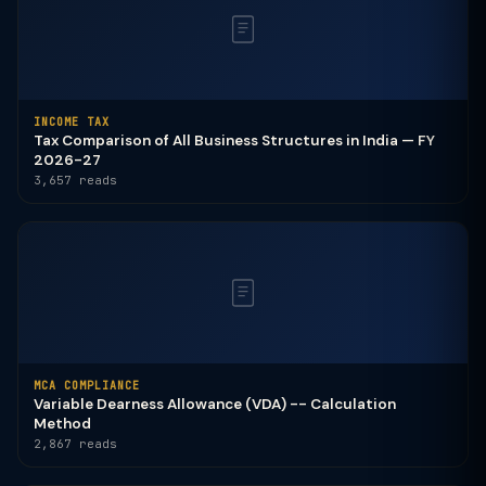
INCOME TAX
Tax Comparison of All Business Structures in India — FY
2026-27
3,657 reads
MCA COMPLIANCE
Variable Dearness Allowance (VDA) -- Calculation
Method
2,867 reads