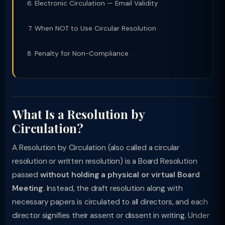
Electronic Circulation — Email Validity
When NOT to Use Circular Resolution
Penalty for Non-Compliance
What Is a Resolution by
Circulation?
A Resolution by Circulation (also called a circular
resolution or written resolution) is a Board Resolution
passed
without holding a physical or virtual Board
Meeting
. Instead, the draft resolution along with
necessary papers is circulated to all directors, and each
director signifies their assent or dissent in writing. Under