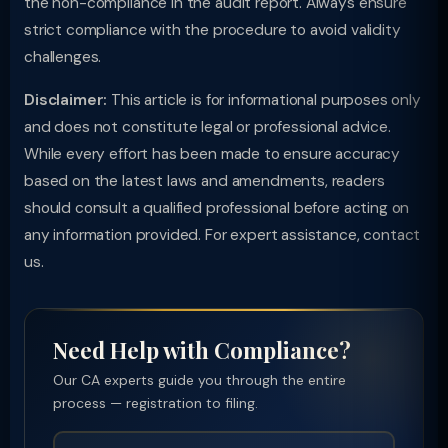
the non-compliance in the audit report. Always ensure
strict compliance with the procedure to avoid validity
challenges.
Disclaimer:
This article is for informational purposes only
and does not constitute legal or professional advice.
While every effort has been made to ensure accuracy
based on the latest laws and amendments, readers
should consult a qualified professional before acting on
any information provided. For expert assistance, contact
us.
Need Help with Compliance?
Our CA experts guide you through the entire
process — registration to filing.