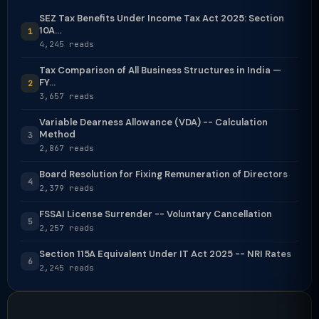
SEZ Tax Benefits Under Income Tax Act 2025: Section
10A...
1
4,245 reads
Tax Comparison of All Business Structures in India —
FY...
2
3,657 reads
Variable Dearness Allowance (VDA) -- Calculation
Method
3
2,867 reads
Board Resolution for Fixing Remuneration of Directors
4
2,379 reads
FSSAI License Surrender -- Voluntary Cancellation
5
2,257 reads
Section 115A Equivalent Under IT Act 2025 -- NRI Rates
6
2,245 reads