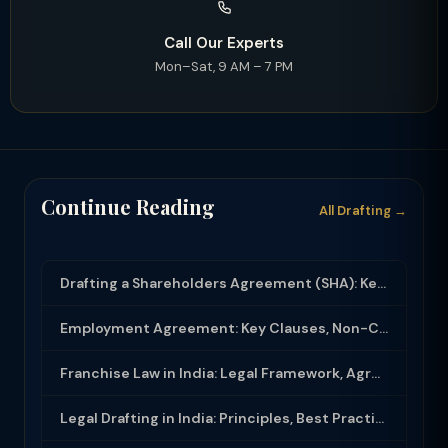
Call Our Experts
Mon–Sat, 9 AM – 7 PM
Continue Reading
All Drafting →
Drafting a Shareholders Agreement (SHA): Key Clauses and Protective Rights
Employment Agreement: Key Clauses, Non-Compete, IP Assignment and Compliance
Franchise Law in India: Legal Framework, Agreement Drafting and Compliance
Legal Drafting in India: Principles, Best Practices and Common Documents