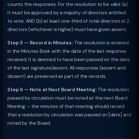
counts the responses. For the resolution to be valid: (a)
it must be approved by a majority of directors entitled
to vote, AND (b) at least one-third of total directors or 2
directors (whichever is higher) must have given assent.
Step 5 — Record in Minutes:
The resolution is entered
in the Minutes Book with the date of the last response
received. It is deemed to have been passed on the date
of the last signature/assent. All responses (assent and
dissent) are preserved as part of the records.
Step 6 — Note at Next Board Meeting:
The resolution
passed by circulation must be noted at the next Board
Meeting — the minutes of that meeting should record
that a resolution by circulation was passed on [date] and
noted by the Board.