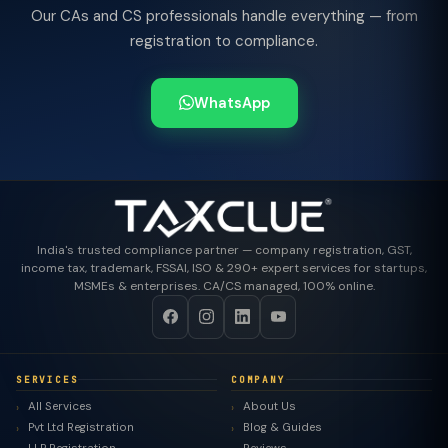
Our CAs and CS professionals handle everything — from
registration to compliance.
WhatsApp
India's trusted compliance partner — company registration, GST,
income tax, trademark, FSSAI, ISO & 290+ expert services for startups,
MSMEs & enterprises. CA/CS managed, 100% online.
SERVICES
COMPANY
All Services
About Us
Pvt Ltd Registration
Blog & Guides