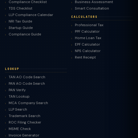
Compliance Checklist
Business Assessment
TDS Checklist
Smart Consultation
LLP Compliance Calendar
CALCULATORS
NRI Tax Guide
Professional Tax
Startup Guide
PPF Calculator
Compliance Guide
Home Loan Tax
EPF Calculator
NPS Calculator
Rent Receipt
LOOKUP
TAN AO Code Search
PAN AO Code Search
PAN Verify
TAN Lookup
MCA Company Search
LLP Search
Trademark Search
ROC Filing Checker
MSME Check
Invoice Generator