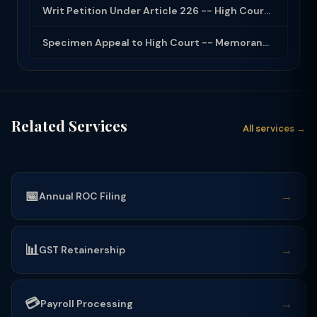
Writ Petition Under Article 226 -- High Court Jurisdiction and Scope 2026
Specimen Appeal to High Court -- Memorandum Format 2026
Related Services
All services →
📅
→
Annual ROC Filing
📊
→
GST Retainership
💳
→
Payroll Processing