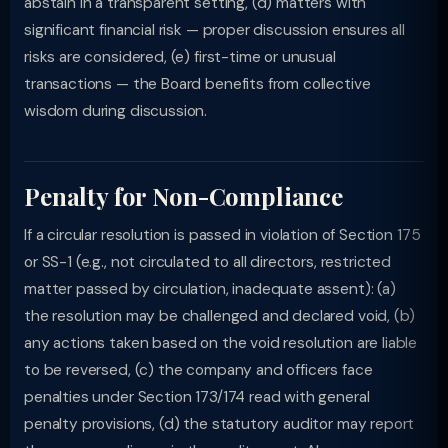
abstain in a transparent setting, (d) matters with
significant financial risk — proper discussion ensures all
risks are considered, (e) first-time or unusual
transactions — the Board benefits from collective
wisdom during discussion.
Penalty for Non-Compliance
If a circular resolution is passed in violation of Section 175
or SS-1 (e.g., not circulated to all directors, restricted
matter passed by circulation, inadequate assent): (a)
the resolution may be challenged and declared void, (b)
any actions taken based on the void resolution are liable
to be reversed, (c) the company and officers face
penalties under Section 173/174 read with general
penalty provisions, (d) the statutory auditor may report