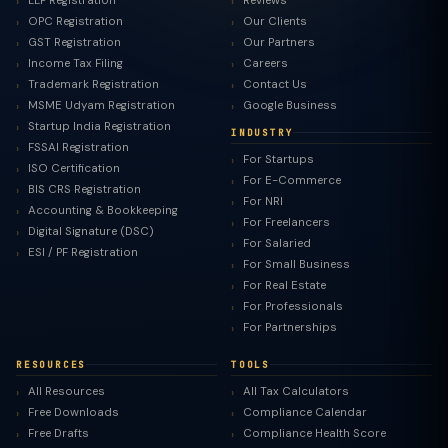
LLP Registration
Reviews
OPC Registration
Our Clients
GST Registration
Our Partners
Income Tax Filing
Careers
Trademark Registration
Contact Us
MSME Udyam Registration
Google Business
Startup India Registration
INDUSTRY
FSSAI Registration
For Startups
ISO Certification
For E-Commerce
BIS CRS Registration
For NRI
Accounting & Bookkeeping
For Freelancers
Digital Signature (DSC)
For Salaried
ESI / PF Registration
For Small Business
For Real Estate
For Professionals
For Partnerships
RESOURCES
TOOLS
All Resources
All Tax Calculators
Free Downloads
Compliance Calendar
Free Drafts
Compliance Health Score