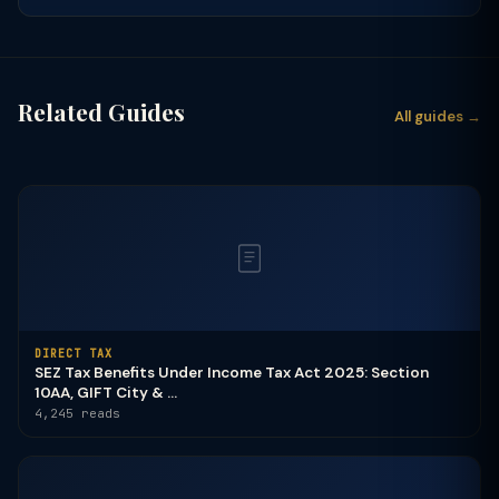
Related Guides
All guides →
DIRECT TAX
SEZ Tax Benefits Under Income Tax Act 2025: Section
10AA, GIFT City & ...
4,245 reads