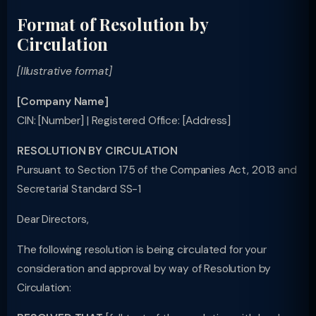
Format of Resolution by
Circulation
[Illustrative format]
[Company Name]
CIN: [Number] | Registered Office: [Address]
RESOLUTION BY CIRCULATION
Pursuant to Section 175 of the Companies Act, 2013 and
Secretarial Standard SS-1
Dear Directors,
The following resolution is being circulated for your
consideration and approval by way of Resolution by
Circulation: