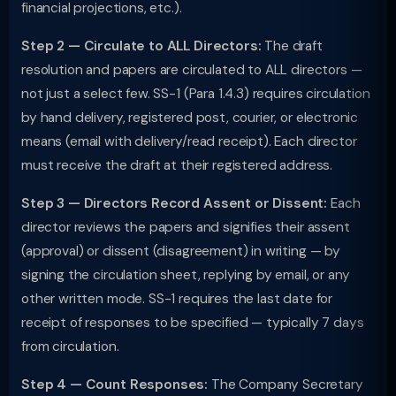
financial projections, etc.).
Step 2 — Circulate to ALL Directors:
The draft
resolution and papers are circulated to ALL directors —
not just a select few. SS-1 (Para 1.4.3) requires circulation
by hand delivery, registered post, courier, or electronic
means (email with delivery/read receipt). Each director
must receive the draft at their registered address.
Step 3 — Directors Record Assent or Dissent:
Each
director reviews the papers and signifies their assent
(approval) or dissent (disagreement) in writing — by
signing the circulation sheet, replying by email, or any
other written mode. SS-1 requires the last date for
receipt of responses to be specified — typically 7 days
from circulation.
Step 4 — Count Responses:
The Company Secretary