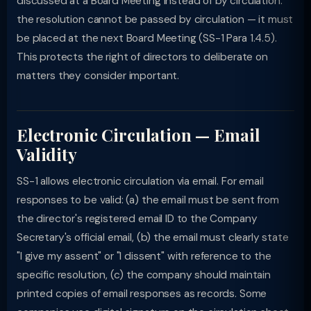
discussed at a Board Meeting instead of by circulation:
the resolution cannot be passed by circulation — it must
be placed at the next Board Meeting (SS-1 Para 1.4.5).
This protects the right of directors to deliberate on
matters they consider important.
Electronic Circulation — Email
Validity
SS-1 allows electronic circulation via email. For email
responses to be valid: (a) the email must be sent from
the director's registered email ID to the Company
Secretary's official email, (b) the email must clearly state
"I give my assent" or "I dissent" with reference to the
specific resolution, (c) the company should maintain
printed copies of email responses as records. Some