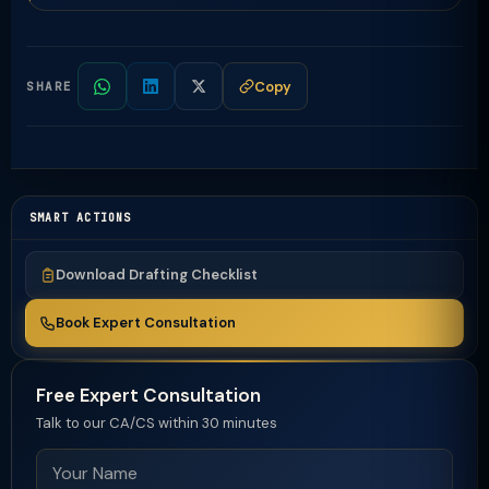
Copy
SHARE
SMART ACTIONS
Download Drafting Checklist
Book Expert Consultation
Free Expert Consultation
Talk to our CA/CS within 30 minutes