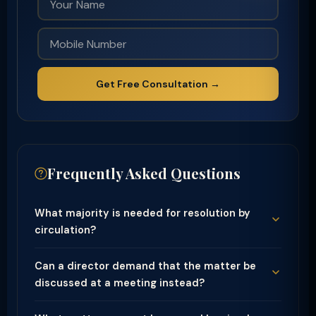
Get Free Consultation →
Frequently Asked Questions
What majority is needed for resolution by
circulation?
Can a director demand that the matter be
discussed at a meeting instead?