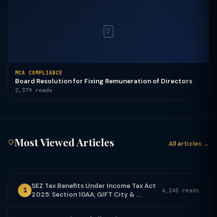
MCA COMPLIANCE
Board Resolution for Fixing Remuneration of Directors
2,379 reads
Most Viewed Articles
All articles →
SEZ Tax Benefits Under Income Tax Act
1
4,245 reads
2025: Section 10AA, GIFT City & ...