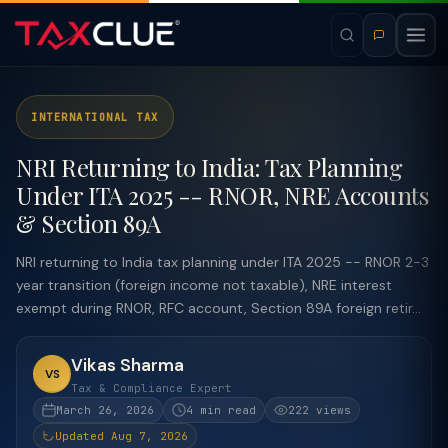
INTERNATIONAL TAX
NRI Returning to India: Tax Planning
Under ITA 2025 -- RNOR, NRE Accounts
& Section 89A
NRI returning to India tax planning under ITA 2025 -- RNOR 2-3
year transition (foreign income not taxable), NRE interest
exempt during RNOR, RFC account, Section 89A foreign retir...
Vikas Sharma
VS
Tax & Compliance Expert
March 26, 2026
4 min read
222 views
Updated Aug 7, 2026