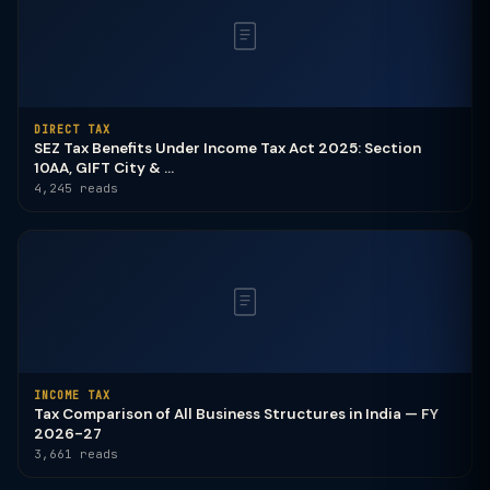
DIRECT TAX
SEZ Tax Benefits Under Income Tax Act 2025: Section
10AA, GIFT City & ...
4,245 reads
INCOME TAX
Tax Comparison of All Business Structures in India — FY
2026-27
3,661 reads