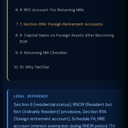
6. RFC Account: For Returning NRIs
7. Section 89A: Foreign Retirement Accounts
8. Capital Gains on Foreign Assets After Becoming
ROR
9. Returning NRI Checklist
10. Why TaxClue
LEGAL REFERENCE
Section 6 (residential status), RNOR (Resident but
Not Ordinarily Resident) provisions, Section 89A
(foreign retirement account), Schedule FA, NRE
account interest exemption during RNOR period, ITA