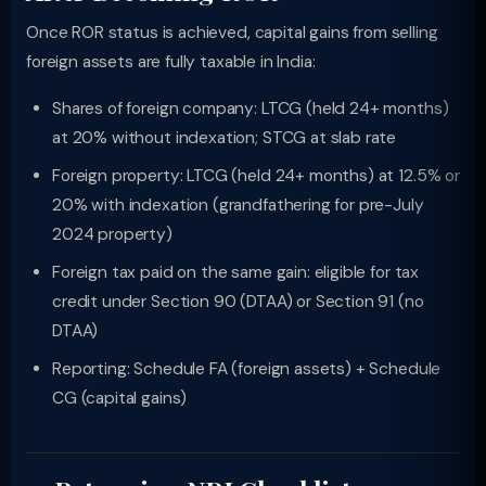
Once ROR status is achieved, capital gains from selling
foreign assets are fully taxable in India:
Shares of foreign company: LTCG (held 24+ months)
at 20% without indexation; STCG at slab rate
Foreign property: LTCG (held 24+ months) at 12.5% or
20% with indexation (grandfathering for pre-July
2024 property)
Foreign tax paid on the same gain: eligible for tax
credit under Section 90 (DTAA) or Section 91 (no
DTAA)
Reporting: Schedule FA (foreign assets) + Schedule
CG (capital gains)