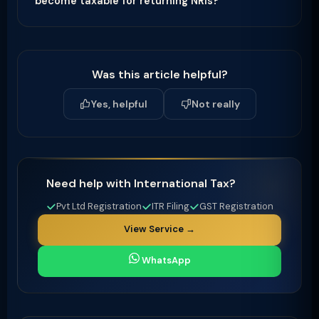
become taxable for returning NRIs?
Was this article helpful?
Yes, helpful
Not really
Need help with International Tax?
Pvt Ltd Registration
ITR Filing
GST Registration
View Service →
WhatsApp