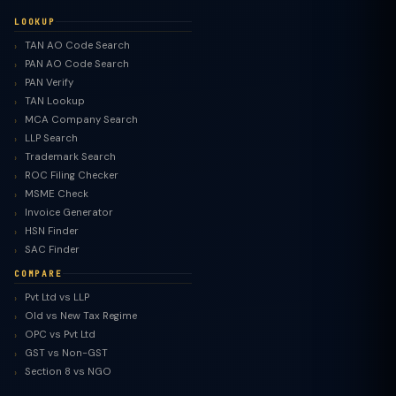
LOOKUP
TAN AO Code Search
PAN AO Code Search
PAN Verify
TAN Lookup
MCA Company Search
LLP Search
Trademark Search
ROC Filing Checker
MSME Check
Invoice Generator
HSN Finder
SAC Finder
COMPARE
Pvt Ltd vs LLP
Old vs New Tax Regime
TaxClue AI
OPC vs Pvt Ltd
AI-powered · replies instantly
GST vs Non-GST
Section 8 vs NGO