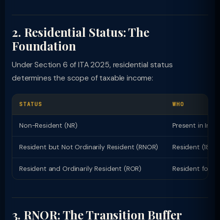
2. Residential Status: The
Foundation
Under Section 6 of ITA 2025, residential status
determines the scope of taxable income:
STATUS
WHO
Non-Resident (NR)
Present in Indi
Resident but Not Ordinarily Resident (RNOR)
Resident (182+ 
Resident and Ordinarily Resident (ROR)
Resident for 2+
3. RNOR: The Transition Buffer