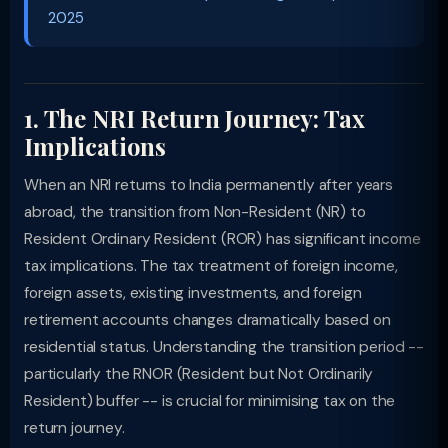
2025
1. The NRI Return Journey: Tax
Implications
When an NRI returns to India permanently after years
abroad, the transition from Non-Resident (NR) to
Resident Ordinary Resident (ROR) has significant income
tax implications. The tax treatment of foreign income,
foreign assets, existing investments, and foreign
retirement accounts changes dramatically based on
residential status. Understanding the transition period --
particularly the RNOR (Resident but Not Ordinarily
Resident) buffer -- is crucial for minimising tax on the
return journey.