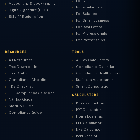
For NRI
Accounting & Bookkeeping
For Freelancers
Digital Signature (DSC)
For Salaried
ESI / PF Registration
For Small Business
For Real Estate
For Professionals
For Partnerships
RESOURCES
TOOLS
All Resources
All Tax Calculators
Free Downloads
Compliance Calendar
Free Drafts
Compliance Health Score
Compliance Checklist
Business Assessment
TDS Checklist
Smart Consultation
LLP Compliance Calendar
CALCULATORS
NRI Tax Guide
Professional Tax
Startup Guide
PPF Calculator
Compliance Guide
Home Loan Tax
EPF Calculator
NPS Calculator
Rent Receipt