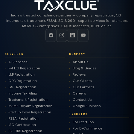
India's trusted compliance partner — company registration, GST,
income tax, trademark, FSSAI, ISO & 290+ expert services for startups,
MSMEs & enterprises. CA/CS managed, 100% online.
SERVICES
COMPANY
All Services
About Us
Pvt Ltd Registration
Blog & Guides
LLP Registration
Reviews
OPC Registration
Our Clients
GST Registration
Our Partners
Income Tax Filing
Careers
Trademark Registration
Contact Us
MSME Udyam Registration
Google Business
Startup India Registration
INDUSTRY
FSSAI Registration
For Startups
ISO Certification
For E-Commerce
BIS CRS Registration