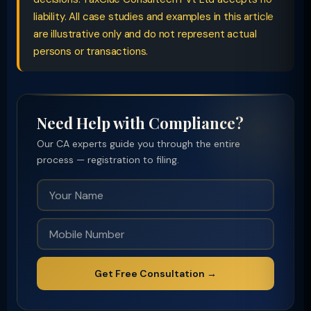
liability. All case studies and examples in this article
are illustrative only and do not represent actual
persons or transactions.
Need Help with Compliance?
Our CA experts guide you through the entire
process — registration to filing.
Get Free Consultation →