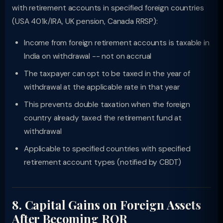
with retirement accounts in specified foreign countries
(USA 401k/IRA, UK pension, Canada RRSP):
Income from foreign retirement accounts is taxable in
India on withdrawal -- not on accrual
The taxpayer can opt to be taxed in the year of
withdrawal at the applicable rate in that year
This prevents double taxation when the foreign
country already taxed the retirement fund at
withdrawal
Applicable to specified countries with specified
retirement account types (notified by CBDT)
8. Capital Gains on Foreign Assets
After Becoming ROR