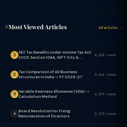
Most Viewed Articles
All articles →
SEZ Tax Benefits Under Income Tax Act
1
4,245 reads
2025: Section 10AA, GIFT City & ...
Tax Comparison of All Business
2
3,661 reads
Structures in India — FY 2026-27
Variable Dearness Allowance (VDA) --
3
2,879 reads
Calculation Method
Board Resolution for Fixing
4
2,393 reads
Remuneration of Directors