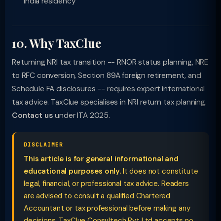
India residency
10. Why TaxClue
Returning NRI tax transition -- RNOR status planning, NRE
to RFC conversion, Section 89A foreign retirement, and
Schedule FA disclosures -- requires expert international
tax advice. TaxClue specialises in NRI return tax planning.
Contact us
under ITA 2025.
DISCLAIMER
This article is for general informational and
educational purposes only.
It does not constitute
legal, financial, or professional tax advice. Readers
are advised to consult a qualified Chartered
Accountant or tax professional before making any
decisions. TaxClue Consultech Pvt Ltd accepts no