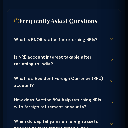
Frequently Asked Questions
What is RNOR status for returning NRIs?
Is NRE account interest taxable after
returning to India?
What is a Resident Foreign Currency (RFC)
account?
How does Section 89A help returning NRIs
with foreign retirement accounts?
When do capital gains on foreign assets