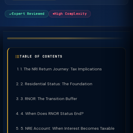
Expert Reviewed
High Complexity
TABLE OF CONTENTS
1. The NRI Return Journey: Tax Implications
2. Residential Status: The Foundation
3. RNOR: The Transition Buffer
4. When Does RNOR Status End?
5. NRE Account: When Interest Becomes Taxable