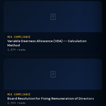
MCA COMPLIANCE
Variable Dearness Allowance (VDA) -- Calculation
Method
2,879 reads
MCA COMPLIANCE
Board Resolution for Fixing Remuneration of Directors
2,393 reads