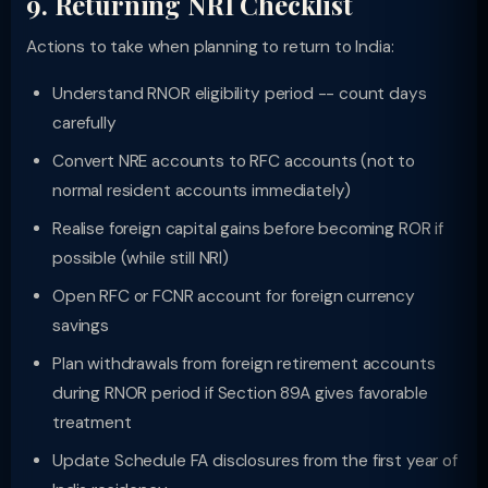
9. Returning NRI Checklist
Actions to take when planning to return to India:
Understand RNOR eligibility period -- count days
carefully
Convert NRE accounts to RFC accounts (not to
normal resident accounts immediately)
Realise foreign capital gains before becoming ROR if
possible (while still NRI)
Open RFC or FCNR account for foreign currency
savings
Plan withdrawals from foreign retirement accounts
during RNOR period if Section 89A gives favorable
treatment
Update Schedule FA disclosures from the first year of