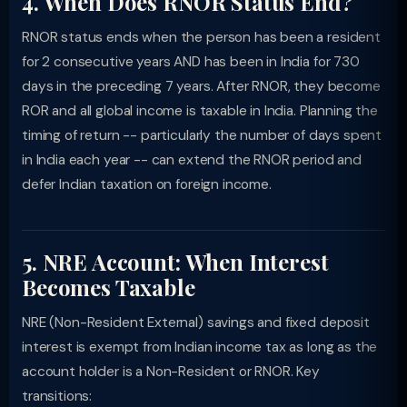
4. When Does RNOR Status End?
RNOR status ends when the person has been a resident
for 2 consecutive years AND has been in India for 730
days in the preceding 7 years. After RNOR, they become
ROR and all global income is taxable in India. Planning the
timing of return -- particularly the number of days spent
in India each year -- can extend the RNOR period and
defer Indian taxation on foreign income.
5. NRE Account: When Interest
Becomes Taxable
NRE (Non-Resident External) savings and fixed deposit
interest is exempt from Indian income tax as long as the
account holder is a Non-Resident or RNOR. Key
transitions: