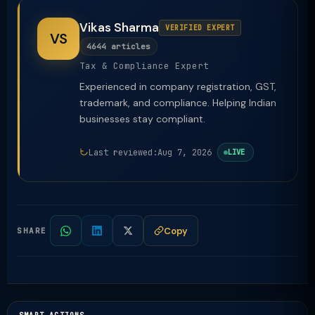
Vikas Sharma
VERIFIED EXPERT
VS
4644 articles
Tax & Compliance Expert
Experienced in company registration, GST,
trademark, and compliance. Helping Indian
businesses stay compliant.
Last reviewed:
Aug 7, 2026
LIVE
Copy
SHARE