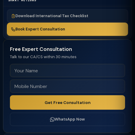
SMART ACTIONS
Download International Tax Checklist
Book Expert Consultation
Free Expert Consultation
Talk to our CA/CS within 30 minutes
Get Free Consultation
WhatsApp Now