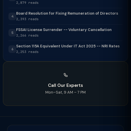
2,879 reads
Board Resolution for Fixing Remuneration of Directors
4
2,393 reads
FSSAI License Surrender -- Voluntary Cancellation
5
2,266 reads
Section 115A Equivalent Under IT Act 2025 -- NRI Rates
6
2,253 reads
Call Our Experts
Mon–Sat, 9 AM – 7 PM