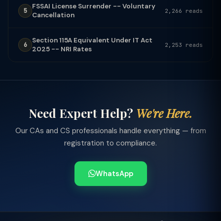
FSSAI License Surrender -- Voluntary
5
2,266 reads
Cancellation
Section 115A Equivalent Under IT Act
6
2,253 reads
2025 -- NRI Rates
Need Expert Help?
We're Here.
Our CAs and CS professionals handle everything — from
registration to compliance.
WhatsApp