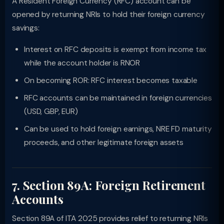
A Resident Foreign Currency (RFC) account can be
opened by returning NRIs to hold their foreign currency
savings:
Interest on RFC deposits is exempt from income tax
while the account holder is RNOR
On becoming ROR: RFC interest becomes taxable
RFC accounts can be maintained in foreign currencies
(USD, GBP, EUR)
Can be used to hold foreign earnings, NRE FD maturity
proceeds, and other legitimate foreign assets
7. Section 89A: Foreign Retirement
Accounts
Section 89A of ITA 2025 provides relief to returning NRIs