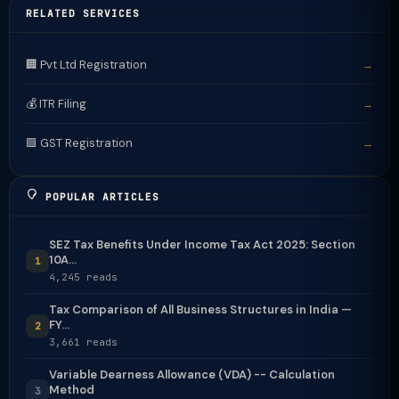
RELATED SERVICES
🏢 Pvt Ltd Registration
→
💰 ITR Filing
→
🟩 GST Registration
→
POPULAR ARTICLES
SEZ Tax Benefits Under Income Tax Act 2025: Section
10A...
1
4,245 reads
Tax Comparison of All Business Structures in India —
FY...
2
3,661 reads
Variable Dearness Allowance (VDA) -- Calculation
Method
3