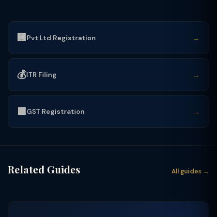
🏢
→
Pvt Ltd Registration
💰
→
ITR Filing
🟩
→
GST Registration
Related Guides
All guides →