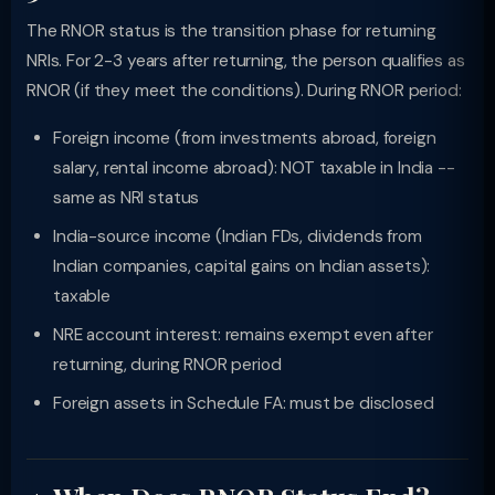
The RNOR status is the transition phase for returning
NRIs. For 2-3 years after returning, the person qualifies as
RNOR (if they meet the conditions). During RNOR period:
Foreign income (from investments abroad, foreign
salary, rental income abroad): NOT taxable in India --
same as NRI status
India-source income (Indian FDs, dividends from
Indian companies, capital gains on Indian assets):
taxable
NRE account interest: remains exempt even after
returning, during RNOR period
Foreign assets in Schedule FA: must be disclosed