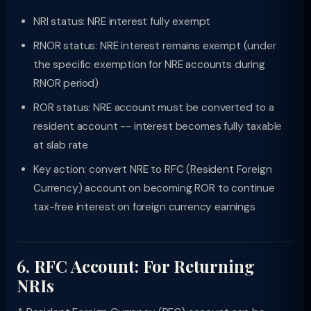
NRI status: NRE interest fully exempt
RNOR status: NRE interest remains exempt (under
the specific exemption for NRE accounts during
RNOR period)
ROR status: NRE account must be converted to a
resident account -- interest becomes fully taxable
at slab rate
Key action: convert NRE to RFC (Resident Foreign
Currency) account on becoming ROR to continue
tax-free interest on foreign currency earnings
6. RFC Account: For Returning
NRIs