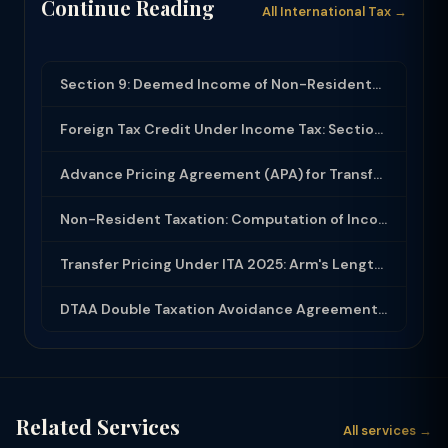
Continue Reading
All International Tax →
Section 9: Deemed Income of Non-Residents and Business Connection in India
Foreign Tax Credit Under Income Tax: Section 90 and Rule 128 for Double Taxation...
Advance Pricing Agreement (APA) for Transfer Pricing: Process and Benefits
Non-Resident Taxation: Computation of Income, Withholding Tax and DTAA Benefits
Transfer Pricing Under ITA 2025: Arm's Length Price, Methods, Form 3CEB and APA
DTAA Double Taxation Avoidance Agreements Under ITA 2025: Benefits, Claim Proces...
Related Services
All services →