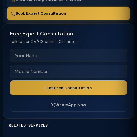
Book Expert Consultation
Free Expert Consultation
Talk to our CA/CS within 30 minutes
Get Free Consultation
WhatsApp Now
RELATED SERVICES