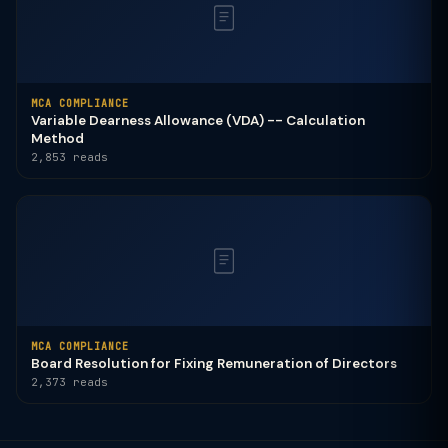
MCA COMPLIANCE
Variable Dearness Allowance (VDA) -- Calculation
Method
2,853 reads
MCA COMPLIANCE
Board Resolution for Fixing Remuneration of Directors
2,373 reads