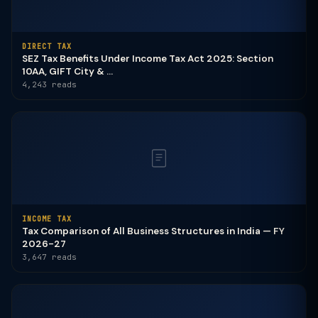
DIRECT TAX
SEZ Tax Benefits Under Income Tax Act 2025: Section
10AA, GIFT City & ...
4,243 reads
INCOME TAX
Tax Comparison of All Business Structures in India — FY
2026-27
3,647 reads