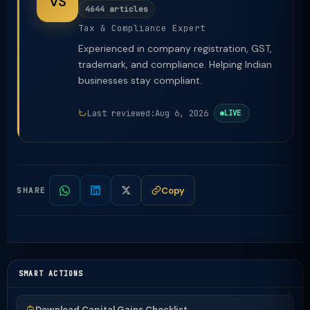
VS
4644 articles
Tax & Compliance Expert
Experienced in company registration, GST,
trademark, and compliance. Helping Indian
businesses stay compliant.
Last reviewed:
Aug 6, 2026
LIVE
Copy
SHARE
SMART ACTIONS
Download Capital Gains Checklist