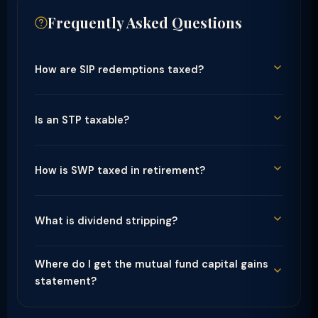
Frequently Asked Questions
How are SIP redemptions taxed?
Is an STP taxable?
How is SWP taxed in retirement?
What is dividend stripping?
Where do I get the mutual fund capital gains
statement?