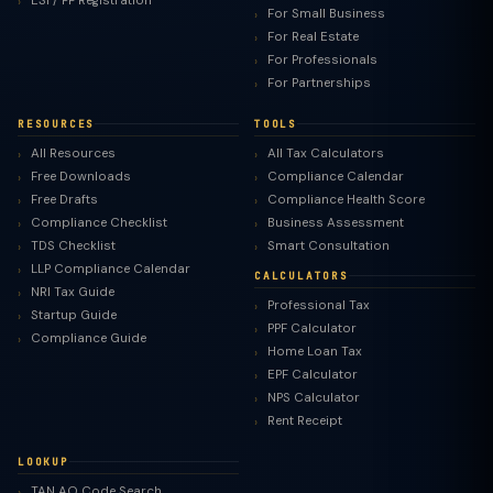
ESI / PF Registration
For Small Business
For Real Estate
For Professionals
For Partnerships
RESOURCES
TOOLS
All Resources
All Tax Calculators
Free Downloads
Compliance Calendar
Free Drafts
Compliance Health Score
Compliance Checklist
Business Assessment
TDS Checklist
Smart Consultation
LLP Compliance Calendar
CALCULATORS
NRI Tax Guide
Professional Tax
Startup Guide
PPF Calculator
Compliance Guide
Home Loan Tax
EPF Calculator
NPS Calculator
Rent Receipt
LOOKUP
TAN AO Code Search