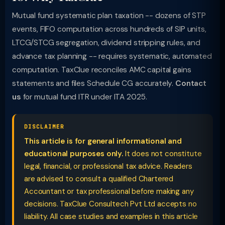
Mutual fund systematic plan taxation -- dozens of STP
events, FIFO computation across hundreds of SIP units,
LTCG/STCG segregation, dividend stripping rules, and
advance tax planning -- requires systematic, automated
computation. TaxClue reconciles AMC capital gains
statements and files Schedule CG accurately.
Contact
us
for mutual fund ITR under ITA 2025.
DISCLAIMER
This article is for general informational and
educational purposes only.
It does not constitute
legal, financial, or professional tax advice. Readers
are advised to consult a qualified Chartered
Accountant or tax professional before making any
decisions. TaxClue Consultech Pvt Ltd accepts no
liability. All case studies and examples in this article