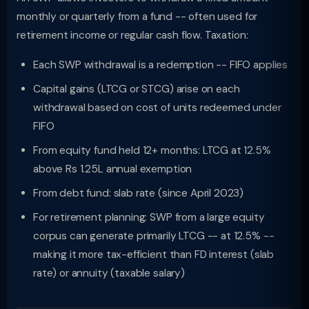
monthly or quarterly from a fund -- often used for
retirement income or regular cash flow. Taxation:
Each SWP withdrawal is a redemption -- FIFO applies
Capital gains (LTCG or STCG) arise on each
withdrawal based on cost of units redeemed under
FIFO
From equity fund held 12+ months: LTCG at 12.5%
above Rs 1.25L annual exemption
From debt fund: slab rate (since April 2023)
For retirement planning: SWP from a large equity
corpus can generate primarily LTCG -- at 12.5% --
making it more tax-efficient than FD interest (slab
rate) or annuity (taxable salary)