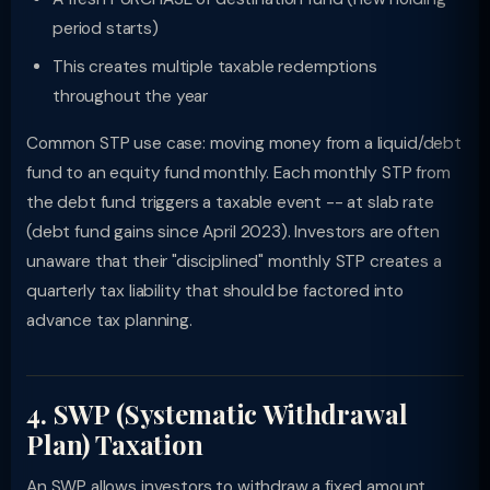
period starts)
This creates multiple taxable redemptions
throughout the year
Common STP use case: moving money from a liquid/debt
fund to an equity fund monthly. Each monthly STP from
the debt fund triggers a taxable event -- at slab rate
(debt fund gains since April 2023). Investors are often
unaware that their "disciplined" monthly STP creates a
quarterly tax liability that should be factored into
advance tax planning.
4. SWP (Systematic Withdrawal
Plan) Taxation
An SWP allows investors to withdraw a fixed amount