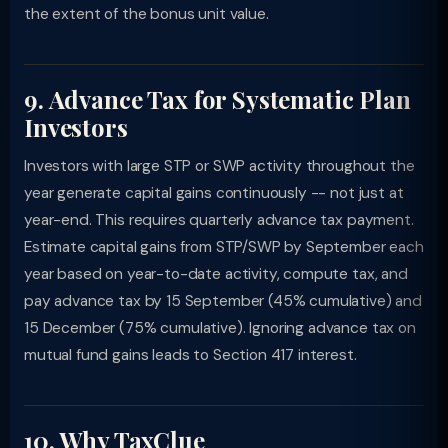
the extent of the bonus unit value.
9. Advance Tax for Systematic Plan
Investors
Investors with large STP or SWP activity throughout the
year generate capital gains continuously -- not just at
year-end. This requires quarterly advance tax payment.
Estimate capital gains from STP/SWP by September each
year based on year-to-date activity, compute tax, and
pay advance tax by 15 September (45% cumulative) and
15 December (75% cumulative). Ignoring advance tax on
mutual fund gains leads to Section 417 interest.
10. Why TaxClue