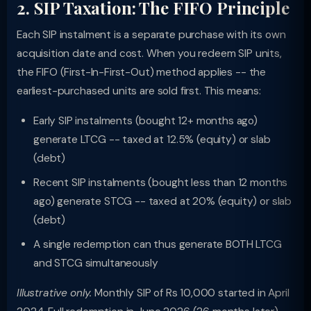
2. SIP Taxation: The FIFO Principle
Each SIP instalment is a separate purchase with its own
acquisition date and cost. When you redeem SIP units,
the FIFO (First-In-First-Out) method applies -- the
earliest-purchased units are sold first. This means:
Early SIP instalments (bought 12+ months ago)
generate LTCG -- taxed at 12.5% (equity) or slab
(debt)
Recent SIP instalments (bought less than 12 months
ago) generate STCG -- taxed at 20% (equity) or slab
(debt)
A single redemption can thus generate BOTH LTCG
and STCG simultaneously
Illustrative only.
Monthly SIP of Rs 10,000 started in April