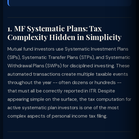
1. MF Systematic Plans: Tax
Complexity Hidden in Simplicity
Mutual fund investors use Systematic Investment Plans
(SIPs), Systematic Transfer Plans (STPs), and Systematic
Withdrawal Plans (SWPs) for disciplined investing. These
automated transactions create multiple taxable events
throughout the year -- often dozens or hundreds --
that must all be correctly reported in ITR. Despite
appearing simple on the surface, the tax computation for
active systematic plan investors is one of the most
complex aspects of personal income tax filing.