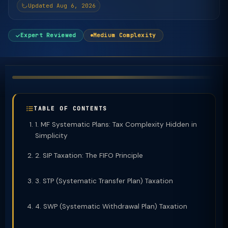
Updated Aug 6, 2026
Expert Reviewed
Medium Complexity
TABLE OF CONTENTS
1. MF Systematic Plans: Tax Complexity Hidden in
Simplicity
2. SIP Taxation: The FIFO Principle
3. STP (Systematic Transfer Plan) Taxation
4. SWP (Systematic Withdrawal Plan) Taxation