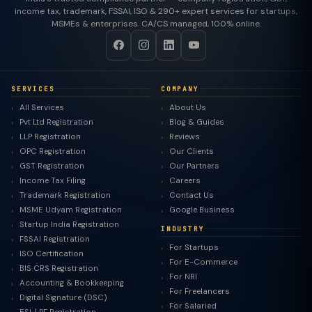
income tax, trademark, FSSAI, ISO & 290+ expert services for startups,
MSMEs & enterprises. CA/CS managed, 100% online.
SERVICES
COMPANY
All Services
About Us
Pvt Ltd Registration
Blog & Guides
LLP Registration
Reviews
OPC Registration
Our Clients
GST Registration
Our Partners
Income Tax Filing
Careers
Trademark Registration
Contact Us
MSME Udyam Registration
Google Business
Startup India Registration
INDUSTRY
FSSAI Registration
For Startups
ISO Certification
For E-Commerce
BIS CRS Registration
For NRI
Accounting & Bookkeeping
For Freelancers
Digital Signature (DSC)
For Salaried