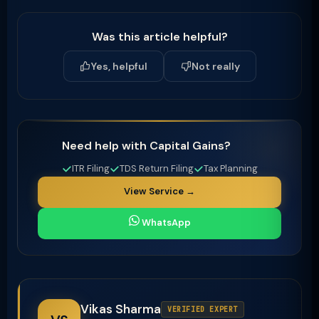
Was this article helpful?
Yes, helpful
Not really
Need help with Capital Gains?
ITR Filing
TDS Return Filing
Tax Planning
View Service →
WhatsApp
Vikas Sharma
VERIFIED EXPERT