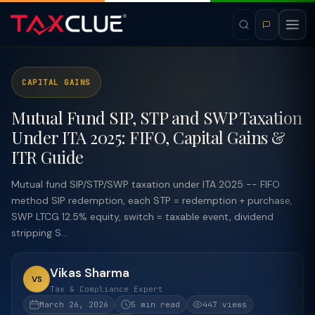
CAPITAL GAINS
Mutual Fund SIP, STP and SWP Taxation
Under ITA 2025: FIFO, Capital Gains &
ITR Guide
Mutual fund SIP/STP/SWP taxation under ITA 2025 -- FIFO
method SIP redemption, each STP = redemption + purchase,
SWP LTCG 12.5% equity, switch = taxable event, dividend
stripping S...
Vikas Sharma
VS
Tax & Compliance Expert
March 26, 2026
5 min read
447 views