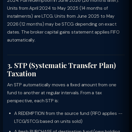
2024. Full redemption in June 2026 (26 months later).
Units from April 2024 to May 2025 (14 months of
instalments) are LTCG. Units from June 2025 to May
2026 (12 months) may be STCG depending on exact
dates. The broker capital gains statement applies FIFO
automatically.
3. STP (Systematic Transfer Plan)
Taxation
An STP automatically moves a fixed amount from one
fund to another at regular intervals. From a tax
perspective, each STP is:
A REDEMPTION from the source fund (FIFO applies --
LTCG/STCG based on units sold)
A fresh PURCHASE of destination fund (new holding