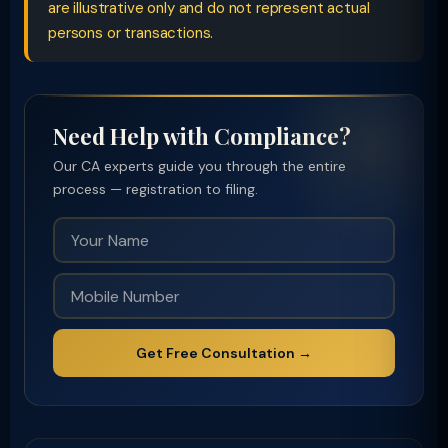
are illustrative only and do not represent actual
persons or transactions.
Need Help with Compliance?
Our CA experts guide you through the entire
process — registration to filing.
Get Free Consultation →