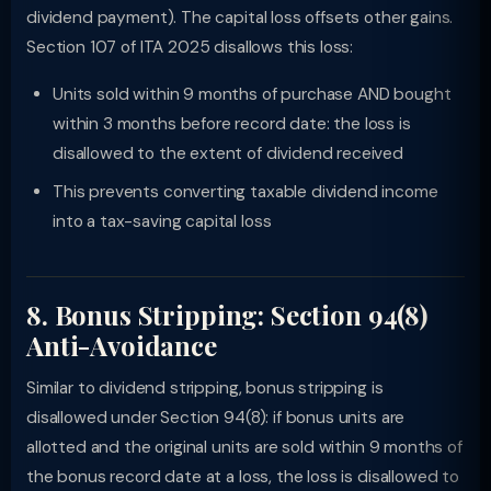
dividend payment). The capital loss offsets other gains.
Section 107 of ITA 2025 disallows this loss:
Units sold within 9 months of purchase AND bought
within 3 months before record date: the loss is
disallowed to the extent of dividend received
This prevents converting taxable dividend income
into a tax-saving capital loss
8. Bonus Stripping: Section 94(8)
Anti-Avoidance
Similar to dividend stripping, bonus stripping is
disallowed under Section 94(8): if bonus units are
allotted and the original units are sold within 9 months of
the bonus record date at a loss, the loss is disallowed to