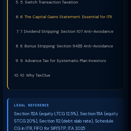
5. Switch Transaction Taxation
6. The Capital Gains Statement: Essential for ITR
7. Dividend Stripping: Section 107 Anti-Avoidance
8. Bonus Stripping: Section 94(8) Anti-Avoidance
9. Advance Tax for Systematic Plan Investors
10. Why TaxClue
LEGAL REFERENCE
Section 112A (equity LTCG 12.5%), Section 111A (equity
STCG 20%), Section 112 (debt slab rate), Schedule
CG in ITR, FIFO for SIP/STP, ITA 2025