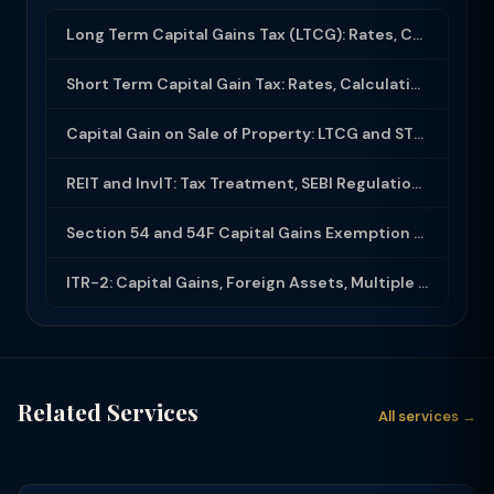
Long Term Capital Gains Tax (LTCG): Rates, Calculation & Exemptions (2025-26)
Short Term Capital Gain Tax: Rates, Calculation and Exemptions in India (2025-26...
Capital Gain on Sale of Property: LTCG and STCG Tax Calculation Guide (2025-26)
REIT and InvIT: Tax Treatment, SEBI Regulations and Investor Benefits
Section 54 and 54F Capital Gains Exemption on Sale of Property and Reinvestment
ITR-2: Capital Gains, Foreign Assets, Multiple House Property — Filing Guide
Related Services
All services →