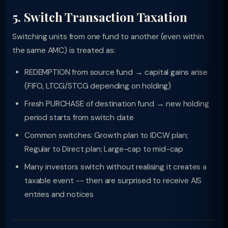
5. Switch Transaction Taxation
Switching units from one fund to another (even within
the same AMC) is treated as:
REDEMPTION from source fund → capital gains arise
(FIFO, LTCG/STCG depending on holding)
Fresh PURCHASE of destination fund → new holding
period starts from switch date
Common switches: Growth plan to IDCW plan;
Regular to Direct plan; Large-cap to mid-cap
Many investors switch without realising it creates a
taxable event -- then are surprised to receive AIS
entries and notices