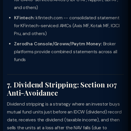
and others)
KFintech:
kfintech.com -- consolidated statement
for KFintech-serviced AMCs (Axis MF, Kotak MF, ICICI
Pru, and others)
Zerodha Console/Groww/Paytm Money:
Broker
platforms provide combined statements across all
funds
7. Dividend Stripping: Section 107
Anti-Avoidance
Dividend stripping is a strategy where an investor buys
mutual fund units just before an IDCW (dividend) record
date, receives the dividend (taxable income), and then
sells the units at a loss after the NAV falls (due to