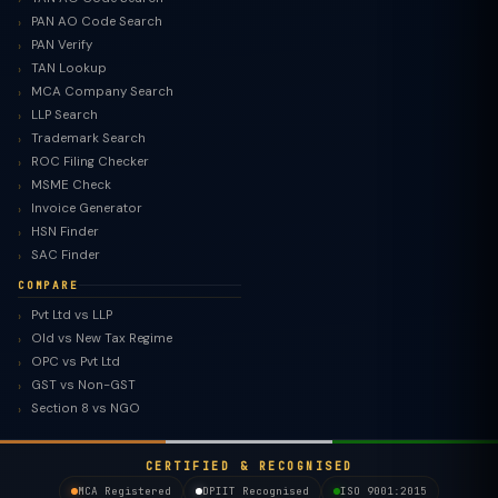
PAN AO Code Search
PAN Verify
TAN Lookup
MCA Company Search
LLP Search
Trademark Search
ROC Filing Checker
MSME Check
Invoice Generator
HSN Finder
SAC Finder
COMPARE
Pvt Ltd vs LLP
Old vs New Tax Regime
TaxClue AI
OPC vs Pvt Ltd
AI-powered · replies instantly
GST vs Non-GST
Section 8 vs NGO
CERTIFIED & RECOGNISED
MCA Registered
DPIIT Recognised
ISO 9001:2015