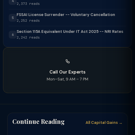
4
2,373 reads
FSSAI License Surrender -- Voluntary Cancellation
5
2,252 reads
Section 115A Equivalent Under IT Act 2025 -- NRI Rates
6
2,242 reads
Call Our Experts
Mon–Sat, 9 AM – 7 PM
Continue Reading
All Capital Gains →