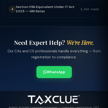
Section 115A Equivalent Under IT Act
6
2,242 reads
2025 -- NRI Rates
Need Expert Help?
We're Here.
Our CAs and CS professionals handle everything — from
registration to compliance.
WhatsApp
India's trusted compliance partner — company registration, GST,