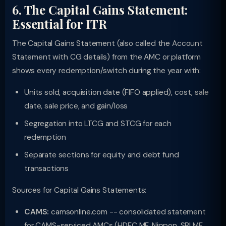
6. The Capital Gains Statement:
Essential for ITR
The Capital Gains Statement (also called the Account
Statement with CG details) from the AMC or platform
shows every redemption/switch during the year with:
Units sold, acquisition date (FIFO applied), cost, sale
date, sale price, and gain/loss
Segregation into LTCG and STCG for each
redemption
Separate sections for equity and debt fund
transactions
Sources for Capital Gains Statements:
CAMS:
camsonline.com -- consolidated statement
for CAMS-serviced AMCs (HDFC MF, Nippon, SBI MF,