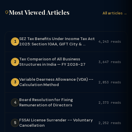
Most Viewed Articles
All articles →
SEZ Tax Benefits Under Income Tax Act
1
4,243 reads
2025: Section 10AA, GIFT City & ...
Tax Comparison of All Business
2
3,647 reads
Structures in India — FY 2026-27
Variable Dearness Allowance (VDA) --
3
2,853 reads
Calculation Method
Board Resolution for Fixing
4
2,373 reads
Remuneration of Directors
FSSAI License Surrender -- Voluntary
5
2,252 reads
Cancellation