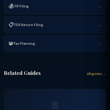
💰
→
ITR Filing
📋
→
TDS Return Filing
🧩
→
Tax Planning
Related Guides
All guides →