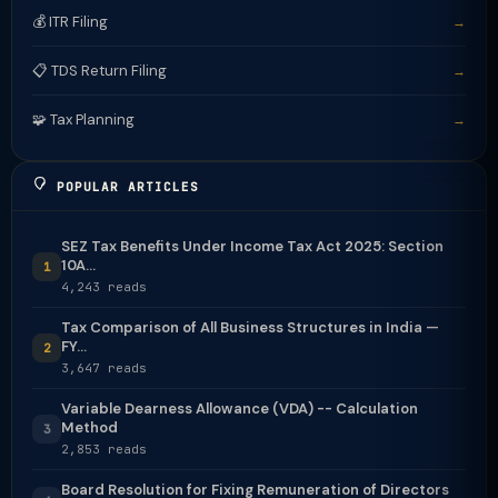
💰 ITR Filing
→
📋 TDS Return Filing
→
🧩 Tax Planning
→
POPULAR ARTICLES
SEZ Tax Benefits Under Income Tax Act 2025: Section
10A...
1
4,243 reads
Tax Comparison of All Business Structures in India —
FY...
2
3,647 reads
Variable Dearness Allowance (VDA) -- Calculation
Method
3
2,853 reads
Board Resolution for Fixing Remuneration of Directors