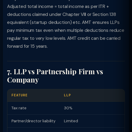
Adjusted total income = total income as per ITR +
deductions claimed under Chapter VIII or Section 138
equivalent (startup deduction) etc. AMT ensures LLPs
pay minimum tax even when multiple deductions reduce
regular tax to very low levels. AMT credit can be carried
forward for 15 years.
7. LLP vs Partnership Firm vs
Company
FEATURE
LLP
Tax rate
30%
Partner/director liability
Limited