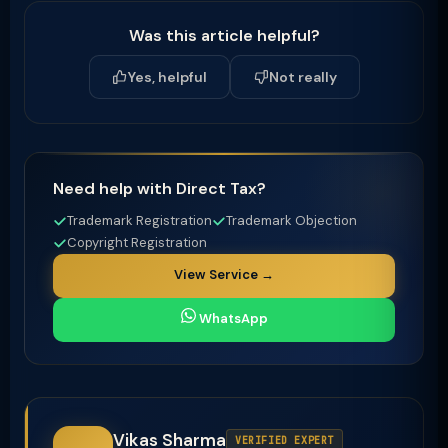
Was this article helpful?
Yes, helpful
Not really
Need help with Direct Tax?
Trademark Registration
Trademark Objection
Copyright Registration
View Service →
WhatsApp
Vikas Sharma
VERIFIED EXPERT