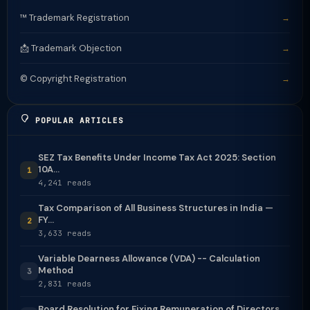
™️ Trademark Registration
→
📩 Trademark Objection
→
©️ Copyright Registration
→
POPULAR ARTICLES
SEZ Tax Benefits Under Income Tax Act 2025: Section
10A...
1
4,241 reads
Tax Comparison of All Business Structures in India —
FY...
2
3,633 reads
Variable Dearness Allowance (VDA) -- Calculation
Method
3
2,831 reads
Board Resolution for Fixing Remuneration of Directors