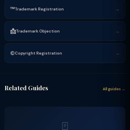
™️
→
Trademark Registration
📩
→
Trademark Objection
©️
→
Copyright Registration
Related Guides
All guides →