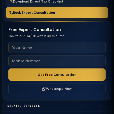
Download Direct Tax Checklist
Book Expert Consultation
Free Expert Consultation
Talk to our CA/CS within 30 minutes
Get Free Consultation
WhatsApp Now
RELATED SERVICES