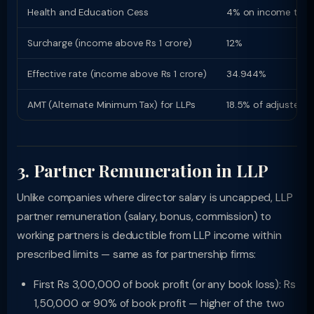
Health and Education Cess
4% on income tax
Surcharge (income above Rs 1 crore)
12%
Effective rate (income above Rs 1 crore)
34.944%
AMT (Alternate Minimum Tax) for LLPs
18.5% of adjusted 
3. Partner Remuneration in LLP
Unlike companies where director salary is uncapped, LLP
partner remuneration (salary, bonus, commission) to
working partners is deductible from LLP income within
prescribed limits — same as for partnership firms:
First Rs 3,00,000 of book profit (or any book loss): Rs
1,50,000 or 90% of book profit — higher of the two