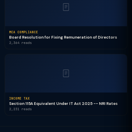
MCA COMPLIANCE
Board Resolution for Fixing Remuneration of Directors
2,364 reads
INCOME TAX
Section 115A Equivalent Under IT Act 2025 -- NRI Rates
2,231 reads