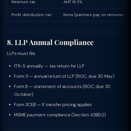
Minimum tax
AMT 18.5%
Profit distribution tax
None (partners pay on remuneration
8. LLP Annual Compliance
LLPs must file:
ITR-5 annually — tax return for LLP
Form 11 — annual return of LLP (ROC, due 30 May)
Form 8 — statement of accounts (ROC, due 30
October)
Form 3CEB — if transfer pricing applies
MSME payment compliance (Section 43B(h))