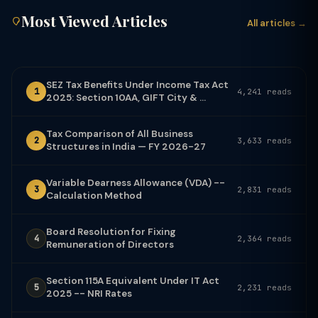
Most Viewed Articles
All articles →
SEZ Tax Benefits Under Income Tax Act
1
4,241 reads
2025: Section 10AA, GIFT City & ...
Tax Comparison of All Business
2
3,633 reads
Structures in India — FY 2026-27
Variable Dearness Allowance (VDA) --
3
2,831 reads
Calculation Method
Board Resolution for Fixing
4
2,364 reads
Remuneration of Directors
Section 115A Equivalent Under IT Act
5
2,231 reads
2025 -- NRI Rates