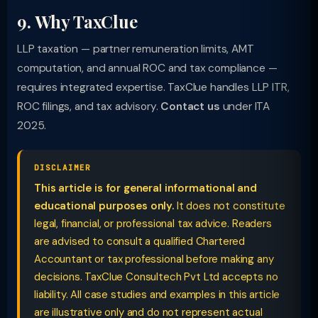
9. Why TaxClue
LLP taxation — partner remuneration limits, AMT
computation, and annual ROC and tax compliance —
requires integrated expertise. TaxClue handles LLP ITR,
ROC filings, and tax advisory.
Contact us
under ITA
2025.
DISCLAIMER
This article is for general informational and
educational purposes only.
It does not constitute
legal, financial, or professional tax advice. Readers
are advised to consult a qualified Chartered
Accountant or tax professional before making any
decisions. TaxClue Consultech Pvt Ltd accepts no
liability. All case studies and examples in this article
are illustrative only and do not represent actual