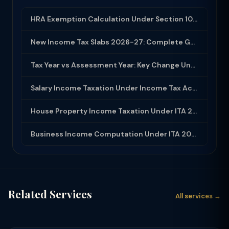
HRA Exemption Calculation Under Section 10(13A): Rules, Limits and Rent Receipts
New Income Tax Slabs 2026-27: Complete Guide Under Income Tax Act 2025
Tax Year vs Assessment Year: Key Change Under Income Tax Act 2025
Salary Income Taxation Under Income Tax Act 2025: Complete Guide
House Property Income Taxation Under ITA 2025: Annual Value, 30% Deduction and H...
Business Income Computation Under ITA 2025: PGBP Rules, Expenses and Depreciatio...
Related Services
All services →