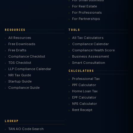
For Small Business
For Real Estate
For Professionals
For Partnerships
RESOURCES
TOOLS
All Resources
All Tax Calculators
Free Downloads
Compliance Calendar
Free Drafts
Compliance Health Score
Compliance Checklist
Business Assessment
TDS Checklist
Smart Consultation
LLP Compliance Calendar
CALCULATORS
NRI Tax Guide
Professional Tax
Startup Guide
PPF Calculator
Compliance Guide
Home Loan Tax
EPF Calculator
NPS Calculator
Rent Receipt
LOOKUP
TAN AO Code Search