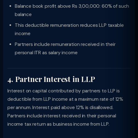
Balance book profit above Rs 3,00,000: 60% of such
balance
This deductible remuneration reduces LLP taxable
income
Partners include remuneration received in their
personal ITR as salary income
4. Partner Interest in LLP
Interest on capital contributed by partners to LLP is
deductible from LLP income at a maximum rate of 12%
per annum. Interest paid above 12% is disallowed.
Partners include interest received in their personal
income tax return as business income from LLP.