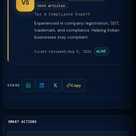
VS
4644 articles
Tax & Compliance Expert
Experienced in company registration, GST,
trademark, and compliance. Helping Indian
businesses stay compliant.
Last reviewed:
Aug 5, 2026
LIVE
Copy
SHARE
SMART ACTIONS