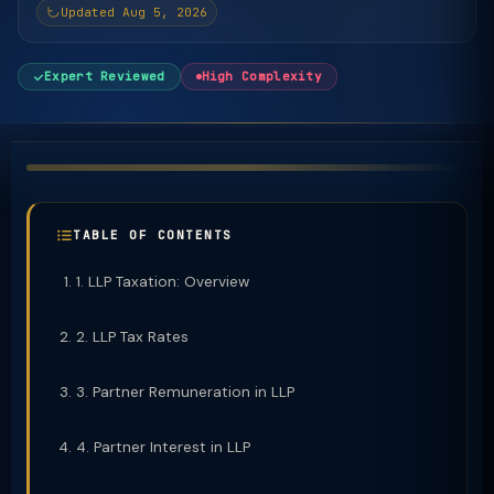
Updated Aug 5, 2026
Expert Reviewed
High Complexity
TABLE OF CONTENTS
1. LLP Taxation: Overview
2. LLP Tax Rates
3. Partner Remuneration in LLP
4. Partner Interest in LLP