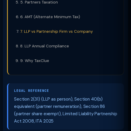
5. Partners Taxation
6. AMT (Alternate Minimum Tax)
7. LLP vs Partnership Firm vs Company
8. LLP Annual Compliance
9. Why TaxClue
LEGAL REFERENCE
Section 2(31) (LLP as person), Section 40(b)
equivalent (partner remuneration), Section 86
(partner share exempt), Limited Liability Partnership
Act 2008, ITA 2025