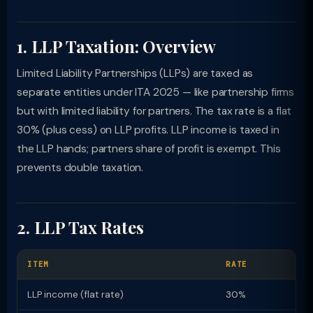
1. LLP Taxation: Overview
Limited Liability Partnerships (LLPs) are taxed as
separate entities under ITA 2025 — like partnership firms
but with limited liability for partners. The tax rate is a flat
30% (plus cess) on LLP profits. LLP income is taxed in
the LLP hands; partners share of profit is exempt. This
prevents double taxation.
2. LLP Tax Rates
ITEM
RATE
LLP income (flat rate)
30%