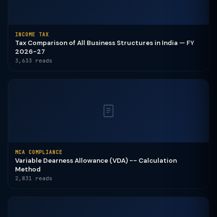
INCOME TAX
Tax Comparison of All Business Structures in India — FY
2026-27
3,633 reads
MCA COMPLIANCE
Variable Dearness Allowance (VDA) -- Calculation
Method
2,831 reads