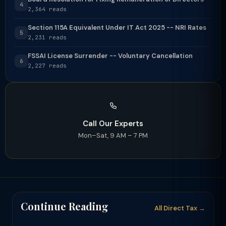
4
2,364 reads
Section 115A Equivalent Under IT Act 2025 -- NRI Rates
5
2,231 reads
FSSAI License Surrender -- Voluntary Cancellation
6
2,227 reads
Call Our Experts
Mon–Sat, 9 AM – 7 PM
Continue Reading
All Direct Tax →