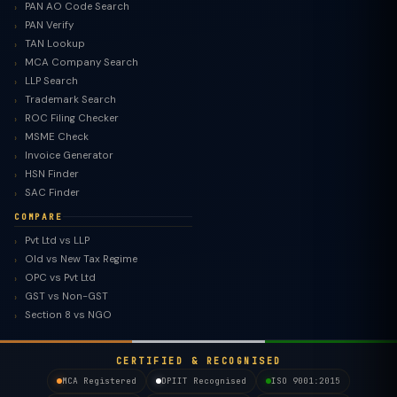
PAN AO Code Search
PAN Verify
TAN Lookup
MCA Company Search
LLP Search
Trademark Search
ROC Filing Checker
MSME Check
Invoice Generator
HSN Finder
SAC Finder
COMPARE
Pvt Ltd vs LLP
Old vs New Tax Regime
TaxClue AI
OPC vs Pvt Ltd
AI-powered · replies instantly
GST vs Non-GST
Section 8 vs NGO
CERTIFIED & RECOGNISED
MCA Registered
DPIIT Recognised
ISO 9001:2015