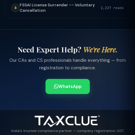
FSSAI License Surrender -- Voluntary
6
2,227 reads
Cancellation
Need Expert Help?
We're Here.
Our CAs and CS professionals handle everything — from
registration to compliance.
WhatsApp
India's trusted compliance partner — company registration, GST,