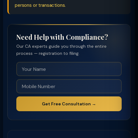
persons or transactions.
Need Help with Compliance?
Our CA experts guide you through the entire
process — registration to filing.
Get Free Consultation →