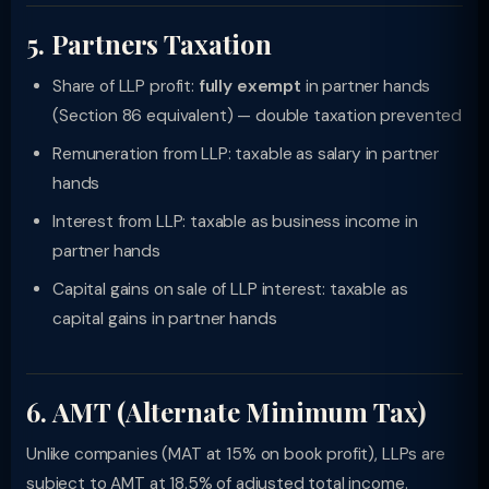
5. Partners Taxation
Share of LLP profit:
fully exempt
in partner hands
(Section 86 equivalent) — double taxation prevented
Remuneration from LLP: taxable as salary in partner
hands
Interest from LLP: taxable as business income in
partner hands
Capital gains on sale of LLP interest: taxable as
capital gains in partner hands
6. AMT (Alternate Minimum Tax)
Unlike companies (MAT at 15% on book profit), LLPs are
subject to AMT at 18.5% of adjusted total income.