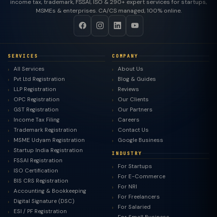
income tax, trademark, FSSAI, ISO & 290+ expert services for startups,
MSMEs & enterprises. CA/CS managed, 100% online.
SERVICES
COMPANY
All Services
About Us
Pvt Ltd Registration
Blog & Guides
LLP Registration
Reviews
OPC Registration
Our Clients
GST Registration
Our Partners
Income Tax Filing
Careers
Trademark Registration
Contact Us
MSME Udyam Registration
Google Business
Startup India Registration
INDUSTRY
FSSAI Registration
For Startups
ISO Certification
For E-Commerce
BIS CRS Registration
For NRI
Accounting & Bookkeeping
For Freelancers
Digital Signature (DSC)
For Salaried
ESI / PF Registration