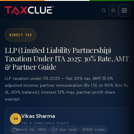
DIRECT TAX
LLP (Limited Liability Partnership)
Taxation Under ITA 2025: 30% Rate, AMT
& Partner Guide
LLP taxation under ITA 2025 — flat 30% tax, AMT 18.5%
adjusted income, partner remuneration (Rs 1.5L or 90% first Rs
3L; 60% balance), interest 12% max, partner profit share
exempt...
Vikas Sharma
VS
Tax & Compliance Expert
March 26, 2026
2 min read
320 views