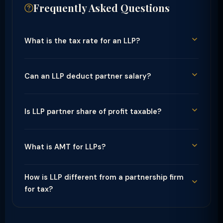
Frequently Asked Questions
What is the tax rate for an LLP?
Can an LLP deduct partner salary?
Is LLP partner share of profit taxable?
What is AMT for LLPs?
How is LLP different from a partnership firm
for tax?