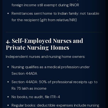
foreign income still exempt during RNOR
Remittances sent home to Indian family: not taxable
for the recipient (gift from relative/NRI)
4. Self-Employed Nurses and
Private Nursing Homes
Independent nurses and nursing home owners:
Nursing qualifies as a medical profession under
Section 44ADA
Section 44ADA: 50% of professional receipts up to
Rs 75 lakh as income
No books, no audit, file ITR-4
Regular books: deductible expenses include nursing