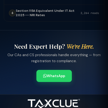
Section 115A Equivalent Under IT Act
6
2,264 reads
2025 -- NRI Rates
Need Expert Help?
We're Here.
Our CAs and CS professionals handle everything — from
registration to compliance.
WhatsApp