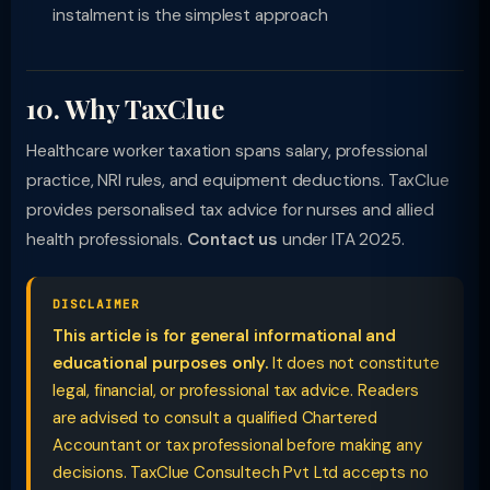
instalment is the simplest approach
10. Why TaxClue
Healthcare worker taxation spans salary, professional
practice, NRI rules, and equipment deductions. TaxClue
provides personalised tax advice for nurses and allied
health professionals.
Contact us
under ITA 2025.
DISCLAIMER
This article is for general informational and
educational purposes only.
It does not constitute
legal, financial, or professional tax advice. Readers
are advised to consult a qualified Chartered
Accountant or tax professional before making any
decisions. TaxClue Consultech Pvt Ltd accepts no