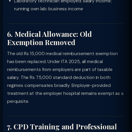
Laboratory technician employed: salary income;
running own lab: business income
6. Medical Allowance: Old
Exemption Removed
The old Rs 15,000 medical reimbursement exemption
has been replaced. Under ITA 2025, all medical
reimbursements from employers are part of taxable
salary. The Rs 75,000 standard deduction in both
regimes compensates broadly. Employer-provided
treatment at the employer hospital remains exempt as a
perquisite.
7. CPD Training and Professional