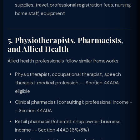
supplies, travel, professional registration fees, nursing
home staff, equipment
5. Physiotherapists, Pharmacists,
and Allied Health
Allied health professionals follow similar frameworks:
Physiotherapist, occupational therapist, speech
therapist: medical profession -- Section 44ADA
eligible
Clinical pharmacist (consulting): professional income -
- Section 44ADA
Retail pharmacist/chemist shop owner: business
income -- Section 44AD (6%/8%)