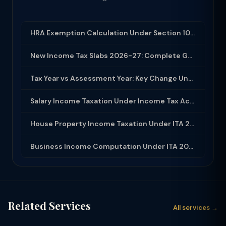
HRA Exemption Calculation Under Section 10(13A): Rules, Limits and Rent Receipts
New Income Tax Slabs 2026-27: Complete Guide Under Income Tax Act 2025
Tax Year vs Assessment Year: Key Change Under Income Tax Act 2025
Salary Income Taxation Under Income Tax Act 2025: Complete Guide
House Property Income Taxation Under ITA 2025: Annual Value, 30% Deduction and H...
Business Income Computation Under ITA 2025: PGBP Rules, Expenses and Depreciatio...
Related Services
All services →