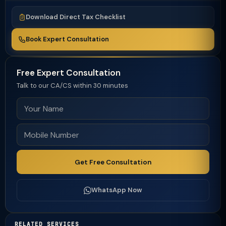
Download Direct Tax Checklist
Book Expert Consultation
Free Expert Consultation
Talk to our CA/CS within 30 minutes
Get Free Consultation
WhatsApp Now
RELATED SERVICES