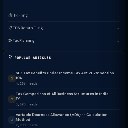
💰 ITR Filing
→
📋 TDS Return Filing
→
🧩 Tax Planning
→
POPULAR ARTICLES
SEZ Tax Benefits Under Income Tax Act 2025: Section
10A...
1
4,256 reads
Tax Comparison of All Business Structures in India —
FY...
2
3,683 reads
Variable Dearness Allowance (VDA) -- Calculation
Method
3
2,900 reads