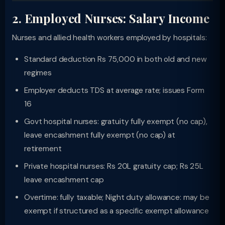
2. Employed Nurses: Salary Income
Nurses and allied health workers employed by hospitals:
Standard deduction Rs 75,000 in both old and new
regimes
Employer deducts TDS at average rate; issues Form
16
Govt hospital nurses: gratuity fully exempt (no cap),
leave encashment fully exempt (no cap) at
retirement
Private hospital nurses: Rs 20L gratuity cap; Rs 25L
leave encashment cap
Overtime: fully taxable; Night duty allowance: may be
exempt if structured as a specific exempt allowance