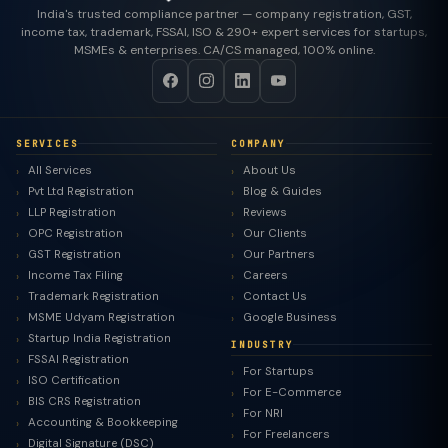
India's trusted compliance partner — company registration, GST,
income tax, trademark, FSSAI, ISO & 290+ expert services for startups,
MSMEs & enterprises. CA/CS managed, 100% online.
SERVICES
COMPANY
All Services
About Us
Pvt Ltd Registration
Blog & Guides
LLP Registration
Reviews
OPC Registration
Our Clients
GST Registration
Our Partners
Income Tax Filing
Careers
Trademark Registration
Contact Us
MSME Udyam Registration
Google Business
Startup India Registration
INDUSTRY
FSSAI Registration
For Startups
ISO Certification
For E-Commerce
BIS CRS Registration
For NRI
Accounting & Bookkeeping
For Freelancers
Digital Signature (DSC)