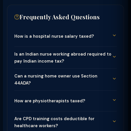
Frequently Asked Questions
How is a hospital nurse salary taxed?
Is an Indian nurse working abroad required to
pay Indian income tax?
Can a nursing home owner use Section
44ADA?
How are physiotherapists taxed?
Are CPD training costs deductible for
healthcare workers?