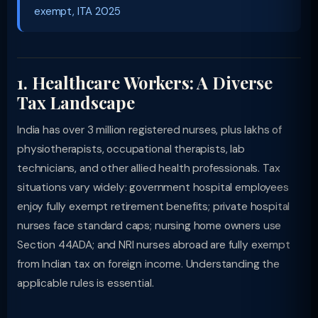
exempt, ITA 2025
1. Healthcare Workers: A Diverse
Tax Landscape
India has over 3 million registered nurses, plus lakhs of
physiotherapists, occupational therapists, lab
technicians, and other allied health professionals. Tax
situations vary widely: government hospital employees
enjoy fully exempt retirement benefits; private hospital
nurses face standard caps; nursing home owners use
Section 44ADA; and NRI nurses abroad are fully exempt
from Indian tax on foreign income. Understanding the
applicable rules is essential.