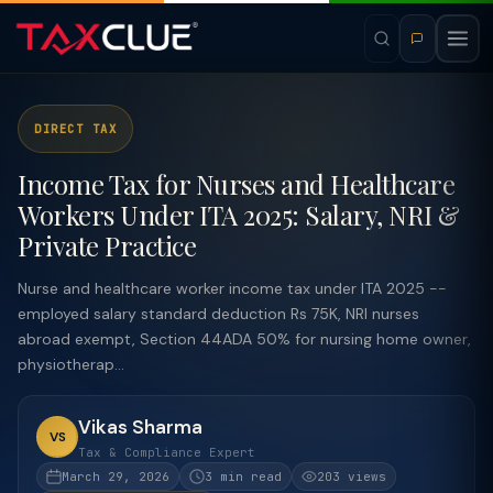
DIRECT TAX
Income Tax for Nurses and Healthcare
Workers Under ITA 2025: Salary, NRI &
Private Practice
Nurse and healthcare worker income tax under ITA 2025 --
employed salary standard deduction Rs 75K, NRI nurses
abroad exempt, Section 44ADA 50% for nursing home owner,
physiotherap...
Vikas Sharma
VS
Tax & Compliance Expert
March 29, 2026
3 min read
203 views