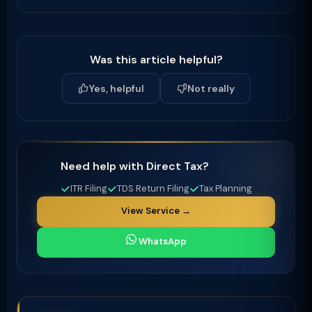
Was this article helpful?
Yes, helpful
Not really
Need help with Direct Tax?
ITR Filing
TDS Return Filing
Tax Planning
View Service →
WhatsApp