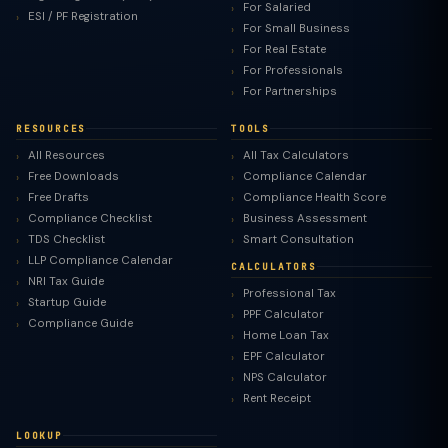
For Salaried
ESI / PF Registration
For Small Business
For Real Estate
For Professionals
For Partnerships
RESOURCES
TOOLS
All Resources
All Tax Calculators
Free Downloads
Compliance Calendar
Free Drafts
Compliance Health Score
Compliance Checklist
Business Assessment
TDS Checklist
Smart Consultation
LLP Compliance Calendar
CALCULATORS
NRI Tax Guide
Professional Tax
Startup Guide
PPF Calculator
Compliance Guide
Home Loan Tax
EPF Calculator
NPS Calculator
Rent Receipt
LOOKUP