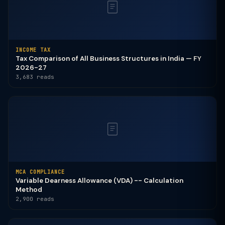
INCOME TAX
Tax Comparison of All Business Structures in India — FY
2026-27
3,683 reads
MCA COMPLIANCE
Variable Dearness Allowance (VDA) -- Calculation
Method
2,900 reads