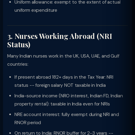
Uniform allowance: exempt to the extent of actual
uniform expenditure
3. Nurses Working Abroad (NRI
Status)
Many Indian nurses work in the UK, USA, UAE, and Gulf
countries:
If present abroad 182+ days in the Tax Year: NRI
status -- foreign salary NOT taxable in India
India-source income (NRO interest, Indian FD, Indian
property rental): taxable in India even for NRIs
NRE account interest: fully exempt during NRI and
RNOR period
On return to India: RNOR buffer for 2-3 years --