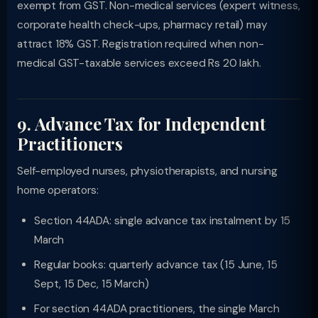
exempt from GST. Non-medical services (expert witness,
corporate health check-ups, pharmacy retail) may
attract 18% GST. Registration required when non-
medical GST-taxable services exceed Rs 20 lakh.
9. Advance Tax for Independent
Practitioners
Self-employed nurses, physiotherapists, and nursing
home operators:
Section 44ADA: single advance tax instalment by 15
March
Regular books: quarterly advance tax (15 June, 15
Sept, 15 Dec, 15 March)
For section 44ADA practitioners, the single March