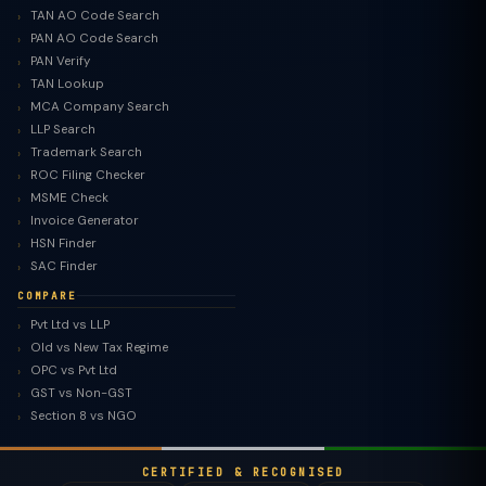
TAN AO Code Search
PAN AO Code Search
PAN Verify
TAN Lookup
MCA Company Search
LLP Search
Trademark Search
ROC Filing Checker
MSME Check
Invoice Generator
HSN Finder
SAC Finder
COMPARE
Pvt Ltd vs LLP
Old vs New Tax Regime
TaxClue AI
OPC vs Pvt Ltd
AI-powered · replies instantly
GST vs Non-GST
Section 8 vs NGO
CERTIFIED & RECOGNISED