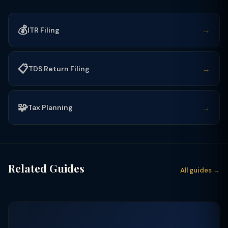
💰
→
ITR Filing
📋
→
TDS Return Filing
🧩
→
Tax Planning
Related Guides
All guides →