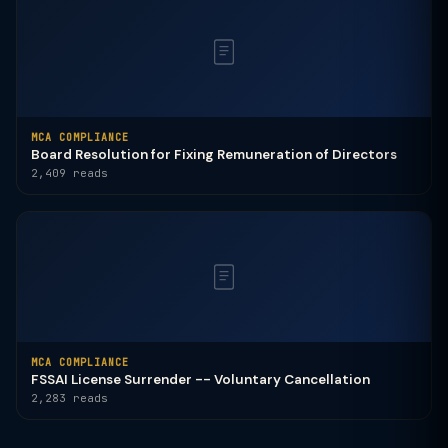
MCA COMPLIANCE
Board Resolution for Fixing Remuneration of Directors
2,409 reads
MCA COMPLIANCE
FSSAI License Surrender -- Voluntary Cancellation
2,283 reads