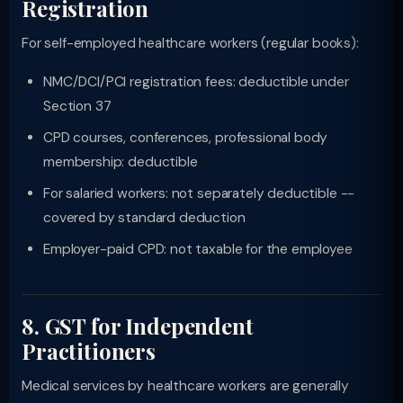
Registration
For self-employed healthcare workers (regular books):
NMC/DCI/PCI registration fees: deductible under
Section 37
CPD courses, conferences, professional body
membership: deductible
For salaried workers: not separately deductible --
covered by standard deduction
Employer-paid CPD: not taxable for the employee
8. GST for Independent
Practitioners
Medical services by healthcare workers are generally