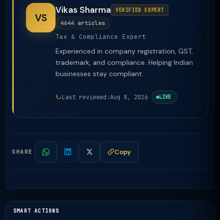
Vikas Sharma
VERIFIED EXPERT
VS
4644 articles
Tax & Compliance Expert
Experienced in company registration, GST,
trademark, and compliance. Helping Indian
businesses stay compliant.
Last reviewed:
Aug 8, 2026
LIVE
Copy
SHARE
SMART ACTIONS