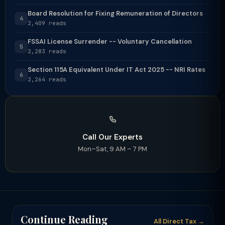
Board Resolution for Fixing Remuneration of Directors
4
2,409 reads
FSSAI License Surrender -- Voluntary Cancellation
5
2,283 reads
Section 115A Equivalent Under IT Act 2025 -- NRI Rates
6
2,264 reads
Call Our Experts
Mon–Sat, 9 AM – 7 PM
Continue Reading
All Direct Tax →