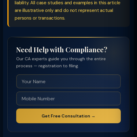
liability. All case studies and examples in this article
are illustrative only and do not represent actual
persons or transactions.
Need Help with Compliance?
Our CA experts guide you through the entire
process — registration to filing.
Get Free Consultation →