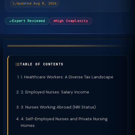
Updated Aug 8, 2026
Expert Reviewed
High Complexity
TABLE OF CONTENTS
1. Healthcare Workers: A Diverse Tax Landscape
2. Employed Nurses: Salary Income
3. Nurses Working Abroad (NRI Status)
4. Self-Employed Nurses and Private Nursing
Homes