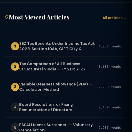
Most Viewed Articles
All articles →
SEZ Tax Benefits Under Income Tax Act
1
4,256 reads
2025: Section 10AA, GIFT City & ...
Tax Comparison of All Business
2
3,683 reads
Structures in India — FY 2026-27
Variable Dearness Allowance (VDA) --
3
2,900 reads
Calculation Method
Board Resolution for Fixing
4
2,409 reads
Remuneration of Directors
FSSAI License Surrender -- Voluntary
5
2,283 reads
Cancellation