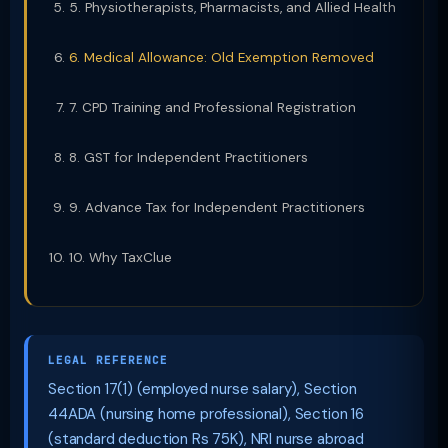
5. Physiotherapists, Pharmacists, and Allied Health
6. Medical Allowance: Old Exemption Removed
7. CPD Training and Professional Registration
8. GST for Independent Practitioners
9. Advance Tax for Independent Practitioners
10. Why TaxClue
LEGAL REFERENCE
Section 17(1) (employed nurse salary), Section
44ADA (nursing home professional), Section 16
(standard deduction Rs 75K), NRI nurse abroad