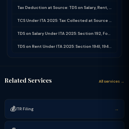
Tax Deduction at Source: TDS on Salary, Rent, Professional Fees Under ITA 2025
TCS Under ITA 2025: Tax Collected at Source — All Sections, Rates and Compliance
TDS on Salary Under ITA 2025: Section 192, Form 16, Employer Obligations
TDS on Rent Under ITA 2025: Section 194I, 194IB and Compliance Guide
Related Services
All services →
💰
→
ITR Filing