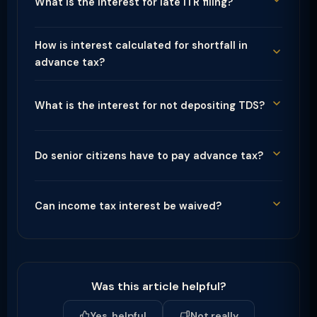
What is the interest for late ITR filing?
How is interest calculated for shortfall in
advance tax?
What is the interest for not depositing TDS?
Do senior citizens have to pay advance tax?
Can income tax interest be waived?
Was this article helpful?
Yes, helpful
Not really