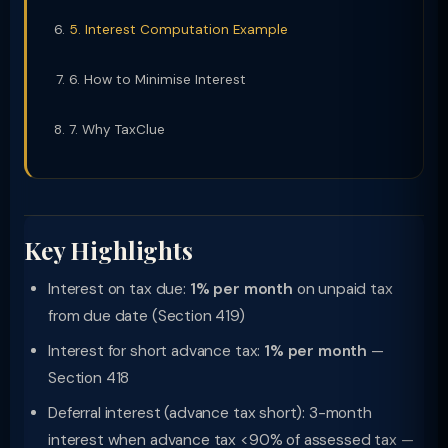
5. Interest Computation Example
6. How to Minimise Interest
7. Why TaxClue
Key Highlights
Interest on tax due:
1% per month
on unpaid tax
from due date (Section 419)
Interest for short advance tax:
1% per month
—
Section 418
Deferral interest (advance tax short): 3-month
interest when advance tax <90% of assessed tax —