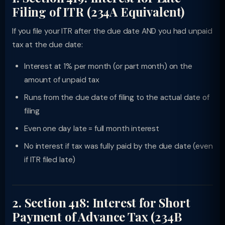
Filing of ITR (234A Equivalent)
If you file your ITR after the due date AND you had unpaid
tax at the due date:
Interest at 1% per month (or part month) on the
amount of unpaid tax
Runs from the due date of filing to the actual date of
filing
Even one day late = full month interest
No interest if tax was fully paid by the due date (even
if ITR filed late)
2. Section 418: Interest for Short
Payment of Advance Tax (234B