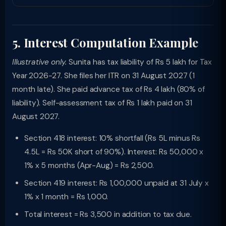
5. Interest Computation Example
Illustrative only.
Sunita has tax liability of Rs 5 lakh for Tax
Year 2026-27. She files her ITR on 31 August 2027 (1
month late). She paid advance tax of Rs 4 lakh (80% of
liability). Self-assessment tax of Rs 1 lakh paid on 31
August 2027.
Section 418 interest: 10% shortfall (Rs 5L minus Rs
4.5L = Rs 50K short of 90%). Interest: Rs 50,000 x
1% x 5 months (Apr-Aug) = Rs 2,500.
Section 419 interest: Rs 1,00,000 unpaid at 31 July x
1% x 1 month = Rs 1,000.
Total interest = Rs 3,500 in addition to tax due.