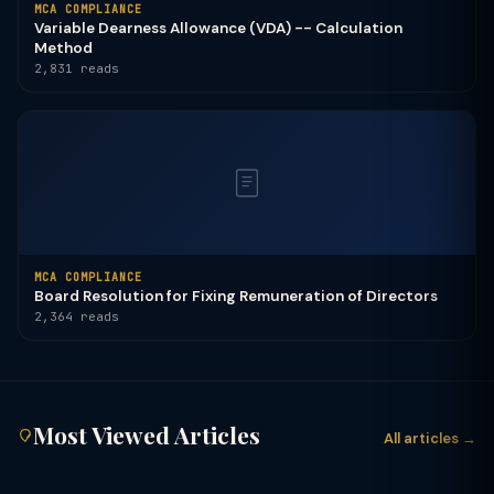
MCA COMPLIANCE
Variable Dearness Allowance (VDA) -- Calculation
Method
2,831 reads
MCA COMPLIANCE
Board Resolution for Fixing Remuneration of Directors
2,364 reads
Most Viewed Articles
All articles →