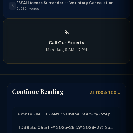
FSSAI License Surrender -- Voluntary Cancellation
6
2,232 reads
Call Our Experts
Mon–Sat, 9 AM – 7 PM
Continue Reading
All TDS & TCS →
How to File TDS Return Online: Step-by-Step Guide for Form 24Q and 26Q (2025-26)
TDS Rate Chart FY 2025-26 (AY 2026-27): Section-wise Rates & Thresholds