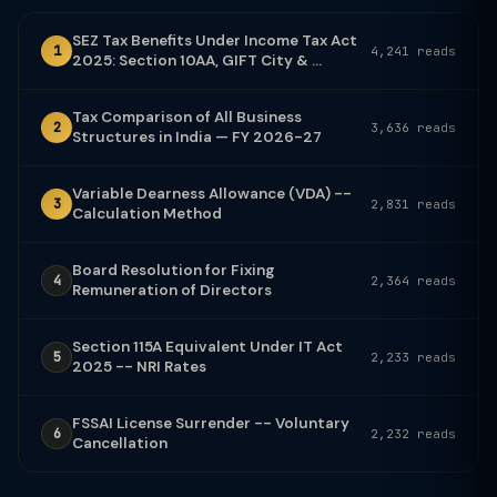
SEZ Tax Benefits Under Income Tax Act
1
4,241 reads
2025: Section 10AA, GIFT City & ...
Tax Comparison of All Business
2
3,636 reads
Structures in India — FY 2026-27
Variable Dearness Allowance (VDA) --
3
2,831 reads
Calculation Method
Board Resolution for Fixing
4
2,364 reads
Remuneration of Directors
Section 115A Equivalent Under IT Act
5
2,233 reads
2025 -- NRI Rates
FSSAI License Surrender -- Voluntary
6
2,232 reads
Cancellation