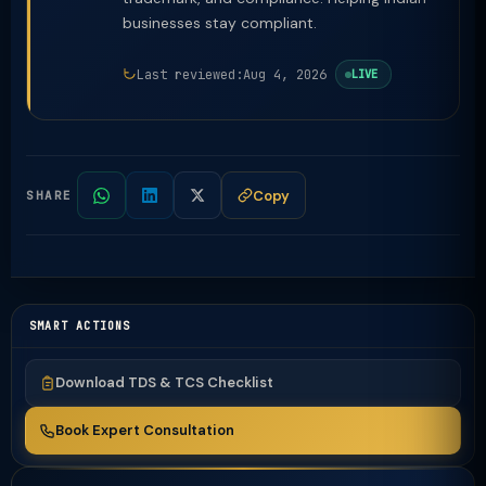
businesses stay compliant.
Last reviewed:
Aug 4, 2026
LIVE
Copy
SHARE
SMART ACTIONS
Download TDS & TCS Checklist
Book Expert Consultation