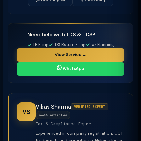
Need help with TDS & TCS?
ITR Filing
TDS Return Filing
Tax Planning
View Service →
WhatsApp
Vikas Sharma
VERIFIED EXPERT
VS
4644 articles
Tax & Compliance Expert
Experienced in company registration, GST,
trademark, and compliance. Helping Indian