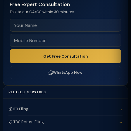
Free Expert Consultation
Talk to our CA/CS within 30 minutes
Get Free Consultation
WhatsApp Now
RELATED SERVICES
💰 ITR Filing
→
📋 TDS Return Filing
→