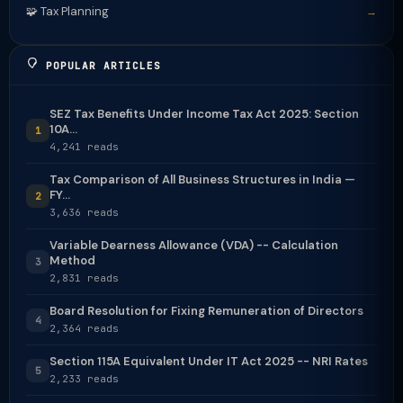
🧩 Tax Planning
→
POPULAR ARTICLES
SEZ Tax Benefits Under Income Tax Act 2025: Section
10A...
1
4,241 reads
Tax Comparison of All Business Structures in India —
FY...
2
3,636 reads
Variable Dearness Allowance (VDA) -- Calculation
Method
3
2,831 reads
Board Resolution for Fixing Remuneration of Directors
4
2,364 reads
Section 115A Equivalent Under IT Act 2025 -- NRI Rates
5
2,233 reads