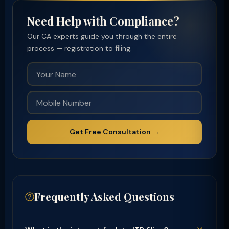
Need Help with Compliance?
Our CA experts guide you through the entire
process — registration to filing.
Get Free Consultation →
Frequently Asked Questions