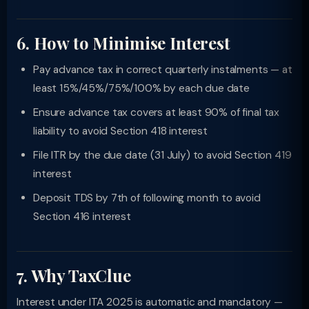
6. How to Minimise Interest
Pay advance tax in correct quarterly instalments — at
least 15%/45%/75%/100% by each due date
Ensure advance tax covers at least 90% of final tax
liability to avoid Section 418 interest
File ITR by the due date (31 July) to avoid Section 419
interest
Deposit TDS by 7th of following month to avoid
Section 416 interest
7. Why TaxClue
Interest under ITA 2025 is automatic and mandatory —