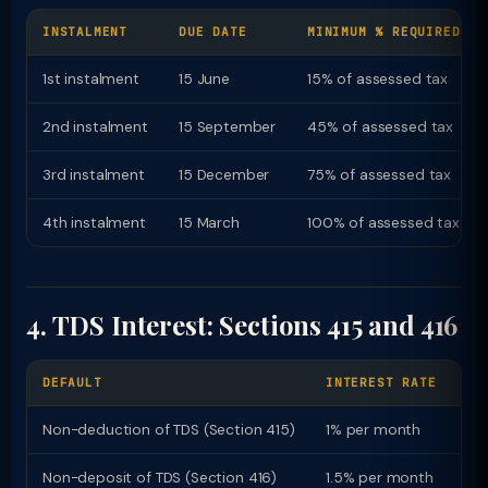
INSTALMENT
DUE DATE
MINIMUM % REQUIRED
1st instalment
15 June
15% of assessed tax
2nd instalment
15 September
45% of assessed tax
3rd instalment
15 December
75% of assessed tax
4th instalment
15 March
100% of assessed tax
4. TDS Interest: Sections 415 and 416
DEFAULT
INTEREST RATE
PE
Non-deduction of TDS (Section 415)
1% per month
Fr
Non-deposit of TDS (Section 416)
1.5% per month
Fr