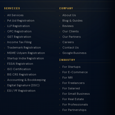
SERVICES
COMPANY
All Services
About Us
Pvt Ltd Registration
Blog & Guides
LLP Registration
Reviews
OPC Registration
Our Clients
GST Registration
Our Partners
Income Tax Filing
Careers
Trademark Registration
Contact Us
MSME Udyam Registration
Google Business
Startup India Registration
INDUSTRY
FSSAI Registration
For Startups
ISO Certification
For E-Commerce
BIS CRS Registration
For NRI
Accounting & Bookkeeping
For Freelancers
Digital Signature (DSC)
For Salaried
ESI / PF Registration
For Small Business
For Real Estate
For Professionals
For Partnerships