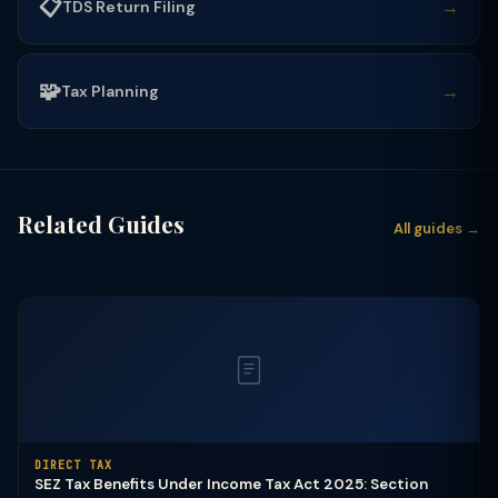
📋
→
TDS Return Filing
🧩
→
Tax Planning
Related Guides
All guides →
DIRECT TAX
SEZ Tax Benefits Under Income Tax Act 2025: Section