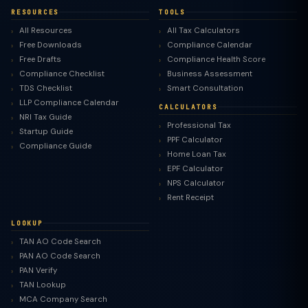
RESOURCES
TOOLS
All Resources
All Tax Calculators
Free Downloads
Compliance Calendar
Free Drafts
Compliance Health Score
Compliance Checklist
Business Assessment
TDS Checklist
Smart Consultation
LLP Compliance Calendar
CALCULATORS
NRI Tax Guide
Professional Tax
Startup Guide
PPF Calculator
Compliance Guide
Home Loan Tax
EPF Calculator
NPS Calculator
Rent Receipt
LOOKUP
TAN AO Code Search
PAN AO Code Search
PAN Verify
TAN Lookup
MCA Company Search