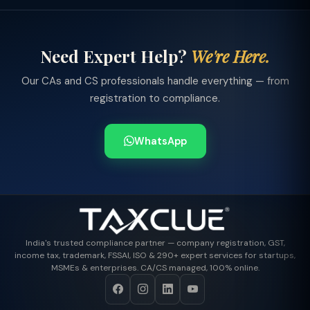
Need Expert Help?
We're Here.
Our CAs and CS professionals handle everything — from
registration to compliance.
WhatsApp
India's trusted compliance partner — company registration, GST,
income tax, trademark, FSSAI, ISO & 290+ expert services for startups,
MSMEs & enterprises. CA/CS managed, 100% online.