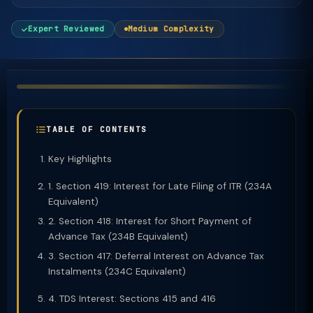
Expert Reviewed
Medium Complexity
TABLE OF CONTENTS
Key Highlights
1. Section 419: Interest for Late Filing of ITR (234A
Equivalent)
2. Section 418: Interest for Short Payment of
Advance Tax (234B Equivalent)
3. Section 417: Deferral Interest on Advance Tax
Instalments (234C Equivalent)
4. TDS Interest: Sections 415 and 416