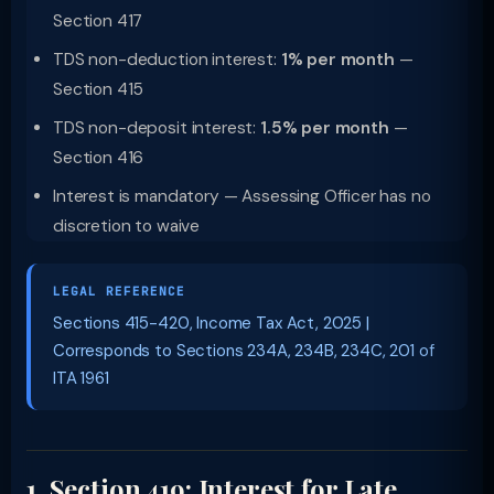
Section 417
TDS non-deduction interest:
1% per month
—
Section 415
TDS non-deposit interest:
1.5% per month
—
Section 416
Interest is mandatory — Assessing Officer has no
discretion to waive
LEGAL REFERENCE
Sections 415-420, Income Tax Act, 2025 |
Corresponds to Sections 234A, 234B, 234C, 201 of
ITA 1961
1. Section 419: Interest for Late