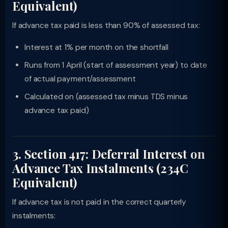
Equivalent)
If advance tax paid is less than 90% of assessed tax:
Interest at 1% per month on the shortfall
Runs from 1 April (start of assessment year) to date
of actual payment/assessment
Calculated on (assessed tax minus TDS minus
advance tax paid)
3. Section 417: Deferral Interest on
Advance Tax Instalments (234C
Equivalent)
If advance tax is not paid in the correct quarterly
instalments: