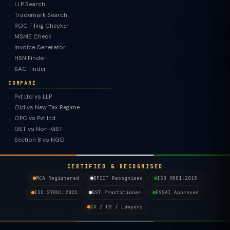
LLP Search
Trademark Search
ROC Filing Checker
MSME Check
Invoice Generator
HSN Finder
SAC Finder
COMPARE
Pvt Ltd vs LLP
Old vs New Tax Regime
TaxClue AI
OPC vs Pvt Ltd
AI-powered · replies instantly
GST vs Non-GST
Section 8 vs NGO
CERTIFIED & RECOGNISED
MCA Registered
DPIIT Recognised
ISO 9001:2015
ISO 27001:2022
GST Practitioner
FSSAI Approved
CA / CS / Lawyers