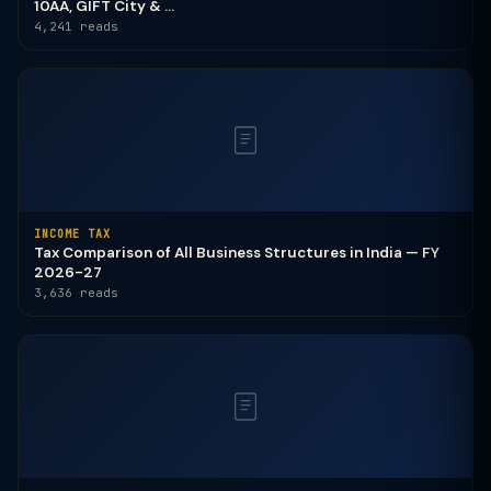
10AA, GIFT City & ...
4,241 reads
INCOME TAX
Tax Comparison of All Business Structures in India — FY
2026-27
3,636 reads