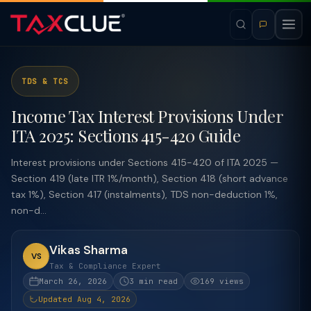
TDS & TCS
Income Tax Interest Provisions Under
ITA 2025: Sections 415-420 Guide
Interest provisions under Sections 415-420 of ITA 2025 —
Section 419 (late ITR 1%/month), Section 418 (short advance
tax 1%), Section 417 (instalments), TDS non-deduction 1%,
non-d...
Vikas Sharma
VS
Tax & Compliance Expert
March 26, 2026
3 min read
169 views
Updated Aug 4, 2026