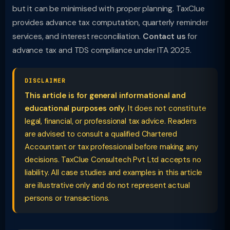
but it can be minimised with proper planning. TaxClue
provides advance tax computation, quarterly reminder
services, and interest reconciliation.
Contact us
for
advance tax and TDS compliance under ITA 2025.
DISCLAIMER
This article is for general informational and
educational purposes only.
It does not constitute
legal, financial, or professional tax advice. Readers
are advised to consult a qualified Chartered
Accountant or tax professional before making any
decisions. TaxClue Consultech Pvt Ltd accepts no
liability. All case studies and examples in this article
are illustrative only and do not represent actual
persons or transactions.