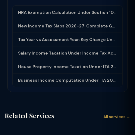
HRA Exemption Calculation Under Section 10(13A): Rules, Limits and Rent Receipts
New Income Tax Slabs 2026-27: Complete Guide Under Income Tax Act 2025
Tax Year vs Assessment Year: Key Change Under Income Tax Act 2025
Salary Income Taxation Under Income Tax Act 2025: Complete Guide
House Property Income Taxation Under ITA 2025: Annual Value, 30% Deduction and H...
Business Income Computation Under ITA 2025: PGBP Rules, Expenses and Depreciatio...
Related Services
All services →