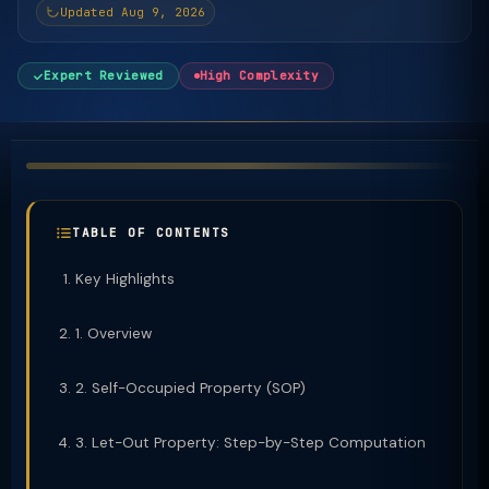
Updated Aug 9, 2026
Expert Reviewed
High Complexity
TABLE OF CONTENTS
Key Highlights
1. Overview
2. Self-Occupied Property (SOP)
3. Let-Out Property: Step-by-Step Computation