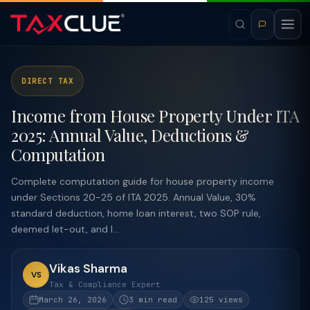
DIRECT TAX
Income from House Property Under ITA
2025: Annual Value, Deductions &
Computation
Complete computation guide for house property income
under Sections 20-25 of ITA 2025. Annual Value, 30%
standard deduction, home loan interest, two SOP rule,
deemed let-out, and l...
Vikas Sharma
VS
Tax & Compliance Expert
March 26, 2026
3 min read
125 views