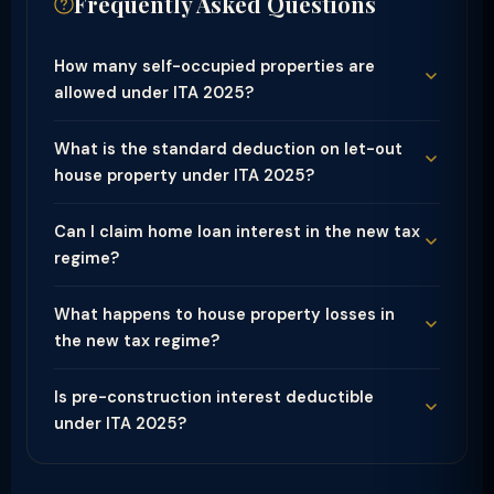
Frequently Asked Questions
How many self-occupied properties are
allowed under ITA 2025?
What is the standard deduction on let-out
house property under ITA 2025?
Can I claim home loan interest in the new tax
regime?
What happens to house property losses in
the new tax regime?
Is pre-construction interest deductible
under ITA 2025?