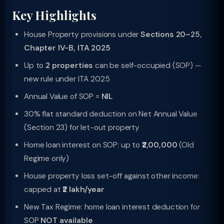
Key Highlights
House Property provisions under
Sections 20–25,
Chapter IV-B, ITA 2025
Up to
2 properties
can be self-occupied (SOP) —
new rule under ITA 2025
Annual Value of SOP =
NIL
30% flat standard deduction on Net Annual Value
(Section 23) for let-out property
Home loan interest on SOP: up to
₹2,00,000
(Old
Regime only)
House property loss set-off against other income:
capped at
₹2 lakh/year
New Tax Regime: home loan interest deduction for
SOP
NOT available