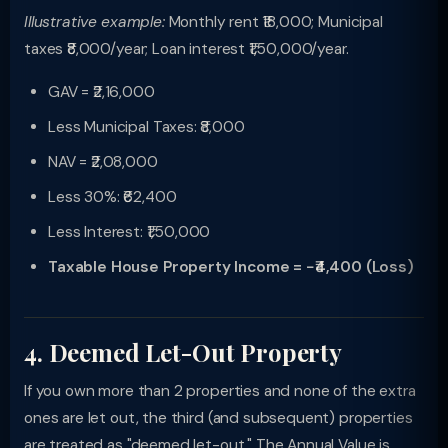
Illustrative example:
Monthly rent ₹18,000; Municipal
taxes ₹8,000/year; Loan interest ₹1,50,000/year.
GAV = ₹2,16,000
Less Municipal Taxes: ₹8,000
NAV = ₹2,08,000
Less 30%: ₹62,400
Less Interest: ₹1,50,000
Taxable House Property Income = −₹4,400 (Loss)
4. Deemed Let-Out Property
If you own more than 2 properties and none of the extra
ones are let out, the third (and subsequent) properties
are treated as "deemed let-out." The Annual Value is