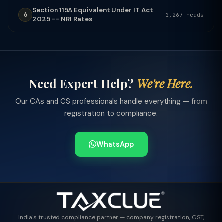
Section 115A Equivalent Under IT Act
6
2,267 reads
2025 -- NRI Rates
Need Expert Help?
We're Here.
Our CAs and CS professionals handle everything — from
registration to compliance.
WhatsApp
India's trusted compliance partner — company registration, GST,