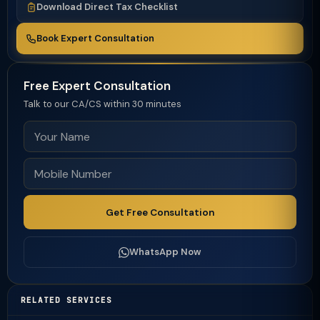
Download Direct Tax Checklist
Book Expert Consultation
Free Expert Consultation
Talk to our CA/CS within 30 minutes
Get Free Consultation
WhatsApp Now
RELATED SERVICES