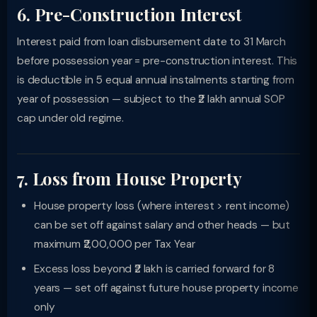
6. Pre-Construction Interest
Interest paid from loan disbursement date to 31 March
before possession year = pre-construction interest. This
is deductible in 5 equal annual instalments starting from
year of possession — subject to the ₹2 lakh annual SOP
cap under old regime.
7. Loss from House Property
House property loss (where interest > rent income)
can be set off against salary and other heads — but
maximum ₹2,00,000 per Tax Year
Excess loss beyond ₹2 lakh is carried forward for 8
years — set off against future house property income
only