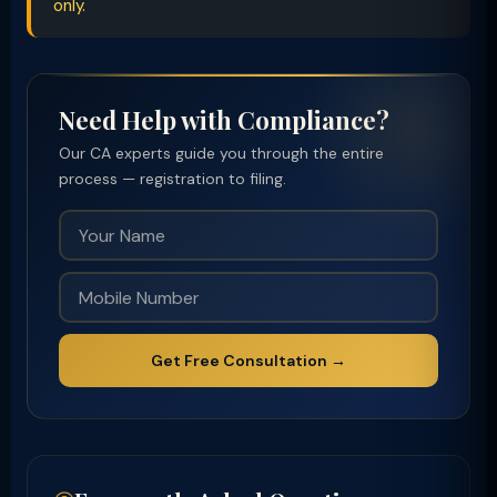
only.
Need Help with Compliance?
Our CA experts guide you through the entire
process — registration to filing.
Get Free Consultation →