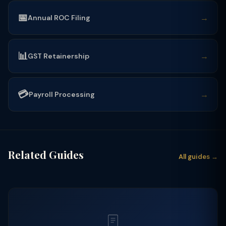
📅
→
Annual ROC Filing
📊
→
GST Retainership
💳
→
Payroll Processing
Related Guides
All guides →