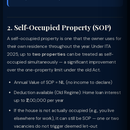
2. Self-Occupied Property (SOP)
A self-occupied property is one that the owner uses for
their own residence throughout the year. Under ITA
2025, up to
two properties
can be treated as self-
occupied simultaneously — a significant improvement
over the one-property limit under the old Act.
Annual Value of SOP = NIL (no income to declare)
Deduction available (Old Regime): Home loan interest
up to ₹2,00,000 per year
If the house is not actually occupied (e.g., you live
elsewhere for work), it can still be SOP — one or two
vacancies do not trigger deemed let-out