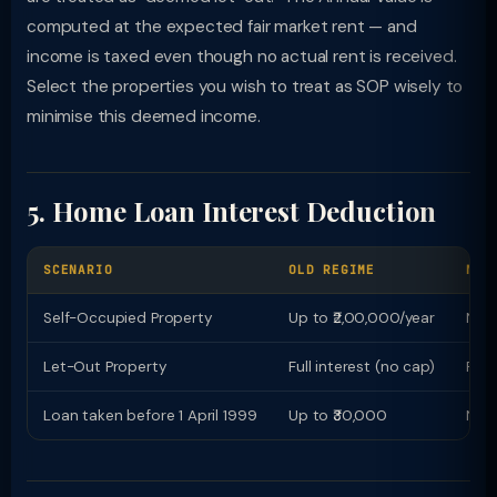
computed at the expected fair market rent — and
income is taxed even though no actual rent is received.
Select the properties you wish to treat as SOP wisely to
minimise this deemed income.
5. Home Loan Interest Deduction
SCENARIO
OLD REGIME
NEW
Self-Occupied Property
Up to ₹2,00,000/year
NIL 
Let-Out Property
Full interest (no cap)
Full
Loan taken before 1 April 1999
Up to ₹30,000
NIL 