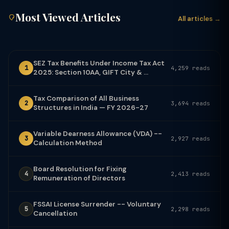
Most Viewed Articles
All articles →
SEZ Tax Benefits Under Income Tax Act
1
4,259 reads
2025: Section 10AA, GIFT City & ...
Tax Comparison of All Business
2
3,694 reads
Structures in India — FY 2026-27
Variable Dearness Allowance (VDA) --
3
2,927 reads
Calculation Method
Board Resolution for Fixing
4
2,413 reads
Remuneration of Directors
FSSAI License Surrender -- Voluntary
5
2,298 reads
Cancellation