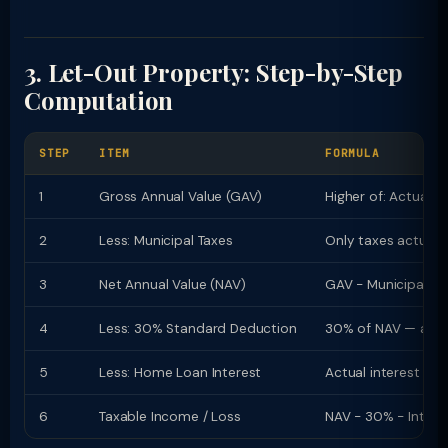
3. Let-Out Property: Step-by-Step
Computation
STEP
ITEM
FORMULA
1
Gross Annual Value (GAV)
Higher of: Actual R
2
Less: Municipal Taxes
Only taxes actuall
3
Net Annual Value (NAV)
GAV − Municipal Ta
4
Less: 30% Standard Deduction
30% of NAV — autom
5
Less: Home Loan Interest
Actual interest pai
6
Taxable Income / Loss
NAV − 30% − Intere