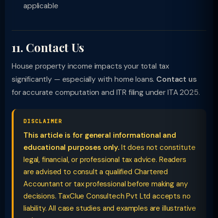
applicable
11. Contact Us
House property income impacts your total tax
significantly — especially with home loans.
Contact us
for accurate computation and ITR filing under ITA 2025.
DISCLAIMER
This article is for general informational and
educational purposes only.
It does not constitute
legal, financial, or professional tax advice. Readers
are advised to consult a qualified Chartered
Accountant or tax professional before making any
decisions. TaxClue Consultech Pvt Ltd accepts no
liability. All case studies and examples are illustrative