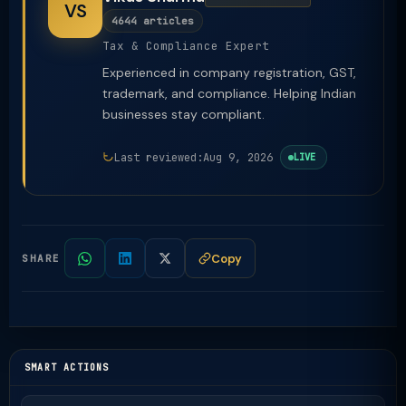
VS
4644 articles
Tax & Compliance Expert
Experienced in company registration, GST,
trademark, and compliance. Helping Indian
businesses stay compliant.
Last reviewed:
Aug 9, 2026
LIVE
Copy
SHARE
SMART ACTIONS