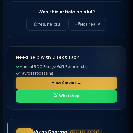
Was this article helpful?
Yes, helpful
Not really
Need help with Direct Tax?
Annual ROC Filing
GST Retainership
Payroll Processing
View Service →
WhatsApp
Vikas Sharma
VERIFIED EXPERT