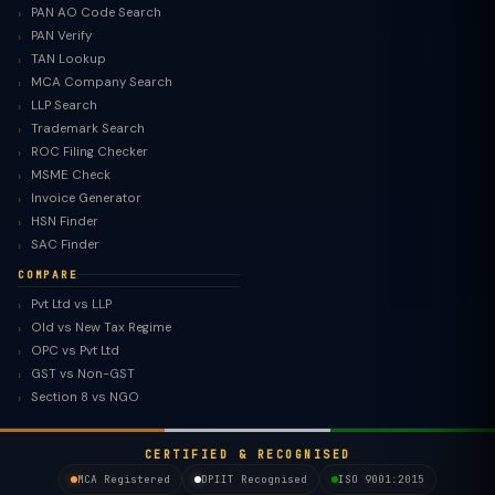
PAN AO Code Search
PAN Verify
TAN Lookup
MCA Company Search
LLP Search
Trademark Search
ROC Filing Checker
MSME Check
Invoice Generator
HSN Finder
SAC Finder
COMPARE
Pvt Ltd vs LLP
Old vs New Tax Regime
TaxClue AI
OPC vs Pvt Ltd
AI-powered · replies instantly
GST vs Non-GST
Section 8 vs NGO
CERTIFIED & RECOGNISED
MCA Registered
DPIIT Recognised
ISO 9001:2015