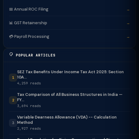
📅 Annual ROC Filing
→
📊 GST Retainership
→
💳 Payroll Processing
→
POPULAR ARTICLES
SEZ Tax Benefits Under Income Tax Act 2025: Section
10A...
1
4,259 reads
Tax Comparison of All Business Structures in India —
FY...
2
3,694 reads
Variable Dearness Allowance (VDA) -- Calculation
Method
3
2,927 reads