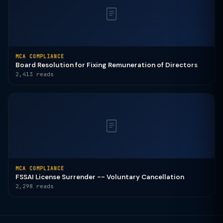
MCA COMPLIANCE
Board Resolution for Fixing Remuneration of Directors
2,413 reads
MCA COMPLIANCE
FSSAI License Surrender -- Voluntary Cancellation
2,298 reads