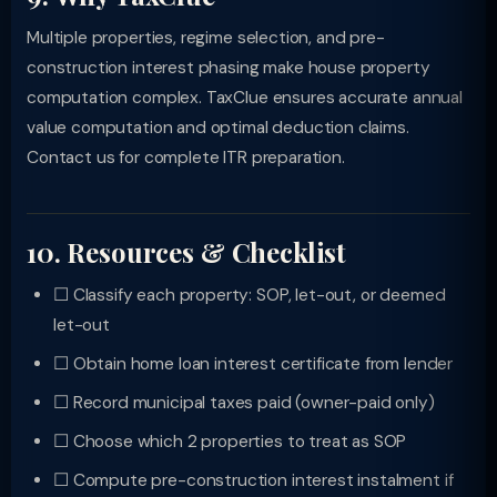
Multiple properties, regime selection, and pre-
construction interest phasing make house property
computation complex. TaxClue ensures accurate annual
value computation and optimal deduction claims.
Contact us for complete ITR preparation.
10. Resources & Checklist
☐ Classify each property: SOP, let-out, or deemed
let-out
☐ Obtain home loan interest certificate from lender
☐ Record municipal taxes paid (owner-paid only)
☐ Choose which 2 properties to treat as SOP
☐ Compute pre-construction interest instalment if