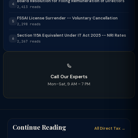
Board Resolution for Fixing Remuneration of Directors
4
2,413 reads
FSSAI License Surrender -- Voluntary Cancellation
5
2,298 reads
Section 115A Equivalent Under IT Act 2025 -- NRI Rates
6
2,267 reads
Call Our Experts
Mon–Sat, 9 AM – 7 PM
Continue Reading
All Direct Tax →