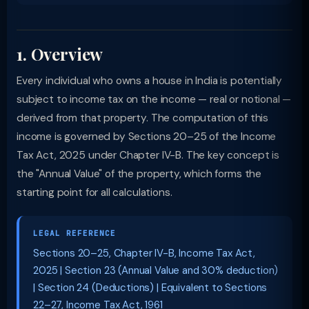
1. Overview
Every individual who owns a house in India is potentially
subject to income tax on the income — real or notional —
derived from that property. The computation of this
income is governed by Sections 20–25 of the Income
Tax Act, 2025 under Chapter IV-B. The key concept is
the "Annual Value" of the property, which forms the
starting point for all calculations.
LEGAL REFERENCE
Sections 20–25, Chapter IV-B, Income Tax Act,
2025 | Section 23 (Annual Value and 30% deduction)
| Section 24 (Deductions) | Equivalent to Sections
22–27, Income Tax Act, 1961