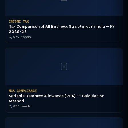
INCOME TAX
Tax Comparison of All Business Structures in India — FY
2026-27
3,694 reads
MCA COMPLIANCE
Variable Dearness Allowance (VDA) -- Calculation
Method
2,927 reads