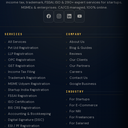
income tax, trademark, FSSAI, ISO & 290+ expert services for startups,
MSMEs & enterprises. CA/CS managed, 100% online.
SERVICES
COMPANY
All Services
About Us
Pvt Ltd Registration
Blog & Guides
LLP Registration
Reviews
OPC Registration
Our Clients
GST Registration
Our Partners
Income Tax Filing
Careers
Trademark Registration
Contact Us
MSME Udyam Registration
Google Business
Startup India Registration
INDUSTRY
FSSAI Registration
For Startups
ISO Certification
For E-Commerce
BIS CRS Registration
For NRI
Accounting & Bookkeeping
For Freelancers
Digital Signature (DSC)
For Salaried
ESI / PF Registration