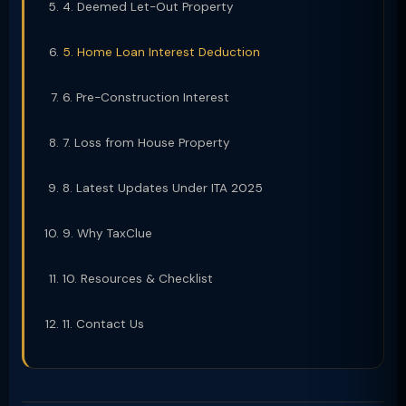
4. Deemed Let-Out Property
5. Home Loan Interest Deduction
6. Pre-Construction Interest
7. Loss from House Property
8. Latest Updates Under ITA 2025
9. Why TaxClue
10. Resources & Checklist
11. Contact Us