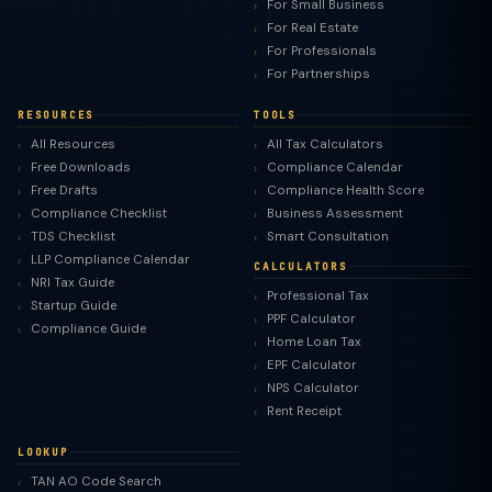
For Small Business
For Real Estate
For Professionals
For Partnerships
RESOURCES
TOOLS
All Resources
All Tax Calculators
Free Downloads
Compliance Calendar
Free Drafts
Compliance Health Score
Compliance Checklist
Business Assessment
TDS Checklist
Smart Consultation
LLP Compliance Calendar
CALCULATORS
NRI Tax Guide
Professional Tax
Startup Guide
PPF Calculator
Compliance Guide
Home Loan Tax
EPF Calculator
NPS Calculator
Rent Receipt
LOOKUP
TAN AO Code Search