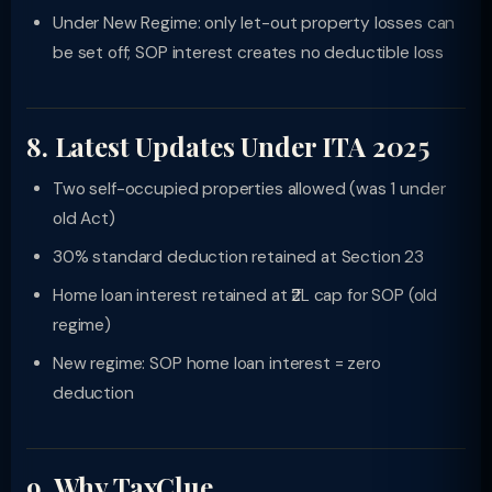
Under New Regime: only let-out property losses can
be set off; SOP interest creates no deductible loss
8. Latest Updates Under ITA 2025
Two self-occupied properties allowed (was 1 under
old Act)
30% standard deduction retained at Section 23
Home loan interest retained at ₹2L cap for SOP (old
regime)
New regime: SOP home loan interest = zero
deduction
9. Why TaxClue