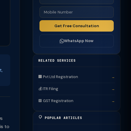
Get Free Consultation
WhatsApp Now
RELATED SERVICES
t,
🏢 Pvt Ltd Registration
→
💰 ITR Filing
→
🟩 GST Registration
→
ws
POPULAR ARTICLES
is to