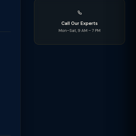
Call Our Experts
Mon–Sat, 9 AM – 7 PM