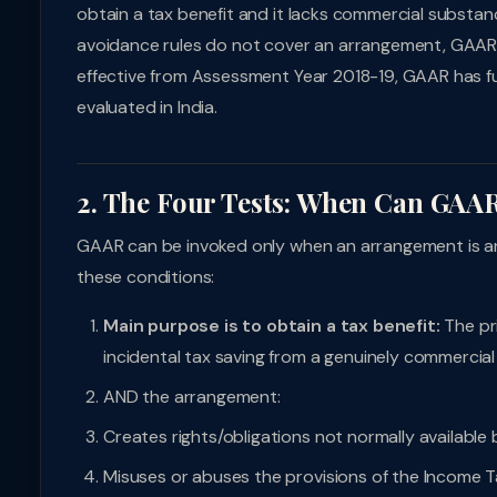
obtain a tax benefit and it lacks commercial substanc
avoidance rules do not cover an arrangement, GAAR c
effective from Assessment Year 2018-19, GAAR has 
evaluated in India.
2. The Four Tests: When Can GAA
GAAR can be invoked only when an arrangement is an
these conditions:
Main purpose is to obtain a tax benefit:
The pr
incidental tax saving from a genuinely commercial
AND the arrangement:
Creates rights/obligations not normally availabl
Misuses or abuses the provisions of the Income T