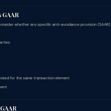
vs GAAR
consider whether any specific anti-avoidance provision (SAAR)
arties
nvoked for the same transaction element
ment
y GAAR