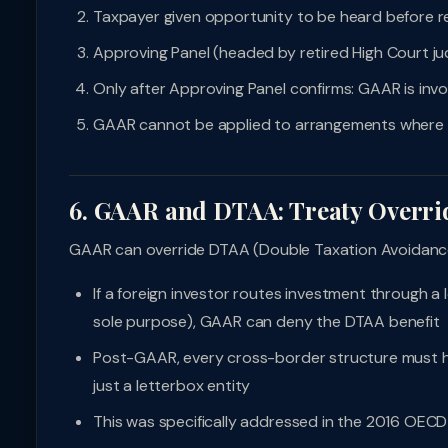
Taxpayer given opportunity to be heard before r
Approving Panel (headed by retired High Court ju
Only after Approving Panel confirms: GAAR is invo
GAAR cannot be applied to arrangements where t
6. GAAR and DTAA: Treaty Overri
GAAR can override DTAA (Double Taxation Avoidance
If a foreign investor routes investment through a 
sole purpose), GAAR can deny the DTAA benefit
Post-GAAR, every cross-border structure must h
just a letterbox entity
This was specifically addressed in the 2016 OECD