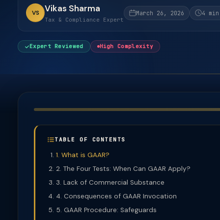
Vikas Sharma
VS
March 26, 2026
4 min
Tax & Compliance Expert
Expert Reviewed
High Complexity
TABLE OF CONTENTS
1. What is GAAR?
2. The Four Tests: When Can GAAR Apply?
3. Lack of Commercial Substance
4. Consequences of GAAR Invocation
5. GAAR Procedure: Safeguards