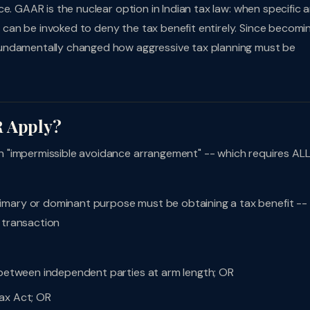
e. GAAR is the nuclear option in Indian tax law: when specific a
an be invoked to deny the tax benefit entirely. Since becomi
fundamentally changed how aggressive tax planning must be
R Apply?
 "impermissible avoidance arrangement" -- which requires ALL
imary or dominant purpose must be obtaining a tax benefit --
 transaction
e between independent parties at arm length; OR
ax Act; OR