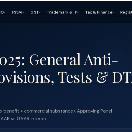
SO
FSSAI
GST
Trademark & IP
Tax & Finance
Regis
25: General Anti-
ovisions, Tests & D
x benefit + commercial substance), Approving Panel
SAAR vs GAAR interac...