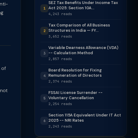
SEZ Tax Benefits Under Income Tax
nti-
Act 2025: Section 10A...
1
ng
4,243 reads
Tax Comparison of All Business
Structures in India — FY...
2
3,652 reads
Variable Dearness Allowance (VDA)
-- Calculation Method
3
2,857 reads
 of
Board Resolution for Fixing
Remuneration of Directors
4
2,374 reads
 not
FSSAI License Surrender --
Voluntary Cancellation
5
2,254 reads
Section 115A Equivalent Under IT Act
2025 -- NRI Rates
6
2,243 reads