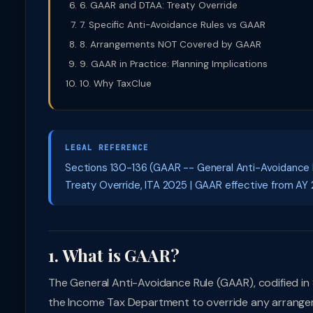
6. GAAR and DTAA: Treaty Override
7. Specific Anti-Avoidance Rules vs GAAR
8. Arrangements NOT Covered by GAAR
9. GAAR in Practice: Planning Implications
10. Why TaxClue
LEGAL REFERENCE
Sections 130-136 (GAAR -- General Anti-Avoidance Ru
Treaty Override, ITA 2025 | GAAR effective from AY 
1. What is GAAR?
The General Anti-Avoidance Rule (GAAR), codified in S
the Income Tax Department to override any arrangemen