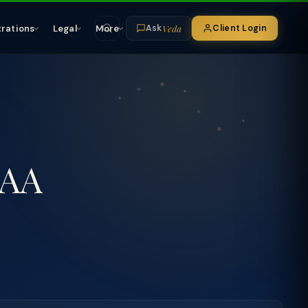
Veda
trations
Legal
More
Client Login
Ask
TAA