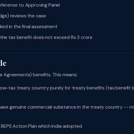
eference to Approving Panel
dge) reviews the case
ked in the final assessment
he tax benefit does not exceed Rs 3 crore
de
 Agreements) benefits. This means:
low-tax treaty country purely for treaty benefits (tax benefit i
ave genuine commercial substance in the treaty country -- n
 BEPS Action Plan which India adopted