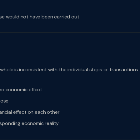
ise would not have been carried out
hole is inconsistent with the individual steps or transactions
 no economic effect
pose
nancial effect on each other
esponding economic reality