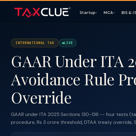
Startup
MCA
BIS & I
INTERNATIONAL TAX
LIVE
GAAR Under ITA 20
Avoidance Rule Pr
Override
GAAR under ITA 2025 Sections 130-136 -- four tests (ta
procedure, Rs 3 crore threshold, DTAA treaty override, 