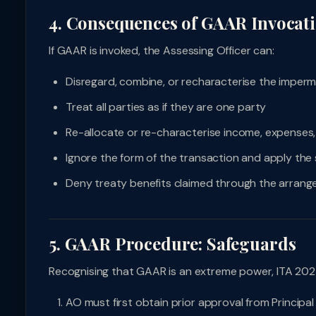
4. Consequences of GAAR Invocat
If GAAR is invoked, the Assessing Officer can:
Disregard, combine, or recharacterise the imperm
Treat all parties as if they are one party
Re-allocate or re-characterise income, expenses
Ignore the form of the transaction and apply th
Deny treaty benefits claimed through the arran
5. GAAR Procedure: Safeguards
Recognising that GAAR is an extreme power, ITA 202
AO must first obtain prior approval from Princip