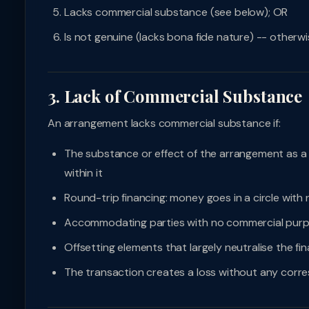
Lacks commercial substance (see below); OR
Is not genuine (lacks bona fide nature) -- otherw
3. Lack of Commercial Substance
An arrangement lacks commercial substance if:
The substance or effect of the arrangement as a w
within it
Round-trip financing: money goes in a circle with
Accommodating parties with no commercial pur
Offsetting elements that largely neutralise the fi
The transaction creates a loss without any corr