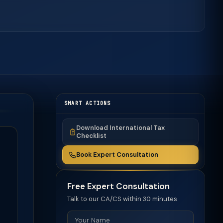
SMART ACTIONS
Download International Tax
Checklist
Book Expert Consultation
Free Expert Consultation
Talk to our CA/CS within 30 minutes