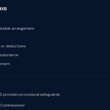
ion
issible arrangement
, or deductions
e substance
gement
5 provides procedural safeguards:
al Commissioner