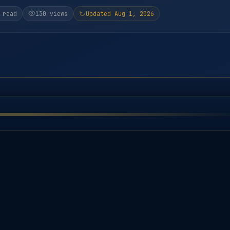
 read
130 views
Updated Aug 1, 2026