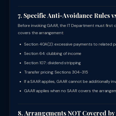
7. Specific Anti-Avoidance Rules 
Before invoking GAAR, the IT Department must first 
covers the arrangement:
Section 40A(2): excessive payments to related p
Section 64: clubbing of income
Section 107: dividend stripping
Transfer pricing: Sections 304-315
If a SAAR applies, GAAR cannot be additionally i
GAAR applies when no SAAR covers the arrange
8. Arrangements NOT Covered b