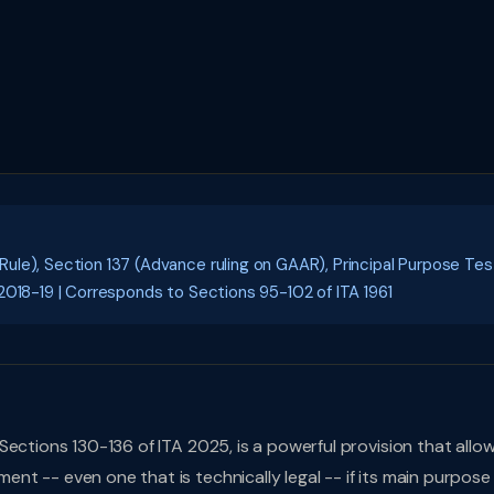
le), Section 137 (Advance ruling on GAAR), Principal Purpose Tes
2018-19 | Corresponds to Sections 95-102 of ITA 1961
ections 130-136 of ITA 2025, is a powerful provision that allo
t -- even one that is technically legal -- if its main purpose 