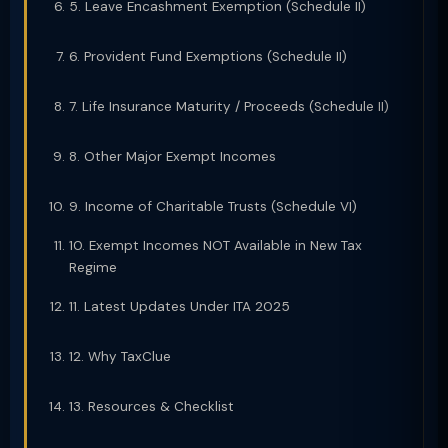
5. Leave Encashment Exemption (Schedule II)
6. Provident Fund Exemptions (Schedule II)
7. Life Insurance Maturity / Proceeds (Schedule II)
8. Other Major Exempt Incomes
9. Income of Charitable Trusts (Schedule VI)
10. Exempt Incomes NOT Available in New Tax
Regime
11. Latest Updates Under ITA 2025
12. Why TaxClue
13. Resources & Checklist