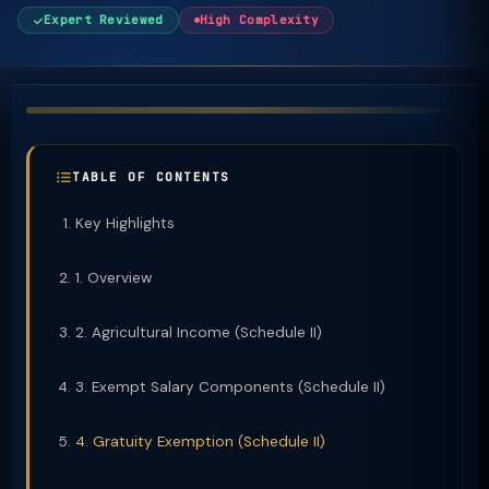
Expert Reviewed
High Complexity
TABLE OF CONTENTS
Key Highlights
1. Overview
2. Agricultural Income (Schedule II)
3. Exempt Salary Components (Schedule II)
4. Gratuity Exemption (Schedule II)