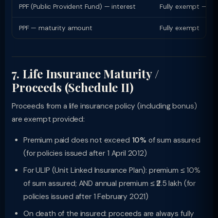
PPF (Public Provident Fund) — interest
Fully exempt — no 
PPF — maturity amount
Fully exempt
7. Life Insurance Maturity /
Proceeds (Schedule II)
Proceeds from a life insurance policy (including bonus)
are exempt provided:
Premium paid does not exceed
10%
of sum assured
(for policies issued after 1 April 2012)
For ULIP (Unit Linked Insurance Plan): premium ≤ 10%
of sum assured; AND annual premium ≤ ₹2.5 lakh (for
policies issued after 1 February 2021)
On death of the insured: proceeds are always fully