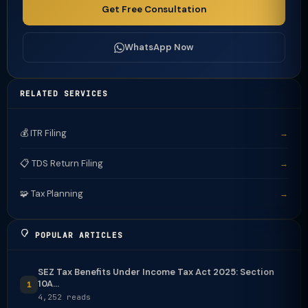
Get Free Consultation
WhatsApp Now
RELATED SERVICES
💰 ITR Filing
→
📋 TDS Return Filing
→
🧩 Tax Planning
→
POPULAR ARTICLES
SEZ Tax Benefits Under Income Tax Act 2025: Section
10A...
1
4,252 reads