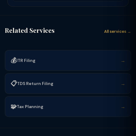
Related Services
All services →
💰
→
ITR Filing
📋
→
TDS Return Filing
🧩
→
Tax Planning