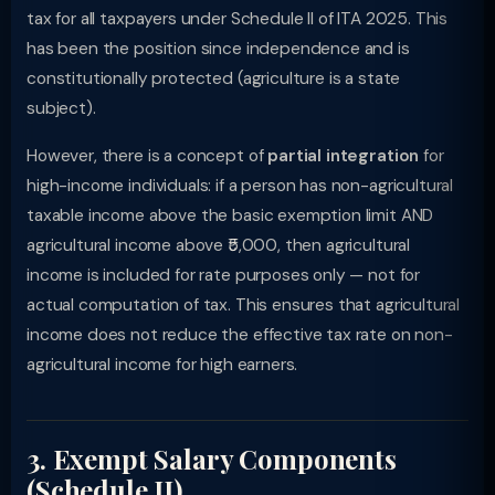
tax for all taxpayers under Schedule II of ITA 2025. This
has been the position since independence and is
constitutionally protected (agriculture is a state
subject).
However, there is a concept of
partial integration
for
high-income individuals: if a person has non-agricultural
taxable income above the basic exemption limit AND
agricultural income above ₹5,000, then agricultural
income is included for rate purposes only — not for
actual computation of tax. This ensures that agricultural
income does not reduce the effective tax rate on non-
agricultural income for high earners.
3. Exempt Salary Components
(Schedule II)