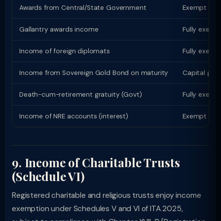
Awards from Central/State Government
Exempt (Sch
Gallantry awards income
Fully exempt
Income of foreign diplomats
Fully exempt
Income from Sovereign Gold Bond on maturity
Capital gain
Death-cum-retirement gratuity (Govt)
Fully exempt
Income of NRE accounts (interest)
Exempt for 
9. Income of Charitable Trusts
(Schedule VI)
Registered charitable and religious trusts enjoy income
exemption under Schedules V and VI of ITA 2025,