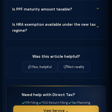
Is PPF maturity amount taxable?
Is HRA exemption available under the new tax
regime?
Was this article helpful?
Yes, helpful
Not really
Need help with Direct Tax?
ITR Filing
TDS Return Filing
Tax Planning
View Service →