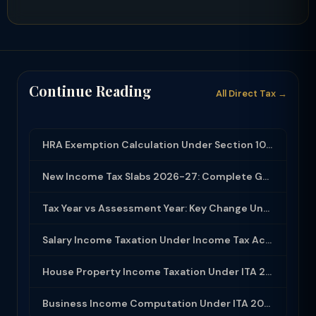
Continue Reading
All Direct Tax →
HRA Exemption Calculation Under Section 10(13A): Rules, Limits and Rent Receipts
New Income Tax Slabs 2026-27: Complete Guide Under Income Tax Act 2025
Tax Year vs Assessment Year: Key Change Under Income Tax Act 2025
Salary Income Taxation Under Income Tax Act 2025: Complete Guide
House Property Income Taxation Under ITA 2025: Annual Value, 30% Deduction and H...
Business Income Computation Under ITA 2025: PGBP Rules, Expenses and Depreciatio...