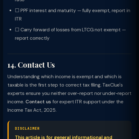
☐ PPF interest and maturity — fully exempt, report in
ITR
☐ Carry forward of losses from LTCG not exempt —
report correctly
14. Contact Us
Understanding which income is exempt and which is
taxable is the first step to correct tax filing. TaxClue's
experts ensure you neither over-report nor under-report
income.
Contact us
for expert ITR support under the
Income Tax Act, 2025.
DISCLAIMER
This article is for general informational and