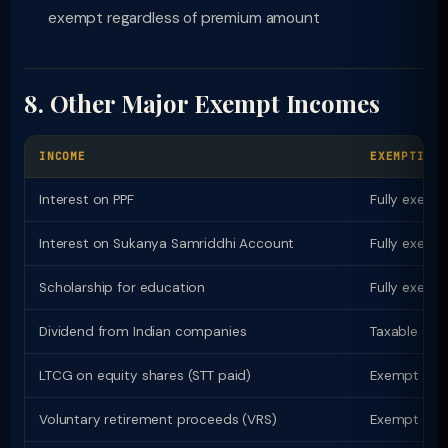
exempt regardless of premium amount
8. Other Major Exempt Incomes
INCOME
EXEMPTION
Interest on PPF
Fully exempt
Interest on Sukanya Samriddhi Account
Fully exempt
Scholarship for education
Fully exempt
Dividend from Indian companies
Taxable (ex
LTCG on equity shares (STT paid)
Exempt up to
Voluntary retirement proceeds (VRS)
Exempt up t