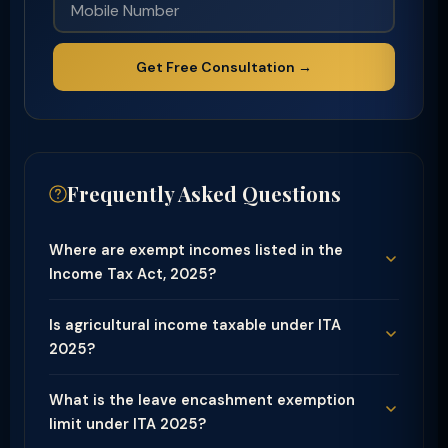
Get Free Consultation →
Frequently Asked Questions
Where are exempt incomes listed in the
Income Tax Act, 2025?
Is agricultural income taxable under ITA
2025?
What is the leave encashment exemption
limit under ITA 2025?