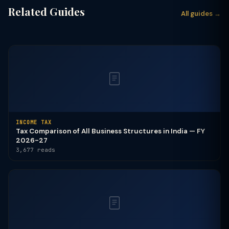
Related Guides
All guides →
INCOME TAX
Tax Comparison of All Business Structures in India — FY
2026-27
3,677 reads