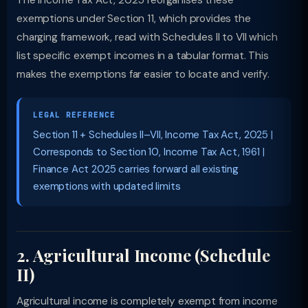
The Income Tax Act, 2025 reorganises these
exemptions under Section 11, which provides the
charging framework, read with Schedules II to VII which
list specific exempt incomes in a tabular format. This
makes the exemptions far easier to locate and verify.
LEGAL REFERENCE
Section 11 + Schedules II–VII, Income Tax Act, 2025 |
Corresponds to Section 10, Income Tax Act, 1961 |
Finance Act 2025 carries forward all existing
exemptions with updated limits
2. Agricultural Income (Schedule
II)
Agricultural income is completely exempt from income