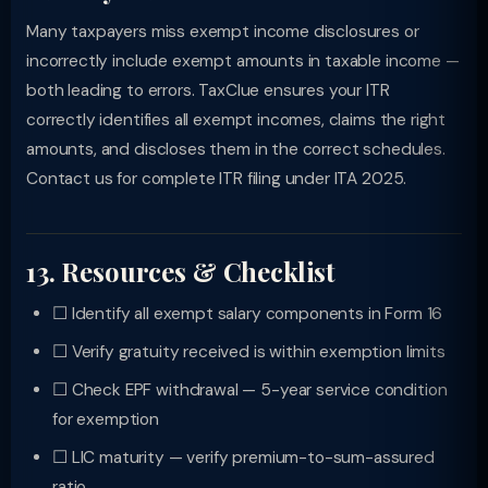
Many taxpayers miss exempt income disclosures or
incorrectly include exempt amounts in taxable income —
both leading to errors. TaxClue ensures your ITR
correctly identifies all exempt incomes, claims the right
amounts, and discloses them in the correct schedules.
Contact us for complete ITR filing under ITA 2025.
13. Resources & Checklist
☐ Identify all exempt salary components in Form 16
☐ Verify gratuity received is within exemption limits
☐ Check EPF withdrawal — 5-year service condition
for exemption
☐ LIC maturity — verify premium-to-sum-assured
ratio