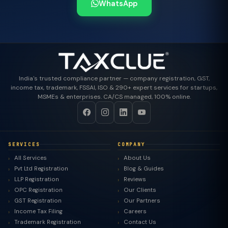
WhatsApp
India's trusted compliance partner — company registration, GST,
income tax, trademark, FSSAI, ISO & 290+ expert services for startups,
MSMEs & enterprises. CA/CS managed, 100% online.
SERVICES
COMPANY
All Services
About Us
Pvt Ltd Registration
Blog & Guides
LLP Registration
Reviews
OPC Registration
Our Clients
GST Registration
Our Partners
Income Tax Filing
Careers
Trademark Registration
Contact Us