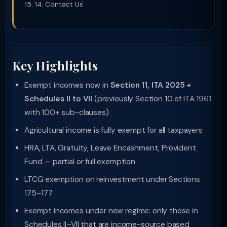
14. Contact Us
Key Highlights
Exempt incomes now in
Section 11, ITA 2025 +
Schedules II to VII
(previously Section 10 of ITA 1961
with 100+ sub-clauses)
Agricultural income is fully exempt for all taxpayers
HRA, LTA, Gratuity, Leave Encashment, Provident
Fund — partial or full exemption
LTCG exemption on reinvestment under Sections
175–177
Exempt incomes under new regime: only those in
Schedules II–VII that are income-source based