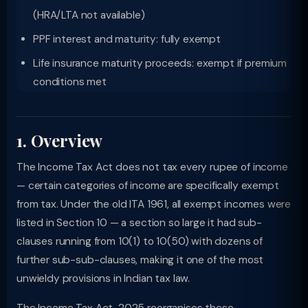
(HRA/LTA not available)
PPF interest and maturity: fully exempt
Life insurance maturity proceeds: exempt if premium
conditions met
1. Overview
The Income Tax Act does not tax every rupee of income
— certain categories of income are specifically exempt
from tax. Under the old ITA 1961, all exempt incomes were
listed in Section 10 — a section so large it had sub-
clauses running from 10(1) to 10(50) with dozens of
further sub-sub-clauses, making it one of the most
unwieldy provisions in Indian tax law.