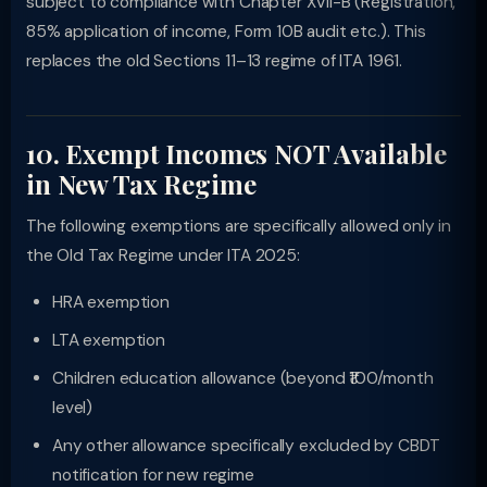
subject to compliance with Chapter XVII-B (Registration,
85% application of income, Form 10B audit etc.). This
replaces the old Sections 11–13 regime of ITA 1961.
10. Exempt Incomes NOT Available
in New Tax Regime
The following exemptions are specifically allowed only in
the Old Tax Regime under ITA 2025:
HRA exemption
LTA exemption
Children education allowance (beyond ₹100/month
level)
Any other allowance specifically excluded by CBDT
notification for new regime