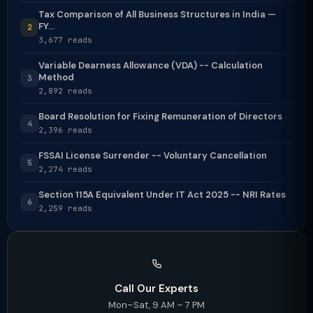
Tax Comparison of All Business Structures in India —
FY...
2
3,677 reads
Variable Dearness Allowance (VDA) -- Calculation
Method
3
2,892 reads
Board Resolution for Fixing Remuneration of Directors
4
2,396 reads
FSSAI License Surrender -- Voluntary Cancellation
5
2,274 reads
Section 115A Equivalent Under IT Act 2025 -- NRI Rates
6
2,259 reads
Call Our Experts
Mon–Sat, 9 AM – 7 PM