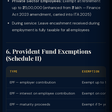
Private Sector Employees:
Exempt at retirement
up to ₹25,00,000 (enhanced from ₹3 lakh — Finance
Act 2023 amendment, carried into ITA 2025)
During service: Leave encashment received during
employment is fully taxable for all employees
6. Provident Fund Exemptions
(Schedule II)
TYPE
EXEMPTION
EPF — employer contribution
Exempt up to 12% o
EPF — interest on employee contribution
Exempt on contribut
EPF — maturity proceeds
Exempt if 5+ years