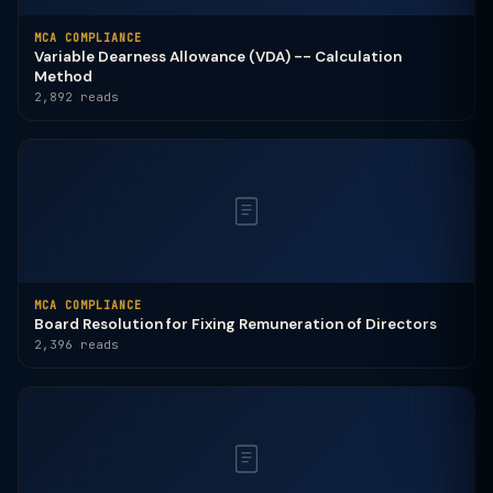
MCA COMPLIANCE
Variable Dearness Allowance (VDA) -- Calculation
Method
2,892 reads
MCA COMPLIANCE
Board Resolution for Fixing Remuneration of Directors
2,396 reads