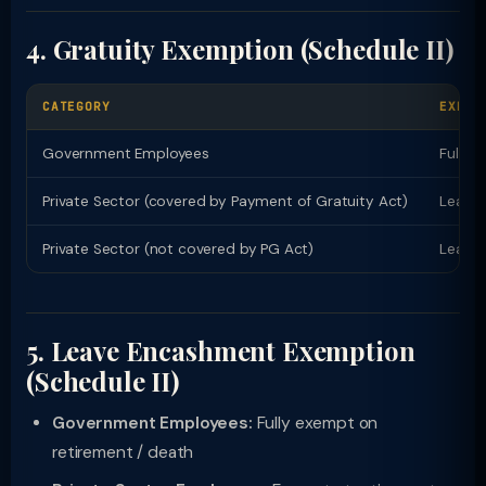
4. Gratuity Exemption (Schedule II)
CATEGORY
EXEMP
Government Employees
Fully 
Private Sector (covered by Payment of Gratuity Act)
Least 
Private Sector (not covered by PG Act)
Least 
5. Leave Encashment Exemption
(Schedule II)
Government Employees:
Fully exempt on
retirement / death