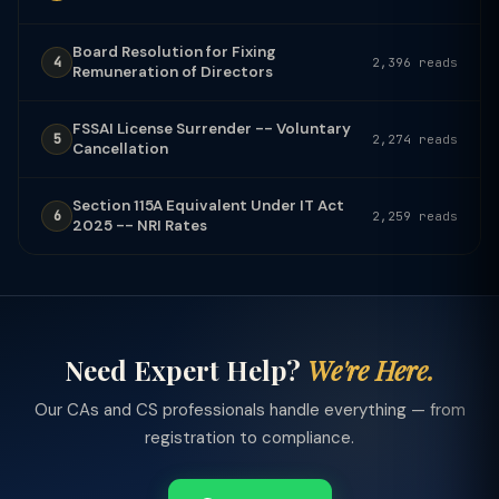
Board Resolution for Fixing
4
2,396 reads
Remuneration of Directors
FSSAI License Surrender -- Voluntary
5
2,274 reads
Cancellation
Section 115A Equivalent Under IT Act
6
2,259 reads
2025 -- NRI Rates
Need Expert Help?
We're Here.
Our CAs and CS professionals handle everything — from
registration to compliance.