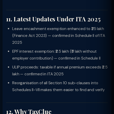
11. Latest Updates Under ITA 2025
Leave encashment exemption enhanced to ₹25 lakh
(Finance Act 2023) — confirmed in Schedule II of ITA
2025
EPF interest exemption: ₹2.5 lakh (₹5 lakh without
employer contribution) — confirmed in Schedule II
ULIP proceeds: taxable if annual premium exceeds ₹2.5
lakh — confirmed in ITA 2025
Reorganisation of all Section 10 sub-clauses into
Schedules II–VII makes them easier to find and verify
12. Why TaxClue