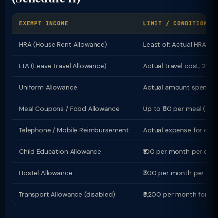
EXEMPT INCOME
LIMIT / CONDITION
HRA (House Rent Allowance)
Least of: Actual HRA; R
LTA (Leave Travel Allowance)
Actual travel cost; 2 jou
Uniform Allowance
Actual amount spent on
Meal Coupons / Food Allowance
Up to ₹50 per meal (2 m
Telephone / Mobile Reimbursement
Actual expense for offic
Child Education Allowance
₹100 per month per child
Hostel Allowance
₹300 per month per chil
Transport Allowance (disabled)
₹3,200 per month for bl