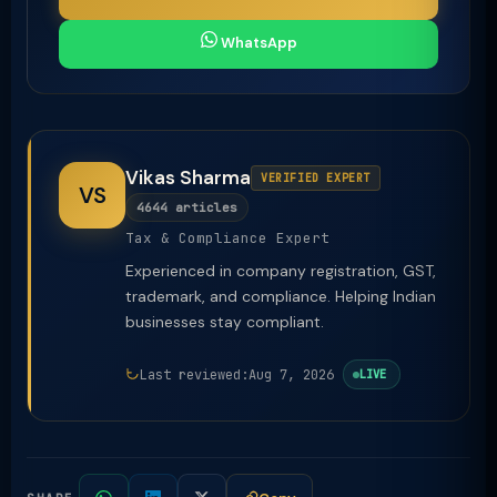
WhatsApp
Vikas Sharma
VERIFIED EXPERT
VS
4644 articles
Tax & Compliance Expert
Experienced in company registration, GST,
trademark, and compliance. Helping Indian
businesses stay compliant.
Last reviewed:
Aug 7, 2026
LIVE