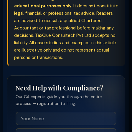
educational purposes only.
It does not constitute
legal, financial, or professional tax advice. Readers
are advised to consult a qualified Chartered
Accountant or tax professional before making any
decisions. TaxClue Consultech Pvt Ltd accepts no
liability. All case studies and examples in this article
are illustrative only and do not represent actual
persons or transactions.
Need Help with Compliance?
Our CA experts guide you through the entire
process — registration to filing.