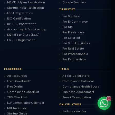
MSME Udyam Registration
Google Business
Startup India Registration
INDUSTRY
FSSAI Registration
For Startups
ISO Certification
For E-Commerce
BIS CRS Registration
For NRI
TaxClue AI
Accounting & Bookkeeping
For Freelancers
AI-powered · replies instantly
Digital Signature (DSC)
For Salaried
ESI / PF Registration
For Small Business
For Real Estate
For Professionals
For Partnerships
RESOURCES
TOOLS
All Resources
All Tax Calculators
Free Downloads
Compliance Calendar
Free Drafts
Compliance Health Score
Compliance Checklist
Business Assessment
TDS Checklist
Smart Consultation
1
LLP Compliance Calendar
CALCULATORS
NRI Tax Guide
Professional Tax
Startup Guide