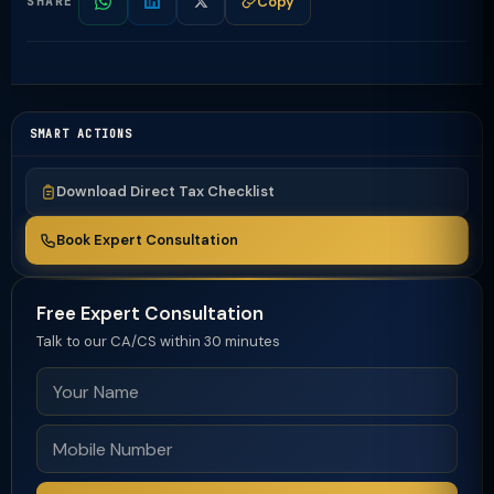
Copy
SHARE
SMART ACTIONS
Download Direct Tax Checklist
Book Expert Consultation
Free Expert Consultation
Talk to our CA/CS within 30 minutes