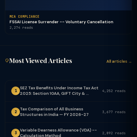
MCA COMPLIANCE
FSSAI License Surrender -- Voluntary Cancellation
2,274 reads
Most Viewed Articles
All articles →
SEZ Tax Benefits Under Income Tax Act
1
4,252 reads
2025: Section 10AA, GIFT City & ...
Tax Comparison of All Business
2
3,677 reads
Structures in India — FY 2026-27
Variable Dearness Allowance (VDA) --
3
2,892 reads
Calculation Method