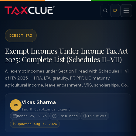
DIRECT TAX
Exempt Incomes Under Income Tax Act
2025: Complete List (Schedules II–VII)
All exempt incomes under Section 11 read with Schedules II–VII
of ITA 2025 — HRA, LTA, gratuity, PF, PPF, LIC maturity,
agricultural income, leave encashment, VRS, scholarships. Co...
Vikas Sharma
VS
Tax & Compliance Expert
March 25, 2026
5 min read
169 views
Updated Aug 7, 2026