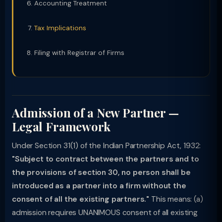
Accounting Treatment
Tax Implications
Filing with Registrar of Firms
Admission of a New Partner —
Legal Framework
Under Section 31(1) of the Indian Partnership Act, 1932:
"Subject to contract between the partners and to
the provisions of section 30, no person shall be
introduced as a partner into a firm without the
consent of all the existing partners."
This means: (a)
admission requires UNANIMOUS consent of all existing