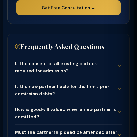
Get Free Consultation →
Frequently Asked Questions
Is the consent of all existing partners
required for admission?
Is the new partner liable for the firm's pre-
admission debts?
How is goodwill valued when a new partner is
admitted?
Must the partnership deed be amended after