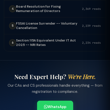
Board Resolution for Fixing
4
2,369 reads
Remuneration of Directors
FSSAI License Surrender -- Voluntary
5
2,239 reads
Cancellation
Section 115A Equivalent Under IT Act
6
2,234 reads
2025 -- NRI Rates
Need Expert Help?
We're Here.
Our CAs and CS professionals handle everything — from
registration to compliance.
WhatsApp