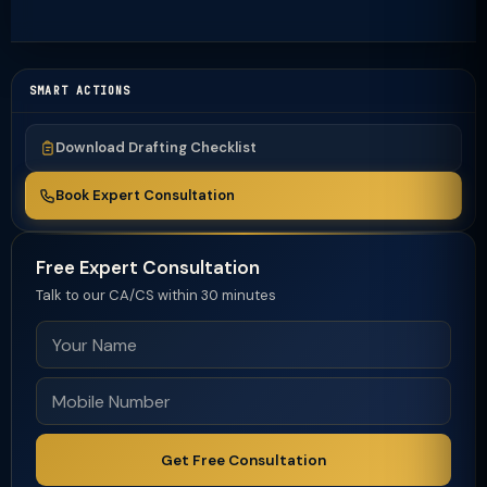
SMART ACTIONS
Download Drafting Checklist
Book Expert Consultation
Free Expert Consultation
Talk to our CA/CS within 30 minutes
Get Free Consultation