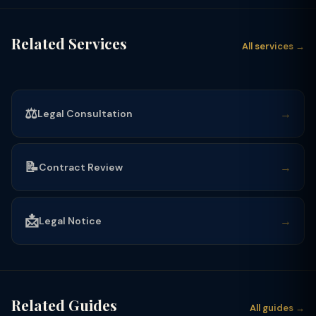
Related Services
All services →
⚖️
→
Legal Consultation
📝
→
Contract Review
📩
→
Legal Notice
Related Guides
All guides →