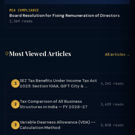
MCA COMPLIANCE
Board Resolution for Fixing Remuneration of Directors
2,369 reads
Most Viewed Articles
All articles →
SEZ Tax Benefits Under Income Tax Act
1
4,241 reads
2025: Section 10AA, GIFT City & ...
Tax Comparison of All Business
2
3,639 reads
Structures in India — FY 2026-27
Variable Dearness Allowance (VDA) --
3
2,838 reads
Calculation Method