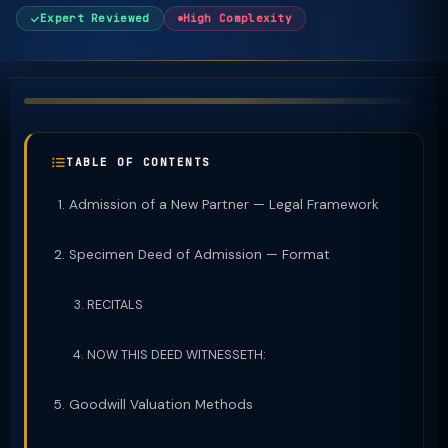
Expert Reviewed
High Complexity
TABLE OF CONTENTS
Admission of a New Partner — Legal Framework
Specimen Deed of Admission — Format
RECITALS
NOW THIS DEED WITNESSETH:
Goodwill Valuation Methods