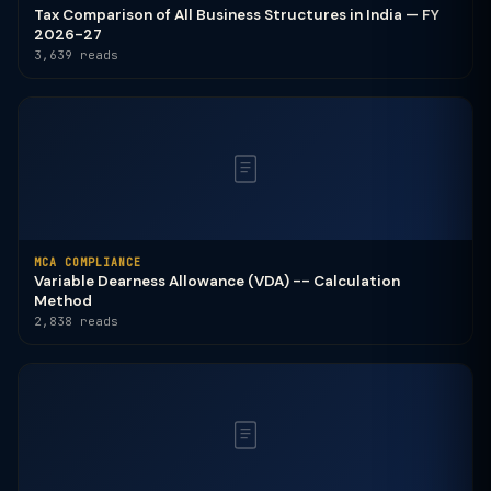
Tax Comparison of All Business Structures in India — FY
2026-27
3,639 reads
MCA COMPLIANCE
Variable Dearness Allowance (VDA) -- Calculation
Method
2,838 reads