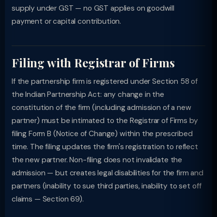
supply under GST — no GST applies on goodwill
payment or capital contribution.
Filing with Registrar of Firms
If the partnership firm is registered under Section 58 of
the Indian Partnership Act: any change in the
constitution of the firm (including admission of a new
partner) must be intimated to the Registrar of Firms by
filing Form B (Notice of Change) within the prescribed
time. The filing updates the firm's registration to reflect
the new partner. Non-filing does not invalidate the
admission — but creates legal disabilities for the firm and
partners (inability to sue third parties, inability to set off
claims — Section 69).