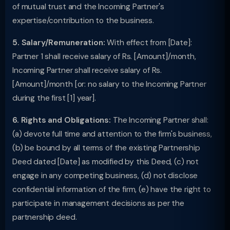
of mutual trust and the Incoming Partner's
expertise/contribution to the business.
5. Salary/Remuneration:
With effect from [Date]:
Partner 1 shall receive salary of Rs. [Amount]/month,
Incoming Partner shall receive salary of Rs.
[Amount]/month [or: no salary to the Incoming Partner
during the first [1] year].
6. Rights and Obligations:
The Incoming Partner shall:
(a) devote full time and attention to the firm's business,
(b) be bound by all terms of the existing Partnership
Deed dated [Date] as modified by this Deed, (c) not
engage in any competing business, (d) not disclose
confidential information of the firm, (e) have the right to
participate in management decisions as per the
partnership deed.