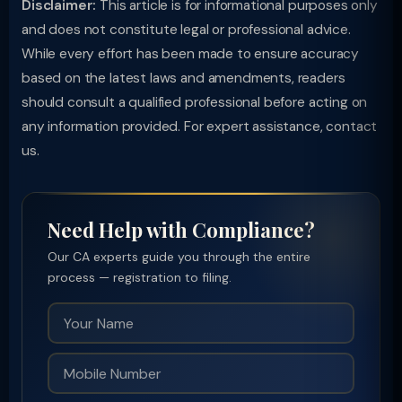
Disclaimer:
This article is for informational purposes only
and does not constitute legal or professional advice.
While every effort has been made to ensure accuracy
based on the latest laws and amendments, readers
should consult a qualified professional before acting on
any information provided. For expert assistance, contact
us.
Need Help with Compliance?
Our CA experts guide you through the entire
process — registration to filing.