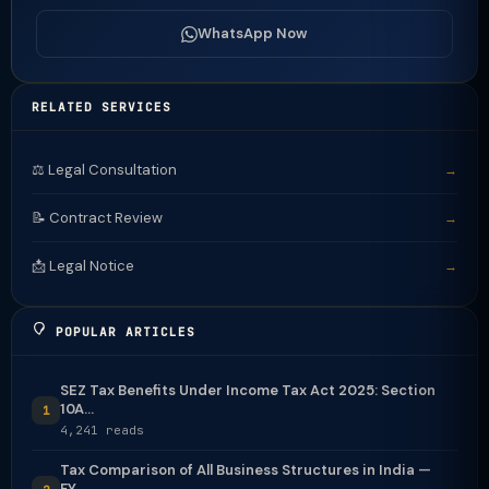
WhatsApp Now
RELATED SERVICES
⚖️ Legal Consultation
→
📝 Contract Review
→
📩 Legal Notice
→
POPULAR ARTICLES
SEZ Tax Benefits Under Income Tax Act 2025: Section
10A...
1
4,241 reads
Tax Comparison of All Business Structures in India —
FY...