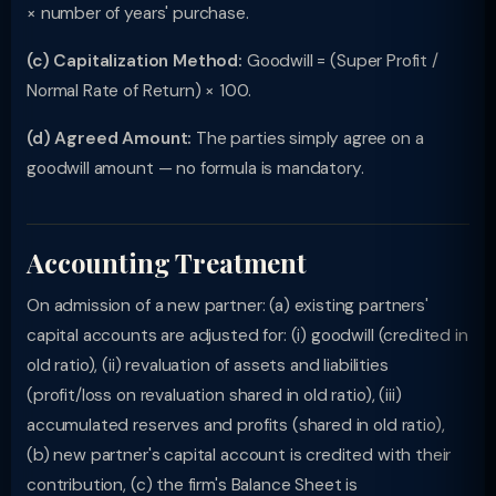
× number of years' purchase.
(c) Capitalization Method:
Goodwill = (Super Profit /
Normal Rate of Return) × 100.
(d) Agreed Amount:
The parties simply agree on a
goodwill amount — no formula is mandatory.
Accounting Treatment
On admission of a new partner: (a) existing partners'
capital accounts are adjusted for: (i) goodwill (credited in
old ratio), (ii) revaluation of assets and liabilities
(profit/loss on revaluation shared in old ratio), (iii)
accumulated reserves and profits (shared in old ratio),
(b) new partner's capital account is credited with their
contribution, (c) the firm's Balance Sheet is