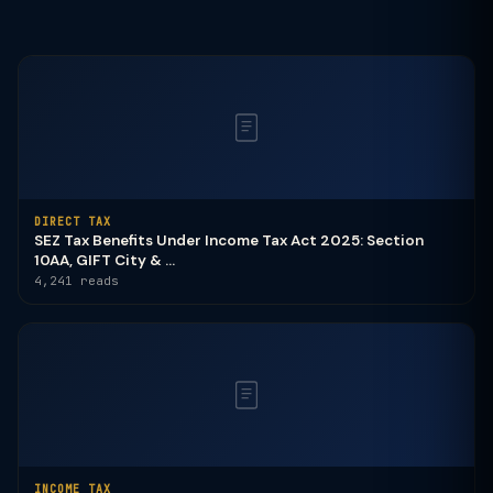
DIRECT TAX
SEZ Tax Benefits Under Income Tax Act 2025: Section
10AA, GIFT City & ...
4,241 reads
INCOME TAX