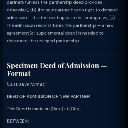
partners (unless the partnership deed provides
otherwise), (b) the new partner has no right to demand
admission — it is the existing partners' prerogative, (c)
the admission reconstitutes the partnership — a new
agreement (or supplemental deed) is needed to
document the changed partnership.
Specimen Deed of Admission —
Format
[Illustrative format]
DEED OF ADMISSION OF NEW PARTNER
This Deed is made on [Date] at [City]
BETWEEN: