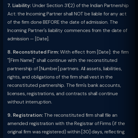
7. Liability:
Under Section 31(2) of the Indian Partnership
Act: the Incoming Partner shall NOT be liable for any act
of the firm done BEFORE the date of admission. The
Incoming Partner's liability commences from the date of
admission — [Date].
8. Reconstituted Firm:
With effect from [Date]: the firm
"[Firm Name]" shall continue with the reconstituted
partnership of [Number] partners. All assets, liabilities,
rights, and obligations of the firm shall vest in the
reconstituted partnership. The firm's bank accounts,
licenses, registrations, and contracts shall continue
without interruption.
9. Registration:
The reconstituted firm shall file an
amended registration with the Registrar of Firms (if the
original firm was registered) within [30] days, reflecting