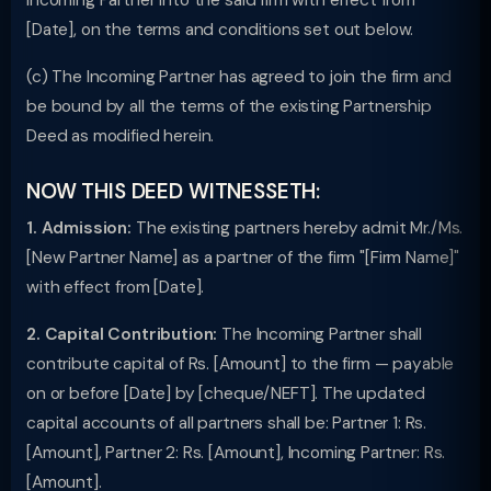
Incoming Partner into the said firm with effect from
[Date], on the terms and conditions set out below.
(c) The Incoming Partner has agreed to join the firm and
be bound by all the terms of the existing Partnership
Deed as modified herein.
NOW THIS DEED WITNESSETH:
1. Admission:
The existing partners hereby admit Mr./Ms.
[New Partner Name] as a partner of the firm "[Firm Name]"
with effect from [Date].
2. Capital Contribution:
The Incoming Partner shall
contribute capital of Rs. [Amount] to the firm — payable
on or before [Date] by [cheque/NEFT]. The updated
capital accounts of all partners shall be: Partner 1: Rs.
[Amount], Partner 2: Rs. [Amount], Incoming Partner: Rs.
[Amount].