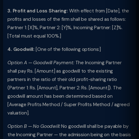
3. Profit and Loss Sharing:
With effect from [Date], the
profits and losses of the firm shall be shared as follows:
Partner 1: [X]%, Partner 2: [Y]%, Incoming Partner: [Z]%.
[Total must equal 100%.]
4. Goodwill:
[One of the following options:]
Option A — Goodwill Payment:
The Incoming Partner
shall pay Rs. [Amount] as goodwill to the existing
partners in the ratio of their old profit-sharing ratio
(Partner 1: Rs. [Amount], Partner 2: Rs. [Amount]). The
goodwill amount has been determined based on
[Average Profits Method / Super Profits Method / agreed
valuation].
Option B — No Goodwill:
No goodwill shall be payable by
the Incoming Partner — the admission being on the basis