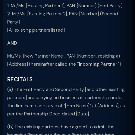
1. Mr./Ms. [Existing Partner 1], PAN: [Number] (First Party)
2. Mr./Ms. [Existing Partner 2], PAN: [Number] (Second
Party)
[All existing partners listed]
AND
Mr./Ms. [New Partner Name], PAN: [Number], residing at
[Address] (hereinafter called the
"Incoming Partner"
)
RECITALS
(a) The First Party and Second Party [and other existing
partners] are carrying on business in partnership under
the firm name and style of "[Firm Name]" at [Address], as
per the Partnership Deed dated [Date].
(b) The existing partners have agreed to admit the