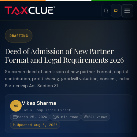
DRAFTING
Deed of Admission of New Partner —
Format and Legal Requirements 2026
Specimen deed of admission of new partner. Format, capital
contribution, profit sharing, goodwill valuation, consent, Indian
Partnership Act Section 31.
Vikas Sharma
VS
Tax & Compliance Expert
March 25, 2026
5 min read
244 views
Updated Aug 5, 2026