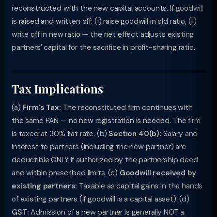
reconstructed with the new capital accounts. If goodwill
is raised and written off: (i) raise goodwill in old ratio, (ii)
write off in new ratio — the net effect adjusts existing
partners' capital for the sacrifice in profit-sharing ratio.
Tax Implications
(a)
Firm's Tax:
The reconstituted firm continues with
the same PAN — no new registration is needed. The firm
is taxed at 30% flat rate. (b)
Section 40(b):
Salary and
interest to partners (including the new partner) are
deductible ONLY if authorized by the partnership deed
and within prescribed limits. (c)
Goodwill received by
existing partners:
Taxable as capital gains in the hands
of existing partners (if goodwill is a capital asset). (d)
GST:
Admission of a new partner is generally NOT a