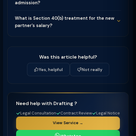
admission?
What is Section 40(b) treatment for the new
partner's salary?
Was this article helpful?
Yes, helpful
Not really
Need help with Drafting ?
Legal Consultation
Contract Review
Legal Notice
View Service →