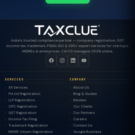
India's trusted compliance partner — company registration, GST,
income tax, trademark, FSSAI, ISO & 290+ expert services for startups,
MSMEs & enterprises. CA/CS managed, 100% online.
SERVICES
COMPANY
All Services
About Us
Pvt Ltd Registration
Blog & Guides
LLP Registration
Reviews
OPC Registration
Our Clients
GST Registration
Our Partners
Income Tax Filing
Careers
Trademark Registration
Contact Us
MSME Udyam Registration
Google Business