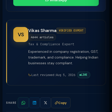
WhatsApp
Vikas Sharma
VERIFIED EXPERT
VS
4644 articles
Tax & Compliance Expert
Experienced in company registration, GST,
trademark, and compliance. Helping Indian
businesses stay compliant.
Last reviewed:
Aug 5, 2026
LIVE
Copy
SHARE