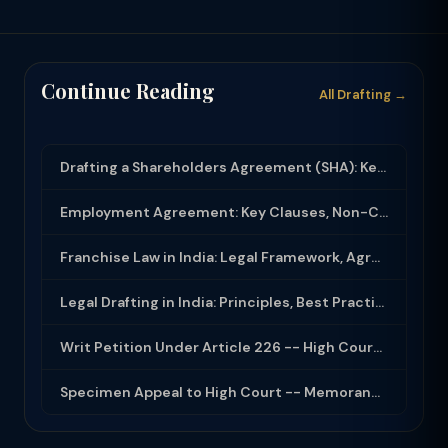
Continue Reading
All Drafting →
Drafting a Shareholders Agreement (SHA): Key Clauses and Protective Rights
Employment Agreement: Key Clauses, Non-Compete, IP Assignment and Compliance
Franchise Law in India: Legal Framework, Agreement Drafting and Compliance
Legal Drafting in India: Principles, Best Practices and Common Documents
Writ Petition Under Article 226 -- High Court Jurisdiction and Scope 2026
Specimen Appeal to High Court -- Memorandum Format 2026