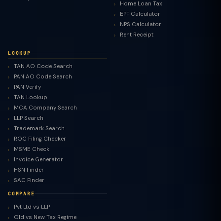
Home Loan Tax
EPF Calculator
NPS Calculator
Rent Receipt
LOOKUP
TAN AO Code Search
PAN AO Code Search
PAN Verify
TAN Lookup
MCA Company Search
LLP Search
Trademark Search
ROC Filing Checker
MSME Check
Invoice Generator
HSN Finder
SAC Finder
COMPARE
Pvt Ltd vs LLP
Old vs New Tax Regime