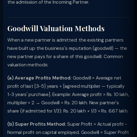
the admission of the Incoming Partner.
Goodwill Valuation Methods
When a new partner is admitted: the existing partners
have built up the business's reputation (goodwill) — the
new partner pays for a share of this goodwill. Common
valuation methods:
(a) Average Profits Method:
Goodwill = Average net
profit of last [3-5] years × [agreed multiplier — typically
1-3 years' purchase]. Example: Average profit = Rs. 10 lakh,
multiplier = 2 → Goodwill = Rs. 20 lakh. New partner's
share (if admitted for 1/3): Rs. 20 lakh × 1/3 = Rs. 6.67 lakh.
(b) Super Profits Method:
Super Profit = Actual profit −
Normal profit on capital employed. Goodwill = Super Profit