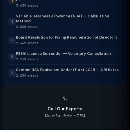
2
3,639 reads
Variable Dearness Allowance (VDA) -- Calculation
Method
3
2,838 reads
Board Resolution for Fixing Remuneration of Directors
4
2,369 reads
FSSAI License Surrender -- Voluntary Cancellation
5
2,239 reads
Section 115A Equivalent Under IT Act 2025 -- NRI Rates
6
2,234 reads
Call Our Experts
Mon–Sat, 9 AM – 7 PM