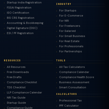
Startup India Registration
INDUSTRY
FSSAI Registration
For Startups
ISO Certification
For E-Commerce
BIS CRS Registration
For NRI
Accounting & Bookkeeping
For Freelancers
Digital Signature (DSC)
For Salaried
ESI / PF Registration
For Small Business
For Real Estate
For Professionals
For Partnerships
RESOURCES
TOOLS
All Resources
All Tax Calculators
Free Downloads
Compliance Calendar
Free Drafts
Compliance Health Score
Compliance Checklist
Business Assessment
TDS Checklist
Smart Consultation
LLP Compliance Calendar
CALCULATORS
NRI Tax Guide
Professional Tax
Startup Guide
PPF Calculator
Compliance Guide