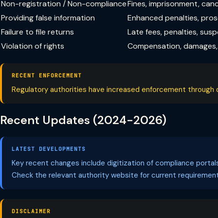
Non-registration / Non-compliance
Fines, imprisonment, can
Providing false information
Enhanced penalties, pro
Failure to file returns
Late fees, penalties, sus
Violation of rights
Compensation, damages, 
RECENT ENFORCEMENT
Regulatory authorities have increased enforcement through dig
Recent Updates (2024-2026)
LATEST DEVELOPMENTS
Key recent changes include digitization of compliance porta
Check the relevant authority website for current requirement
DISCLAIMER