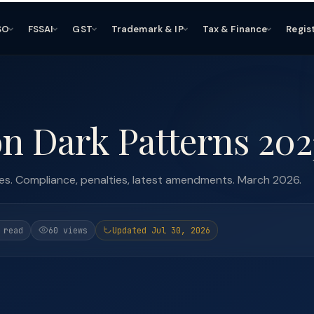
SO
FSSAI
GST
Trademark & IP
Tax & Finance
Regis
n Dark Patterns 202
es. Compliance, penalties, latest amendments. March 2026.
 read
60 views
Updated Jul 30, 2026