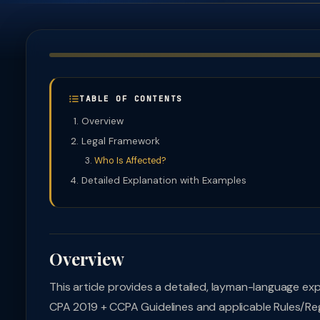
TABLE OF CONTENTS
Overview
Legal Framework
Who Is Affected?
Detailed Explanation with Examples
Overview
This article provides a detailed, layman-language ex
CPA 2019 + CCPA Guidelines and applicable Rules/Regu