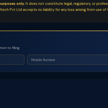
purposes only.
It does not constitute legal, regulatory, or profe
ech Pvt Ltd accepts no liability for any loss arising from use of t
on to filing.