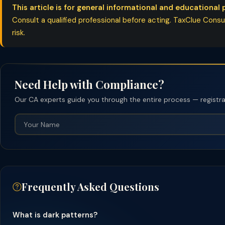
This article is for general informational and educational 
Consult a qualified professional before acting. TaxClue Consult
risk.
Need Help with Compliance?
Our CA experts guide you through the entire process — registrati
Frequently Asked Questions
What is dark patterns?