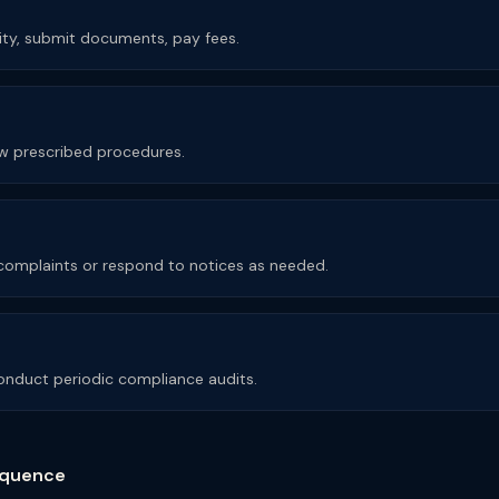
rity, submit documents, pay fees.
low prescribed procedures.
e complaints or respond to notices as needed.
nduct periodic compliance audits.
quence