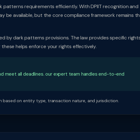
 patterns requirements efficiently. With DPIIT recognition and
ay be available, but the core compliance framework remains t
 by dark patterns provisions. The law provides specific rights
hese helps enforce your rights effectively.
nd meet all deadlines. our expert team handles end-to-end
 based on entity type, transaction nature, and jurisdiction.