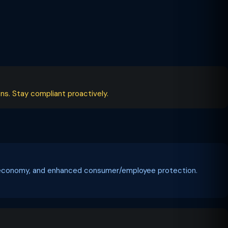
ns. Stay compliant proactively.
tal economy, and enhanced consumer/employee protection.