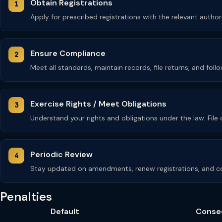
Obtain Registrations
Apply for prescribed registrations with the relevant autho
Ensure Compliance
Meet all standards, maintain records, file returns, and fol
Exercise Rights / Meet Obligations
Understand your rights and obligations under the law. Fil
Periodic Review
Stay updated on amendments, renew registrations, and co
Penalties
Default
Conse