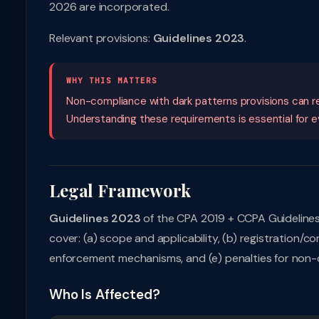
2026 are incorporated.
Relevant provisions:
Guidelines 2023
.
WHY THIS MATTERS
Non-compliance with dark patterns provisions can resu
Understanding these requirements is essential for eve
Legal Framework
Guidelines 2023
of the CPA 2019 + CCPA Guidelines
cover: (a) scope and applicability, (b) registration/co
enforcement mechanisms, and (e) penalties for non-
Who Is Affected?