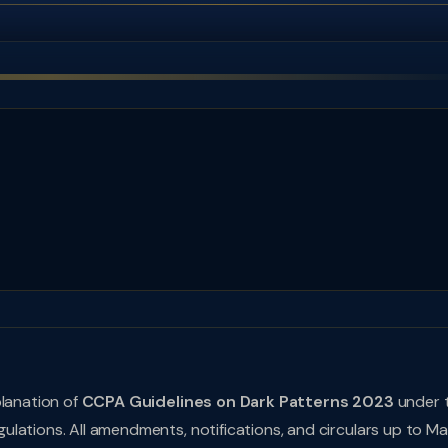
planation of
CCPA Guidelines on Dark Patterns 2023
under 
lations. All amendments, notifications, and circulars up to M