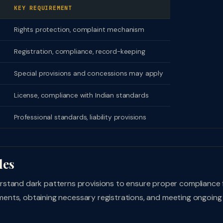
KEY REQUIREMENT
Rights protection, complaint mechanism
Registration, compliance, record-keeping
Special provisions and concessions may apply
License, compliance with Indian standards
Professional standards, liability provisions
les
rstand dark patterns provisions to ensure proper compliance
rements, obtaining necessary registrations, and meeting ongoing