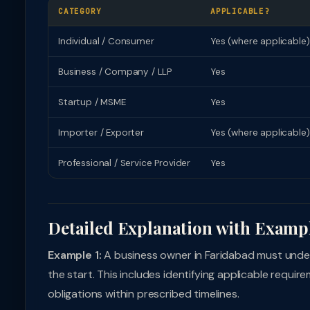
CATEGORY
APPLICABLE?
Individual / Consumer
Yes (where applicable)
Business / Company / LLP
Yes
Startup / MSME
Yes
Importer / Exporter
Yes (where applicable)
Professional / Service Provider
Yes
Detailed Explanation with Examp
Example 1:
A business owner in Faridabad must unde
the start. This includes identifying applicable requi
obligations within prescribed timelines.