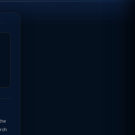
the
arch