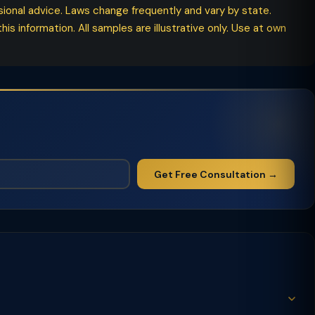
ssional advice. Laws change frequently and vary by state.
his information. All samples are illustrative only. Use at own
Get Free Consultation →