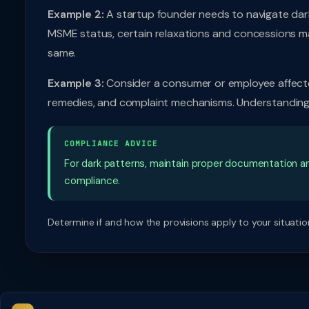
Example 2:
A startup founder needs to navigate dark
MSME status, certain relaxations and concessions m
same.
Example 3:
Consider a consumer or employee affected
remedies, and complaint mechanisms. Understanding t
COMPLIANCE ADVICE
For dark patterns, maintain proper documentation a
compliance.
Determine if and how the provisions apply to your situation