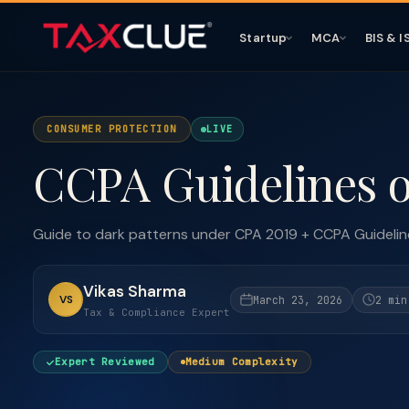
Startup
MCA
BIS & I
CONSUMER PROTECTION
LIVE
CCPA Guidelines o
Guide to dark patterns under CPA 2019 + CCPA Guidelin
Vikas Sharma
VS
March 23, 2026
2 min
Tax & Compliance Expert
Expert Reviewed
Medium Complexity