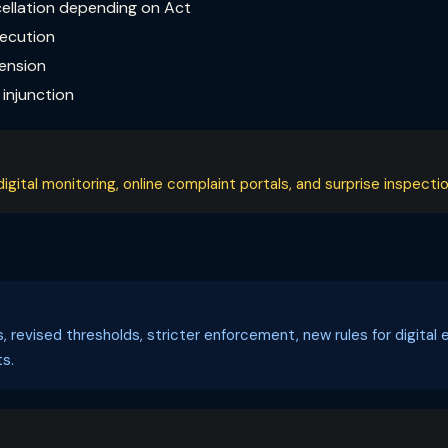
cellation depending on Act
secution
pension
injunction
ital monitoring, online complaint portals, and surprise inspectio
ls, revised thresholds, stricter enforcement, new rules for digi
s.