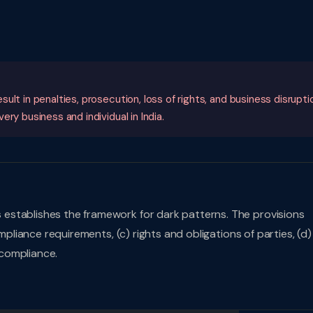
lt in penalties, prosecution, loss of rights, and business disrupti
ry business and individual in India.
 establishes the framework for dark patterns. The provisions
mpliance requirements, (c) rights and obligations of parties, (d)
compliance.