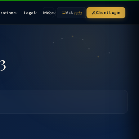
Veda
trations
Legal
More
Client Login
Ask
3