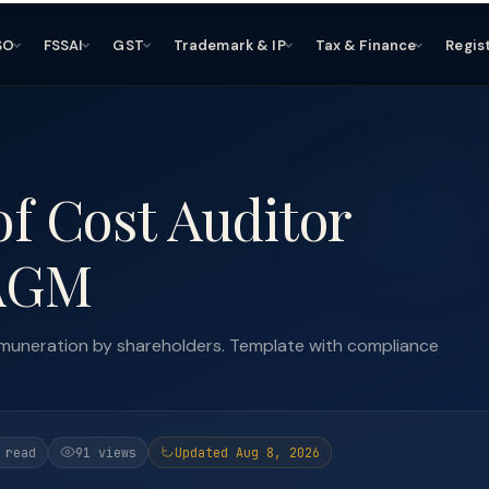
SO
FSSAI
GST
Trademark & IP
Tax & Finance
Regis
of Cost Auditor
 AGM
 remuneration by shareholders. Template with compliance
 read
91 views
Updated Aug 8, 2026