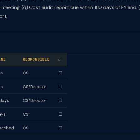
meeting. (d) Cost audit report due within 180 days of FY end. (
ort.
INE
RESPONSIBLE
☐
ys
CS
☐
ys
CS/Director
☐
days
CS/Director
☐
ays
CS
☐
scribed
CS
☐