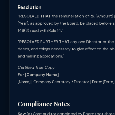
Resolution
"RESOLVED THAT
the remuneration of Rs. [Amount] p
[Year], as approved by the Board, be placed before s
148(3) read with Rule 14."
"RESOLVED FURTHER THAT
any one Director or the 
deeds, and things necessary to give effect to the abo
and making applications."
Certified True Copy
For [Company Name]
[Name] | Company Secretary / Director | Date: [Date] |
Compliance Notes
Key:
(a) Cost auditor appointed by Board (not shareh