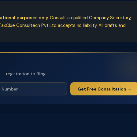
cational purposes only.
Consult a qualified Company Secretary,
xClue Consultech Pvt Ltd accepts no liability. All drafts and
 registration to filing.
Get Free Consultation →