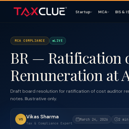
Startup
MCA
BIS & I
MCA COMPLIANCE
LIVE
BR — Ratification 
Remuneration at
Draft board resolution for ratification of cost auditor
notes. Illustrative only.
Vikas Sharma
VS
March 24, 2026
2 min
Tax & Compliance Expert