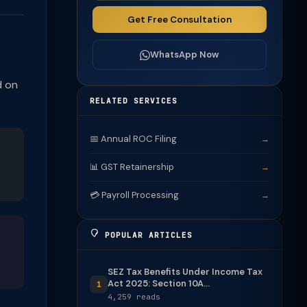
Get Free Consultation
WhatsApp Now
d on
RELATED SERVICES
📅 Annual ROC Filing
→
📊 GST Retainership
→
💳 Payroll Processing
→
POPULAR ARTICLES
SEZ Tax Benefits Under Income Tax
Act 2025: Section 10A...
1
4,259 reads