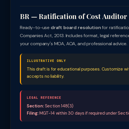
BR — Ratification of Cost Audito
Ready-to-use
draft board resolution
for ratificat
Companies Act, 2013. Includes format, legal referen
your company's MOA, AOA, and professional advice.
ILLUSTRATIVE ONLY
This draft is for educational purposes. Customize w
accepts no liability.
LEGAL REFERENCE
Section:
Section 148(3)
Filing:
MGT-14 within 30 days if required under Secti