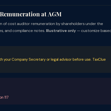
r Remuneration at AGM
ion of cost auditor remuneration by shareholders under the
ces, and compliance notes.
Illustrative only
— customize base
ith your Company Secretary or legal advisor before use. TaxClue
on 117