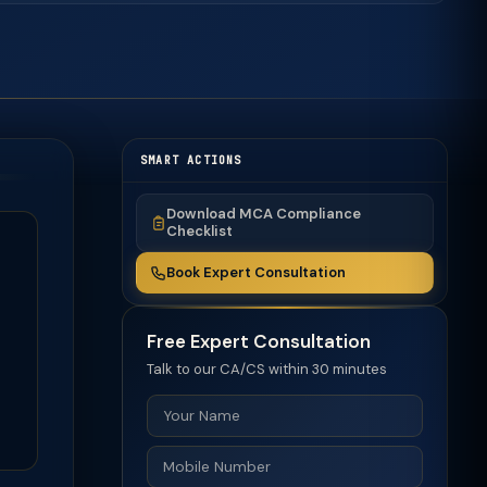
SMART ACTIONS
Download MCA Compliance
Checklist
Book Expert Consultation
Free Expert Consultation
Talk to our CA/CS within 30 minutes