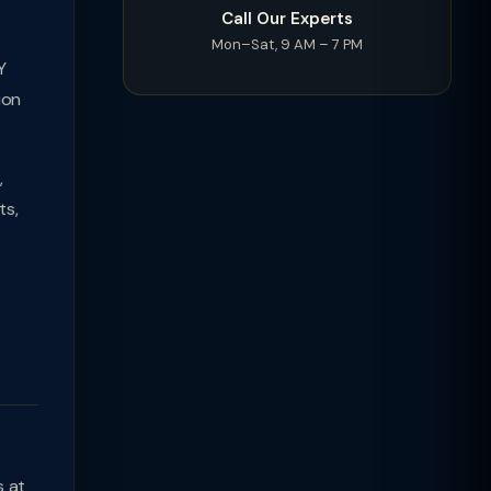
Call Our Experts
Mon–Sat, 9 AM – 7 PM
Y
ion
,
ts,
s at