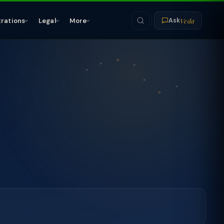
Veda
trations
Legal
More
Ask