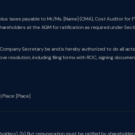
lus taxes payable to Mr./Ms. [Name] (CMA), Cost Auditor for F
hareholders at the AGM for ratification as required under Sect
Company Secretary be and is hereby authorized to do all acts
ve resolution, including filing forms with ROC, signing documen
 Place: [Place]
olders). (b) But remuneration must be ratified by shareholder