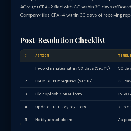
AGM. (c) CRA-2 filed with CG within 30 days of Board 
Company files CRA-4 within 30 days of receiving rep
Post-Resolution Checklist
#
ACTION
TIMEL
1
Record minutes within 30 days (Sec 118)
30 da
2
File MGT-14 if required (Sec 117)
30 da
3
File applicable MCA form
15-30 
4
Update statutory registers
7-15 d
5
Notify stakeholders
As pre