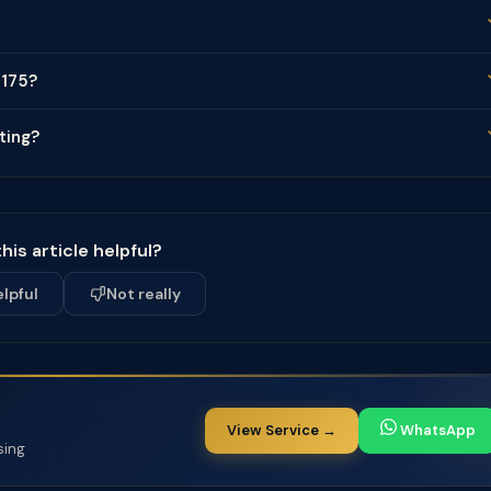
 175?
ting?
his article helpful?
elpful
Not really
View Service →
WhatsApp
sing