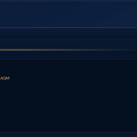
t AGM