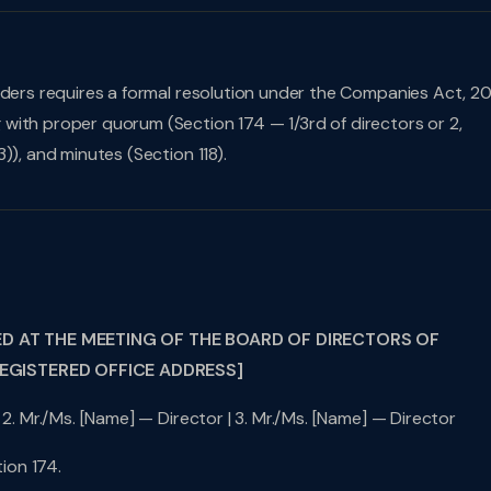
lders requires a formal resolution under the Companies Act, 20
with proper quorum (Section 174 — 1/3rd of directors or 2,
)), and minutes (Section 118).
ED AT THE MEETING OF THE BOARD OF DIRECTORS OF
REGISTERED OFFICE ADDRESS]
 2. Mr./Ms. [Name] — Director | 3. Mr./Ms. [Name] — Director
ion 174.