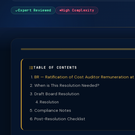
Expert Reviewed
High Complexity
TABLE OF CONTENTS
BR — Ratification of Cost Auditor Remuneration a
When is This Resolution Needed?
Draft Board Resolution
Resolution
Compliance Notes
Post-Resolution Checklist