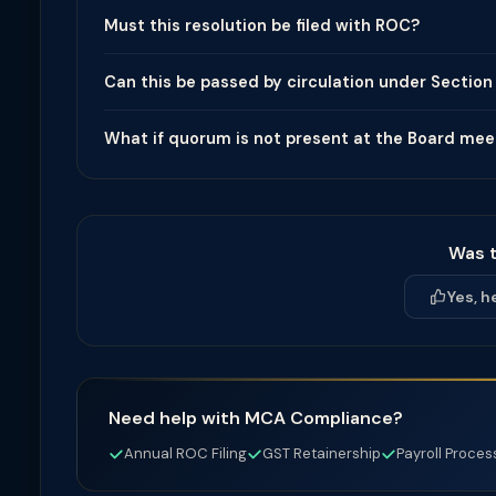
Must this resolution be filed with ROC?
Can this be passed by circulation under Section
What if quorum is not present at the Board mee
Was t
Yes, h
Need help with MCA Compliance?
Annual ROC Filing
GST Retainership
Payroll Proces