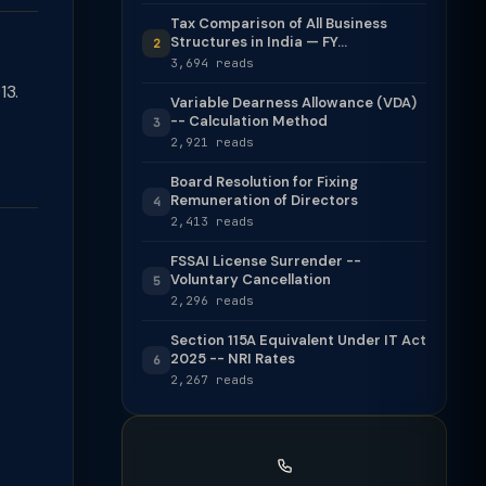
Tax Comparison of All Business
Structures in India — FY...
2
3,694 reads
13.
Variable Dearness Allowance (VDA)
-- Calculation Method
3
2,921 reads
Board Resolution for Fixing
Remuneration of Directors
4
2,413 reads
FSSAI License Surrender --
Voluntary Cancellation
5
2,296 reads
Section 115A Equivalent Under IT Act
2025 -- NRI Rates
6
2,267 reads