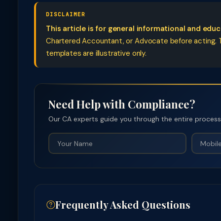
DISCLAIMER
This article is for general informational and edu
Chartered Accountant, or Advocate before acting. Ta
templates are illustrative only.
Need Help with Compliance?
Our CA experts guide you through the entire process —
Frequently Asked Questions