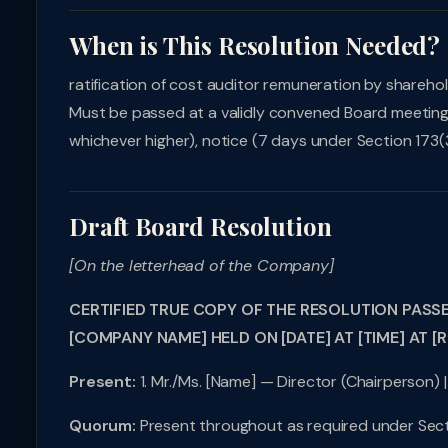
When is This Resolution Needed?
ratification of cost auditor remuneration by shareho
Must be passed at a validly convened Board meeting 
whichever higher), notice (7 days under Section 173(3
Draft Board Resolution
[On the letterhead of the Company]
CERTIFIED TRUE COPY OF THE RESOLUTION PASS
[COMPANY NAME] HELD ON [DATE] AT [TIME] AT [
Present:
1. Mr./Ms. [Name] — Director (Chairperson) |
Quorum:
Present throughout as required under Sect