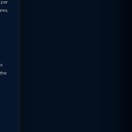
 per
res,
as
 the