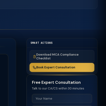
SMART ACTIONS
Download MCA Compliance
Checklist
Book Expert Consultation
Free Expert Consultation
Talk to our CA/CS within 30 minutes