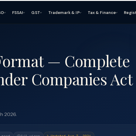
SO
FSSAI
GST
Trademark & IP
Tax & Finance
Regis
 Format — Complete
nder Companies Act
ch 2026.