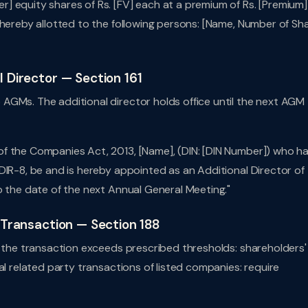
] equity shares of Rs. [FV] each at a premium of Rs. [Premium]
 hereby allotted to the following persons: [Name, Number of Sha
l Director — Section 161
AGMs. The additional director holds office until the next AGM
f the Companies Act, 2013, [Name], (DIN: [DIN Number]) who h
DIR-8, be and is hereby appointed as an Additional Director of
o the date of the next Annual General Meeting."
y Transaction — Section 188
f the transaction exceeds prescribed thresholds: shareholders'
al related party transactions of listed companies: require