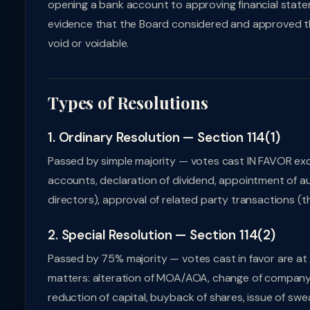
opening a bank account to approving financial statem
evidence that the Board considered and approved th
void or voidable.
Types of Resolutions
1. Ordinary Resolution — Section 114(1)
Passed by simple majority — votes cast IN FAVOR ex
accounts, declaration of dividend, appointment of a
directors), approval of related party transactions (th
2. Special Resolution — Section 114(2)
Passed by 75% majority — votes cast in favor are at 
matters: alteration of MOA/AOA, change of company 
reduction of capital, buyback of shares, issue of sw