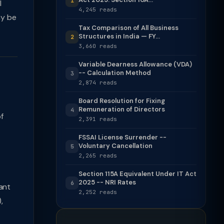
1
l
4,245 reads
ay be
Tax Comparison of All Business
Structures in India — FY...
2
3,660 reads
Variable Dearness Allowance (VDA)
-- Calculation Method
3
2,874 reads
Board Resolution for Fixing
Remuneration of Directors
4
f
2,391 reads
FSSAI License Surrender --
Voluntary Cancellation
5
2,265 reads
Section 115A Equivalent Under IT Act
2025 -- NRI Rates
6
ant
2,252 reads
,