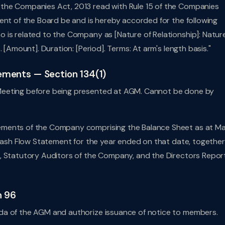
the Companies Act, 2013 read with Rule 15 of the Companies
ent of the Board be and is hereby accorded for the following
 is related to the Company as [Nature of Relationship]: Natur
 [Amount]. Duration: [Period]. Terms: At arm's length basis."
tements — Section 134(1)
Meeting before being presented at AGM. Cannot be done by
ements of the Company comprising the Balance Sheet as at M
 Cash Flow Statement for the year ended on that date, together
, Statutory Auditors of the Company, and the Directors Repor
n 96
da of the AGM and authorize issuance of notice to members.