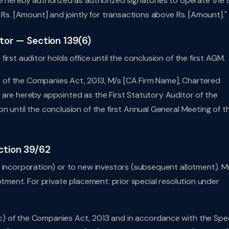
e hereby authorized as authorized signatories to operate the 
 Rs. [Amount] and jointly for transactions above Rs. [Amount]."
itor — Section 139(6)
rst auditor holds office until the conclusion of the first AGM.
of the Companies Act, 2013, M/s [CA Firm Name], Chartered
 are hereby appointed as the First Statutory Auditor of the
n until the conclusion of the first Annual General Meeting of t
ction 39/62
t incorporation) or to new investors (subsequent allotment). M
otment. For private placement: prior special resolution under
) of the Companies Act, 2013 and in accordance with the Spec