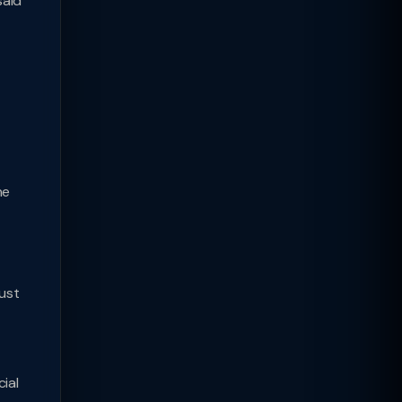
said
he
ust
ial