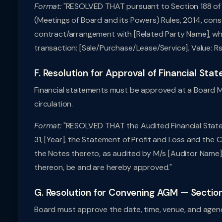
Format:
"RESOLVED THAT pursuant to Section 188 of 
(Meetings of Board and its Powers) Rules, 2014, cons
contract/arrangement with [Related Party Name], who
transaction: [Sale/Purchase/Lease/Service]. Value: Rs.
F. Resolution for Approval of Financial Sta
Financial statements must be approved at a Board 
circulation.
Format:
"RESOLVED THAT the Audited Financial Stat
31, [Year], the Statement of Profit and Loss and the
the Notes thereto, as audited by M/s [Auditor Name]
thereon, be and are hereby approved."
G. Resolution for Convening AGM — Sectio
Board must approve the date, time, venue, and agen