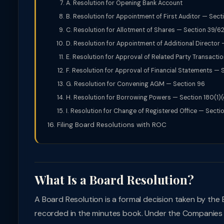
A. Resolution for Opening Bank Account
B. Resolution for Appointment of First Auditor — Sect
C. Resolution for Allotment of Shares — Section 39/6
D. Resolution for Appointment of Additional Director 
E. Resolution for Approval of Related Party Transacti
F. Resolution for Approval of Financial Statements — S
G. Resolution for Convening AGM — Section 96
H. Resolution for Borrowing Powers — Section 180(1)(
I. Resolution for Change of Registered Office — Sectio
Filing Board Resolutions with ROC
What Is a Board Resolution?
A Board Resolution is a formal decision taken by the
recorded in the minutes book. Under the Companies A