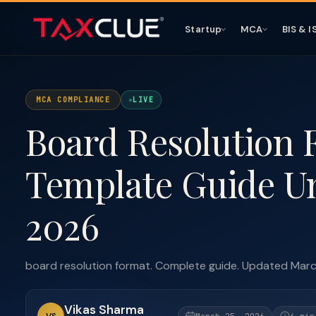
Startup
MCA
BIS & I
MCA COMPLIANCE
LIVE
Board Resolution
Template Guide U
2026
board resolution format. Complete guide. Updated Mar
Vikas Sharma