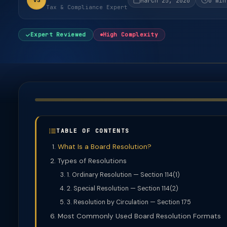
VS
March 25, 2026
6 min
Tax & Compliance Expert
Expert Reviewed
High Complexity
TABLE OF CONTENTS
What Is a Board Resolution?
Types of Resolutions
1. Ordinary Resolution — Section 114(1)
2. Special Resolution — Section 114(2)
3. Resolution by Circulation — Section 175
Most Commonly Used Board Resolution Formats