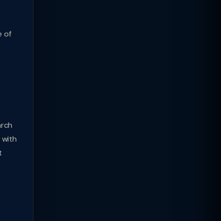
e of
arch
 with
t