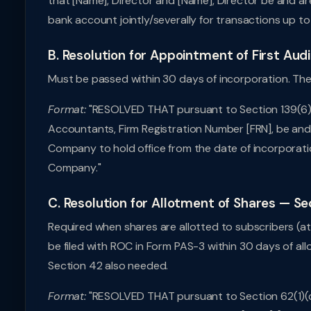
that [Name], Director and [Name], Director be and ar
bank account jointly/severally for transactions up to
B. Resolution for Appointment of First Aud
Must be passed within 30 days of incorporation. The fi
Format:
"RESOLVED THAT pursuant to Section 139(6) 
Accountants, Firm Registration Number [FRN], be and
Company to hold office from the date of incorporatio
Company."
C. Resolution for Allotment of Shares — Se
Required when shares are allotted to subscribers (a
be filed with ROC in Form PAS-3 within 30 days of all
Section 42 also needed.
Format:
"RESOLVED THAT pursuant to Section 62(1)(c