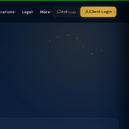
Veda
trations
Legal
More
Client Login
Ask