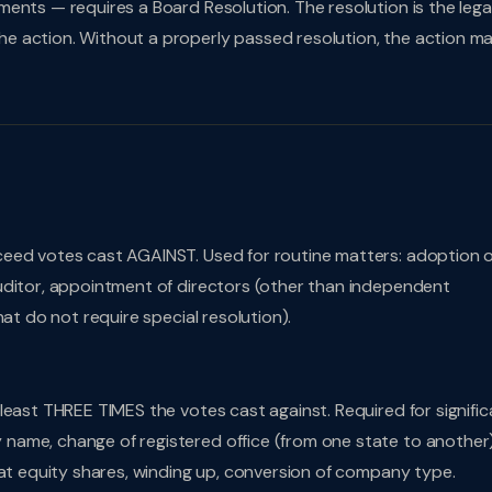
ents — requires a Board Resolution. The resolution is the lega
e action. Without a properly passed resolution, the action m
ceed votes cast AGAINST. Used for routine matters: adoption o
uditor, appointment of directors (other than independent
at do not require special resolution).
least THREE TIMES the votes cast against. Required for signific
name, change of registered office (from one state to another)
eat equity shares, winding up, conversion of company type.