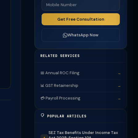
Get Free Consultation
WhatsApp Now
RELATED SERVICES
📅 Annual ROC Filing
→
📊 GST Retainership
→
💳 Payroll Processing
→
POPULAR ARTICLES
SEZ Tax Benefits Under Income Tax
Act 2025: Section 10A...