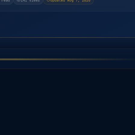
 read
141 views
Updated Aug 7, 2026