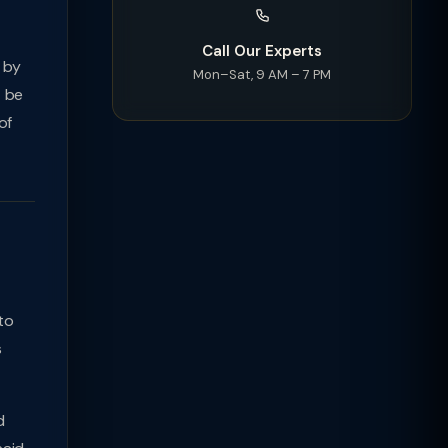
Call Our Experts
 by
Mon–Sat, 9 AM – 7 PM
T be
of
to
s
d