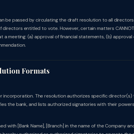
n be passed by circulating the draft resolution to all directors
of directors entitled to vote. However, certain matters CANNO
 a meeting: (a) approval of financial statements, (b) approval 
ommendation.
lution Formats
r incorporation. The resolution authorizes specific director(s) 
s the bank, and lists authorized signatories with their power
d with [Bank Name], [Branch] in the name of the Company an