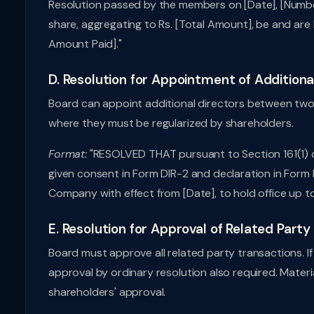
Resolution passed by the members on [Date], [Number
share, aggregating to Rs. [Total Amount], be and are
Amount Paid]."
D. Resolution for Appointment of Additiona
Board can appoint additional directors between two 
where they must be regularized by shareholders.
Format:
"RESOLVED THAT pursuant to Section 161(1) o
given consent in Form DIR-2 and declaration in Form 
Company with effect from [Date], to hold office up t
E. Resolution for Approval of Related Part
Board must approve all related party transactions. I
approval by ordinary resolution also required. Materi
shareholders' approval.