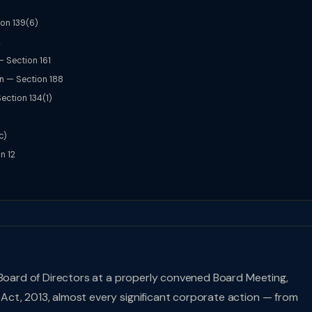
ion 139(6)
2
— Section 161
on — Section 188
ection 134(1)
c)
n 12
 Board of Directors at a properly convened Board Meeting,
ct, 2013, almost every significant corporate action — from