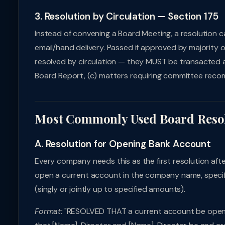
3. Resolution by Circulation — Section 175
Instead of convening a Board Meeting, a resolution ca
email/hand delivery. Passed if approved by majority 
resolved by circulation — they MUST be transacted at
Board Report, (c) matters requiring committee rec
Most Commonly Used Board Reso
A. Resolution for Opening Bank Account
Every company needs this as the first resolution afte
open a current account in the company name, specifie
(singly or jointly up to specified amounts).
Format:
"RESOLVED THAT a current account be opene