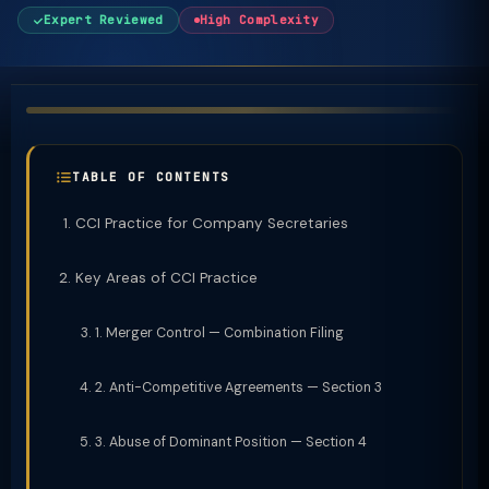
Expert Reviewed
High Complexity
TABLE OF CONTENTS
CCI Practice for Company Secretaries
Key Areas of CCI Practice
1. Merger Control — Combination Filing
2. Anti-Competitive Agreements — Section 3
3. Abuse of Dominant Position — Section 4