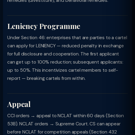
remedies (divestiture), and behavioral remedies.
Leniency Programme
Under Section 46: enterprises that are parties to a cartel
can apply for LENIENCY — reduced penalty in exchange
for full disclosure and cooperation. The first applicant
can get up to 100% reduction; subsequent applicants:
up to 50%. This incentivizes cartel members to self-
report — breaking cartels from within.
Appeal
CCI orders → appeal to NCLAT within 60 days (Section
53B). NCLAT orders → Supreme Court. CS can appear
before NCLAT for competition appeals (Section 432