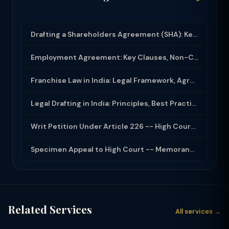
Drafting a Shareholders Agreement (SHA): Key Clauses and Protective Rights
Employment Agreement: Key Clauses, Non-Compete, IP Assignment and Compliance
Franchise Law in India: Legal Framework, Agreement Drafting and Compliance
Legal Drafting in India: Principles, Best Practices and Common Documents
Writ Petition Under Article 226 -- High Court Jurisdiction and Scope 2026
Specimen Appeal to High Court -- Memorandum Format 2026
Related Services
All services →