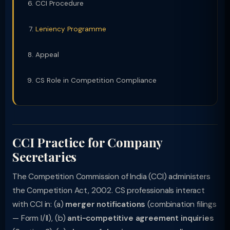
CCI Procedure
Leniency Programme
Appeal
CS Role in Competition Compliance
CCI Practice for Company
Secretaries
The Competition Commission of India (CCI) administers
the Competition Act, 2002. CS professionals interact
with CCI in: (a)
merger notifications
(combination filings
— Form I/II), (b)
anti-competitive agreement inquiries