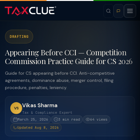
DRAFTING
Appearing Before CCI — Competition
Commission Practice Guide for CS 2026
Guide for CS appearing before CCI. Anti-competitive
agreements, dominance abuse, merger control, filing
procedure, penalties, leniency.
Vikas Sharma
VS
Tax & Compliance Expert
March 25, 2026
3 min read
64 views
Updated Aug 8, 2026