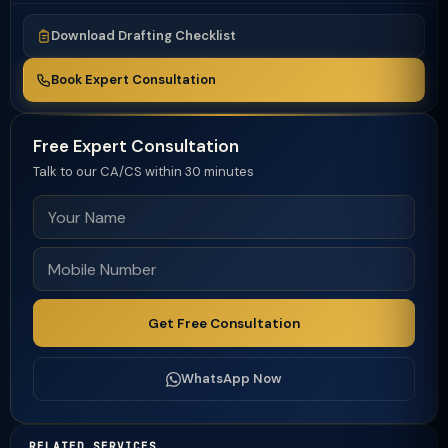
Download Drafting Checklist
Book Expert Consultation
Free Expert Consultation
Talk to our CA/CS within 30 minutes
Get Free Consultation
WhatsApp Now
RELATED SERVICES