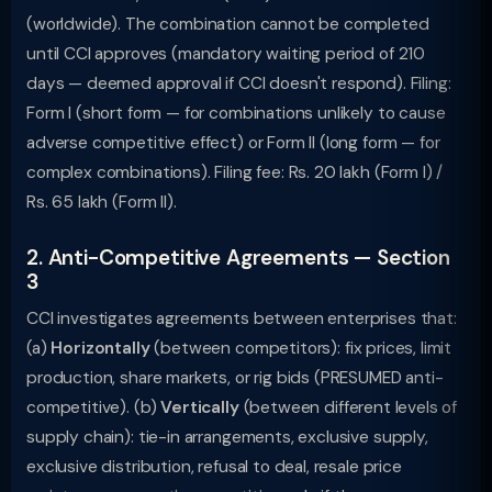
(worldwide). The combination cannot be completed
until CCI approves (mandatory waiting period of 210
days — deemed approval if CCI doesn't respond). Filing:
Form I (short form — for combinations unlikely to cause
adverse competitive effect) or Form II (long form — for
complex combinations). Filing fee: Rs. 20 lakh (Form I) /
Rs. 65 lakh (Form II).
2. Anti-Competitive Agreements — Section
3
CCI investigates agreements between enterprises that:
(a)
Horizontally
(between competitors): fix prices, limit
production, share markets, or rig bids (PRESUMED anti-
competitive). (b)
Vertically
(between different levels of
supply chain): tie-in arrangements, exclusive supply,
exclusive distribution, refusal to deal, resale price