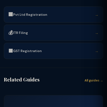
🏢
→
Pvt Ltd Registration
💰
→
ITR Filing
🟩
→
GST Registration
Related Guides
All guides →