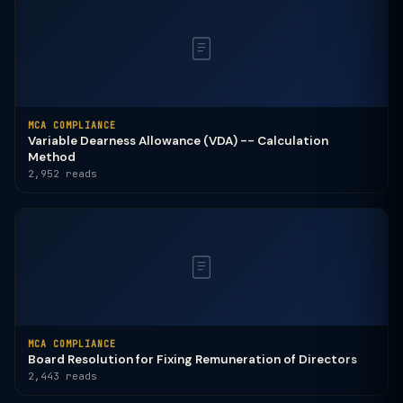
MCA COMPLIANCE
Variable Dearness Allowance (VDA) -- Calculation
Method
2,952 reads
MCA COMPLIANCE
Board Resolution for Fixing Remuneration of Directors
2,443 reads