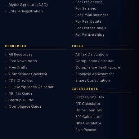
For Freelancers
Digital Signature (DSC)
For Salaried
ESI / PF Registration
For Small Business
For Real Estate
For Professionals
For Partnerships
RESOURCES
TOOLS
All Resources
All Tax Calculators
Free Downloads
Compliance Calendar
Free Drafts
Compliance Health Score
Compliance Checklist
Business Assessment
TDS Checklist
Smart Consultation
LLP Compliance Calendar
CALCULATORS
NRI Tax Guide
Professional Tax
Startup Guide
PPF Calculator
Compliance Guide
Home Loan Tax
EPF Calculator
NPS Calculator
Rent Receipt