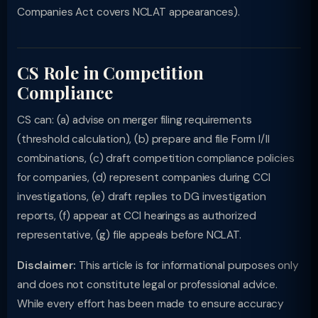
Companies Act covers NCLAT appearances).
CS Role in Competition
Compliance
CS can: (a) advise on merger filing requirements
(threshold calculation), (b) prepare and file Form I/II
combinations, (c) draft competition compliance policies
for companies, (d) represent companies during CCI
investigations, (e) draft replies to DG investigation
reports, (f) appear at CCI hearings as authorized
representative, (g) file appeals before NCLAT.
Disclaimer:
This article is for informational purposes only
and does not constitute legal or professional advice.
While every effort has been made to ensure accuracy