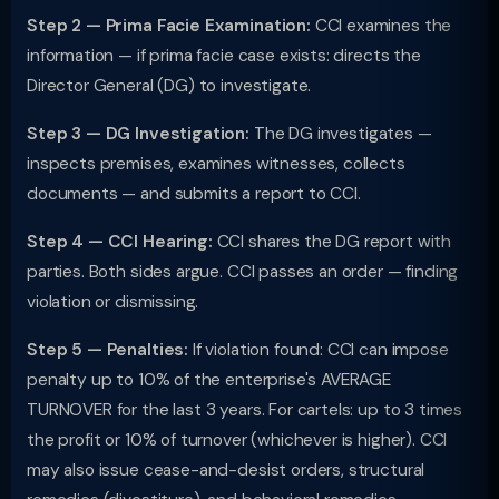
Step 2 — Prima Facie Examination:
CCI examines the
information — if prima facie case exists: directs the
Director General (DG) to investigate.
Step 3 — DG Investigation:
The DG investigates —
inspects premises, examines witnesses, collects
documents — and submits a report to CCI.
Step 4 — CCI Hearing:
CCI shares the DG report with
parties. Both sides argue. CCI passes an order — finding
violation or dismissing.
Step 5 — Penalties:
If violation found: CCI can impose
penalty up to 10% of the enterprise's AVERAGE
TURNOVER for the last 3 years. For cartels: up to 3 times
the profit or 10% of turnover (whichever is higher). CCI
may also issue cease-and-desist orders, structural