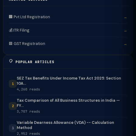
🏢 Pvt Ltd Registration
→
💰 ITR Filing
→
🟩 GST Registration
→
POPULAR ARTICLES
SEZ Tax Benefits Under Income Tax Act 2025: Section
10A...
1
4,260 reads
Tax Comparison of All Business Structures in India —
FY...
2
3,707 reads
Variable Dearness Allowance (VDA) -- Calculation
Method
3
2,952 reads