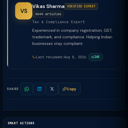
Vikas Sharma
VERIFIED EXPERT
VS
4644 articles
Tax & Compliance Expert
Experienced in company registration, GST,
trademark, and compliance. Helping Indian
businesses stay compliant.
Last reviewed:
Aug 8, 2026
LIVE
Copy
SHARE
SMART ACTIONS