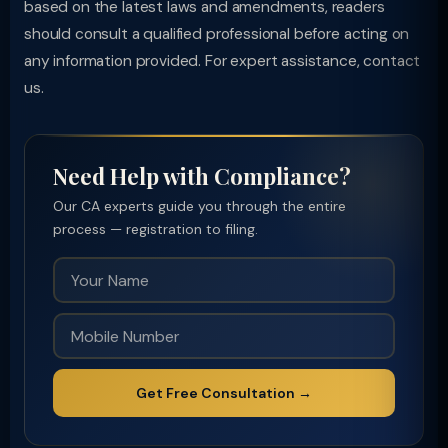
based on the latest laws and amendments, readers
should consult a qualified professional before acting on
any information provided. For expert assistance, contact
us.
Need Help with Compliance?
Our CA experts guide you through the entire
process — registration to filing.
Get Free Consultation →