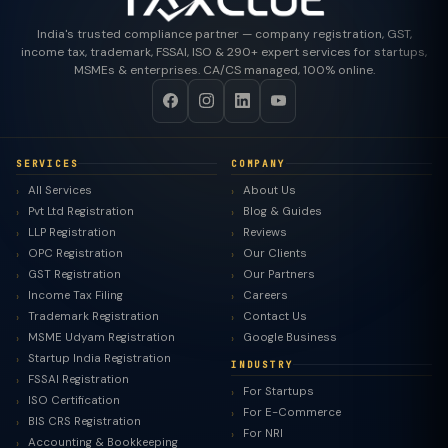
India's trusted compliance partner — company registration, GST,
income tax, trademark, FSSAI, ISO & 290+ expert services for startups,
MSMEs & enterprises. CA/CS managed, 100% online.
SERVICES
COMPANY
All Services
About Us
Pvt Ltd Registration
Blog & Guides
LLP Registration
Reviews
OPC Registration
Our Clients
GST Registration
Our Partners
Income Tax Filing
Careers
Trademark Registration
Contact Us
MSME Udyam Registration
Google Business
Startup India Registration
INDUSTRY
FSSAI Registration
For Startups
ISO Certification
For E-Commerce
BIS CRS Registration
For NRI
Accounting & Bookkeeping