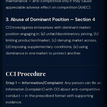
maintenance — anti-competitive only if they cause
appreciable adverse effect on competition (AAEC).
3. Abuse of Dominant Position — Section 4
CCI investigates enterprises with dominant market
position engaging in: (a) unfair/discriminatory pricing, (b)
limiting production/market, (c) denying market access,
(d) imposing supplementary conditions, (e) using
dominance in one market to protect another.
CCI Procedure
Step 1 — Information/Complaint:
Any person can file an
information (complaint) with CCI about anti-competitive
conduct — in the prescribed format with supporting
evidence.