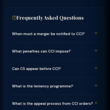
Frequently Asked Questions
When must a merger be notified to CCI?
What penalties can CCI impose?
Can CS appear before CCI?
What is the leniency programme?
What is the appeal process from CCI orders?