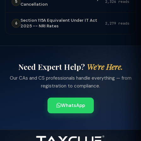
5
2,326 reads
Cancellation
Section 115A Equivalent Under IT Act
6
2,279 reads
2025 -- NRI Rates
Need Expert Help?
We're Here.
Our CAs and CS professionals handle everything — from
registration to compliance.
WhatsApp