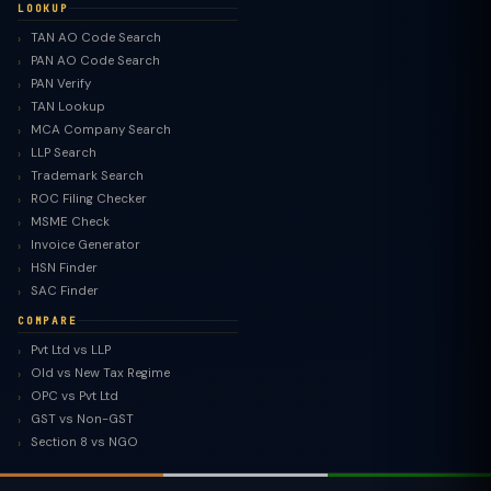
LOOKUP
TAN AO Code Search
PAN AO Code Search
PAN Verify
TAN Lookup
MCA Company Search
LLP Search
Trademark Search
ROC Filing Checker
MSME Check
Invoice Generator
HSN Finder
SAC Finder
COMPARE
Pvt Ltd vs LLP
Old vs New Tax Regime
TaxClue AI
OPC vs Pvt Ltd
AI-powered · replies instantly
GST vs Non-GST
Section 8 vs NGO