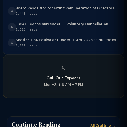
Board Resolution for Fixing Remuneration of Directors
4
2,443 reads
FSSAI License Surrender -- Voluntary Cancellation
5
2,326 reads
Section 115A Equivalent Under IT Act 2025 -- NRI Rates
6
2,279 reads
Call Our Experts
Mon–Sat, 9 AM – 7 PM
Continue Reading
All Drafting →