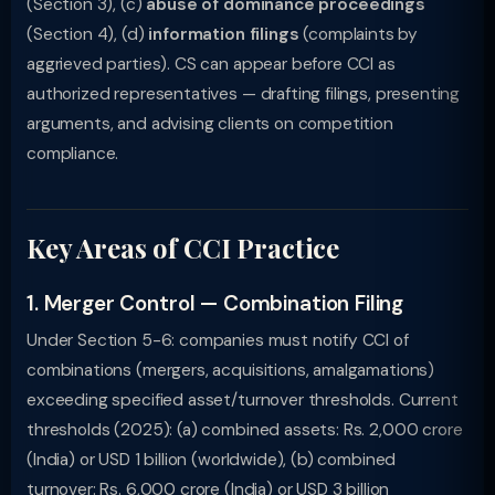
(Section 3), (c)
abuse of dominance proceedings
(Section 4), (d)
information filings
(complaints by
aggrieved parties). CS can appear before CCI as
authorized representatives — drafting filings, presenting
arguments, and advising clients on competition
compliance.
Key Areas of CCI Practice
1. Merger Control — Combination Filing
Under Section 5-6: companies must notify CCI of
combinations (mergers, acquisitions, amalgamations)
exceeding specified asset/turnover thresholds. Current
thresholds (2025): (a) combined assets: Rs. 2,000 crore
(India) or USD 1 billion (worldwide), (b) combined
turnover: Rs. 6,000 crore (India) or USD 3 billion