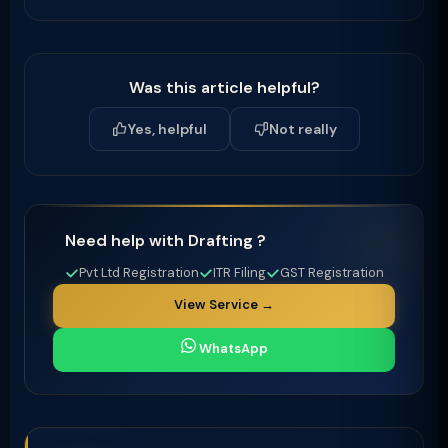
Was this article helpful?
Yes, helpful
Not really
Need help with Drafting ?
Pvt Ltd Registration
ITR Filing
GST Registration
View Service →
WhatsApp