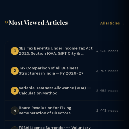
Most Viewed Articles
All articles →
SEZ Tax Benefits Under Income Tax Act
1
4,260 reads
2025: Section 10AA, GIFT City & ...
Tax Comparison of All Business
2
3,707 reads
Structures in India — FY 2026-27
Variable Dearness Allowance (VDA) --
3
2,952 reads
Calculation Method
Board Resolution for Fixing
4
2,443 reads
Remuneration of Directors
FSSAI License Surrender -- Voluntary