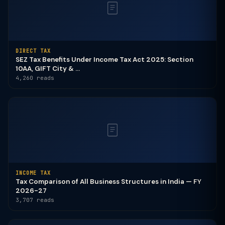
DIRECT TAX
SEZ Tax Benefits Under Income Tax Act 2025: Section
10AA, GIFT City & ...
4,260 reads
INCOME TAX
Tax Comparison of All Business Structures in India — FY
2026-27
3,707 reads