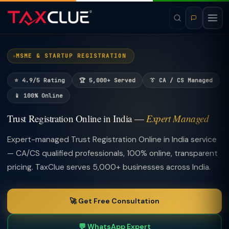
MSME & STARTUP REGISTRATION
⭐ 4.9/5 Rating
🏆 5,000+ Served
👔 CA / CS Managed
📱 100% Online
Trust Registration Online in India —
Expert Managed
Expert-managed Trust Registration Online in India service
— CA/CS qualified professionals, 100% online, transparent
pricing. TaxClue serves 5,000+ businesses across India.
🚀 Get Free Consultation
💬 WhatsApp Expert