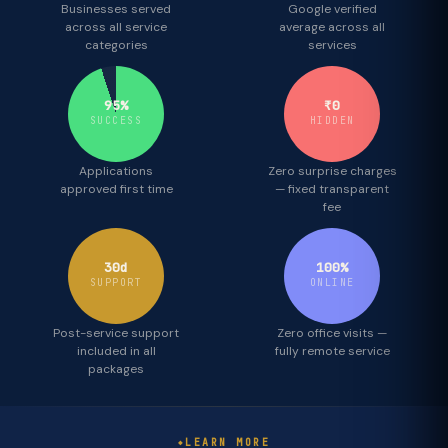
Businesses served
Google verified
across all service
average across all
categories
services
95%
₹0
SUCCESS
HIDDEN
Applications
Zero surprise charges
approved first time
— fixed transparent
fee
30d
100%
SUPPORT
ONLINE
Post-service support
Zero office visits —
included in all
fully remote service
packages
LEARN MORE