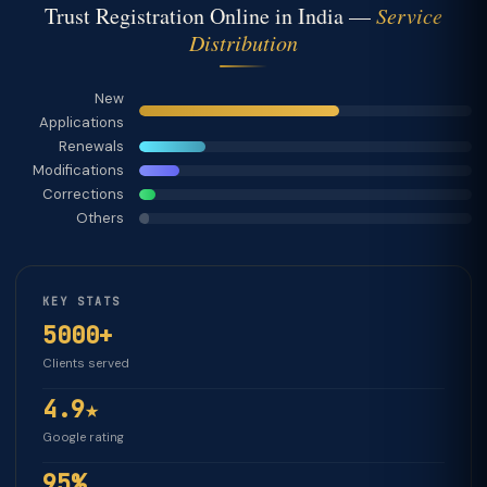
Trust Registration Online in India —
Service
Distribution
New
Applications
Renewals
Modifications
Corrections
Others
KEY STATS
5000+
Clients served
4.9★
Google rating
95%