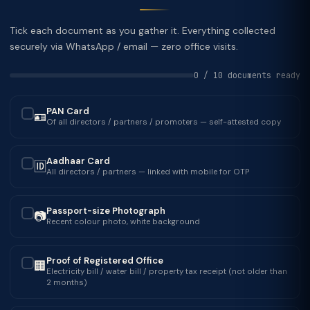
Tick each document as you gather it. Everything collected
securely via WhatsApp / email — zero office visits.
0 / 10 documents ready
PAN Card
🪪
✓
Of all directors / partners / promoters — self-attested copy
Aadhaar Card
🆔
✓
All directors / partners — linked with mobile for OTP
Passport-size Photograph
📷
✓
Recent colour photo, white background
Proof of Registered Office
🏢
✓
Electricity bill / water bill / property tax receipt (not older than
2 months)