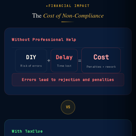
FINANCIAL IMPACT
The
Cost of Non-Compliance
Without Professional Help
Cost
DIY
Delay
+
=
Risk of errors
Time lost
Penalties + rework
Errors lead to rejection and penalties
VS
With TaxClue