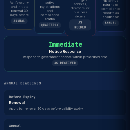
changed
File annual
Verify expiry
active
address,
returns or
and initiate
registrations
directors, or
compliance
renewal 30
and
business
reports as
days before
compliance
details
applicable
status
ANNUAL
AS
ANNUAL
QUARTERLY
NEEDED
Immediate
Notice Response
Respond to government notices within prescribed time
AS RECEIVED
ANNUAL DEADLINES
Before Expiry
Renewal
Apply for renewal 30 days before validity expiry
Annual