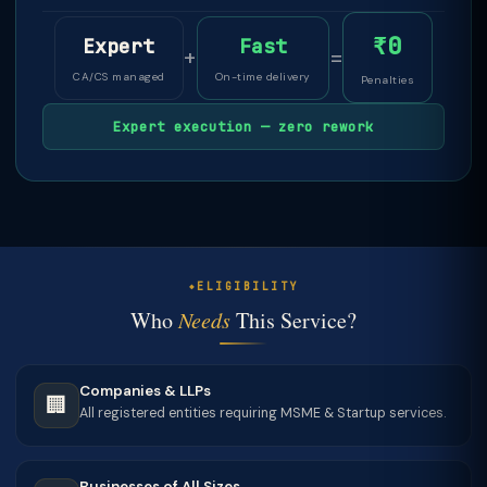
₹0
Expert
Fast
+
=
CA/CS managed
On-time delivery
Penalties
Expert execution — zero rework
ELIGIBILITY
Who
Needs
This Service?
Companies & LLPs
🏢
All registered entities requiring MSME & Startup services.
Businesses of All Sizes