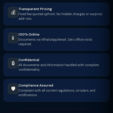
Transparent Pricing
💰
Fixed fee quoted upfront. No hidden charges or surprise
add-ons.
100% Online
📱
Documents via WhatsApp/email. Zero office visits
required.
Confidential
🔒
All documents and information handled with complete
confidentiality.
Compliance Assured
🛡️
Compliant with all current regulations, circulars, and
notifications.