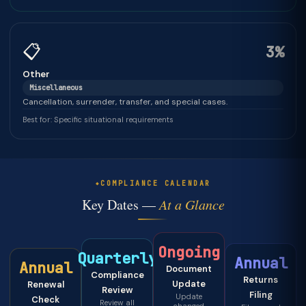
📋
3%
Other
Miscellaneous
Cancellation, surrender, transfer, and special cases.
Best for: Specific situational requirements
COMPLIANCE CALENDAR
Key Dates —
At a Glance
Ongoing
Quarterly
Annual
Annual
Document
Compliance
Returns
Update
Renewal
Review
Filing
Update
Check
Review all