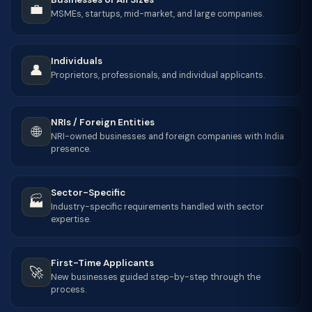
💼
MSMEs, startups, mid-market, and large companies.
Individuals
👤
Proprietors, professionals, and individual applicants.
NRIs / Foreign Entities
🌐
NRI-owned businesses and foreign companies with India
presence.
Sector-Specific
🏭
Industry-specific requirements handled with sector
expertise.
First-Time Applicants
🚀
New businesses guided step-by-step through the
process.