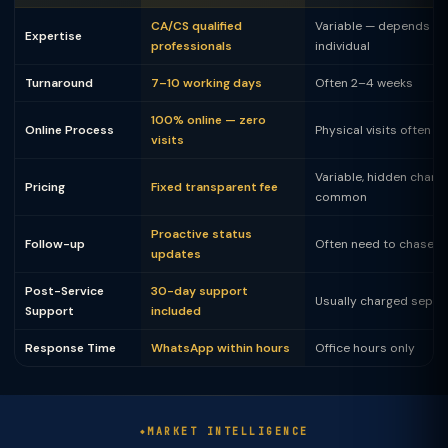
CA/CS qualified
Variable — depends on
Expertise
professionals
individual
Turnaround
7–10 working days
Often 2–4 weeks
100% online — zero
Online Process
Physical visits often 
visits
Variable, hidden charg
Pricing
Fixed transparent fee
common
Proactive status
Follow-up
Often need to chase
updates
Post-Service
30-day support
Usually charged separ
Support
included
Response Time
WhatsApp within hours
Office hours only
MARKET INTELLIGENCE