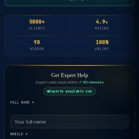
5000+
4.9★
CLIENTS
RATING
₹0
100%
HIDDEN
ONLINE
Get Expert Help
Expert calls back within
✓ 30 minutes
Experts available now
FULL NAME *
MOBILE *