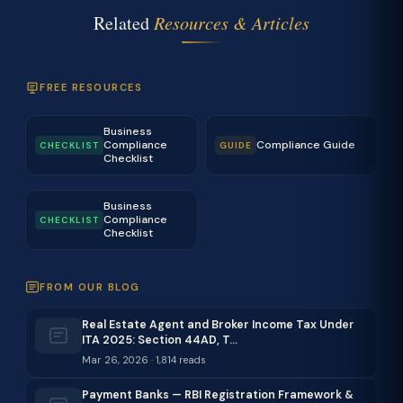
Related
Resources & Articles
FREE RESOURCES
Business
Compliance
Compliance Guide
CHECKLIST
GUIDE
Checklist
Business
Compliance
CHECKLIST
Checklist
FROM OUR BLOG
Real Estate Agent and Broker Income Tax Under
ITA 2025: Section 44AD, T…
Mar 26, 2026 · 1,814 reads
Payment Banks — RBI Registration Framework &