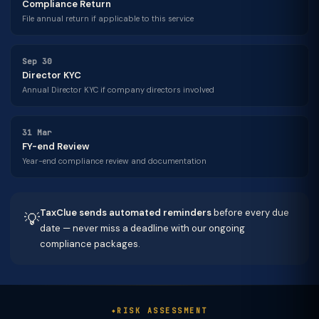
Compliance Return
File annual return if applicable to this service
Sep 30
Director KYC
Annual Director KYC if company directors involved
31 Mar
FY-end Review
Year-end compliance review and documentation
TaxClue sends automated reminders
before every due
💡
date — never miss a deadline with our ongoing
compliance packages.
RISK ASSESSMENT