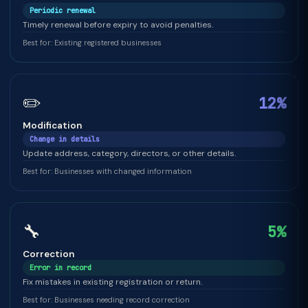
Periodic renewal
Timely renewal before expiry to avoid penalties.
Best for: Existing registered businesses
✏️
12%
Modification
Change in details
Update address, category, directors, or other details.
Best for: Businesses with changed information
🔧
5%
Correction
Error in record
Fix mistakes in existing registration or return.
Best for: Businesses needing record correction