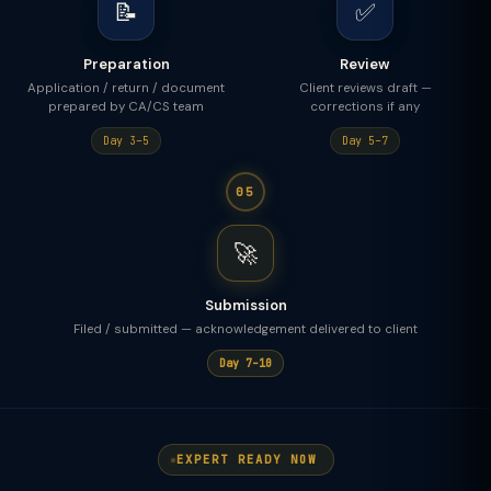
📝
✅
Preparation
Review
Application / return / document
Client reviews draft —
prepared by CA/CS team
corrections if any
Day 3–5
Day 5–7
05
🚀
Submission
Filed / submitted — acknowledgement delivered to client
Day 7–10
EXPERT READY NOW