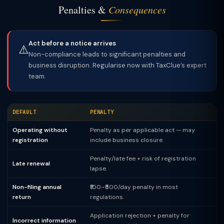
Penalties &
Consequences
Act before a notice arrives
⚠️
Non-compliance leads to significant penalties and
business disruption. Regularise now with TaxClue’s expert
team.
DEFAULT
PENALTY
Operating without
Penalty as per applicable act — may
registration
include business closure.
Penalty/late fee + risk of registration
Late renewal
lapse.
Non-filing annual
₹100–₹500/day penalty in most
return
regulations.
Application rejection + penalty for
Incorrect information