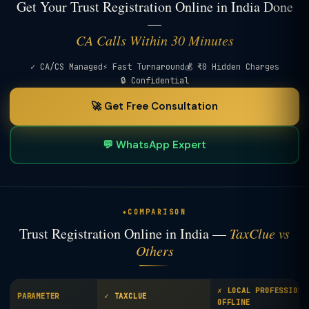
Get Your Trust Registration Online in India Done
—
CA Calls Within 30 Minutes
✓ CA/CS Managed
⚡ Fast Turnaround
💰 ₹0 Hidden Charges
🔒 Confidential
🚀 Get Free Consultation
💬 WhatsApp Expert
COMPARISON
Trust Registration Online in India —
TaxClue vs
Others
✗ LOCAL PROFESSIONA
PARAMETER
✓ TAXCLUE
OFFLINE