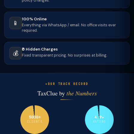
policy changes.
100% Online
📱
Everything via WhatsApp / email. No office visits ever
required.
₹0 Hidden Charges
💰
Fixed transparent pricing. No surprises at billing.
OUR TRACK RECORD
TaxClue by
the Numbers
5000+
4.9★
CLIENTS
RATING