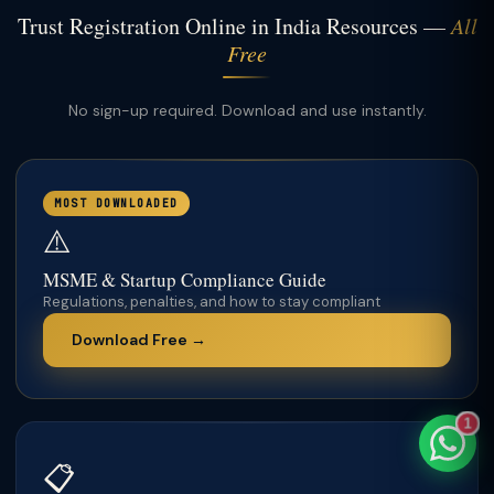
Trust Registration Online in India Resources —
All
Free
No sign-up required. Download and use instantly.
TaxClue AI
AI-powered · replies instantly
MOST DOWNLOADED
⚠️
MSME & Startup Compliance Guide
Regulations, penalties, and how to stay compliant
Download Free →
1
📋