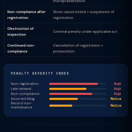
misrepresentation.
Non-compliance after
Show-cause notice + suspension of
registration
registration.
Obstruction of
Criminal penalty under applicable act.
inspection
Continued non-
Cancellation of registration +
compliance
prosecution.
PENALTY SEVERITY INDEX
Non-registration
High
Late renewal
High
Non-compliance
High
Incorrect filing
Medium
Record non-
Medium
maintenance