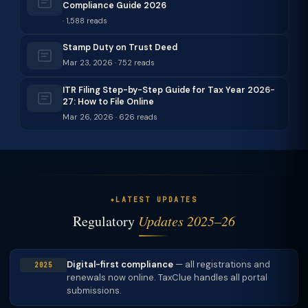
Compliance Guide 2026
· 1,588 reads
Stamp Duty on Trust Deed
Mar 23, 2026 · 752 reads
ITR Filing Step-by-Step Guide for Tax Year 2026-
27: How to File Online
Mar 26, 2026 · 626 reads
LATEST UPDATES
Regulatory
Updates 2025–26
Digital-first compliance
— all registrations and
2025
renewals now online. TaxClue handles all portal
submissions.