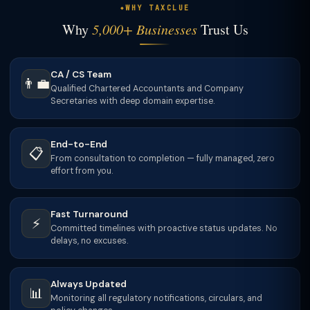
WHY TAXCLUE
Why
5,000+ Businesses
Trust Us
CA / CS Team
👨‍💼
Qualified Chartered Accountants and Company
Secretaries with deep domain expertise.
End-to-End
📋
From consultation to completion — fully managed, zero
effort from you.
Fast Turnaround
⚡
Committed timelines with proactive status updates. No
delays, no excuses.
Always Updated
📊
Monitoring all regulatory notifications, circulars, and