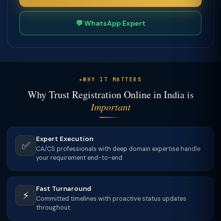
💬 WhatsApp Expert
WHY IT MATTERS
Why Trust Registration Online in India is
Important
Expert Execution
✅
CA/CS professionals with deep domain expertise handle
your requirement end-to-end.
Fast Turnaround
⚡
Committed timelines with proactive status updates
throughout.