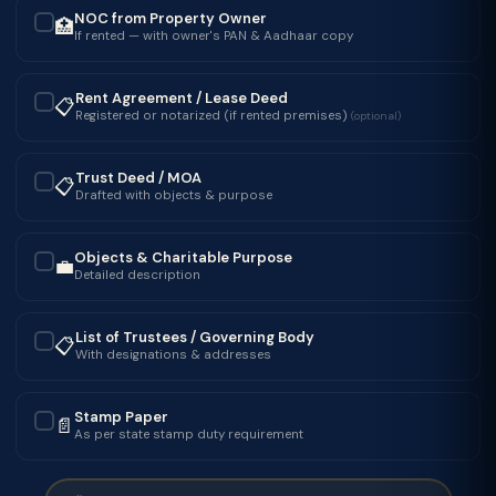
NOC from Property Owner
🏥
✓
If rented — with owner's PAN & Aadhaar copy
Rent Agreement / Lease Deed
📋
✓
Registered or notarized (if rented premises)
(optional)
Trust Deed / MOA
📋
✓
Drafted with objects & purpose
Objects & Charitable Purpose
💼
✓
Detailed description
List of Trustees / Governing Body
📋
✓
With designations & addresses
Stamp Paper
📄
✓
As per state stamp duty requirement