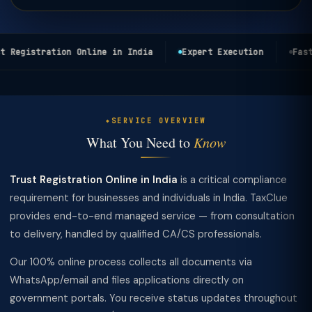
 Registration Online in India
Expert Execution
Fast 
SERVICE OVERVIEW
What You Need to
Know
Trust Registration Online in India
is a critical compliance
requirement for businesses and individuals in India. TaxClue
provides end-to-end managed service — from consultation
to delivery, handled by qualified CA/CS professionals.
Our 100% online process collects all documents via
WhatsApp/email and files applications directly on
government portals. You receive status updates throughout