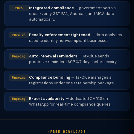
Integrated compliance
— government portals
2025
cross-verify GST, PAN, Aadhaar, and MCA data
automatically.
Penalty enforcement tightened
— data analytics
2024–25
used to identify non-compliant businesses.
Auto-renewal reminders
— TaxClue sends
Ongoing
proactive reminders 60/30/7 days before expiry.
Compliance bundling
— TaxClue manages all
Ongoing
registrations under one retainership package.
Expert availability
— dedicated CA/CS on
Ongoing
WhatsApp for real-time compliance queries.
FREE DOWNLOADS