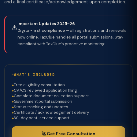
and a final certificate/acknowledgement upon completion.
Important Updates 2025–26
⚠️
Digital-first compliance
— all registrations and renewals
now online. TaxClue handles all portal submissions. Stay
compliant with TaxClue’s proactive monitoring.
WHAT’S INCLUDED
Free eligibility consultation
CA/CS reviewed application filing
Complete document collection support
Government portal submission
Status tracking and updates
Certificate / acknowledgement delivery
30-day post-service support
🚀 Get Free Consultation