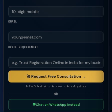
EMAIL
BRIEF REQUIREMENT
🚀 Request Free Consultation →
🔒 Confidential · No spam · No obligation
OR
💬
Chat on WhatsApp Instead