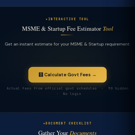
INTERACTIVE TOOL
MSME & Startup Fee Estimator
Tool
Get an instant estimate for your MSME & Startup requirement.
🧮 Calculate Govt Fees →
Actual fees from official govt schedules · ₹0 hidden
· No login
DOCUMENT CHECKLIST
Gather Your
Documents