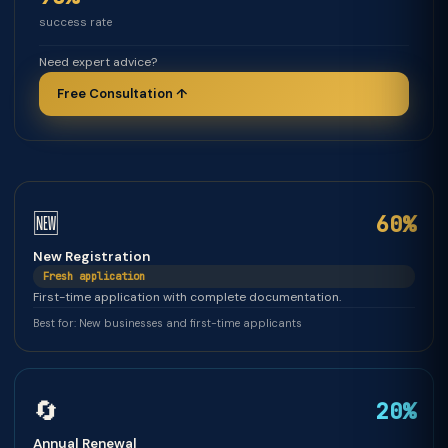
success rate
Need expert advice?
Free Consultation ↑
🆕
60%
New Registration
Fresh application
First-time application with complete documentation.
Best for: New businesses and first-time applicants
🔄
20%
Annual Renewal