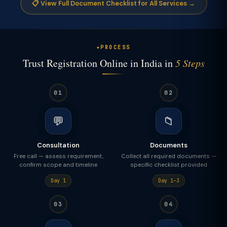
📋 View Full Document Checklist for All Services →
PROCESS
Trust Registration Online in India in
5 Steps
01
02
💬
📁
Consultation
Documents
Free call — assess requirement,
Collect all required documents —
confirm scope and timeline
specific checklist provided
Day 1
Day 1–3
03
04