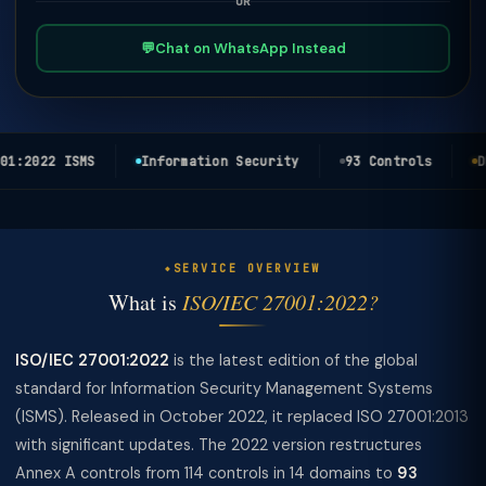
OR
💬
Chat on WhatsApp Instead
1:2022 ISMS
Information Security
93 Controls
DP
SERVICE OVERVIEW
What is
ISO/IEC 27001:2022?
ISO/IEC 27001:2022
is the latest edition of the global
standard for Information Security Management Systems
(ISMS). Released in October 2022, it replaced ISO 27001:2013
with significant updates. The 2022 version restructures
Annex A controls from 114 controls in 14 domains to
93