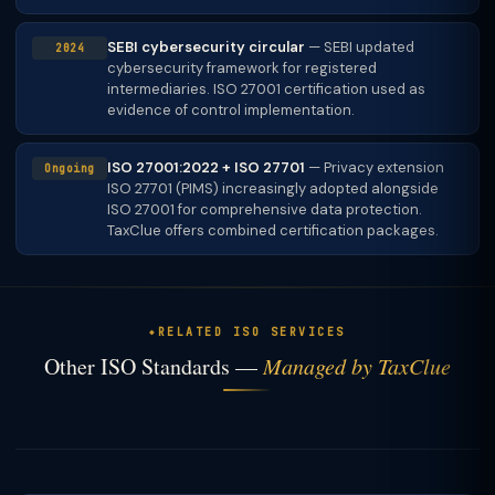
SEBI cybersecurity circular
— SEBI updated
2024
cybersecurity framework for registered
intermediaries. ISO 27001 certification used as
evidence of control implementation.
ISO 27001:2022 + ISO 27701
— Privacy extension
Ongoing
ISO 27701 (PIMS) increasingly adopted alongside
ISO 27001 for comprehensive data protection.
TaxClue offers combined certification packages.
RELATED ISO SERVICES
Other ISO Standards —
Managed by TaxClue