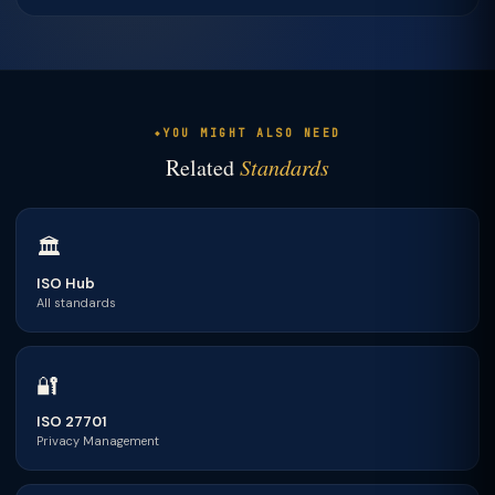
YOU MIGHT ALSO NEED
Related
Standards
🏛
ISO Hub
All standards
🔐
ISO 27701
Privacy Management