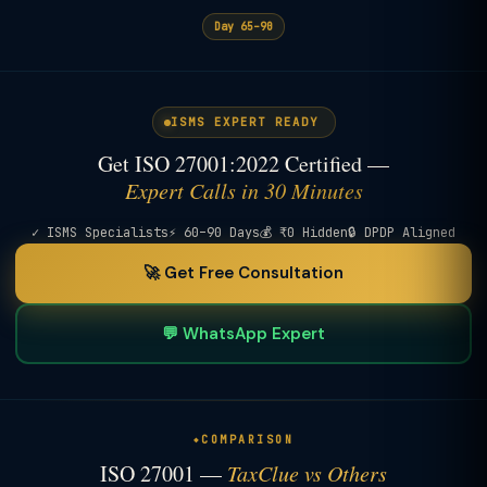
Day 65–90
ISMS EXPERT READY
Get ISO 27001:2022 Certified —
Expert Calls in 30 Minutes
✓ ISMS Specialists
⚡ 60–90 Days
💰 ₹0 Hidden
🔒 DPDP Aligned
🚀 Get Free Consultation
💬 WhatsApp Expert
COMPARISON
ISO 27001 —
TaxClue vs Others