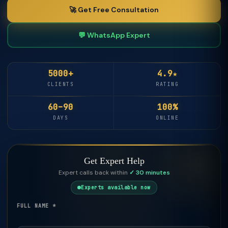
🚀 Get Free Consultation
💬 WhatsApp Expert
5000+
4.9★
CLIENTS
RATING
60–90
100%
DAYS
ONLINE
Get Expert Help
Expert calls back within
✓ 30 minutes
Experts available now
FULL NAME *