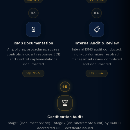
03
04
📄
📋
ISMS Documentation
Internal Audit & Review
All policies, procedures, access
Internal ISMS audit conducted,
controls, incident response, BCP,
non-conformities resolved,
and control implementations
management review completed
documented
and documented
Day 30–60
Day 55–65
05
🏆
Certification Audit
Stage 1 (document review) + Stage 2 (on-site/remote audit) by NABCB-
accredited CB — certificate issued