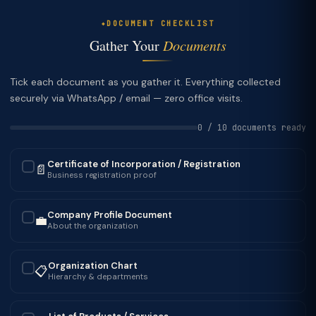
DOCUMENT CHECKLIST
Gather Your
Documents
Tick each document as you gather it. Everything collected
securely via WhatsApp / email — zero office visits.
0 / 10 documents ready
Certificate of Incorporation / Registration
📄
✓
Business registration proof
Company Profile Document
💼
✓
About the organization
Organization Chart
📋
✓
Hierarchy & departments