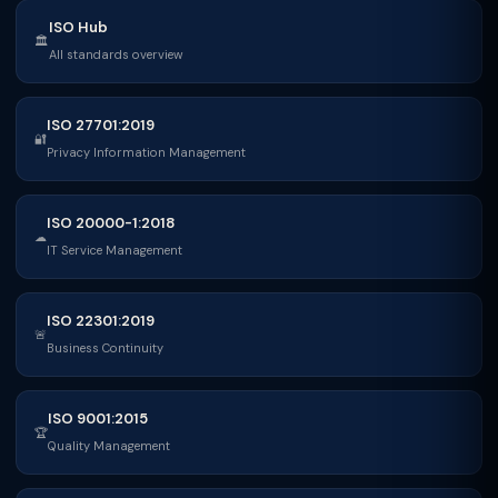
ISO Hub
🏛
All standards overview
ISO 27701:2019
🔐
Privacy Information Management
ISO 20000-1:2018
☁
IT Service Management
ISO 22301:2019
🚨
Business Continuity
ISO 9001:2015
🏆
Quality Management