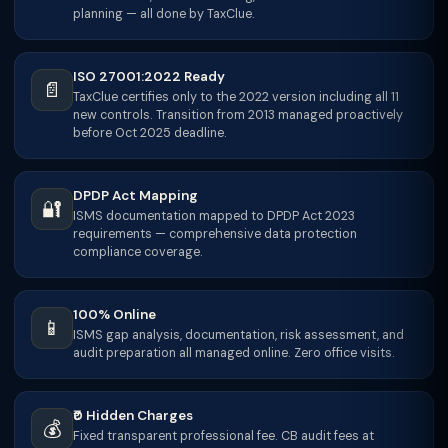
planning — all done by TaxClue.
ISO 27001:2022 Ready
📄
TaxClue certifies only to the 2022 version including all 11
new controls. Transition from 2013 managed proactively
before Oct 2025 deadline.
DPDP Act Mapping
🔐
ISMS documentation mapped to DPDP Act 2023
requirements — comprehensive data protection
compliance coverage.
100% Online
📱
ISMS gap analysis, documentation, risk assessment, and
audit preparation all managed online. Zero office visits.
₹0 Hidden Charges
💰
Fixed transparent professional fee. CB audit fees at