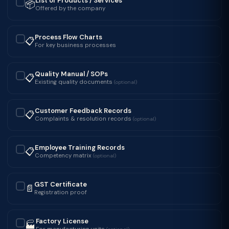
List of Products / Services
📦
✓
Offered by the company
Process Flow Charts
📋
✓
For key business processes
Quality Manual / SOPs
📋
✓
Existing quality documents
(optional)
Customer Feedback Records
📋
✓
Complaints & resolution records
(optional)
Employee Training Records
📋
✓
Competency matrix
(optional)
GST Certificate
📄
✓
Registration proof
Factory License
🏭
✓