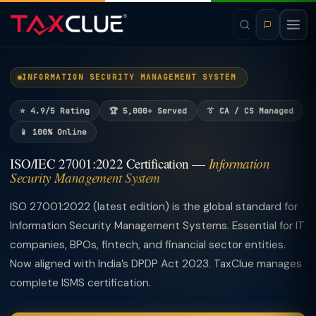
INFORMATION SECURITY MANAGEMENT SYSTEM
⭐ 4.9/5 Rating
🏆 5,000+ Served
👔 CA / CS Managed
📱 100% Online
ISO/IEC 27001:2022 Certification —
Information
Security Management System
ISO 27001:2022 (latest edition) is the global standard for
Information Security Management Systems. Essential for IT
companies, BPOs, fintech, and financial sector entities.
Now aligned with India’s DPDP Act 2023. TaxClue manages
complete ISMS certification.