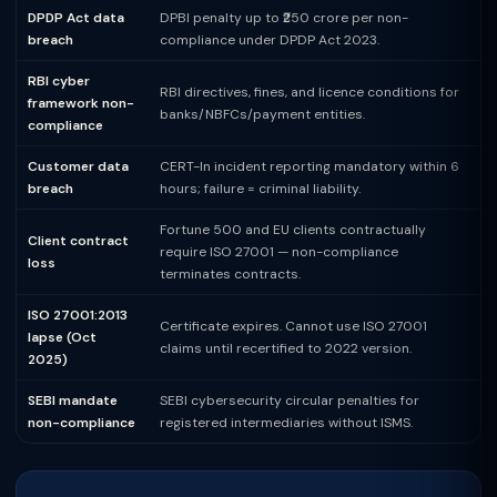
DPDP Act data
DPBI penalty up to ₹250 crore per non-
breach
compliance under DPDP Act 2023.
RBI cyber
RBI directives, fines, and licence conditions for
framework non-
banks/NBFCs/payment entities.
compliance
Customer data
CERT-In incident reporting mandatory within 6
breach
hours; failure = criminal liability.
Fortune 500 and EU clients contractually
Client contract
require ISO 27001 — non-compliance
loss
terminates contracts.
ISO 27001:2013
Certificate expires. Cannot use ISO 27001
lapse (Oct
claims until recertified to 2022 version.
2025)
SEBI mandate
SEBI cybersecurity circular penalties for
non-compliance
registered intermediaries without ISMS.