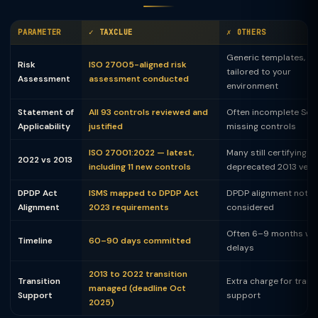
PARAMETER
✓ TAXCLUE
✗ OTHERS
Generic templates, no
Risk
ISO 27005-aligned risk
tailored to your
Assessment
assessment conducted
environment
Statement of
All 93 controls reviewed and
Often incomplete SoA
Applicability
justified
missing controls
ISO 27001:2022 — latest,
Many still certifying to
2022 vs 2013
including 11 new controls
deprecated 2013 vers
DPDP Act
ISMS mapped to DPDP Act
DPDP alignment not
Alignment
2023 requirements
considered
Often 6–9 months wit
Timeline
60–90 days committed
delays
2013 to 2022 transition
Transition
Extra charge for trans
managed (deadline Oct
Support
support
2025)