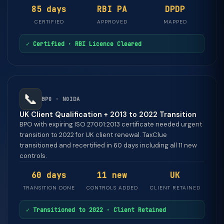
85 days
RBI PA
DPDP
CERTIFIED
APPROVED
MAPPED
✓ Certified · RBI Licence Cleared
📞
BPO · NOIDA
UK Client Qualification + 2013 to 2022 Transition
BPO with expiring ISO 27001:2013 certificate needed urgent
transition to 2022 for UK client renewal. TaxClue
transitioned and recertified in 60 days including all 11 new
controls.
60 days
11 new
UK
TRANSITION DONE
CONTROLS ADDED
CLIENT RETAINED
✓ Transitioned to 2022 · Client Retained