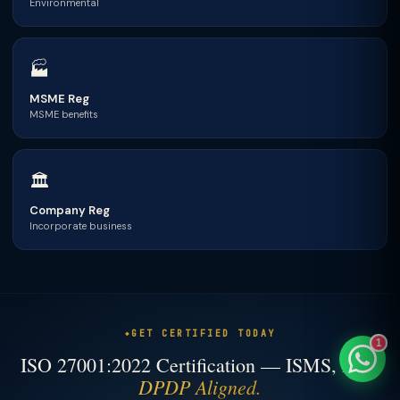
Environmental
🏭
TaxClue AI
MSME Reg
MSME benefits
AI-powered · replies instantly
🏛
Company Reg
Incorporate business
GET CERTIFIED TODAY
1
ISO 27001:2022 Certification — ISMS, Fast,
DPDP Aligned.