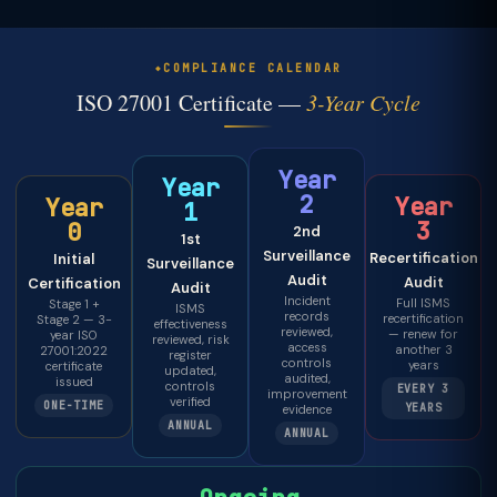
COMPLIANCE CALENDAR
ISO 27001 Certificate —
3-Year Cycle
Year
Year
2
Year
Year
1
3
0
2nd
1st
Surveillance
Recertification
Initial
Surveillance
Audit
Audit
Certification
Audit
Incident
Full ISMS
Stage 1 +
ISMS
records
recertification
Stage 2 — 3-
effectiveness
reviewed,
— renew for
year ISO
reviewed, risk
access
another 3
27001:2022
register
controls
years
certificate
updated,
audited,
issued
controls
EVERY 3
improvement
verified
ONE-TIME
YEARS
evidence
ANNUAL
ANNUAL