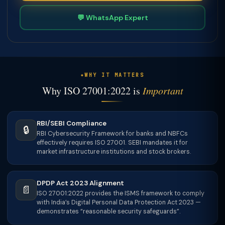
💬 WhatsApp Expert
WHY IT MATTERS
Why ISO 27001:2022 is
Important
RBI/SEBI Compliance
🔒
RBI Cybersecurity Framework for banks and NBFCs
effectively requires ISO 27001. SEBI mandates it for
market infrastructure institutions and stock brokers.
DPDP Act 2023 Alignment
📄
ISO 27001:2022 provides the ISMS framework to comply
with India’s Digital Personal Data Protection Act 2023 —
demonstrates “reasonable security safeguards”.