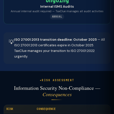
Ongoing
Internal ISMS Audits
Annual internal audit required — TaxClue manages all audit activities
ANNUAL
ISO 27001:2013 transition deadline: October 2025
— All
💡
ISO 27001:2013 certificates expire in October 2025.
TaxClue manages your transition to ISO 27001:2022
urgently.
RISK ASSESSMENT
Information Security Non-Compliance —
Consequences
RISK
CONSEQUENCE