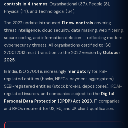
controls in 4 themes
: Organisational (37), People (8),
Physical (14), and Technological (34).
The 2022 update introduced
11 new controls
covering
threat intelligence, cloud security, data masking, web filtering,
secure coding, and information deletion — reflecting modern
cybersecurity threats. All organisations certified to ISO
27001:2013 must transition to the 2022 version by
October
2025
.
In India, ISO 27001 is increasingly
mandatory
for: RBI-
regulated entities (banks, NBFCs, payment aggregators),
SEBI-registered entities (stock brokers, depositories), IRDAI-
regulated insurers, and companies subject to the
Digital
Personal Data Protection (DPDP) Act 2023
. IT companies
and BPOs require it for US, EU, and UK client qualification.