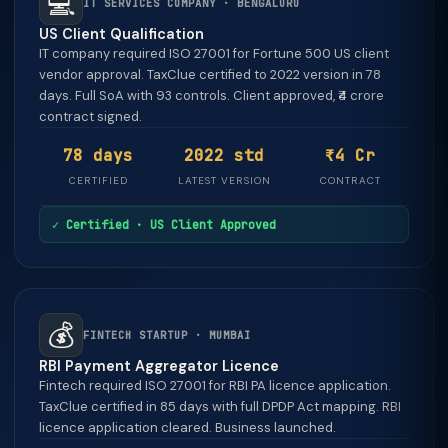
💻
IT SERVICES COMPANY · BENGALURU
US Client Qualification
IT company required ISO 27001 for Fortune 500 US client
vendor approval. TaxClue certified to 2022 version in 78
days. Full SoA with 93 controls. Client approved, ₹4 crore
contract signed.
78 days
2022 std
₹4 Cr
CERTIFIED
LATEST VERSION
CONTRACT
✓ Certified · US Client Approved
💰
FINTECH STARTUP · MUMBAI
RBI Payment Aggregator Licence
Fintech required ISO 27001 for RBI PA licence application.
TaxClue certified in 85 days with full DPDP Act mapping. RBI
licence application cleared. Business launched.