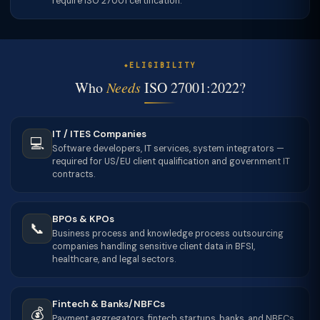
require ISO 27001 certification.
ELIGIBILITY
Who
Needs
ISO 27001:2022?
IT / ITES Companies
💻
Software developers, IT services, system integrators —
required for US/EU client qualification and government IT
contracts.
BPOs & KPOs
📞
Business process and knowledge process outsourcing
companies handling sensitive client data in BFSI,
healthcare, and legal sectors.
Fintech & Banks/NBFCs
💰
Payment aggregators, fintech startups, banks, and NBFCs