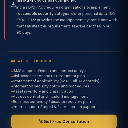
DPDP Act 2023 + ISO 27001:2022
⚠️
India’s DPDP Act requires organisations to implement
reasonable security safeguards
for personal data. ISO
27001:2022 provides the management system framework
that satisfies this requirement. TaxClue certifies in 60–
90 days.
WHAT’S INCLUDED
ISMS scope definition and context analysis
Risk assessment and risk treatment plan
Statement of Applicability (SoA — all 93 controls)
Information security policy and procedures
Asset inventory and classification
Access control and incident management
Business continuity / disaster recovery plan
Internal audit + Stage 1 & 2 certification support
🚀 Get Free Consultation