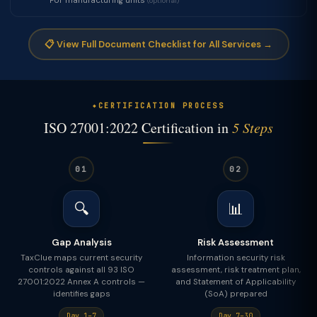
For manufacturing units
(optional)
📋 View Full Document Checklist for All Services →
CERTIFICATION PROCESS
ISO 27001:2022 Certification in
5 Steps
01
02
🔍
📊
Gap Analysis
Risk Assessment
TaxClue maps current security
Information security risk
controls against all 93 ISO
assessment, risk treatment plan,
27001:2022 Annex A controls —
and Statement of Applicability
identifies gaps
(SoA) prepared
Day 1–7
Day 7–30