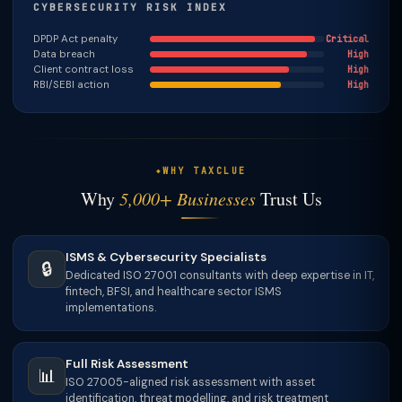
CYBERSECURITY RISK INDEX
DPDP Act penalty
Critical
Data breach
High
Client contract loss
High
RBI/SEBI action
High
WHY TAXCLUE
Why
5,000+ Businesses
Trust Us
ISMS & Cybersecurity Specialists
🔒
Dedicated ISO 27001 consultants with deep expertise in IT,
fintech, BFSI, and healthcare sector ISMS
implementations.
Full Risk Assessment
📊
ISO 27005-aligned risk assessment with asset
identification, threat modelling, and risk treatment