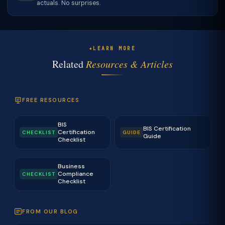
actuals. No surprises.
LEARN MORE
Related
Resources & Articles
FREE RESOURCES
BIS
BIS Certification
Certification
CHECKLIST
GUIDE
Guide
Checklist
Business
Compliance
CHECKLIST
Checklist
FROM OUR BLOG