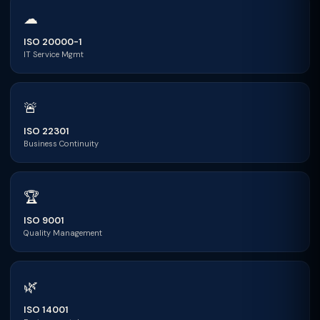
☁
ISO 20000-1
IT Service Mgmt
🚨
ISO 22301
Business Continuity
🏆
ISO 9001
Quality Management
🌿
ISO 14001