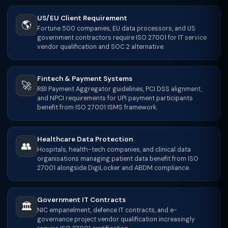
US/EU Client Requirement
🌎
Fortune 500 companies, EU data processors, and US
government contractors require ISO 27001 for IT service
vendor qualification and SOC 2 alternative.
Fintech & Payment Systems
🚀
RBI Payment Aggregator guidelines, PCI DSS alignment,
and NPCI requirements for UPI payment participants
benefit from ISO 27001 ISMS framework.
Healthcare Data Protection
👥
Hospitals, health-tech companies, and clinical data
organisations managing patient data benefit from ISO
27001 alongside DigiLocker and ABDM compliance.
Government IT Contracts
🏛
NIC empanelment, defence IT contracts, and e-
governance project vendor qualification increasingly