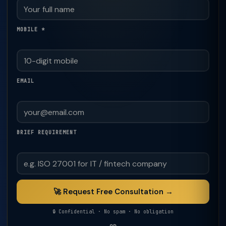
MOBILE *
EMAIL
BRIEF REQUIREMENT
🚀 Request Free Consultation →
🔒 Confidential · No spam · No obligation