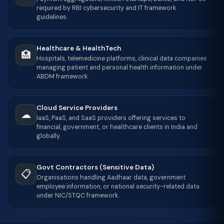
required by RBI cybersecurity and IT framework
guidelines.
Healthcare & HealthTech
🏥
Hospitals, telemedicine platforms, clinical data companies
managing patient and personal health information under
ABDM framework.
Cloud Service Providers
☁
IaaS, PaaS, and SaaS providers offering services to
financial, government, or healthcare clients in India and
globally.
Govt Contractors (Sensitive Data)
📋
Organisations handling Aadhaar data, government
employee information, or national security-related data
under NIC/STQC framework.