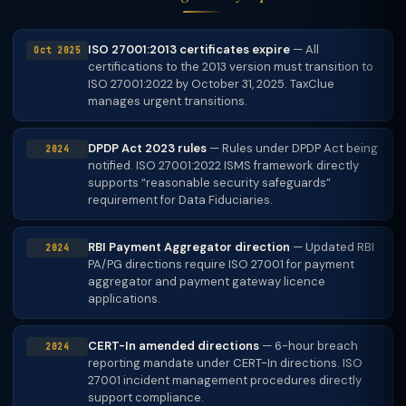
ISO 27001:2013 certificates expire
— All
Oct 2025
certifications to the 2013 version must transition to
ISO 27001:2022 by October 31, 2025. TaxClue
manages urgent transitions.
DPDP Act 2023 rules
— Rules under DPDP Act being
2024
notified. ISO 27001:2022 ISMS framework directly
supports “reasonable security safeguards”
requirement for Data Fiduciaries.
RBI Payment Aggregator direction
— Updated RBI
2024
PA/PG directions require ISO 27001 for payment
aggregator and payment gateway licence
applications.
CERT-In amended directions
— 6-hour breach
2024
reporting mandate under CERT-In directions. ISO
27001 incident management procedures directly
support compliance.