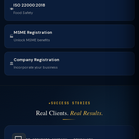
ISO 22000:2018
🍽
Food Safety
MSME Registration
🏭
Unlock MSME benefits
Company Registration
🏛
Incorporate your business
SUCCESS STORIES
Real Clients.
Real Results.