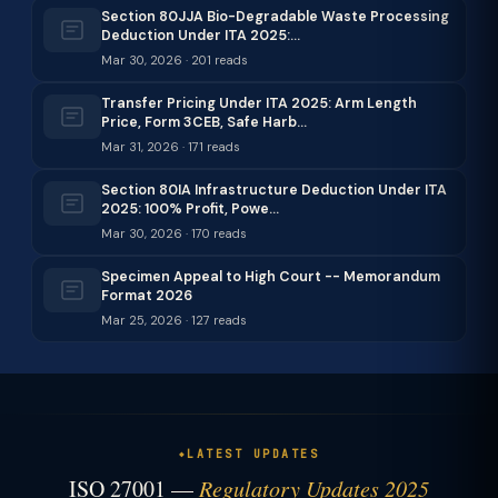
Section 80JJA Bio-Degradable Waste Processing
Deduction Under ITA 2025:…
Mar 30, 2026 · 201 reads
Transfer Pricing Under ITA 2025: Arm Length
Price, Form 3CEB, Safe Harb…
Mar 31, 2026 · 171 reads
Section 80IA Infrastructure Deduction Under ITA
2025: 100% Profit, Powe…
Mar 30, 2026 · 170 reads
Specimen Appeal to High Court -- Memorandum
Format 2026
Mar 25, 2026 · 127 reads
LATEST UPDATES
ISO 27001 —
Regulatory Updates 2025