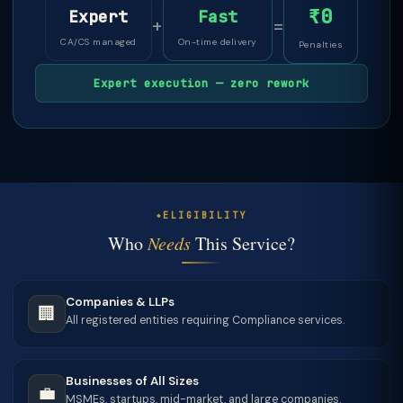
₹0
Expert
Fast
+
=
CA/CS managed
On-time delivery
Penalties
Expert execution — zero rework
ELIGIBILITY
Who
Needs
This Service?
Companies & LLPs
🏢
All registered entities requiring Compliance services.
Businesses of All Sizes
💼
MSMEs, startups, mid-market, and large companies.