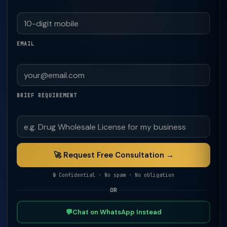
EMAIL
BRIEF REQUIREMENT
🚀 Request Free Consultation →
🔒 Confidential · No spam · No obligation
OR
💬
Chat on WhatsApp Instead