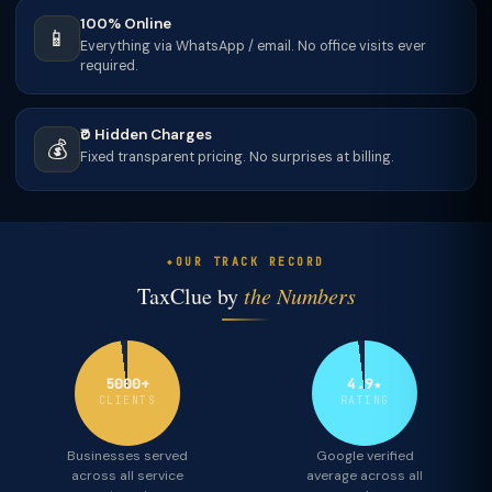
100% Online
📱
Everything via WhatsApp / email. No office visits ever
required.
₹0 Hidden Charges
💰
Fixed transparent pricing. No surprises at billing.
OUR TRACK RECORD
TaxClue by
the Numbers
5000+
4.9★
CLIENTS
RATING
Businesses served
Google verified
across all service
average across all