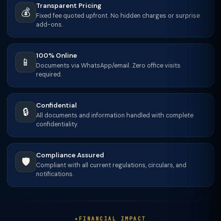
Transparent Pricing
💰
Fixed fee quoted upfront. No hidden charges or surprise
add-ons.
100% Online
📱
Documents via WhatsApp/email. Zero office visits
required.
Confidential
🔒
All documents and information handled with complete
confidentiality.
Compliance Assured
🛡️
Compliant with all current regulations, circulars, and
notifications.
FINANCIAL IMPACT