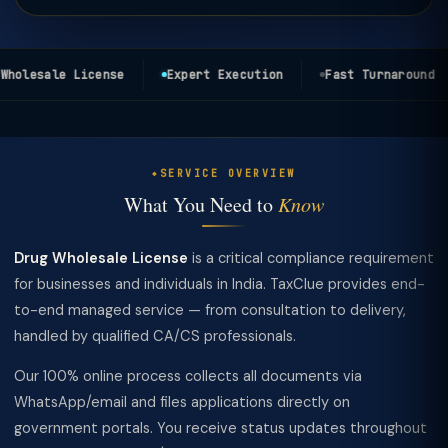
holesale License
Expert Execution
Fast Turnaround
SERVICE OVERVIEW
What You Need to
Know
Drug Wholesale License
is a critical compliance requirement
for businesses and individuals in India. TaxClue provides end-
to-end managed service — from consultation to delivery,
handled by qualified CA/CS professionals.
Our 100% online process collects all documents via
WhatsApp/email and files applications directly on
government portals. You receive status updates throughout