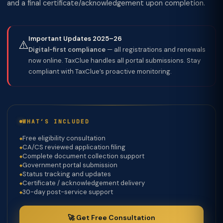
and a final certificate/acknowledgement upon completion.
Important Updates 2025–26
⚠️
Digital-first compliance
— all registrations and renewals
now online. TaxClue handles all portal submissions. Stay
compliant with TaxClue’s proactive monitoring.
WHAT’S INCLUDED
Free eligibility consultation
CA/CS reviewed application filing
Complete document collection support
Government portal submission
Status tracking and updates
Certificate / acknowledgement delivery
30-day post-service support
🚀 Get Free Consultation