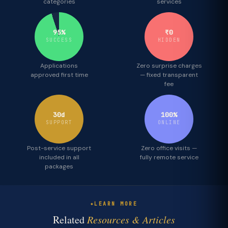
categories
services
95%
₹0
SUCCESS
HIDDEN
Applications
Zero surprise charges
approved first time
— fixed transparent
fee
30d
100%
SUPPORT
ONLINE
Post-service support
Zero office visits —
included in all
fully remote service
packages
LEARN MORE
Related
Resources & Articles