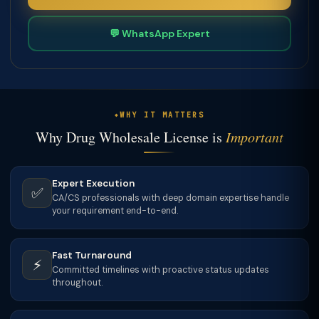
💬 WhatsApp Expert
WHY IT MATTERS
Why Drug Wholesale License is
Important
Expert Execution
✅
CA/CS professionals with deep domain expertise handle
your requirement end-to-end.
Fast Turnaround
⚡
Committed timelines with proactive status updates
throughout.