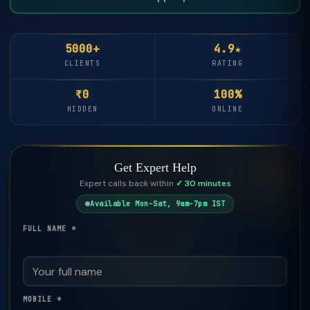
5000+
4.9★
CLIENTS
RATING
₹0
100%
HIDDEN
ONLINE
Get Expert Help
Expert calls back within
✓ 30 minutes
Available Mon–Sat, 9am–7pm IST
FULL NAME *
MOBILE *