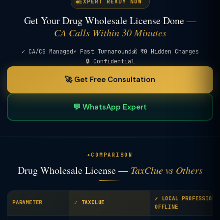
EXPERT READY NOW
Get Your Drug Wholesale License Done —
CA Calls Within 30 Minutes
✓ CA/CS Managed
⚡ Fast Turnaround
💰 ₹0 Hidden Charges
🔒 Confidential
🚀 Get Free Consultation
💬 WhatsApp Expert
COMPARISON
Drug Wholesale License —
TaxClue vs Others
✗ LOCAL PROFESSIONA
PARAMETER
✓ TAXCLUE
OFFLINE