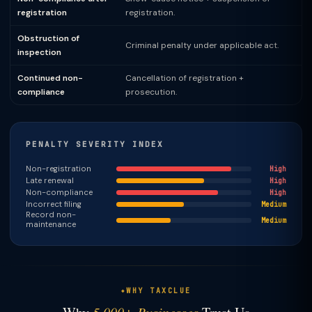
registration
registration.
Obstruction of
Criminal penalty under applicable act.
inspection
Continued non-
Cancellation of registration +
compliance
prosecution.
PENALTY SEVERITY INDEX
Non-registration
High
Late renewal
High
Non-compliance
High
Incorrect filing
Medium
Record non-
Medium
maintenance
WHY TAXCLUE