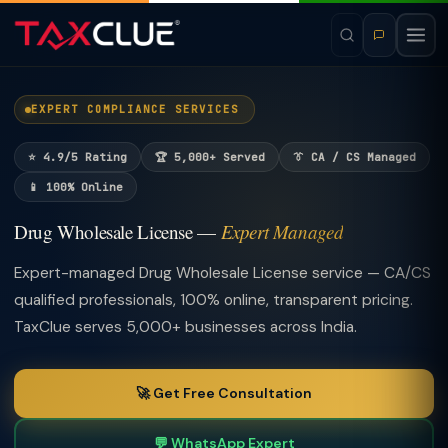
EXPERT COMPLIANCE SERVICES
⭐ 4.9/5 Rating
🏆 5,000+ Served
👔 CA / CS Managed
📱 100% Online
Drug Wholesale License —
Expert Managed
Expert-managed Drug Wholesale License service — CA/CS
qualified professionals, 100% online, transparent pricing.
TaxClue serves 5,000+ businesses across India.
🚀 Get Free Consultation
💬 WhatsApp Expert