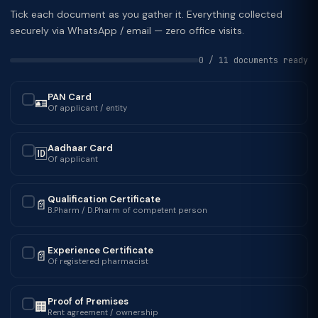
Tick each document as you gather it. Everything collected
securely via WhatsApp / email — zero office visits.
0 / 11 documents ready
PAN Card
🪪
✓
Of applicant / entity
Aadhaar Card
🆔
✓
Of applicant
Qualification Certificate
📄
✓
B.Pharm / D.Pharm of competent person
Experience Certificate
📄
✓
Of registered pharmacist
Proof of Premises
🏢
✓
Rent agreement / ownership