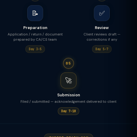
📝
✅
Preparation
Review
Application / return / document
Client reviews draft —
prepared by CA/CS team
corrections if any
Day 3–5
Day 5–7
05
🚀
Submission
Filed / submitted — acknowledgement delivered to client
Day 7–10