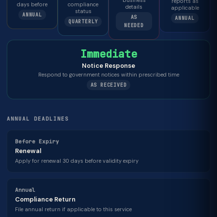
business
reports as
days before
compliance
details
applicable
status
ANNUAL
AS
ANNUAL
QUARTERLY
NEEDED
Immediate
Notice Response
Respond to government notices within prescribed time
AS RECEIVED
ANNUAL DEADLINES
Before Expiry
Renewal
Apply for renewal 30 days before validity expiry
Annual
Compliance Return
File annual return if applicable to this service