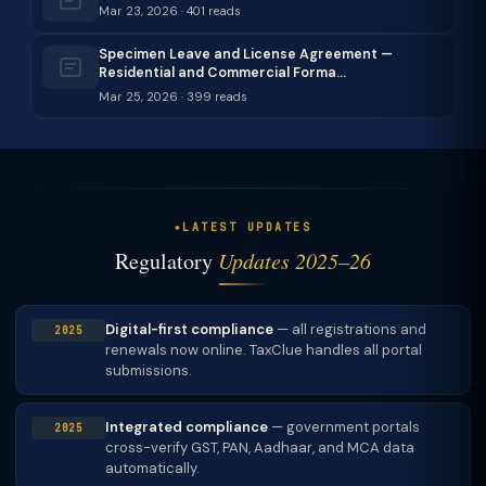
Mar 23, 2026 · 401 reads
Specimen Leave and License Agreement —
Residential and Commercial Forma…
Mar 25, 2026 · 399 reads
LATEST UPDATES
Regulatory
Updates 2025–26
Digital-first compliance
— all registrations and
2025
renewals now online. TaxClue handles all portal
submissions.
Integrated compliance
— government portals
2025
cross-verify GST, PAN, Aadhaar, and MCA data
automatically.