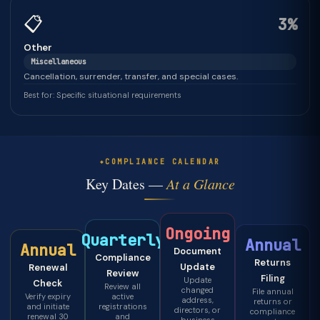
📋
3%
Other
Miscellaneous
Cancellation, surrender, transfer, and special cases.
Best for: Specific situational requirements
COMPLIANCE CALENDAR
Key Dates —
At a Glance
Ongoing
Quarterly
Annual
Annual
Document
Compliance
Returns
Update
Renewal
Review
Filing
Update
Check
Review all
changed
File annual
Verify expiry
active
address,
returns or
and initiate
registrations
directors, or
compliance
renewal 30
and