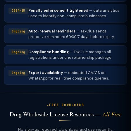
Penalty enforcement tightened
— data analytics
2024–25
used to identify non-compliant businesses.
Auto-renewal reminders
— TaxClue sends
Ongoing
proactive reminders 60/30/7 days before expiry.
Compliance bundling
— TaxClue manages all
Ongoing
registrations under one retainership package.
Expert availability
— dedicated CA/CS on
Ongoing
WhatsApp for real-time compliance queries.
FREE DOWNLOADS
Drug Wholesale License Resources —
All Free
No sign-up required. Download and use instantly.