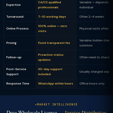
CA/CS qualified
Variable — depends on
Expertise
professionals
individual
Turnaround
7–10 working days
Often 2–4 weeks
100% online — zero
Online Process
Physical visits often 
visits
Variable, hidden charg
Pricing
Fixed transparent fee
common
Proactive status
Follow-up
Often need to chase
updates
Post-Service
30-day support
Usually charged separ
Support
included
Response Time
WhatsApp within hours
Office hours only
MARKET INTELLIGENCE
Drug Wholesale License —
Service Distribution