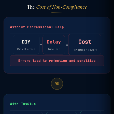
The
Cost of Non-Compliance
Without Professional Help
Cost
DIY
Delay
+
=
Risk of errors
Time lost
Penalties + rework
Errors lead to rejection and penalties
VS
With TaxClue