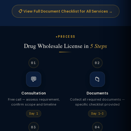
📋 View Full Document Checklist for All Services →
PROCESS
Drug Wholesale License in
5 Steps
01
02
💬
📁
Consultation
Documents
Free call — assess requirement,
Collect all required documents —
confirm scope and timeline
specific checklist provided
Day 1
Day 1–3
03
04