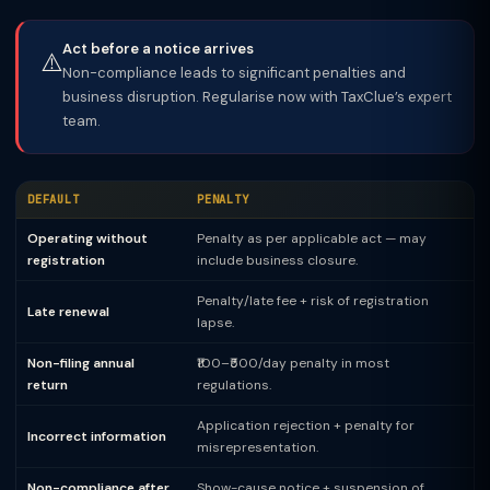
Act before a notice arrives
⚠️
Non-compliance leads to significant penalties and
business disruption. Regularise now with TaxClue’s expert
team.
DEFAULT
PENALTY
Operating without
Penalty as per applicable act — may
registration
include business closure.
Penalty/late fee + risk of registration
Late renewal
lapse.
Non-filing annual
₹100–₹500/day penalty in most
return
regulations.
Application rejection + penalty for
Incorrect information
misrepresentation.
Non-compliance after
Show-cause notice + suspension of