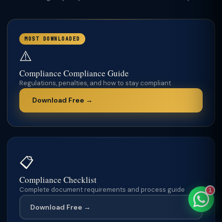
MOST DOWNLOADED
⚠️
TaxClue AI
AI-powered · replies instantly
Compliance Compliance Guide
Regulations, penalties, and how to stay compliant
Download Free →
📋
Compliance Checklist
Complete document requirements and process guide
1
Download Free →