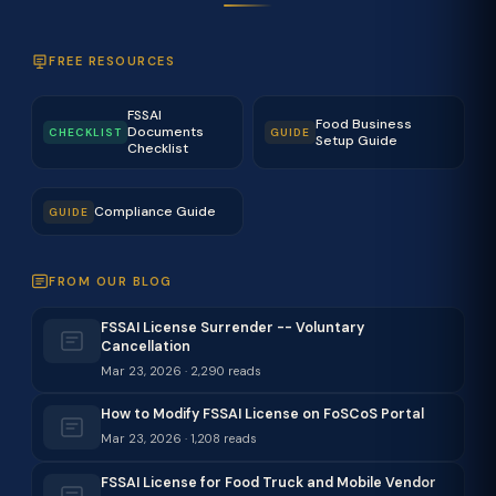
FREE RESOURCES
FSSAI
Food Business
Documents
CHECKLIST
GUIDE
Setup Guide
Checklist
Compliance Guide
GUIDE
FROM OUR BLOG
FSSAI License Surrender -- Voluntary
Cancellation
Mar 23, 2026 · 2,290 reads
How to Modify FSSAI License on FoSCoS Portal
Mar 23, 2026 · 1,208 reads
FSSAI License for Food Truck and Mobile Vendor