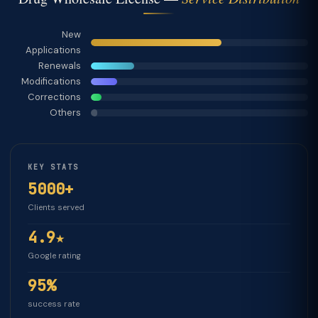
New
Applications
Renewals
Modifications
Corrections
Others
KEY STATS
5000+
Clients served
4.9★
Google rating
95%
success rate