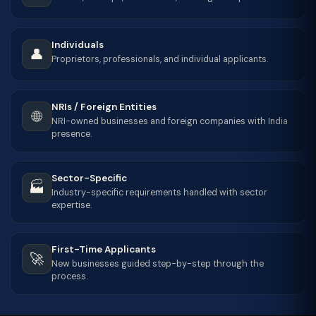
Individuals
👤
Proprietors, professionals, and individual applicants.
NRIs / Foreign Entities
🌐
NRI-owned businesses and foreign companies with India
presence.
Sector-Specific
🏭
Industry-specific requirements handled with sector
expertise.
First-Time Applicants
🚀
New businesses guided step-by-step through the
process.