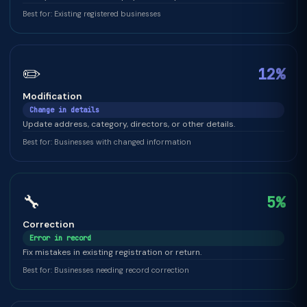
Best for: Existing registered businesses
✏️
12%
Modification
Change in details
Update address, category, directors, or other details.
Best for: Businesses with changed information
🔧
5%
Correction
Error in record
Fix mistakes in existing registration or return.
Best for: Businesses needing record correction