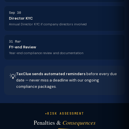
Sep 30
Director KYC
Annual Director KYC if company directors involved
31 Mar
FY-end Review
Year-end compliance review and documentation
TaxClue sends automated reminders
before every due
💡
date — never miss a deadline with our ongoing
compliance packages.
RISK ASSESSMENT
Penalties &
Consequences