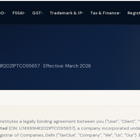
SO
FSSAI
GST
Trademark & IP
Tax & Finance
Regis
9HR2021PTC095657 · Effective: March 2026
onstitutes a legally binding agreement between you ("User", "Client", 
ited
(CIN: U74999HR2021PTC095657), a company incorporated unde
gistrar of Companies, Delhi ("TaxClue", "Company", "We", "Us", "Our").