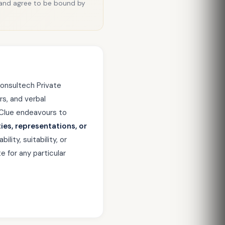
 and agree to be bound by
onsultech Private
rs, and verbal
xClue endeavours to
ies, representations, or
ity, suitability, or
e for any particular