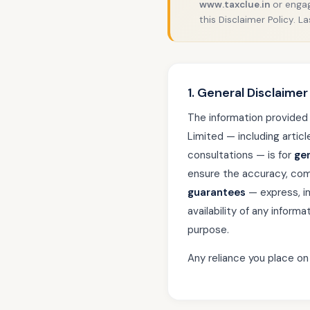
www.taxclue.in
or engag
this Disclaimer Policy. 
1. General Disclaimer
The information provided
Limited — including artic
consultations — is for
ge
ensure the accuracy, com
guarantees
— express, im
availability of any inform
purpose.
Any reliance you place on