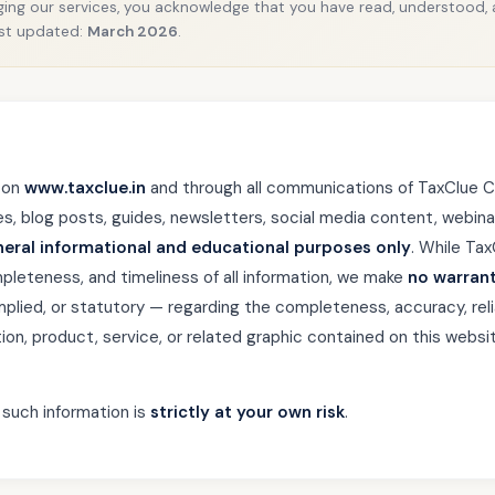
ing our services, you acknowledge that you have read, understood,
Last updated:
March 2026
.
 on
www.taxclue.in
and through all communications of TaxClue C
les, blog posts, guides, newsletters, social media content, webina
neral informational and educational purposes only
. While Ta
pleteness, and timeliness of all information, we make
no warrant
plied, or statutory — regarding the completeness, accuracy, reliabil
ation, product, service, or related graphic contained on this websit
 such information is
strictly at your own risk
.