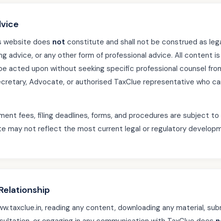
dvice
is website does
not
constitute and shall not be construed as lega
ng advice, or any other form of professional advice. All content i
be acted upon without seeking specific professional counsel from
etary, Advocate, or authorised TaxClue representative who can 
ment fees, filing deadlines, forms, and procedures are subject t
te may not reflect the most current legal or regulatory developm
Relationship
.taxclue.in, reading any content, downloading any material, subm