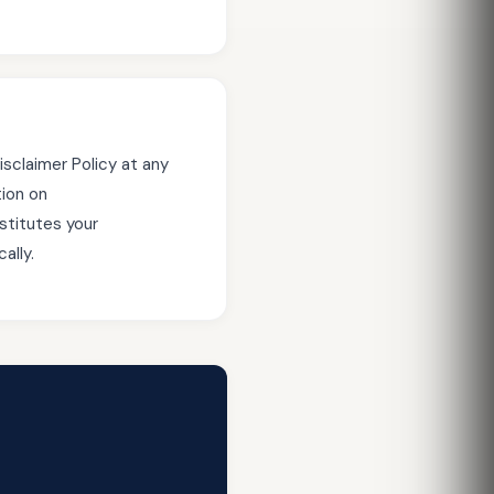
isclaimer Policy at any
tion on
stitutes your
ally.