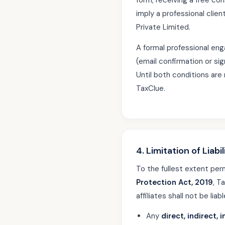
form, receiving a free co
imply a professional clien
Private Limited.
A formal professional en
(email confirmation or si
Until both conditions are 
TaxClue.
4. Limitation of Liabil
To the fullest extent per
Protection Act, 2019
, T
affiliates shall not be liabl
Any
direct, indirect,