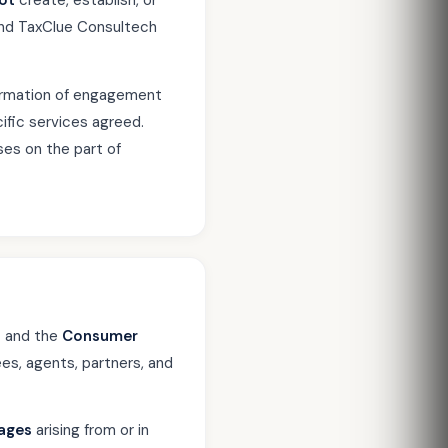
ot
create, establish, or
u and TaxClue Consultech
firmation of engagement
ific services agreed.
ises on the part of
2
and the
Consumer
ees, agents, partners, and
mages
arising from or in