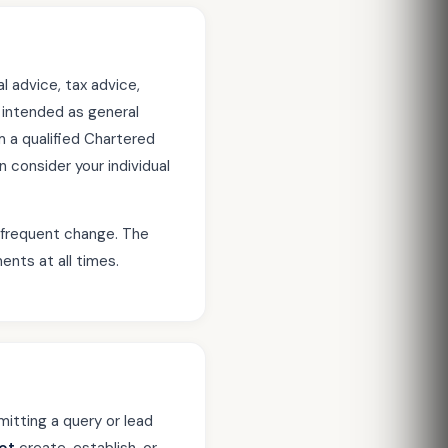
l advice, tax advice,
s intended as general
 a qualified Chartered
consider your individual
o frequent change. The
ents at all times.
itting a query or lead