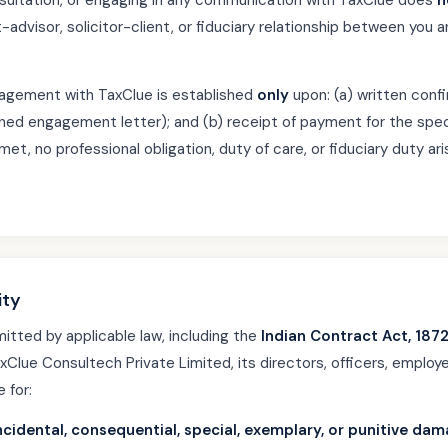
nsultation, or engaging in any communication with TaxClue does
n
t-advisor, solicitor-client, or fiduciary relationship between yo
gagement with TaxClue is established
only
upon: (a) written con
gned engagement letter); and (b) receipt of payment for the spec
met, no professional obligation, duty of care, or fiduciary duty ar
ity
mitted by applicable law, including the
Indian Contract Act, 187
axClue Consultech Private Limited, its directors, officers, employ
e for:
 incidental, consequential, special, exemplary, or punitive da