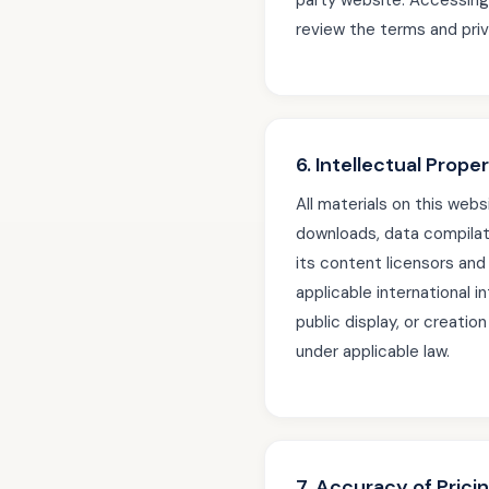
party website. Accessing 
review the terms and priv
6. Intellectual Prope
All materials on this websi
downloads, data compilat
its content licensors an
applicable international i
public display, or creatio
under applicable law.
7. Accuracy of Prici