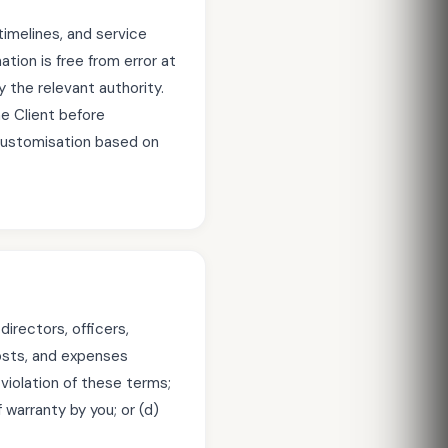
timelines, and service
tion is free from error at
 the relevant authority.
he Client before
customisation based on
irectors, officers,
 costs, and expenses
n violation of these terms;
 warranty by you; or (d)