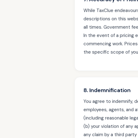
While TaxClue endeavours 
descriptions on this webs
all times. Government fee
In the event of a pricing 
commencing work. Prices 
the specific scope of yo
8. Indemnification
You agree to indemnify, d
employees, agents, and aff
(including reasonable legal
(b) your violation of any 
any claim by a third party