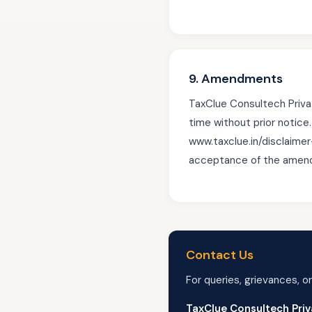
9. Amendments
TaxClue Consultech Privat
time without prior notice
www.taxclue.in/disclaimer
acceptance of the amende
Contact Us
For queries, grievances, or
TaxClue Consultech Priv