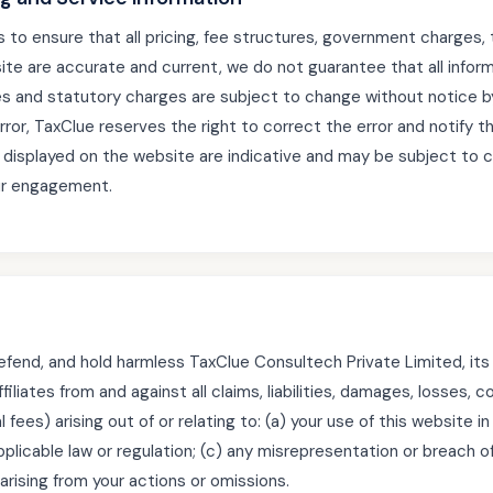
to ensure that all pricing, fee structures, government charges, 
ite are accurate and current, we do not guarantee that all informa
s and statutory charges are subject to change without notice by
error, TaxClue reserves the right to correct the error and notify t
displayed on the website are indicative and may be subject to 
ur engagement.
efend, and hold harmless TaxClue Consultech Private Limited, its d
iliates from and against all claims, liabilities, damages, losses,
 fees) arising out of or relating to: (a) your use of this website i
applicable law or regulation; (c) any misrepresentation or breach of
 arising from your actions or omissions.