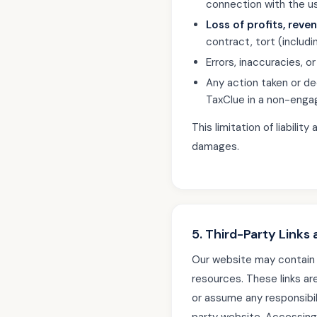
connection with the use
Loss of profits, reve
contract, tort (including
Errors, inaccuracies, o
Any action taken or d
TaxClue in a non-enga
This limitation of liabili
damages.
5. Third-Party Links
Our website may contain 
resources. These links ar
or assume any responsibili