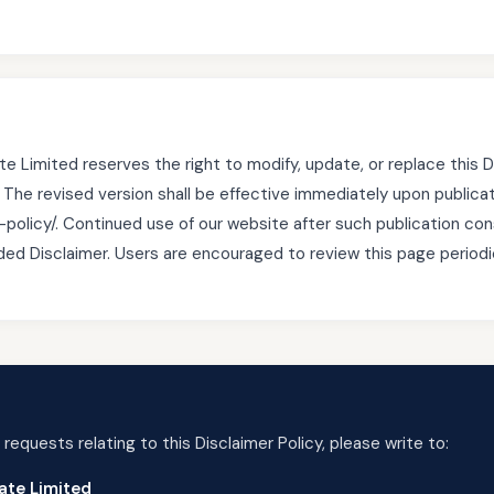
e Limited reserves the right to modify, update, or replace this D
. The revised version shall be effective immediately upon publica
-policy/. Continued use of our website after such publication con
d Disclaimer. Users are encouraged to review this page periodic
 requests relating to this Disclaimer Policy, please write to:
ate Limited