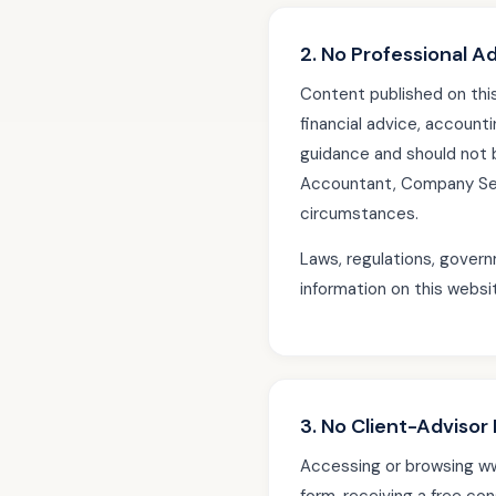
2. No Professional A
Content published on th
financial advice, accounti
guidance and should not 
Accountant, Company Secr
circumstances.
Laws, regulations, govern
information on this websi
3. No Client-Advisor 
Accessing or browsing www