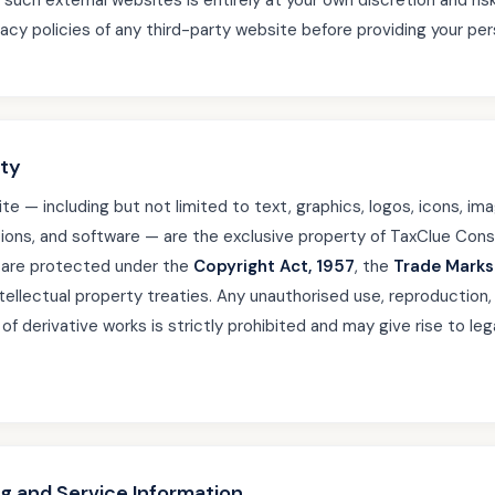
such external websites is entirely at your own discretion and ri
acy policies of any third-party website before providing your per
rty
te — including but not limited to text, graphics, logos, icons, imag
ions, and software — are the exclusive property of TaxClue Cons
d are protected under the
Copyright Act, 1957
, the
Trade Marks
ntellectual property treaties. Any unauthorised use, reproduction, 
n of derivative works is strictly prohibited and may give rise to leg
ng and Service Information