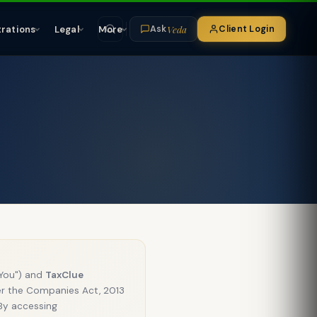
Veda
trations
Legal
More
Client Login
Ask
"You") and
TaxClue
r the Companies Act, 2013
 By accessing