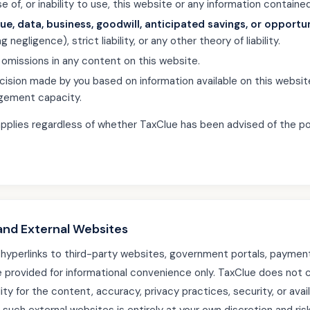
 of, or inability to use, this website or any information contained
nue, data, business, goodwill, anticipated savings, or opportu
 negligence), strict liability, or any other theory of liability.
r omissions in any content on this website.
ecision made by you based on information available on this webs
gement capacity.
ty applies regardless of whether TaxClue has been advised of the po
 and External Websites
hyperlinks to third-party websites, government portals, paymen
e provided for informational convenience only. TaxClue does not c
ty for the content, accuracy, privacy practices, security, or availa