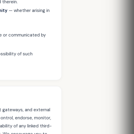
 therein.
nity
— whether arising in
ite or communicated by
ssibility of such
t gateways, and external
ontrol, endorse, monitor,
bility of any linked third-