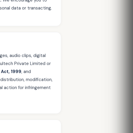
sk. We encourage you to
sonal data or transacting.
es, audio clips, digital
ultech Private Limited or
 Act, 1999
, and
distribution, modification,
al action for infringement