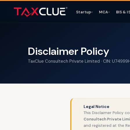
Startup
MCA
BIS & I
Disclaimer Policy
TaxClue Consultech Private Limited · CIN: U7499
Legal Notice
⚖️
This Disclaimer Policy c
Consultech Private Lim
and registered at the Re