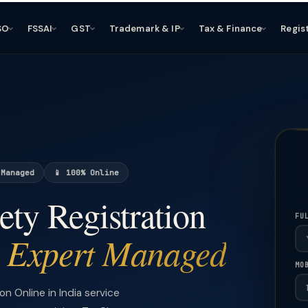
SO
FSSAI
GST
Trademark & IP
Tax & Finance
Regis
 Managed
📱 100% Online
ety Registration
FU
Expert Managed
—
MO
 Online in India service