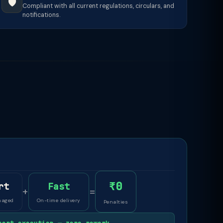
🛡️
Compliant with all current regulations, circulars, and
notifications.
₹0
rt
Fast
+
=
naged
On-time delivery
Penalties