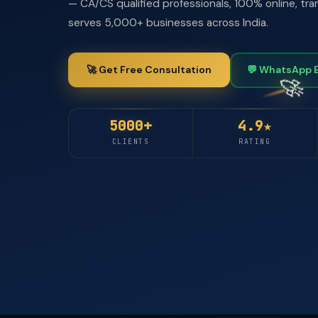
— CA/CS qualified professionals, 100% online, tra
serves 5,000+ businesses across India.
🚀 Get Free Consultation
💬 WhatsApp 
5000+
4.9★
CLIENTS
RATING