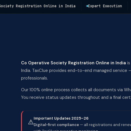
ty Registration Online in India
Expert Execution
Fas
Co Operative Society Registration Online in India
is
India. TaxClue provides end-to-end managed service — 
professionals.
Our 100% online process collects all documents via Wha
You receive status updates throughout and a final ce
Important Updates 2025–26
⚠️
Digital-first compliance
— all registrations and rene