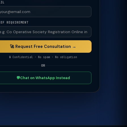
AIL
IEF REQUIREMENT
🚀 Request Free Consultation →
🔒 Confidential · No spam · No obligation
OR
💬
Chat on WhatsApp Instead