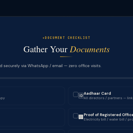
DOCUMENT CHECKLIST
Gather Your
Documents
 securely via WhatsApp / email — zero office visits.
Aadhaar Card
🆔
✓
opy
All directors / partners — lin
Proof of Registered Offic
🏢
✓
Electricity bill / water bill /