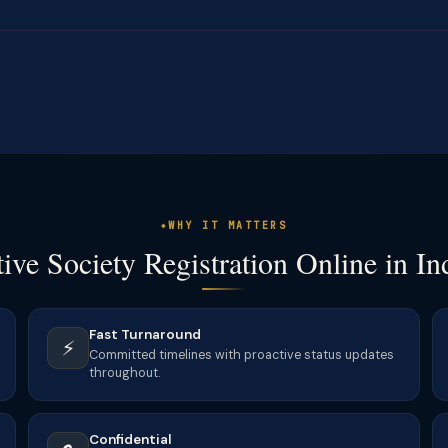
WHY IT MATTERS
ve Society Registration Online in In
Fast Turnaround
⚡
Committed timelines with proactive status updates
throughout.
Confidential