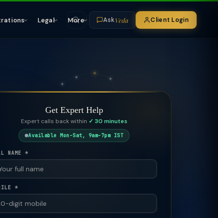
Veda
trations
Legal
More
Client Login
Ask
Get Expert Help
Expert calls back within
✓ 30 minutes
Available Mon–Sat, 9am–7pm IST
LL NAME *
BILE *