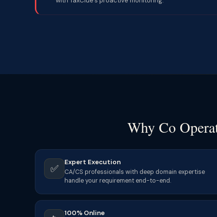
with TaxClue’s proactive monitoring.
Why Co Operati
Expert Execution
✅
CA/CS professionals with deep domain expertise
handle your requirement end-to-end.
100% Online