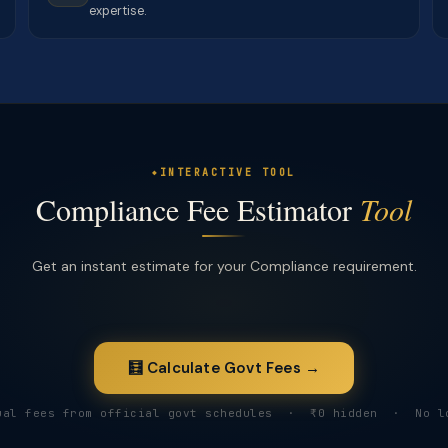
expertise.
INTERACTIVE TOOL
Compliance Fee Estimator
Tool
Get an instant estimate for your Compliance requirement.
🧮 Calculate Govt Fees →
ual fees from official govt schedules · ₹0 hidden · No l