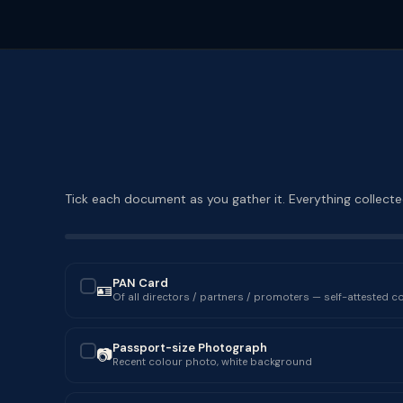
Tick each document as you gather it. Everything collected
PAN Card
🪪
✓
Of all directors / partners / promoters — self-attested c
Passport-size Photograph
📷
✓
Recent colour photo, white background