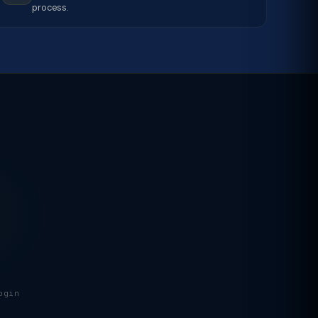
process.
ogin