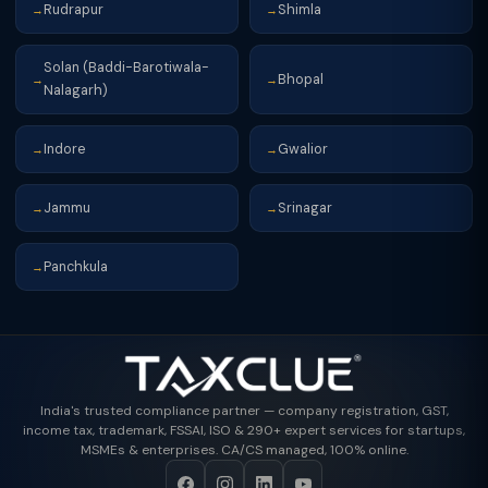
Rudrapur
Shimla
→
→
Solan (Baddi-Barotiwala-
Bhopal
→
→
Nalagarh)
Indore
Gwalior
→
→
Jammu
Srinagar
→
→
Panchkula
→
India's trusted compliance partner — company registration, GST,
income tax, trademark, FSSAI, ISO & 290+ expert services for startups,
MSMEs & enterprises. CA/CS managed, 100% online.