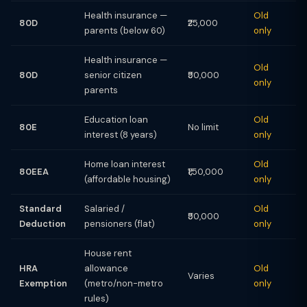
Health insurance —
Old
80D
₹25,000
parents (below 60)
only
Health insurance —
Old
80D
senior citizen
₹50,000
only
parents
Education loan
Old
80E
No limit
interest (8 years)
only
Home loan interest
Old
80EEA
₹1,50,000
(affordable housing)
only
Standard
Salaried /
Old
₹50,000
Deduction
pensioners (flat)
only
House rent
HRA
allowance
Old
Varies
Exemption
(metro/non-metro
only
rules)