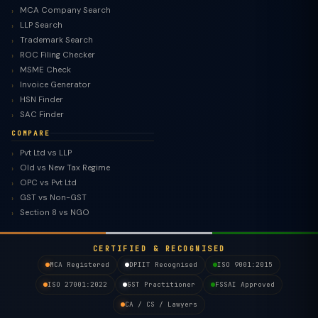
MCA Company Search
LLP Search
Trademark Search
ROC Filing Checker
MSME Check
Invoice Generator
HSN Finder
SAC Finder
COMPARE
Pvt Ltd vs LLP
Old vs New Tax Regime
OPC vs Pvt Ltd
GST vs Non-GST
Section 8 vs NGO
CERTIFIED & RECOGNISED
MCA Registered
DPIIT Recognised
ISO 9001:2015
ISO 27001:2022
GST Practitioner
FSSAI Approved
CA / CS / Lawyers