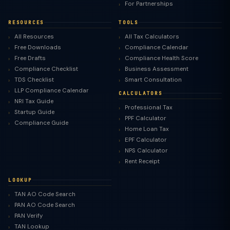
For Partnerships
RESOURCES
TOOLS
All Resources
All Tax Calculators
Free Downloads
Compliance Calendar
Free Drafts
Compliance Health Score
Compliance Checklist
Business Assessment
TDS Checklist
Smart Consultation
LLP Compliance Calendar
CALCULATORS
NRI Tax Guide
Professional Tax
Startup Guide
PPF Calculator
Compliance Guide
Home Loan Tax
EPF Calculator
NPS Calculator
Rent Receipt
LOOKUP
TAN AO Code Search
PAN AO Code Search
PAN Verify
TAN Lookup