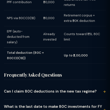
PPF contribution
₹50,000
returns
Retirement corpus +
NPS via 80CCD(1B)
₹50,000
extra ₹50K deduction
EPF (auto-
Already
Counts toward ₹1.5L 80C
deducted from
invested
limit
salary)
Total deduction (80C +
Up to ₹2,00,000
80CCD(1B))
Frequently Asked Questions
Can I claim 80C deductions in the new tax regime?
No. Section 80C and all related deductions (80CCD(1),
80CCD(1B), 80D, 80E, HRA, etc.) are available only under the
What is the last date to make 80C investments for FY
old tax regime. If you opt for the new regime, your investments