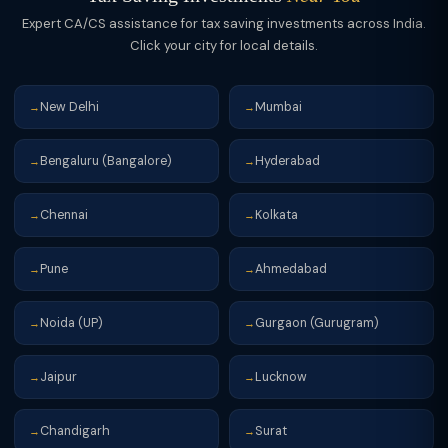
Expert CA/CS assistance for tax saving investments across India.
Click your city for local details.
New Delhi
Mumbai
→
→
Bengaluru (Bangalore)
Hyderabad
→
→
Chennai
Kolkata
→
→
Pune
Ahmedabad
→
→
Noida (UP)
Gurgaon (Gurugram)
→
→
Jaipur
Lucknow
→
→
Chandigarh
Surat
→
→