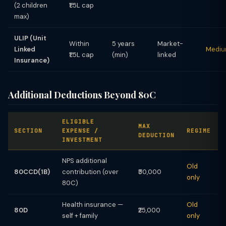
(2 children
₹1.5L cap
max)
ULIP (Unit
Within
5 years
Market-
Linked
Medi
₹1.5L cap
(min)
linked
Insurance)
Additional Deductions Beyond 80C
ELIGIBLE
MAX
SECTION
EXPENSE /
REGIME
DEDUCTION
INVESTMENT
NPS additional
Old
80CCD(1B)
contribution (over
₹50,000
only
80C)
Health insurance —
Old
80D
₹25,000
self + family
only