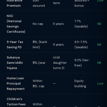
Insurance
sum
assured +
Low
term
Premium
assured
bonus
NSC
(National
7.7%
No cap
5 years
Nil
Savings
(taxable)
Certificate)
5-Year Tax
₹1.5L (bank
6.5–7.5%
5 years
Nil
Saving FD
limit)
(taxable)
Sukanya
Until
8.2% (tax-
Samriddhi
₹1.5L/year
daughter
Nil
free)
Yojana
turns 21
Home Loan
Within
Equity
Principal
—
Low
₹1.5L cap
building
Repayment
Children's
Tuition Fees
Within
—
—
—