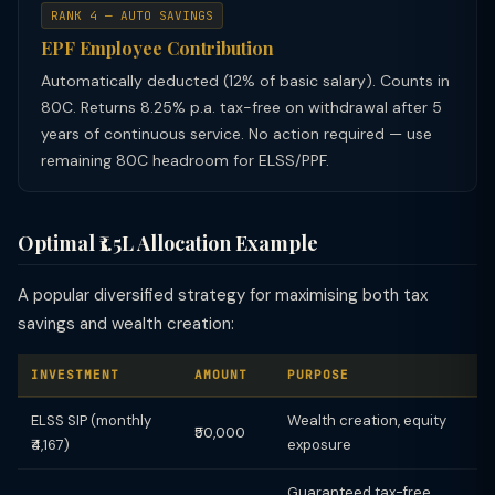
RANK 4 — AUTO SAVINGS
EPF Employee Contribution
Automatically deducted (12% of basic salary). Counts in
80C. Returns 8.25% p.a. tax-free on withdrawal after 5
years of continuous service. No action required — use
remaining 80C headroom for ELSS/PPF.
Optimal ₹1.5L Allocation Example
A popular diversified strategy for maximising both tax
savings and wealth creation:
INVESTMENT
AMOUNT
PURPOSE
ELSS SIP (monthly
Wealth creation, equity
₹50,000
₹4,167)
exposure
Guaranteed tax-free