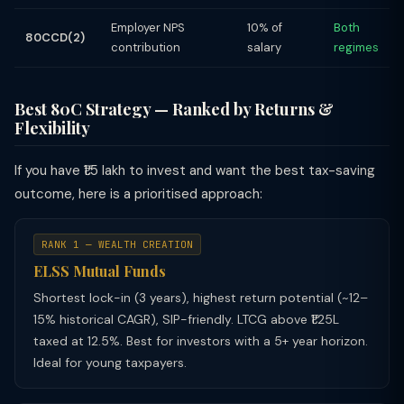
Employer NPS
10% of
Both
80CCD(2)
contribution
salary
regimes
Best 80C Strategy — Ranked by Returns &
Flexibility
If you have ₹1.5 lakh to invest and want the best tax-saving
outcome, here is a prioritised approach:
RANK 1 — WEALTH CREATION
ELSS Mutual Funds
Shortest lock-in (3 years), highest return potential (~12–
15% historical CAGR), SIP-friendly. LTCG above ₹1.25L
taxed at 12.5%. Best for investors with a 5+ year horizon.
Ideal for young taxpayers.