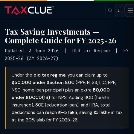
Tax Saving Investments —
Complete Guide for FY 2025-26
Updated: 3 June 2026 | Old Tax Regime | FY
2025-26 (AY 2026-27)
Under the
old tax regime
, you can claim up to
₹1,50,000 under Section 80C
(PPF, ELSS, LIC, EPF,
NSC, home loan principal) plus an extra
₹50,000
under 80CCD(1B)
for NPS. Adding 80D (health
insurance), 80E (education loan), and HRA, total
deductions can reach
₹4–5 lakh
, saving ₹1.5 lakh+ in tax
at the 30% slab for FY 2025-26.