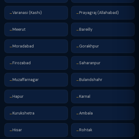
Varanasi (Kashi)
Prayagraj (Allahabad)
→
→
Meerut
Bareilly
→
→
Moradabad
Gorakhpur
→
→
Firozabad
Saharanpur
→
→
Muzaffarnagar
Bulandshahr
→
→
Hapur
Karnal
→
→
Kurukshetra
Ambala
→
→
Hisar
Rohtak
→
→