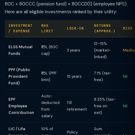
80C + 80CCC (pension fund) + 80CCD(1) (employee NPS).
Here are all eligible investments ranked by their utility:
INVESTMENT
MAX
RETURNS
LOCK-IN
RISK
/ EXPENSE
LIMIT
(APPROX.)
12–15%
ELSS Mutual
₹1.5L (80C
3 years
(market-
Medi
Funds
cap)
linked)
PPF (Public
₹1.5L (PPF
7.1% (tax-
Provident
15 years
Nil
limit)
free)
Fund)
Auto-
EPF
8.25% (tax-
deducted
Till
Employee
free on
Nil
from
retirement
Contribution
exit)
salary
LIC / Life
10% of
Sum
Policy