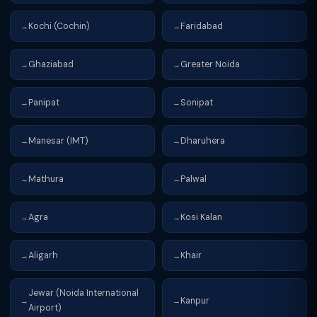
Kochi (Cochin)
Faridabad
→
→
Ghaziabad
Greater Noida
→
→
Panipat
Sonipat
→
→
Manesar (IMT)
Dharuhera
→
→
Mathura
Palwal
→
→
Agra
Kosi Kalan
→
→
Aligarh
Khair
→
→
Jewar (Noida International
Kanpur
→
→
Airport)