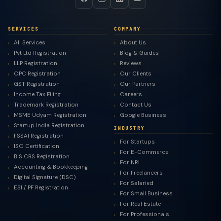
SERVICES
COMPANY
All Services
About Us
Pvt Ltd Registration
Blog & Guides
LLP Registration
Reviews
OPC Registration
Our Clients
GST Registration
Our Partners
Income Tax Filing
Careers
Trademark Registration
Contact Us
MSME Udyam Registration
Google Business
Startup India Registration
INDUSTRY
FSSAI Registration
For Startups
ISO Certification
For E-Commerce
BIS CRS Registration
For NRI
Accounting & Bookkeeping
For Freelancers
Digital Signature (DSC)
For Salaried
ESI / PF Registration
For Small Business
For Real Estate
For Professionals