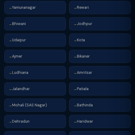
Yamunanagar
Rewari
→
→
Bhiwani
Jodhpur
→
→
Udaipur
Kota
→
→
Ajmer
Bikaner
→
→
Ludhiana
Amritsar
→
→
Jalandhar
Patiala
→
→
Mohali (SAS Nagar)
Bathinda
→
→
Dehradun
Haridwar
→
→