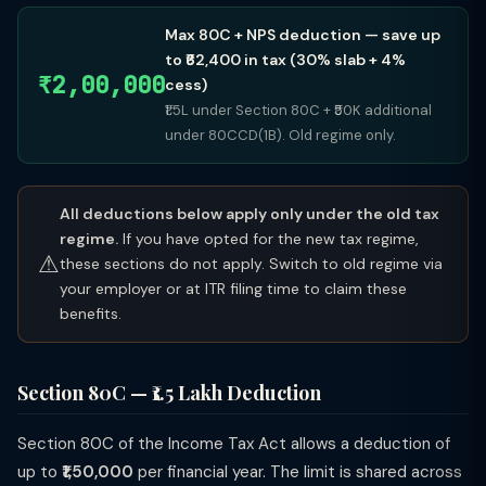
Max 80C + NPS deduction — save up
to ₹62,400 in tax (30% slab + 4%
₹2,00,000
cess)
₹1.5L under Section 80C + ₹50K additional
under 80CCD(1B). Old regime only.
All deductions below apply only under the old tax
regime.
If you have opted for the new tax regime,
⚠
these sections do not apply. Switch to old regime via
your employer or at ITR filing time to claim these
benefits.
Section 80C — ₹1.5 Lakh Deduction
Section 80C of the Income Tax Act allows a deduction of
up to
₹1,50,000
per financial year. The limit is shared across