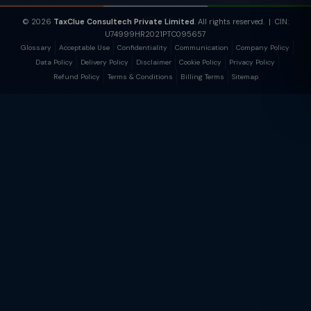
© 2026
TaxClue Consultech Private Limited
. All rights reserved. | CIN:
U74999HR2021PTC095657
Glossary
Acceptable Use
Confidentiality
Communication
Company Policy
Data Policy
Delivery Policy
Disclaimer
Cookie Policy
Privacy Policy
Refund Policy
Terms & Conditions
Billing Terms
Sitemap
TaxClue AI
AI-powered · replies instantly