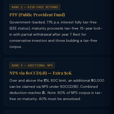
RANK 2 — RISK-FREE RETURNS
PPF (Public Provident Fund)
Government-backed, 7.1% p.a. interest fully tax-free
(EEE status), maturity proceeds tax-free. 15-year lock-
in with partial withdrawal after year 7. Best for
conservative investors and those building a tax-free
corpus.
RANK 3 — ADDITIONAL NPS
NPS via 80CCD(1B) — Extra ₹50K
Over and above the ₹1.5L 80C limit, an additional ₹50,000
can be claimed via NPS under 80CCD(1B). Combined
deduction reaches ₹2L. Note: 60% of NPS corpus is tax-
free on maturity; 40% must be annuitised.