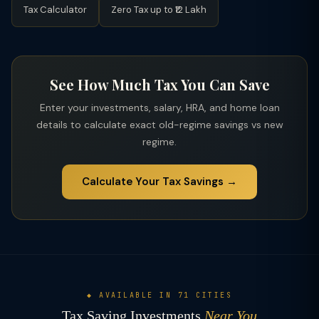
Tax Calculator
Zero Tax up to ₹12 Lakh
See How Much Tax You Can Save
Enter your investments, salary, HRA, and home loan
details to calculate exact old-regime savings vs new
regime.
Calculate Your Tax Savings →
◆ AVAILABLE IN 71 CITIES
Tax Saving Investments
Near You