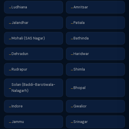
Ludhiana
Amritsar
→
→
Jalandhar
Patiala
→
→
Mohali (SAS Nagar)
Bathinda
→
→
Dehradun
Haridwar
→
→
Rudrapur
Shimla
→
→
Solan (Baddi-Barotiwala-
Bhopal
→
→
Nalagarh)
Indore
Gwalior
→
→
Jammu
Srinagar
→
→