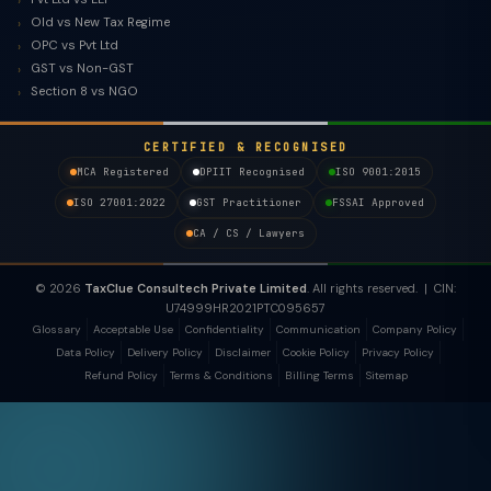
Old vs New Tax Regime
OPC vs Pvt Ltd
GST vs Non-GST
Section 8 vs NGO
CERTIFIED & RECOGNISED
MCA Registered
DPIIT Recognised
ISO 9001:2015
ISO 27001:2022
GST Practitioner
FSSAI Approved
CA / CS / Lawyers
© 2026
TaxClue Consultech Private Limited
. All rights reserved. | CIN:
U74999HR2021PTC095657
Glossary
Acceptable Use
Confidentiality
Communication
Company Policy
Data Policy
Delivery Policy
Disclaimer
Cookie Policy
Privacy Policy
Refund Policy
Terms & Conditions
Billing Terms
Sitemap