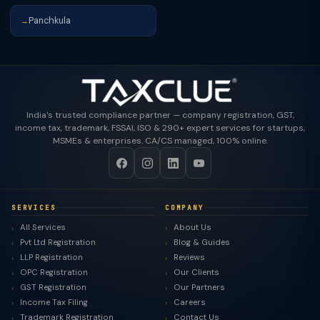
Panchkula
→
India's trusted compliance partner — company registration, GST,
income tax, trademark, FSSAI, ISO & 290+ expert services for startups,
MSMEs & enterprises. CA/CS managed, 100% online.
SERVICES
COMPANY
All Services
About Us
Pvt Ltd Registration
Blog & Guides
LLP Registration
Reviews
OPC Registration
Our Clients
GST Registration
Our Partners
Income Tax Filing
Careers
Trademark Registration
Contact Us