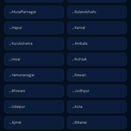
Muzaffarnagar
Bulandshahr
→
→
Hapur
Karnal
→
→
Kurukshetra
Ambala
→
→
Hisar
Rohtak
→
→
Yamunanagar
Rewari
→
→
Bhiwani
Jodhpur
→
→
Udaipur
Kota
→
→
Ajmer
Bikaner
→
→