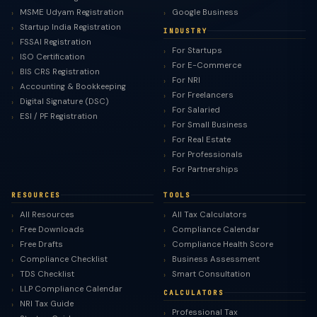
MSME Udyam Registration
Google Business
Startup India Registration
INDUSTRY
FSSAI Registration
For Startups
ISO Certification
For E-Commerce
BIS CRS Registration
For NRI
Accounting & Bookkeeping
For Freelancers
Digital Signature (DSC)
For Salaried
ESI / PF Registration
For Small Business
For Real Estate
For Professionals
For Partnerships
RESOURCES
TOOLS
All Resources
All Tax Calculators
Free Downloads
Compliance Calendar
Free Drafts
Compliance Health Score
Compliance Checklist
Business Assessment
TDS Checklist
Smart Consultation
LLP Compliance Calendar
CALCULATORS
NRI Tax Guide
Professional Tax