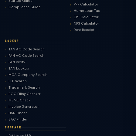
Startup Guide
PPF Calculator
Compliance Guide
Home Loan Tax
EPF Calculator
NPS Calculator
Rent Receipt
LOOKUP
TAN AO Code Search
PAN AO Code Search
PAN Verify
TAN Lookup
MCA Company Search
LLP Search
Trademark Search
ROC Filing Checker
MSME Check
Invoice Generator
HSN Finder
SAC Finder
COMPARE
Pvt Ltd vs LLP