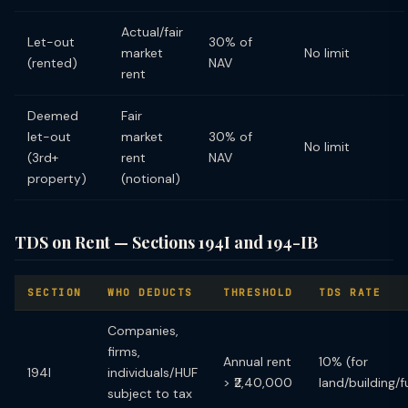
Actual/fair
Let-out
30% of
market
No limit
(rented)
NAV
rent
Deemed
Fair
let-out
market
30% of
No limit
(3rd+
rent
NAV
property)
(notional)
TDS on Rent — Sections 194I and 194-IB
SECTION
WHO DEDUCTS
THRESHOLD
TDS RATE
Companies,
firms,
Annual rent
10% (for
194I
individuals/HUF
> ₹2,40,000
land/building/f
subject to tax