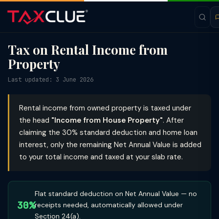
Tax on Rental Income from
Property
Last updated: 3 June 2026
Rental income from owned property is taxed under
the head
"Income from House Property"
. After
claiming the 30% standard deduction and home loan
interest, only the remaining Net Annual Value is added
to your total income and taxed at your slab rate.
Flat standard deduction on Net Annual Value — no
30%
receipts needed, automatically allowed under
Section 24(a).