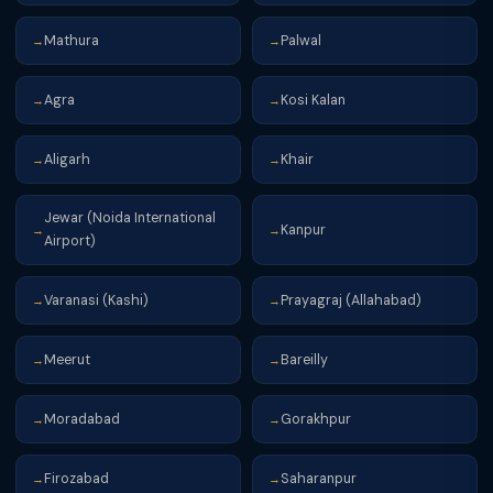
Mathura
Palwal
→
→
Agra
Kosi Kalan
→
→
Aligarh
Khair
→
→
Jewar (Noida International
Kanpur
→
→
Airport)
Varanasi (Kashi)
Prayagraj (Allahabad)
→
→
Meerut
Bareilly
→
→
Moradabad
Gorakhpur
→
→
Firozabad
Saharanpur
→
→