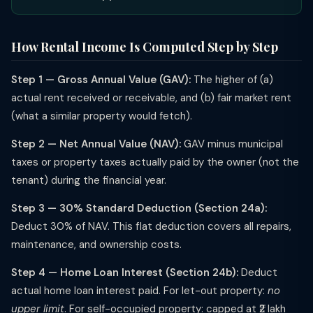
How Rental Income Is Computed Step by Step
Step 1 — Gross Annual Value (GAV):
The higher of (a)
actual rent received or receivable, and (b) fair market rent
(what a similar property would fetch).
Step 2 — Net Annual Value (NAV):
GAV minus municipal
taxes or property taxes actually paid by the owner (not the
tenant) during the financial year.
Step 3 — 30% Standard Deduction (Section 24a):
Deduct 30% of NAV. This flat deduction covers all repairs,
maintenance, and ownership costs.
Step 4 — Home Loan Interest (Section 24b):
Deduct
actual home loan interest paid. For let-out property:
no
upper limit
. For self-occupied property: capped at ₹2 lakh