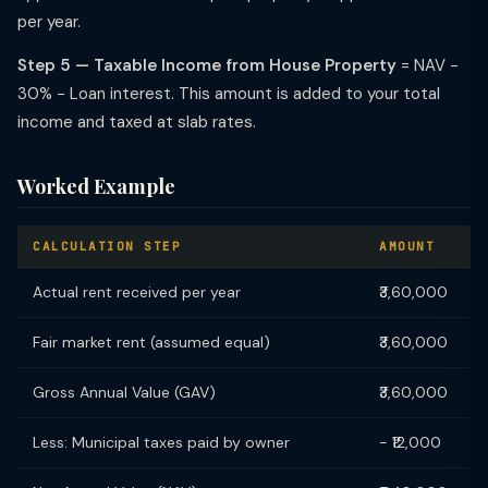
per year.
Step 5 — Taxable Income from House Property
= NAV −
30% − Loan interest. This amount is added to your total
income and taxed at slab rates.
Worked Example
CALCULATION STEP
AMOUNT
Actual rent received per year
₹3,60,000
Fair market rent (assumed equal)
₹3,60,000
Gross Annual Value (GAV)
₹3,60,000
Less: Municipal taxes paid by owner
− ₹12,000