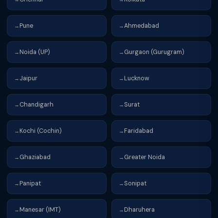
Pune
Ahmedabad
→
→
Noida (UP)
Gurgaon (Gurugram)
→
→
Jaipur
Lucknow
→
→
Chandigarh
Surat
→
→
Kochi (Cochin)
Faridabad
→
→
Ghaziabad
Greater Noida
→
→
Panipat
Sonipat
→
→
Manesar (IMT)
Dharuhera
→
→