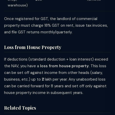
warehouse)
Once registered for GST, the landlord of commercial
property must charge 18% GST on rent, issue tax invoices,
and file GST returns monthly/quarterly.
Loss from House Property
If deductions (standard deduction + loan interest) exceed
the NAV, you have a
loss from house property
. This loss
can be set off against income from other heads (salary,
business, etc.) up to ₹2 lakh per year. Any unabsorbed loss
can be carried forward for 8 years and set off only against
house property income in subsequent years.
Related Topics