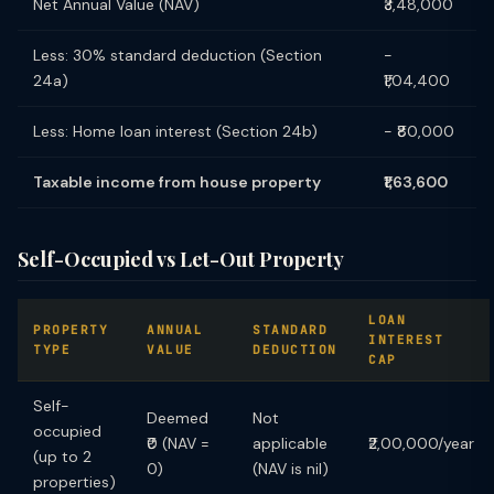
Net Annual Value (NAV)
₹3,48,000
Less: 30% standard deduction (Section
−
24a)
₹1,04,400
Less: Home loan interest (Section 24b)
− ₹80,000
Taxable income from house property
₹1,63,600
Self-Occupied vs Let-Out Property
LOAN
PROPERTY
ANNUAL
STANDARD
INTEREST
TYPE
VALUE
DEDUCTION
CAP
Self-
Deemed
Not
occupied
₹0 (NAV =
applicable
₹2,00,000/year
(up to 2
0)
(NAV is nil)
properties)