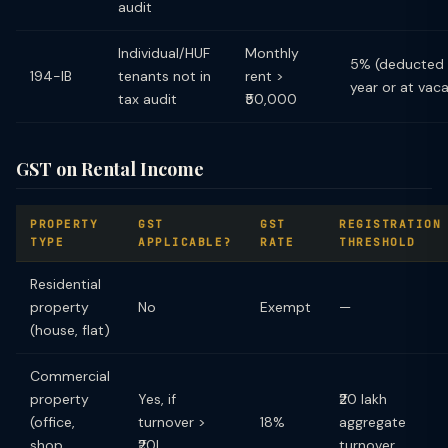
audit
Individual/HUF
Monthly
5% (deducted 
194-IB
tenants not in
rent >
year or at vac
tax audit
₹50,000
GST on Rental Income
PROPERTY
GST
GST
REGISTRATION
TYPE
APPLICABLE?
RATE
THRESHOLD
Residential
property
No
Exempt
—
(house, flat)
Commercial
property
Yes, if
₹20 lakh
(office,
turnover >
18%
aggregate
shop,
₹20L
turnover