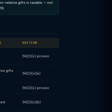
on-relative gifts is taxable — not
TR.
N
SECTION
56(2)(x) proviso
ve gifts
56(2)(x)(a)
56(2)(x) proviso
xed
56(2)(x)(b)