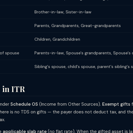
Brother-in-law, Sister-in-law
Parents, Grandparents, Great-grandparents
Children, Grandchildren
 of spouse
Parents-in-law, Spouse's grandparents, Spouse's c
Sibling's spouse, child's spouse, parent's sibling's 
 in ITR
under
Schedule OS
(Income from Other Sources).
Exempt gifts
f
here is no TDS on gifts — the payer does not deduct tax, and the r
ax.
he
applicable slab rate
(no flat rate). When the gifted asset is la