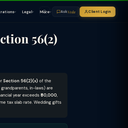
Veda
trations
Legal
More
Client Login
Ask
ction 56(2)
er
Section 56(2)(x)
of the
, grandparents, in-laws) are
 financial year exceeds
₹50,000
,
me tax slab rate. Wedding gifts