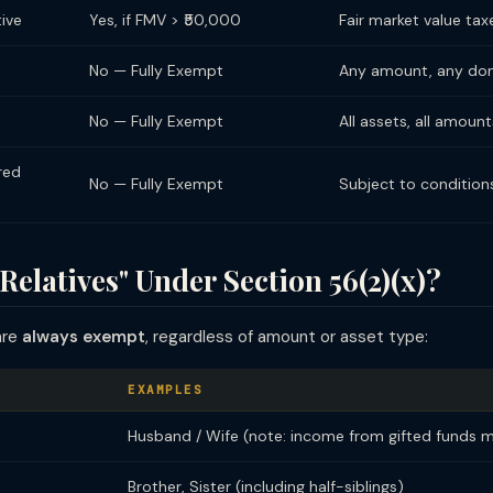
tive
Yes, if FMV > ₹50,000
Fair market value tax
No — Fully Exempt
Any amount, any do
No — Fully Exempt
All assets, all amount
red
No — Fully Exempt
Subject to condition
Relatives" Under Section 56(2)(x)?
are
always exempt
, regardless of amount or asset type:
EXAMPLES
Husband / Wife (note: income from gifted funds 
Brother, Sister (including half-siblings)