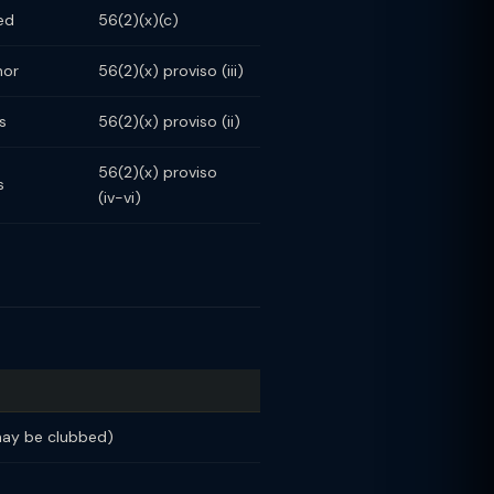
ed
56(2)(x)(c)
nor
56(2)(x) proviso (iii)
s
56(2)(x) proviso (ii)
56(2)(x) proviso
s
(iv-vi)
may be clubbed)