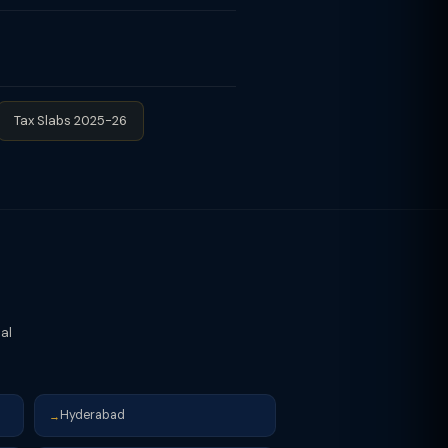
reates a clear record and protects
nsfer of Property Act. Inheritance
e is no gift tax on inheritance,
Tax Slabs 2025-26
cal
Hyderabad
→