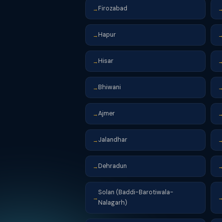
Firozabad
→
Hapur
→
Hisar
→
Bhiwani
→
Ajmer
→
Jalandhar
→
Dehradun
→
Solan (Baddi-Barotiwala-
→
Nalagarh)