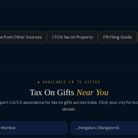
the income tax law but is strongly advisable for large assets — it c
on and should ideally be documented with a gift deed.
le property, a registered gift deed is legally required under the Tra
estate succession is specifically exempt from Section 56(2)(x) — ther
the deceased was a relative.
e from Other Sources
LTCG Tax on Property
ITR Filing Guide
◆ AVAILABLE IN 71 CITIES
Tax On Gifts
Near You
pert CA/CS assistance for tax on gifts across India. Click your city for lo
details.
Mumbai
Bengaluru (Bangalore)
→
→