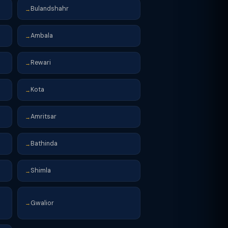
Bulandshahr
→
Ambala
→
Rewari
→
Kota
→
Amritsar
→
Bathinda
→
Shimla
→
Gwalior
→