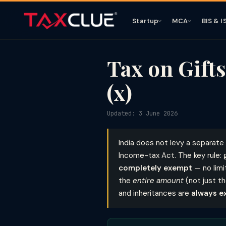
Startup
MCA
BIS & I
Tax on Gifts
(x)
Updated: 3 June 2026
India does not levy a separate 
Income-tax Act. The key rule: 
completely exempt
— no limi
the
entire amount
(not just t
and inheritances are
always e