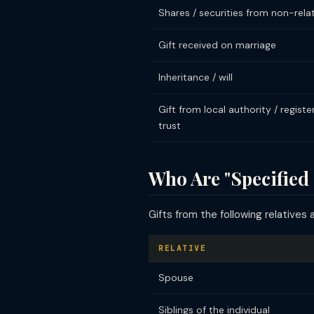
Shares / securities from non-rela
Gift received on marriage
Inheritance / will
Gift from local authority / registe
trust
Who Are "Specified 
Gifts from the following relatives 
RELATIVE
Spouse
Siblings of the individual