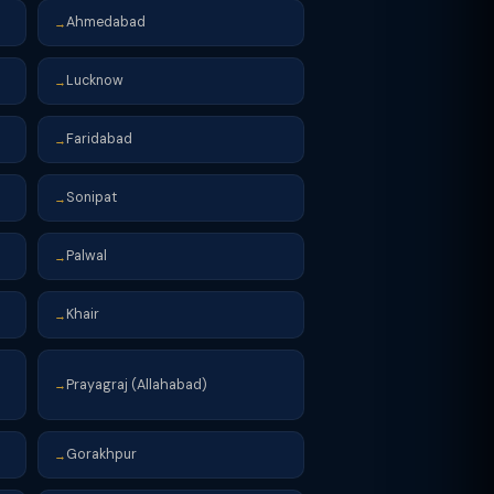
Ahmedabad
→
Lucknow
→
Faridabad
→
Sonipat
→
Palwal
→
Khair
→
Prayagraj (Allahabad)
→
Gorakhpur
→