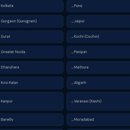
Kolkata
Pune
→
→
Gurgaon (Gurugram)
Jaipur
→
→
Surat
Kochi (Cochin)
→
→
Greater Noida
Panipat
→
→
Dharuhera
Mathura
→
→
Kosi Kalan
Aligarh
→
→
Kanpur
Varanasi (Kashi)
→
→
Bareilly
Moradabad
→
→