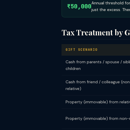
Annual threshold for
₹50,000
just the excess. Ther
Tax Treatment by G
GIFT SCENARIO
Cash from parents / spouse / sibl
children
Cash from friend / colleague (no
relative)
Property (immovable) from relati
Property (immovable) from non-r