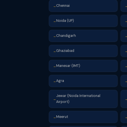
Chennai
→
Noida (UP)
→
Chandigarh
→
Ghaziabad
→
Manesar (IMT)
→
Agra
→
Jewar (Noida International
→
Airport)
Meerut
→