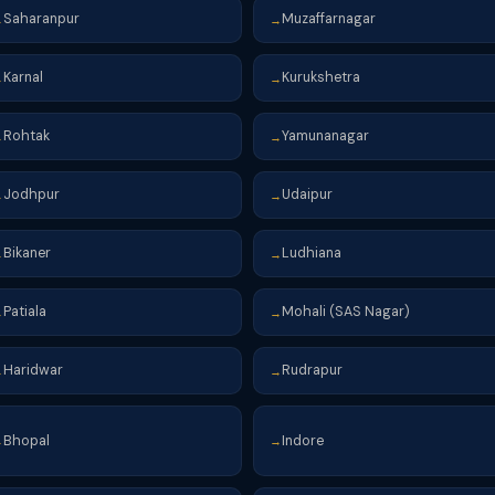
Saharanpur
Muzaffarnagar
→
→
Karnal
Kurukshetra
→
→
Rohtak
Yamunanagar
→
→
Jodhpur
Udaipur
→
→
Bikaner
Ludhiana
→
→
Patiala
Mohali (SAS Nagar)
→
→
Haridwar
Rudrapur
→
→
Bhopal
Indore
→
→