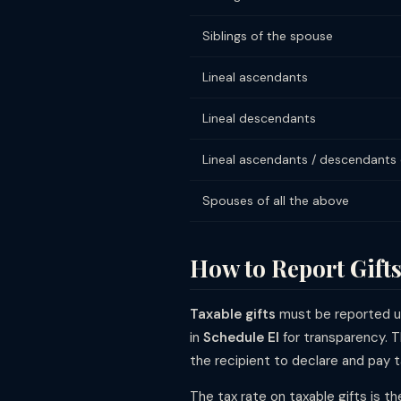
Siblings of the spouse
Lineal ascendants
Lineal descendants
Lineal ascendants / descendants
Spouses of all the above
How to Report Gifts
Taxable gifts
must be reported 
in
Schedule EI
for transparency. T
the recipient to declare and pay t
The tax rate on taxable gifts is t