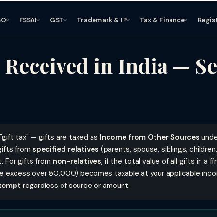
SO
FSSAI
GST
Trademark & IP
Tax & Finance
Regis
 Received in India — Se
"gift tax" — gifts are taxed as
Income from Other Sources
und
gifts from
specified relatives
(parents, spouse, siblings, children
t. For gifts from
non-relatives
, if the total value of all gifts in a
he excess over ₹50,000) becomes taxable at your applicable inco
xempt
regardless of source or amount.