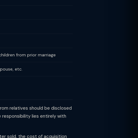
hildren from prior marriage
spouse, etc.
rom relatives should be disclosed
esponsibility lies entirely with
ter sold, the cost of acquisition