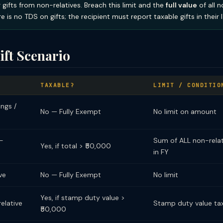
 gifts from non-relatives. Breach this limit and the
full value
of all n
e is no TDS on gifts; the recipient must report taxable gifts in their I
ift Scenario
TAXABLE?
LIMIT / CONDITIO
ings /
No — Fully Exempt
No limit on amount
n-
Sum of ALL non-relati
Yes, if total > ₹50,000
in FY
ve
No — Fully Exempt
No limit
Yes, if stamp duty value >
elative
Stamp duty value ta
₹50,000