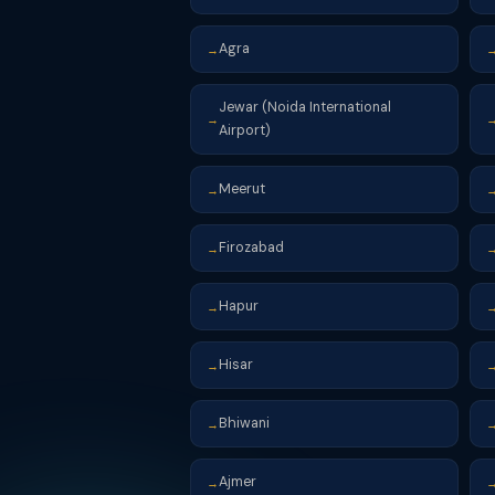
Agra
→
Jewar (Noida International
→
Airport)
Meerut
→
Firozabad
→
Hapur
→
Hisar
→
Bhiwani
→
Ajmer
→