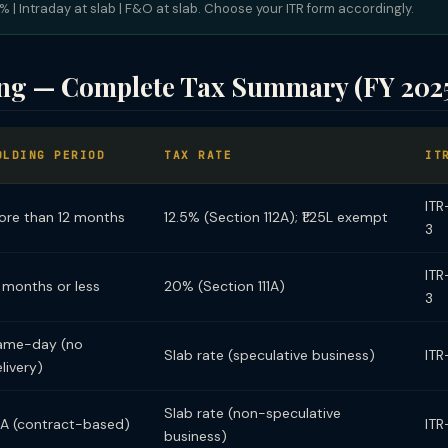
 | Intraday at slab | F&O at slab. Choose your ITR form accordingly.
ing — Complete Tax Summary (FY 202
OLDING PERIOD
TAX RATE
IT
ITR
ore than 12 months
12.5% (Section 112A); ₹1.25L exempt
3
ITR
 months or less
20% (Section 111A)
3
ame-day (no
Slab rate (speculative business)
ITR
livery)
Slab rate (non-speculative
/A (contract-based)
ITR
business)