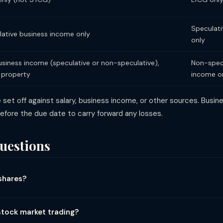
Speculati
ative business income only
only
siness income (speculative or non-speculative),
Non-specu
 property
income o
 set off against salary, business income, or other sources. Busi
 before the due date to carry forward any losses.
uestions
shares?
ow long you held them and how you traded: (1) Listed equity held ≥1
ax = (LTCG - ₹1.25L) × 12.5%. (2) Listed equity held <12 months: STCG 
stock market trading?
-sell same day): speculative business income at your slab rate. (4