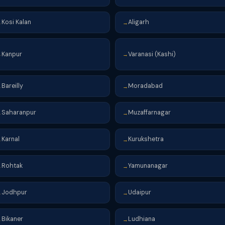
Kosi Kalan
Aligarh
→
→
Kanpur
Varanasi (Kashi)
→
→
Bareilly
Moradabad
→
→
Saharanpur
Muzaffarnagar
→
→
Karnal
Kurukshetra
→
→
Rohtak
Yamunanagar
→
→
Jodhpur
Udaipur
→
→
Bikaner
Ludhiana
→
→