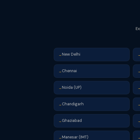
Ex
New Delhi
→
Chennai
→
Noida (UP)
→
Chandigarh
→
Ghaziabad
→
Manesar (IMT)
→