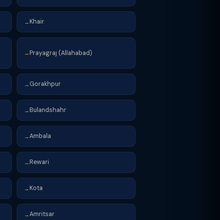
Khair
→
Prayagraj (Allahabad)
→
Gorakhpur
→
Bulandshahr
→
Ambala
→
Rewari
→
Kota
→
Amritsar
→