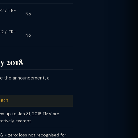
-2 / ITR-
No
-2 / ITR-
No
y 2018
ore the announcement, a
FECT
ns up to Jan 31, 2018 FMV are
ectively exempt
G = zero; loss not recognised for