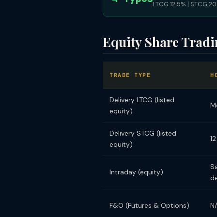
LTCG 12.5% | STCG 20%
Equity Share Trad
TRADE TYPE
H
Delivery LTCG (listed
M
equity)
Delivery STCG (listed
12
equity)
S
Intraday (equity)
de
F&O (Futures & Options)
N