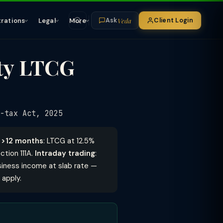
Veda
trations
Legal
More
Client Login
Ask
ity LTCG
-tax Act, 2025
d >12 months
: LTCG at 12.5%
tion 111A.
Intraday trading
:
siness income at slab rate —
 apply.