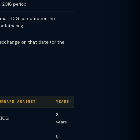
-2018 period
mal LTCG computation; no
ndfathering
k exchange on that date (or the
ORWARD AGAINST
YEARS
8
LTCG
years
8
y