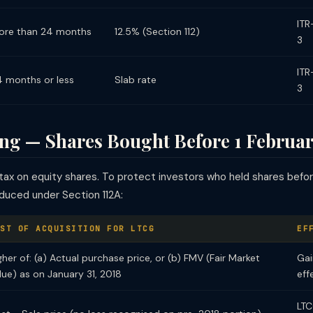
ITR
ore than 24 months
12.5% (Section 112)
3
ITR
4 months or less
Slab rate
3
g — Shares Bought Before 1 Februar
ax on equity shares. To protect investors who held shares bef
oduced under Section 112A:
ST OF ACQUISITION FOR LTCG
EF
gher of: (a) Actual purchase price, or (b) FMV (Fair Market
Gai
lue) as on January 31, 2018
eff
LTC