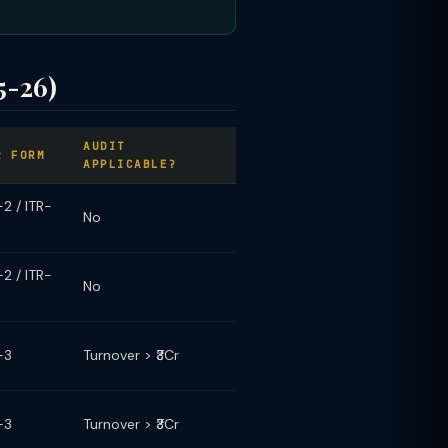
5-26)
AUDIT
R FORM
APPLICABLE?
-2 / ITR-
No
-2 / ITR-
No
-3
Turnover > ₹3Cr
-3
Turnover > ₹3Cr