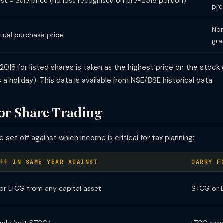
st = Sale price (no loss recognised on pre-2018 portion)
pre
Nor
tual purchase price
gra
 2018 for listed shares is taken as the highest price on the stoc
 a holiday). This data is available from NSE/BSE historical data.
for Share Trading
set off against which income is critical for tax planning:
OFF IN SAME YEAR AGAINST
CARRY F
r LTCG from any capital asset
STCG or 
only (not STCG)
LTCG onl