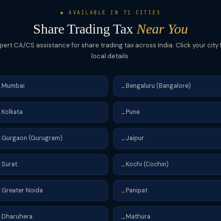
◆ AVAILABLE IN 71 CITIES
Share Trading Tax
Near You
pert CA/CS assistance for share trading tax across India. Click your city 
local details.
Mumbai
Bengaluru (Bangalore)
→
→
Kolkata
Pune
→
→
Gurgaon (Gurugram)
Jaipur
→
→
Surat
Kochi (Cochin)
→
→
Greater Noida
Panipat
→
→
Dharuhera
Mathura
→
→