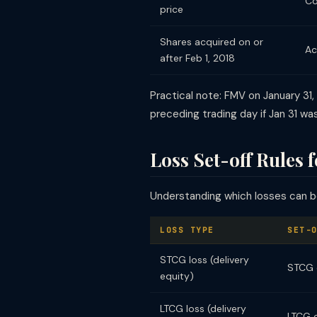
Co
price
Shares acquired on or
Ac
after Feb 1, 2018
Practical note: FMV on January 31,
preceding trading day if Jan 31 was
Loss Set-off Rules 
Understanding which losses can be 
LOSS TYPE
SET-
STCG loss (delivery
STCG o
equity)
LTCG loss (delivery
LTCG 