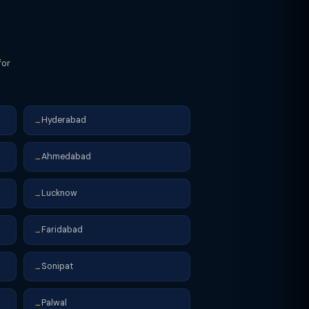
for
Hyderabad
→
Ahmedabad
→
Lucknow
→
Faridabad
→
Sonipat
→
Palwal
→