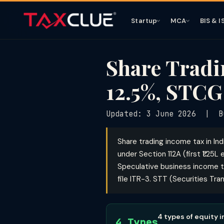
Startup
MCA
BIS & I
Share Tradi
12.5%, STCG
Updated: 3 June 2026 | B
Share trading income tax in In
under Section 112A (first ₹1.25
Speculative business income ta
file ITR-3. STT (Securities Tr
4 types of equity 
4 Types