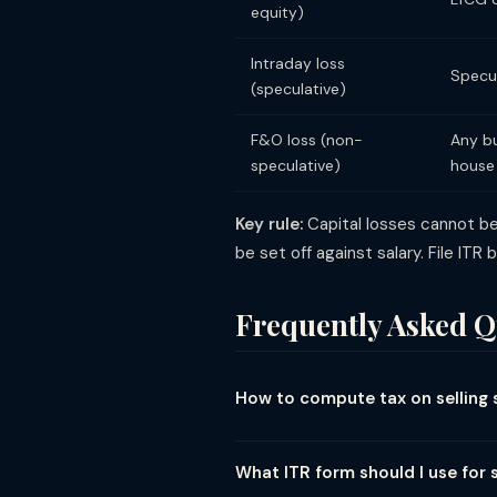
equity)
Intraday loss
Specul
(speculative)
F&O loss (non-
Any bu
speculative)
house
Key rule:
Capital losses cannot be
be set off against salary. File ITR
Frequently Asked Q
How to compute tax on selling 
Tax on selling shares depends on h
112A). First ₹1.25L LTCG is exempt. T
What ITR form should I use for 
Tax = STCG × 20%. (3) Intraday (buy