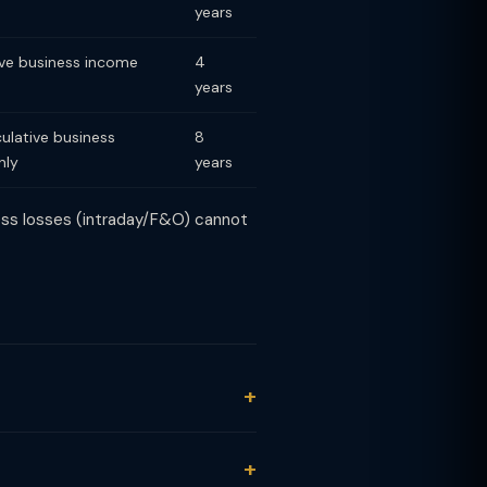
years
ve business income
4
years
lative business
8
nly
years
ness losses (intraday/F&O) cannot
2 months: LTCG at 12.5% (Section
at 20% (Section 111A). No exemption.
) F&O: non-speculative business