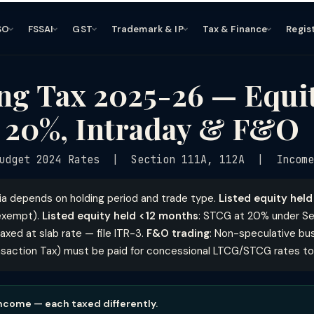
SO
FSSAI
GST
Trademark & IP
Tax & Finance
Regis
ng Tax 2025-26 — Equ
 20%, Intraday & F&O
udget 2024 Rates | Section 111A, 112A | Income
dia depends on holding period and trade type.
Listed equity hel
L exempt).
Listed equity held <12 months
: STCG at 20% under Sec
xed at slab rate — file ITR-3.
F&O trading
: Non-speculative bu
ansaction Tax) must be paid for concessional LTCG/STCG rates to
income — each taxed differently.