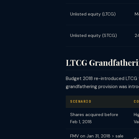
Unlisted equity (LTCG)
M
Unlisted equity (STCG)
2
LTCG Grandfatherin
Budget 2018 re-introduced LTCG t
grandfathering provision was intr
SCENARIO
CO
Shares acquired before
Hi
Feb 1, 2018
Va
FMV on Jan 31, 2018 > sale